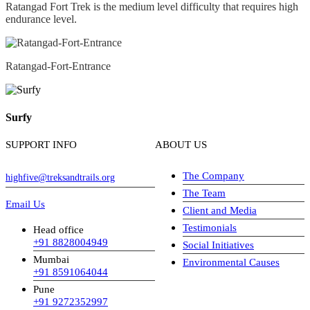
Ratangad Fort Trek is the medium level difficulty that requires high
endurance level.
Ratangad-Fort-Entrance
Surfy
SUPPORT INFO
ABOUT US
The Company
highfive@treksandtrails.org
The Team
Email Us
Client and Media
Testimonials
Head office
+91 8828004949
Social Initiatives
Mumbai
Environmental Causes
+91 8591064044
Pune
+91 9272352997