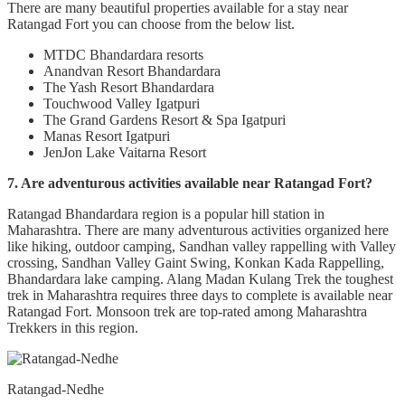
There are many beautiful properties available for a stay near
Ratangad Fort you can choose from the below list.
MTDC Bhandardara resorts
Anandvan Resort Bhandardara
The Yash Resort Bhandardara
Touchwood Valley Igatpuri
The Grand Gardens Resort & Spa Igatpuri
Manas Resort Igatpuri
JenJon Lake Vaitarna Resort
7. Are adventurous activities available near Ratangad Fort?
Ratangad Bhandardara region is a popular hill station in
Maharashtra. There are many adventurous activities organized here
like hiking, outdoor camping, Sandhan valley rappelling with Valley
crossing, Sandhan Valley Gaint Swing, Konkan Kada Rappelling,
Bhandardara lake camping. Alang Madan Kulang Trek the toughest
trek in Maharashtra requires three days to complete is available near
Ratangad Fort. Monsoon trek are top-rated among Maharashtra
Trekkers in this region.
Ratangad-Nedhe