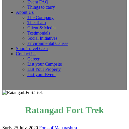
Event FAQ
Things to carry
About Us
The Company
The Team
Client & Media
Testimonials
Social Initiatives
Environmental Causes
Shop Travel Gear
Contact Us
Career
List your Campsite
List Your Property
List your Event
Ratangad Fort Trek
Surfy
25 July, 2020
Forts of Maharashtra