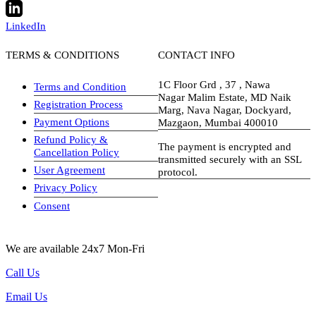
LinkedIn
TERMS & CONDITIONS
CONTACT INFO
1C Floor Grd , 37 , Nawa
Terms and Condition
Nagar Malim Estate, MD Naik
Registration Process
Marg, Nava Nagar, Dockyard,
Payment Options
Mazgaon, Mumbai 400010
Refund Policy &
The payment is encrypted and
Cancellation Policy
transmitted securely with an SSL
User Agreement
protocol.
Privacy Policy
visa-image
Consent
We are available 24x7 Mon-Fri
Call Us
Email Us