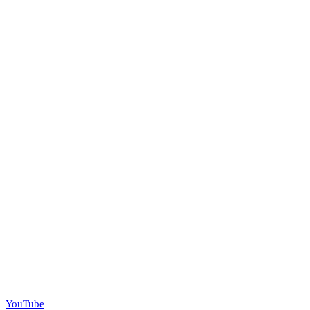
YouTube