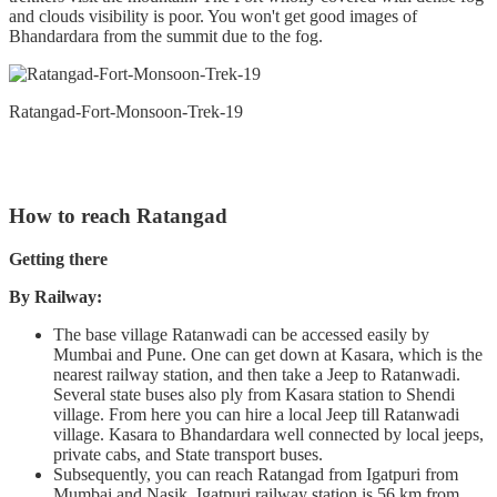
and clouds visibility is poor. You won't get good images of
Bhandardara from the summit due to the fog.
Ratangad-Fort-Monsoon-Trek-19
How to reach Ratangad
Getting there
By Railway:
The base village Ratanwadi can be accessed easily by
Mumbai and Pune. One can get down at Kasara, which is the
nearest railway station, and then take a Jeep to Ratanwadi.
Several state buses also ply from Kasara station to Shendi
village. From here you can hire a local Jeep till Ratanwadi
village. Kasara to Bhandardara well connected by local jeeps,
private cabs, and State transport buses.
Subsequently, you can reach Ratangad from Igatpuri from
Mumbai and Nasik. Igatpuri railway station is 56 km from