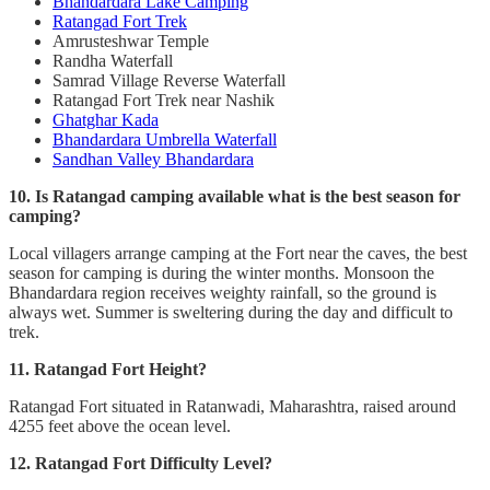
Bhandardara Lake Camping
Ratangad Fort Trek
Amrusteshwar Temple
Randha Waterfall
Samrad Village Reverse Waterfall
Ratangad Fort Trek near Nashik
Ghatghar Kada
Bhandardara Umbrella Waterfall
Sandhan Valley Bhandardara
10. Is Ratangad camping available what is the best season for
camping?
Local villagers arrange camping at the Fort near the caves, the best
season for camping is during the winter months. Monsoon the
Bhandardara region receives weighty rainfall, so the ground is
always wet. Summer is sweltering during the day and difficult to
trek.
11. Ratangad Fort Height?
Ratangad Fort situated in Ratanwadi, Maharashtra, raised around
4255 feet above the ocean level.
12. Ratangad Fort Difficulty Level?