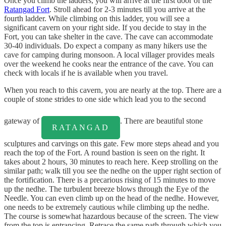
Once you climb the ladders, you will arrive at the first door of the
Ratangad Fort
. Stroll ahead for 2-3 minutes till you arrive at the
fourth ladder. While climbing on this ladder, you will see a
significant cavern on your right side. If you decide to stay in the
Fort, you can take shelter in the cave. The cave can accommodate
30-40 individuals. Do expect a company as many hikers use the
cave for camping during monsoon. A local villager provides meals
over the weekend he cooks near the entrance of the cave. You can
check with locals if he is available when you travel.
When you reach to this cavern, you are nearly at the top. There are a
couple of stone strides to one side which lead you to the second
gateway of
. There are beautiful stone
RATANGAD
sculptures and carvings on this gate. Few more steps ahead and you
reach the top of the Fort. A round bastion is seen on the right. It
takes about 2 hours, 30 minutes to reach here. Keep strolling on the
similar path; walk till you see the nedhe on the upper right section of
the fortification. There is a precarious rising of 15 minutes to move
up the nedhe. The turbulent breeze blows through the Eye of the
Needle. You can even climb up on the head of the nedhe. However,
one needs to be extremely cautious while climbing up the nedhe.
The course is somewhat hazardous because of the screen. The view
from the top is entrancing. Retrace the same path through which you