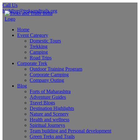
Call Us
highfive@treksandtrails.org
Home
Event Category
Domestic Tours
Trekking
Camping
Road Trips
Corporate Trek
Outdoor Training Program
Corporate Camping
Company Outing
Blog
Forts of Maharashtra
Adventure Guides
Travel Blogs
Destination Highlights
Nature and Scenery
Health and wellness
Spiritual Journeys
Team building and Personal development
Green Treks and Trails