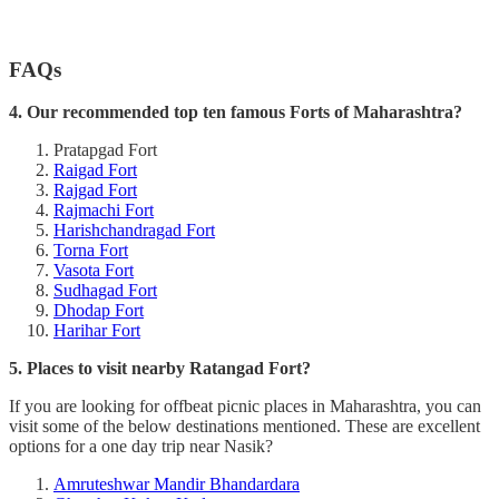
FAQs
4. Our recommended top ten famous Forts of Maharashtra?
Pratapgad Fort
Raigad Fort
Rajgad Fort
Rajmachi Fort
Harishchandragad Fort
Torna Fort
Vasota Fort
Sudhagad Fort
Dhodap Fort
Harihar Fort
5. Places to visit nearby Ratangad Fort?
If you are looking for offbeat picnic places in Maharashtra, you can
visit some of the below destinations mentioned. These are excellent
options for a one day trip near Nasik?
Amruteshwar Mandir Bhandardara