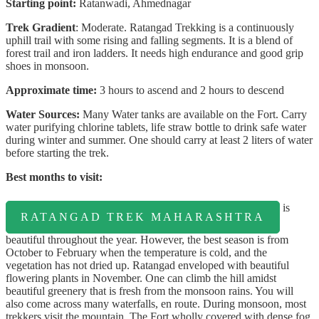
Starting point:
Ratanwadi, Ahmednagar
Trek Gradient
: Moderate. Ratangad Trekking is a continuously
uphill trail with some rising and falling segments. It is a blend of
forest trail and iron ladders. It needs high endurance and good grip
shoes in monsoon.
Approximate time:
3 hours to ascend and 2 hours to descend
Water Sources:
Many Water tanks are available on the Fort. Carry
water purifying chlorine tablets, life straw bottle to drink safe water
during winter and summer. One should carry at least 2 liters of water
before starting the trek.
Best months to visit:
is
RATANGAD TREK MAHARASHTRA
beautiful throughout the year. However, the best season is from
October to February when the temperature is cold, and the
vegetation has not dried up. Ratangad enveloped with beautiful
flowering plants in November. One can climb the hill amidst
beautiful greenery that is fresh from the monsoon rains. You will
also come across many waterfalls, en route. During monsoon, most
trekkers visit the mountain. The Fort wholly covered with dense fog