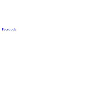
Facebook