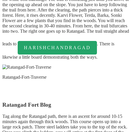
the opening up ahead on the slope. You just have to keep following
the trail from here. After the clearing, the path pierces into a thick
forest. Here, it rises decently. Karvi Flower, Terda, Barka, Sonki
Flower are a few plants that you find in the woods. You will reach
the second clearing in 30-40 minutes. From here, the trail bifurcates
into two. The right one goes up to Ratangad. The trail straight ahead
leads to
. There is
HARISHCHANDRAGAD
likewise a little board demonstrating both the ways.
Ratangad-Fort-Traverse
Ratangad Fort Blog
Tag along the Ratangad path, there is an ascent for around 10-15
minutes again through thick woods. This course opens up into a
large rock patch. Three steel ladders take you to the top of the rock.