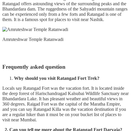
Ratangad offers astounding views of the surrounding peaks and the
Bhandardara dam. The ruggedness of the Sahyadri mountain ranges
can be experienced only from a few forts and Ratangad is one of
them. It is a famous spot for places to visit near Nashik.
Amruteshwar Temple Ratanwadi
Frequently asked question
Why should you visit Ratangad Fort Trek?
Locals say Ratangad Fort was the vacation fort. It is located inside
the deep forest of Harischandragad Kalsubai Wildlife Sanctuary near
Bhandardara Lake. It has pleasant weather and beautiful views in
360 degrees. Raigad Fort was the capital of the Maratha Empire,
and you can say Ratangad Killa was the vacation destination if you
are a regular hiker than it must be on your bucket list of places to
visit near Mumbai.
2. Can you tell me more about the Ratangad Fort Darvaja?