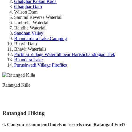
Ghatghar Kokan Kada
Ghatghar Dam
Wilson Dam
Samrad Reverse Waterfall
Umbrella Waterfall
Randha Waterfall
Sandhan Valley
Bhandardara Lake Camping
Bhavli Dam
Bhavli Waterfalls
Pachnai Village Waterfall near Harishchandragad Trek
Bhandara Lake
Purushwadi Village Fireflies
Ratangad Killa
Ratangad Hiking
6. Can you recommend hotels or resorts near Ratangad Fort?