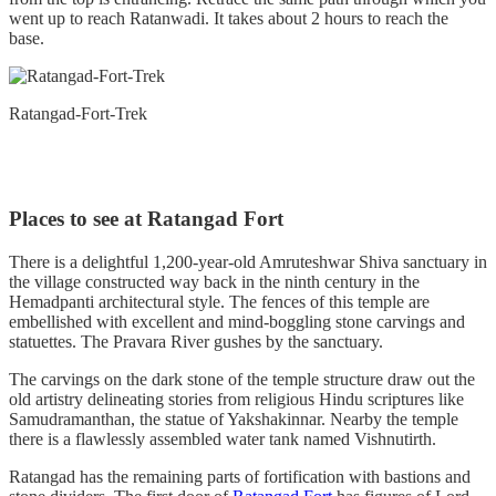
went up to reach Ratanwadi. It takes about 2 hours to reach the
base.
Ratangad-Fort-Trek
Places to see at Ratangad Fort
There is a delightful 1,200-year-old Amruteshwar Shiva sanctuary in
the village constructed way back in the ninth century in the
Hemadpanti architectural style. The fences of this temple are
embellished with excellent and mind-boggling stone carvings and
statuettes. The Pravara River gushes by the sanctuary.
The carvings on the dark stone of the temple structure draw out the
old artistry delineating stories from religious Hindu scriptures like
Samudramanthan, the statue of Yakshakinnar. Nearby the temple
there is a flawlessly assembled water tank named Vishnutirth.
Ratangad has the remaining parts of fortification with bastions and