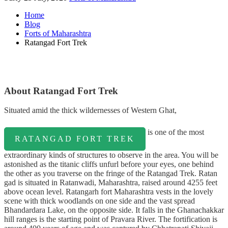
Home
Blog
Forts of Maharashtra
Ratangad Fort Trek
About Ratangad Fort Trek
Situated amid the thick wildernesses of Western Ghat,
is one of the most
RATANGAD FORT TREK
extraordinary kinds of structures to observe in the area. You will be
astonished as the titanic cliffs unfurl before your eyes, one behind
the other as you traverse on the fringe of the Ratangad Trek. Ratan
gad is situated in Ratanwadi, Maharashtra, raised around 4255 feet
above ocean level. Ratangarh fort Maharashtra vests in the lovely
scene with thick woodlands on one side and the vast spread
Bhandardara Lake, on the opposite side. It falls in the Ghanachakkar
hill ranges is the starting point of Pravara River. The fortification is