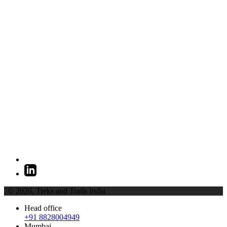
| © 2026,
Treks and Trails India
Head office
+91 8828004949
Mumbai