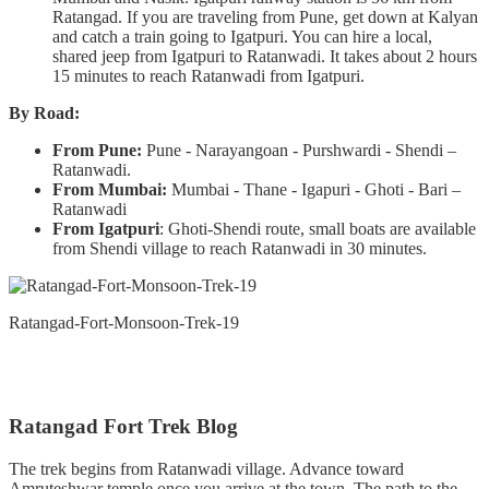
Ratangad. If you are traveling from Pune, get down at Kalyan
and catch a train going to Igatpuri. You can hire a local,
shared jeep from Igatpuri to Ratanwadi. It takes about 2 hours
15 minutes to reach Ratanwadi from Igatpuri.
By Road:
From Pune:
Pune - Narayangoan - Purshwardi - Shendi –
Ratanwadi.
From Mumbai:
Mumbai - Thane - Igapuri - Ghoti - Bari –
Ratanwadi
From Igatpuri
: Ghoti-Shendi route, small boats are available
from Shendi village to reach Ratanwadi in 30 minutes.
Ratangad-Fort-Monsoon-Trek-19
Ratangad Fort Trek Blog
The trek begins from Ratanwadi village. Advance toward
Amruteshwar temple once you arrive at the town. The path to the