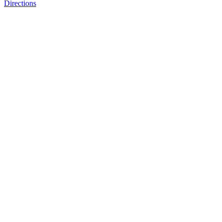
Directions