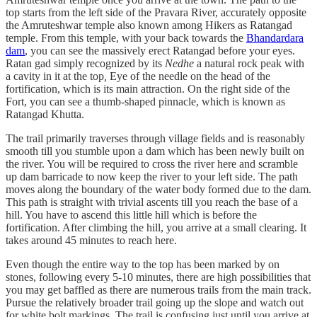
top starts from the left side of the Pravara River, accurately opposite
the Amruteshwar temple also known among Hikers as Ratangad
temple. From this temple, with your back towards the
Bhandardara
dam
, you can see the massively erect Ratangad before your eyes.
Ratan gad simply recognized by its
Nedhe
a natural rock peak with
a cavity in it at the top
,
Eye of the needle on the head of the
fortification, which is its main attraction. On the right side of the
Fort, you can see a thumb-shaped pinnacle, which is known as
Ratangad Khutta.
The trail primarily traverses through village fields and is reasonably
smooth till you stumble upon a dam which has been newly built on
the river. You will be required to cross the river here and scramble
up dam barricade to now keep the river to your left side. The path
moves along the boundary of the water body formed due to the dam.
This path is straight with trivial ascents till you reach the base of a
hill. You have to ascend this little hill which is before the
fortification. After climbing the hill, you arrive at a small clearing. It
takes around 45 minutes to reach here.
Even though the entire way to the top has been marked by on
stones, following every 5-10 minutes, there are high possibilities that
you may get baffled as there are numerous trails from the main track.
Pursue the relatively broader trail going up the slope and watch out
for white bolt markings. The trail is confusing just until you arrive at