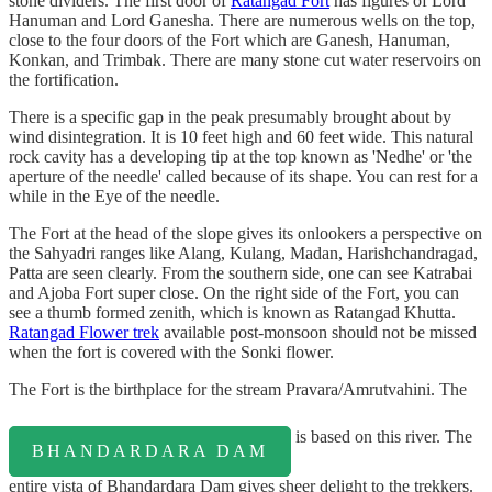
stone dividers. The first door of
Ratangad Fort
has figures of Lord
Hanuman and Lord Ganesha. There are numerous wells on the top,
close to the four doors of the Fort which are Ganesh, Hanuman,
Konkan, and Trimbak. There are many stone cut water reservoirs on
the fortification.
There is a specific gap in the peak presumably brought about by
wind disintegration. It is 10 feet high and 60 feet wide. This natural
rock cavity has a developing tip at the top known as 'Nedhe' or 'the
aperture of the needle' called because of its shape. You can rest for a
while in the Eye of the needle.
The Fort at the head of the slope gives its onlookers a perspective on
the Sahyadri ranges like Alang, Kulang, Madan, Harishchandragad,
Patta are seen clearly. From the southern side, one can see Katrabai
and Ajoba Fort super close. On the right side of the Fort, you can
see a thumb formed zenith, which is known as Ratangad Khutta.
Ratangad Flower trek
available post-monsoon should not be missed
when the fort is covered with the Sonki flower.
The Fort is the birthplace for the stream Pravara/Amrutvahini. The
is based on this river. The
BHANDARDARA DAM
entire vista of Bhandardara Dam gives sheer delight to the trekkers.