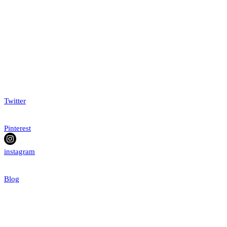
Twitter
Pinterest
instagram
Blog