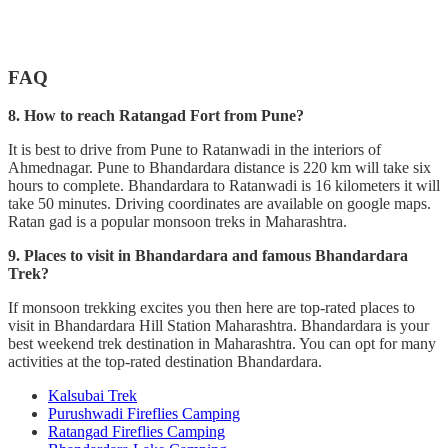
FAQ
8. How to reach Ratangad Fort from Pune?
It is best to drive from Pune to Ratanwadi in the interiors of
Ahmednagar. Pune to Bhandardara distance is 220 km will take six
hours to complete. Bhandardara to Ratanwadi is 16 kilometers it will
take 50 minutes. Driving coordinates are available on google maps.
Ratan gad is a popular monsoon treks in Maharashtra.
9. Places to visit in Bhandardara and famous Bhandardara
Trek?
If monsoon trekking excites you then here are top-rated places to
visit in Bhandardara Hill Station Maharashtra. Bhandardara is your
best weekend trek destination in Maharashtra. You can opt for many
activities at the top-rated destination Bhandardara.
Kalsubai Trek
Purushwadi Fireflies Camping
Ratangad Fireflies Camping