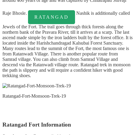
around 400 years of age and was captured by Chhatrapati Shivaji
Raje Bhosle.
Nashik is additionally called
RATANGAD
Jewels of the Fort. The trail goes through thick forests along the
northern bank of the Pravara River, till it arrives at a scarp. The last
ascend made simple by the iron ladders built by the forest office. It is
located inside the Harishchandragad Kalsubai Forest Sanctuary.
Many routes lead to the summit of the Fort, the most famous one is
from Ratanwadi Village. There is another popular route from
Samrad village. You can also climb from Samrad Village and
descend via the Ratanwadi village route. Ratangad trek in monsoon
the path is slippery and will require a confident hiker with good
trekking shoes.
Ratangad-Fort-Monsoon-Trek-19
Ratangad Fort Information