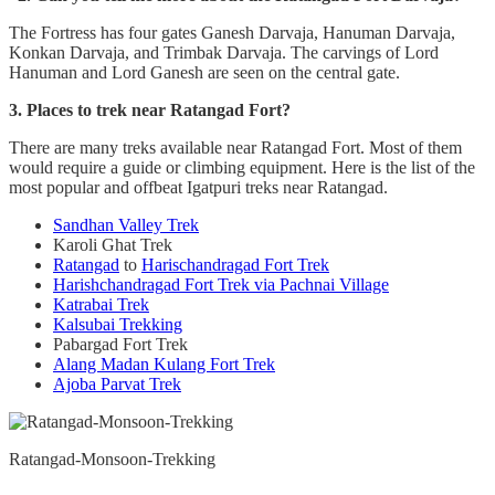
The Fortress has four gates Ganesh Darvaja, Hanuman Darvaja,
Konkan Darvaja, and Trimbak Darvaja. The carvings of Lord
Hanuman and Lord Ganesh are seen on the central gate.
3. Places to trek near Ratangad Fort?
There are many treks available near Ratangad Fort. Most of them
would require a guide or climbing equipment. Here is the list of the
most popular and offbeat Igatpuri treks near Ratangad.
Sandhan Valley Trek
Karoli Ghat Trek
Ratangad
to
Harischandragad Fort Trek
Harishchandragad Fort Trek via Pachnai Village
Katrabai Trek
Kalsubai Trekking
Pabargad Fort Trek
Alang Madan Kulang Fort Trek
Ajoba Parvat Trek
Ratangad-Monsoon-Trekking