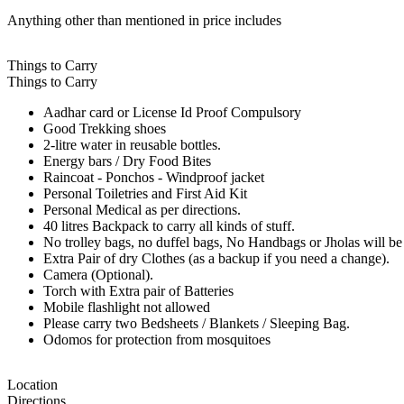
Anything other than mentioned in price includes
Things to Carry
Things to Carry
Aadhar card or License Id Proof Compulsory
Good Trekking shoes
2-litre water in reusable bottles.
Energy bars / Dry Food Bites
Raincoat - Ponchos - Windproof jacket
Personal Toiletries and First Aid Kit
Personal Medical as per directions.
40 litres Backpack to carry all kinds of stuff.
No trolley bags, no duffel bags, No Handbags or Jholas will be 
Extra Pair of dry Clothes (as a backup if you need a change).
Camera (Optional).
Torch with Extra pair of Batteries
Mobile flashlight not allowed
Please carry two Bedsheets / Blankets / Sleeping Bag.
Odomos for protection from mosquitoes
Location
Directions.