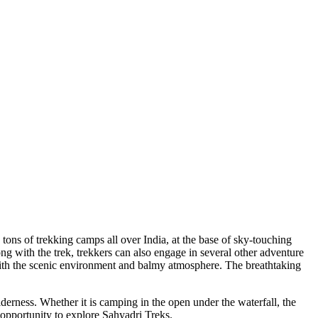
ons of trekking camps all over India, at the base of sky-touching
with the trek, trekkers can also engage in several other adventure
ith the scenic environment and balmy atmosphere. The breathtaking
erness. Whether it is camping in the open under the waterfall, the
pportunity to explore Sahyadri Treks.