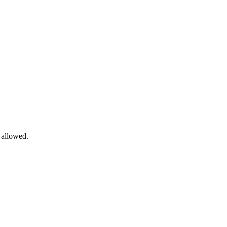
allowed.