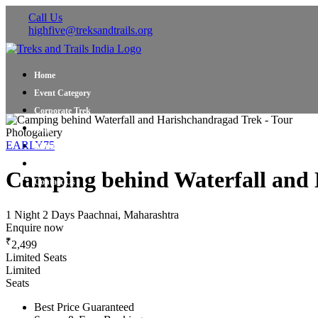
Call Us
highfive@treksandtrails.org
Home
Event Category
Corporate Trek
Blog
Photogallery
EARLY75
About Us
Shop Travel Gear
Camping behind Waterfall and 
Contact Us
1 Night 2 Days
Paachnai, Maharashtra
Enquire now
₹
2,499
Limited Seats
Limited
Seats
Best Price Guaranteed