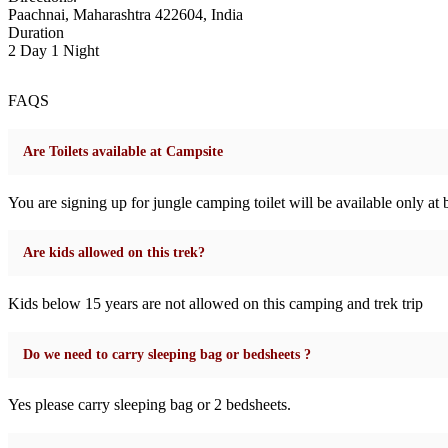
Paachnai, Maharashtra 422604, India
Duration
2 Day 1 Night
FAQS
Are Toilets available at Campsite
You are signing up for jungle camping toilet will be available only at ba
Are kids allowed on this trek?
Kids below 15 years are not allowed on this camping and trek trip
Do we need to carry sleeping bag or bedsheets ?
Yes please carry sleeping bag or 2 bedsheets.