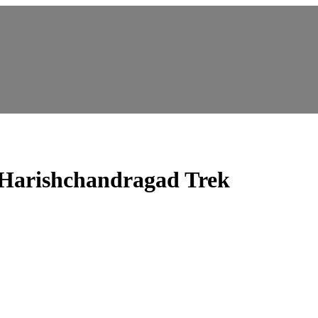
Harishchandragad Trek