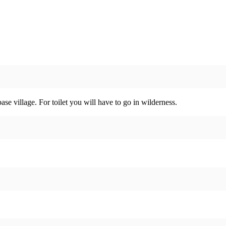
se village. For toilet you will have to go in wilderness.