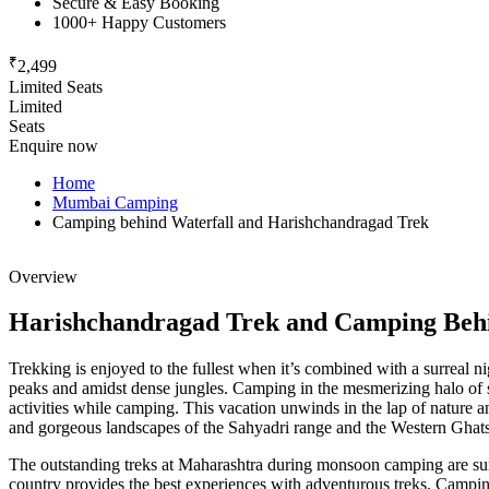
Secure & Easy Booking
1000+ Happy Customers
₹
2,499
Limited Seats
Limited
Seats
Enquire now
Home
Mumbai Camping
Camping behind Waterfall and Harishchandragad Trek
Overview
Harishchandragad Trek and Camping Behi
Trekking is enjoyed to the fullest when it’s combined with a surreal ni
peaks and amidst dense jungles. Camping in the mesmerizing halo of su
activities while camping. This vacation unwinds in the lap of nature 
and gorgeous landscapes of the Sahyadri range and the Western Ghats ten
The outstanding treks at Maharashtra during monsoon camping are sure t
country provides the best experiences with adventurous treks. Camping