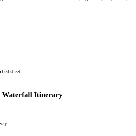
bed sheet
aterfall Itinerary
lway