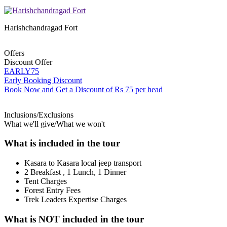
Harishchandragad Fort
Offers
Discount Offer
EARLY75
Early Booking Discount
Book Now and Get a Discount of Rs 75 per head
Inclusions/Exclusions
What we'll give/What we won't
What is included in the tour
Kasara to Kasara local jeep transport
2 Breakfast , 1 Lunch, 1 Dinner
Tent Charges
Forest Entry Fees
Trek Leaders Expertise Charges
What is NOT included in the tour