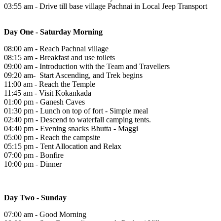
03:55 am - Drive till base village Pachnai in Local Jeep Transport
Day One - Saturday Morning
08:00 am - Reach Pachnai village
08:15 am - Breakfast and use toilets
09:00 am - Introduction with the Team and Travellers
09:20 am- Start Ascending, and Trek begins
11:00 am - Reach the Temple
11:45 am - Visit Kokankada
01:00 pm - Ganesh Caves
01:30 pm - Lunch on top of fort - Simple meal
02:40 pm - Descend to waterfall camping tents.
04:40 pm - Evening snacks Bhutta - Maggi
05:00 pm - Reach the campsite
05:15 pm - Tent Allocation and Relax
07:00 pm - Bonfire
10:00 pm - Dinner
Day Two - Sunday
07:00 am - Good Morning