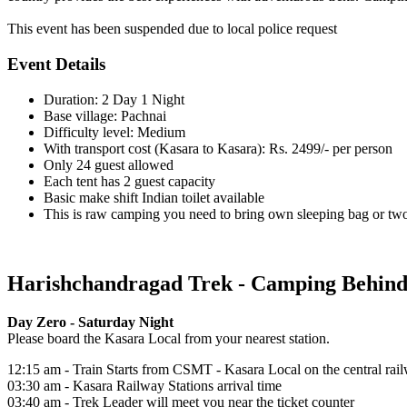
This event has been suspended due to local police request
Event Details
Duration: 2 Day 1 Night
Base village: Pachnai
Difficulty level: Medium
With transport cost (Kasara to Kasara): Rs. 2499/- per person
Only 24 guest allowed
Each tent has 2 guest capacity
Basic make shift Indian toilet available
This is raw camping you need to bring own sleeping bag or two 
Harishchandragad Trek - Camping Behind W
Day Zero - Saturday Night
Please board the Kasara Local from your nearest station.
12:15 am - Train Starts from CSMT - Kasara Local on the central rai
03:30 am - Kasara Railway Stations arrival time
03:40 am - Trek Leader will meet you near the ticket counter