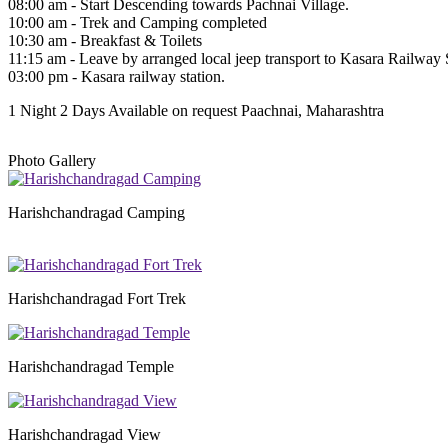
08:00 am - Start Descending towards Pachnai Village.
10:00 am - Trek and Camping completed
10:30 am - Breakfast & Toilets
11:15 am - Leave by arranged local jeep transport to Kasara Railway S
03:00 pm - Kasara railway station.
1 Night 2 Days
Available on request
Paachnai, Maharashtra
Photo Gallery
Harishchandragad Camping
Harishchandragad Fort Trek
Harishchandragad Temple
Harishchandragad View