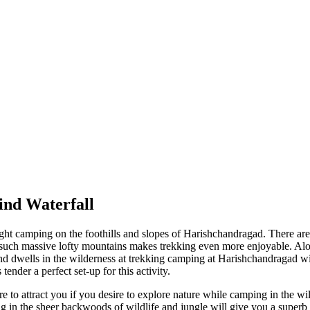
nd Waterfall
ght camping on the foothills and slopes of Harishchandragad. There are t
ch massive lofty mountains makes trekking even more enjoyable. Along 
and dwells in the wilderness at trekking camping at Harishchandragad w
der a perfect set-up for this activity.
o attract you if you desire to explore nature while camping in the wild
 in the sheer backwoods of wildlife and jungle will give you a superb o