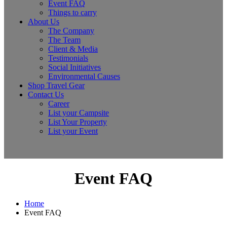
Event FAQ
Things to carry
About Us
The Company
The Team
Client & Media
Testimonials
Social Initiatives
Environmental Causes
Shop Travel Gear
Contact Us
Career
List your Campsite
List Your Property
List your Event
Event FAQ
Home
Event FAQ