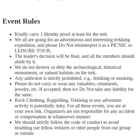
Event Rules
Kindly carry 1 Identity proof at least for the trek.
We all are going for an adventurous and interesting trekking
expedition, and please Do Not misinterpret it as a PICNIC or
LEISURE TOUR.
The leader's decision will be final, and all the members should
abide by it.
We do not destroy or dirty the archaeological, historical
monuments, or natural habitats on the trek.
Any addiction is strictly prohibited, e.g., drinking or smoking.
Please do not carry or wear any valuables, ornaments,
jewelry, etc. If accepted, then we Do Not take any liability for
the same.
Rock Climbing, Rappelling, Trekking or any adventure
activity is potentially risky. For all these events, you are at
your own risk. Organizers are not responsible for any accident
or compensation in whatsoever manner.
We should strictly follow the code of conduct to avoid
troubling our fellow trekkers or other people from our group
or outside.