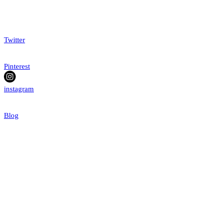
Twitter
Pinterest
instagram
Blog