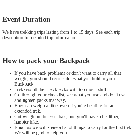
Event Duration
We have trekking trips lasting from 1 to 15 days. See each trip
description for detailed trip information.
How to pack your Backpack
If you have back problems or don't want to carry all that
weight, you should reconsider what you hold in your
Backpack.
Trekkers fill their backpacks with too much stuff.
Go through your checklist, see what you use and don't use,
and lighten packs that way.
Bags can weigh a little, even if you're heading for an
extended trek.
Cut weight in the essentials, and you'll have a healthier,
happier hike.
Email us we will share a list of things to carry for the first trek.
We will be glad to help you.