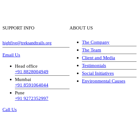
SUPPORT INFO
ABOUT US
The Company
highfive@treksandtrails.org
The Team
Email Us
Client and Media
Testimonials
Head office
+91 8828004949
Social Initiatives
Mumbai
Environmental Causes
+91 8591064044
Pune
+91 9272352997
Call Us