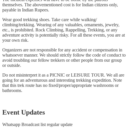
themselves. The abovementioned cost is for Indian citizens only,
payable in Indian Rupees.
Wear good trekking shoes. Take care while walking/
climbing/trekking. Wearing of any valuables, ornaments, jewelry,
etc., is prohibited. Rock Climbing, Rappelling, Trekking, or any
adventure activity is potentially risky. For all these events, you are at
your own risk.
Organizers are not responsible for any accident or compensation in
whatsoever manner. We should strictly follow the code of conduct to
avoid troubling our fellow trekkers or other people from our group
or outside.
Do not misinterpret it as a PICNIC or LEISURE TOUR. We all are
going for an adventurous and interesting trekking expedition. Note
that this trek route has no fixed/proper/appropriate washrooms or
bathrooms.
Event Updates
Whatsapp Broadcast list regular update