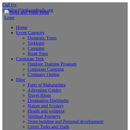
Call Us
highfive@treksandtrails.org
Home
Event Category
Domestic Tours
Trekking
Camping
Road Trips
Corporate Trek
Outdoor Training Program
Corporate Camping
Company Outing
Blog
Forts of Maharashtra
Adventure Guides
Travel Blogs
Destination Highlights
Nature and Scenery
Health and wellness
Spiritual Journeys
Team building and Personal development
Green Treks and Trails