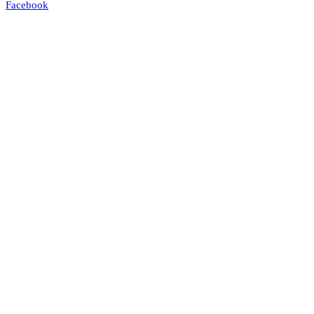
Facebook