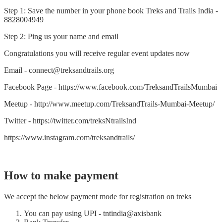
Step 1: Save the number in your phone book Treks and Trails India -
8828004949
Step 2: Ping us your name and email
Congratulations you will receive regular event updates now
Email - connect@treksandtrails.org
Facebook Page - https://www.facebook.com/TreksandTrailsMumbai
Meetup - http://www.meetup.com/TreksandTrails-Mumbai-Meetup/
Twitter - https://twitter.com/treksNtrailsInd
https://www.instagram.com/treksandtrails/
How to make payment
We accept the below payment mode for registration on treks
You can pay using UPI - tntindia@axisbank