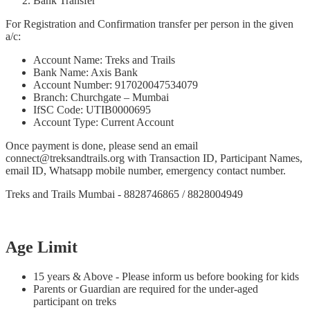
Bank Transfer
For Registration and Confirmation transfer per person in the given
a/c:
Account Name: Treks and Trails
Bank Name: Axis Bank
Account Number: 917020047534079
Branch: Churchgate – Mumbai
IfSC Code: UTIB0000695
Account Type: Current Account
Once payment is done, please send an email
connect@treksandtrails.org with Transaction ID, Participant Names,
email ID, Whatsapp mobile number, emergency contact number.
Treks and Trails Mumbai - 8828746865 / 8828004949
Age Limit
15 years & Above - Please inform us before booking for kids
Parents or Guardian are required for the under-aged
participant on treks