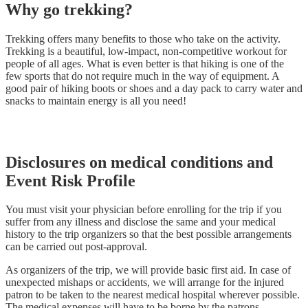
Why go trekking?
Trekking offers many benefits to those who take on the activity.
Trekking is a beautiful, low-impact, non-competitive workout for
people of all ages. What is even better is that hiking is one of the
few sports that do not require much in the way of equipment. A
good pair of hiking boots or shoes and a day pack to carry water and
snacks to maintain energy is all you need!
Disclosures on medical conditions and
Event Risk Profile
You must visit your physician before enrolling for the trip if you
suffer from any illness and disclose the same and your medical
history to the trip organizers so that the best possible arrangements
can be carried out post-approval.
As organizers of the trip, we will provide basic first aid. In case of
unexpected mishaps or accidents, we will arrange for the injured
patron to be taken to the nearest medical hospital wherever possible.
The medical expenses will have to be borne by the patrons