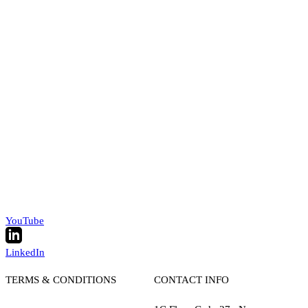
YouTube
LinkedIn
TERMS & CONDITIONS
CONTACT INFO