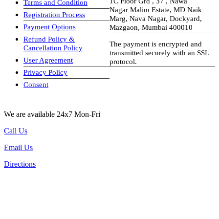
1C Floor Grd , 37 , Nawa
Terms and Condition
Nagar Malim Estate, MD Naik
Registration Process
Marg, Nava Nagar, Dockyard,
Payment Options
Mazgaon, Mumbai 400010
Refund Policy &
The payment is encrypted and
Cancellation Policy
transmitted securely with an SSL
User Agreement
protocol.
Privacy Policy
visa-image
Consent
We are available 24x7 Mon-Fri
Call Us
Email Us
Directions