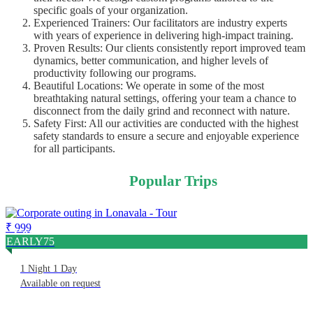
specific goals of your organization.
Experienced Trainers: Our facilitators are industry experts
with years of experience in delivering high-impact training.
Proven Results: Our clients consistently report improved team
dynamics, better communication, and higher levels of
productivity following our programs.
Beautiful Locations: We operate in some of the most
breathtaking natural settings, offering your team a chance to
disconnect from the daily grind and reconnect with nature.
Safety First: All our activities are conducted with the highest
safety standards to ensure a secure and enjoyable experience
for all participants.
Popular Trips
₹ 999
Corporate Outing In Lonavala
EARLY75
1 Night 1 Day
Available on request