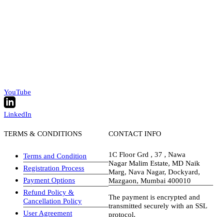
YouTube
LinkedIn
TERMS & CONDITIONS
CONTACT INFO
1C Floor Grd , 37 , Nawa
Terms and Condition
Nagar Malim Estate, MD Naik
Registration Process
Marg, Nava Nagar, Dockyard,
Payment Options
Mazgaon, Mumbai 400010
Refund Policy &
The payment is encrypted and
Cancellation Policy
transmitted securely with an SSL
User Agreement
protocol.