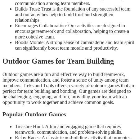
communication among team members.
Builds Trust: Trust is the foundation of any successful team,
and our activities help to build trust and strengthen
relationships.
Encourages Collaboration: Our activities are designed to
encourage teamwork and collaboration, helping to create a
more cohesive team.
Boosts Morale: A strong sense of camaraderie and team spirit
can significantly boost team morale and productivity.
Outdoor Games for Team Building
Outdoor games are a fun and effective way to build teamwork,
improve communication, and foster a sense of unity among team
members. Treks and Trails offers a variety of outdoor games that are
perfect for team building and bonding. Our games are designed to
be challenging, engaging, and fun, providing your team with an
opportunity to work together and achieve common goals.
Popular Outdoor Games
Treasure Hunt: A fun and engaging game that requires
teamwork, communication, and problem-solving skills.
Relay Races: A classic team-building activity that promotes