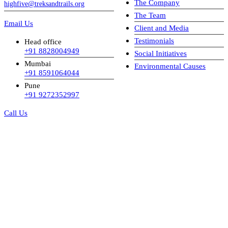
The Company
highfive@treksandtrails.org
The Team
Email Us
Client and Media
Testimonials
Head office
+91 8828004949
Social Initiatives
Mumbai
Environmental Causes
+91 8591064044
Pune
+91 9272352997
Call Us