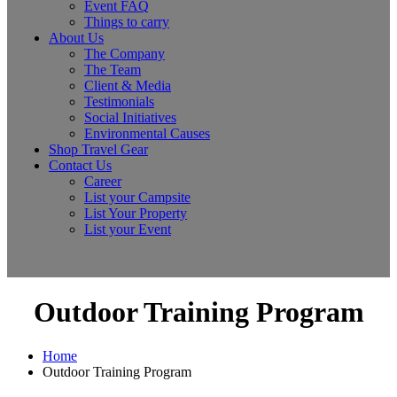
Event FAQ
Things to carry
About Us
The Company
The Team
Client & Media
Testimonials
Social Initiatives
Environmental Causes
Shop Travel Gear
Contact Us
Career
List your Campsite
List Your Property
List your Event
Outdoor Training Program
Home
Outdoor Training Program