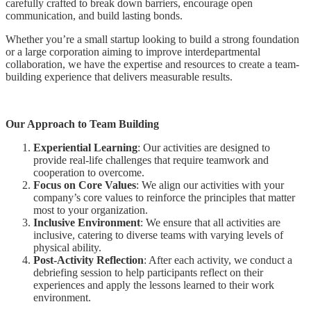
carefully crafted to break down barriers, encourage open
communication, and build lasting bonds.
Whether you’re a small startup looking to build a strong foundation
or a large corporation aiming to improve interdepartmental
collaboration, we have the expertise and resources to create a team-
building experience that delivers measurable results.
Our Approach to Team Building
Experiential Learning
: Our activities are designed to
provide real-life challenges that require teamwork and
cooperation to overcome.
Focus on Core Values
: We align our activities with your
company’s core values to reinforce the principles that matter
most to your organization.
Inclusive Environment
: We ensure that all activities are
inclusive, catering to diverse teams with varying levels of
physical ability.
Post-Activity Reflection
: After each activity, we conduct a
debriefing session to help participants reflect on their
experiences and apply the lessons learned to their work
environment.