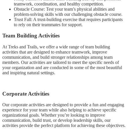
teamwork, coordination, and healthy competition.
Obstacle Course: Test your team’s physical abilities and
problem-solving skills with our challenging obstacle course.
Trust Fall: A trust-building exercise that requires participants
to rely on their teammates for support.
Team Building Activities
At Treks and Trails, we offer a wide range of team building
activities that are designed to enhance teamwork, improve
communication, and build stronger relationships among team
members. Our activities are tailored to meet the specific needs of
your organization and are conducted in some of the most beautiful
and inspiring natural settings.
Corporate Activities
Our corporate activities are designed to provide a fun and engaging
experience for your team while also helping to achieve specific
organizational goals. Whether you’re looking to improve
communication, build trust, or develop leadership skills, our
activities provide the perfect platform for achieving these objectives.