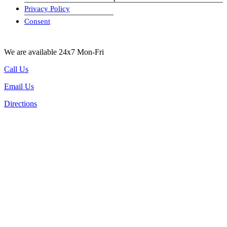
Privacy Policy
visa-image
Consent
We are available 24x7 Mon-Fri
Call Us
Email Us
Directions