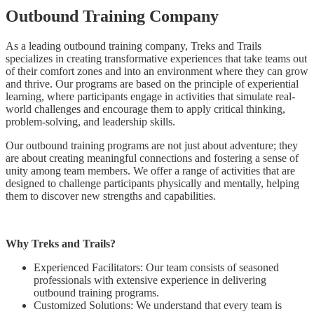
Outbound Training Company
As a leading outbound training company, Treks and Trails
specializes in creating transformative experiences that take teams out
of their comfort zones and into an environment where they can grow
and thrive. Our programs are based on the principle of experiential
learning, where participants engage in activities that simulate real-
world challenges and encourage them to apply critical thinking,
problem-solving, and leadership skills.
Our outbound training programs are not just about adventure; they
are about creating meaningful connections and fostering a sense of
unity among team members. We offer a range of activities that are
designed to challenge participants physically and mentally, helping
them to discover new strengths and capabilities.
Why Treks and Trails?
Experienced Facilitators: Our team consists of seasoned
professionals with extensive experience in delivering
outbound training programs.
Customized Solutions: We understand that every team is