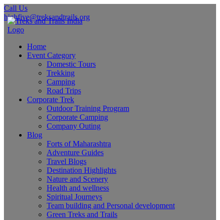
Call Us
highfive@treksandtrails.org
Home
Event Category
Domestic Tours
Trekking
Camping
Road Trips
Corporate Trek
Outdoor Training Program
Corporate Camping
Company Outing
Blog
Forts of Maharashtra
Adventure Guides
Travel Blogs
Destination Highlights
Nature and Scenery
Health and wellness
Spiritual Journeys
Team building and Personal development
Green Treks and Trails