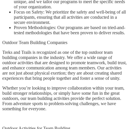
unique, and we tailor our programs to meet the specific needs
of your organization.
Focus on Safety: We prioritize the safety and well-being of all
participants, ensuring that all activities are conducted in a
secure environment.
Proven Methodologies: Our programs are based on tried-and-
tested methodologies that have been proven to deliver results.
Outdoor Team Building Companies
Treks and Trails is recognized as one of the top outdoor team
building companies in the industry. We offer a wide range of
outdoor activities that are designed to promote teamwork, build trust,
and enhance communication among team members. Our activities
are not just about physical exertion; they are about creating shared
experiences that bring people together and foster a sense of unity.
Whether you’re looking to improve collaboration within your team,
build stronger relationships, or simply have some fun in the great
outdoors, our team building activities provide the perfect solution.
From adventure sports to problem-solving challenges, we have
something for everyone.
Outdoor Activities for Team Building