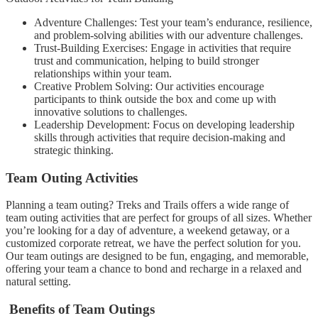
Adventure Challenges: Test your team’s endurance, resilience,
and problem-solving abilities with our adventure challenges.
Trust-Building Exercises: Engage in activities that require
trust and communication, helping to build stronger
relationships within your team.
Creative Problem Solving: Our activities encourage
participants to think outside the box and come up with
innovative solutions to challenges.
Leadership Development: Focus on developing leadership
skills through activities that require decision-making and
strategic thinking.
Team Outing Activities
Planning a team outing? Treks and Trails offers a wide range of
team outing activities that are perfect for groups of all sizes. Whether
you’re looking for a day of adventure, a weekend getaway, or a
customized corporate retreat, we have the perfect solution for you.
Our team outings are designed to be fun, engaging, and memorable,
offering your team a chance to bond and recharge in a relaxed and
natural setting.
Benefits of Team Outings