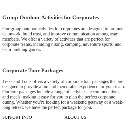
Group Outdoor Activities for Corporates
Our group outdoor activities for corporates are designed to promote
teamwork, build trust, and improve communication among team
members. We offer a variety of activities that are perfect for
corporate teams, including hiking, camping, adventure sports, and
team-building games.
Corporate Tour Packages
Treks and Trails offers a variety of corporate tour packages that are
designed to provide a fun and memorable experience for your team.
Our tour packages include a range of activities, accommodations,
and meals, making it easy for you to plan the perfect corporate
outing. Whether you’re looking for a weekend getaway or a week-
long retreat, we have the perfect package for you.
SUPPORT INFO
ABOUT US