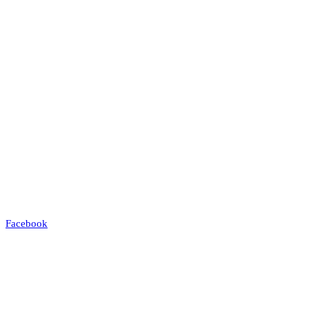
Facebook