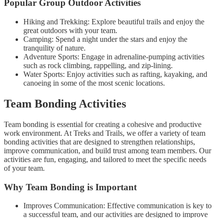
Popular Group Outdoor Activities
Hiking and Trekking: Explore beautiful trails and enjoy the
great outdoors with your team.
Camping: Spend a night under the stars and enjoy the
tranquility of nature.
Adventure Sports: Engage in adrenaline-pumping activities
such as rock climbing, rappelling, and zip-lining.
Water Sports: Enjoy activities such as rafting, kayaking, and
canoeing in some of the most scenic locations.
Team Bonding Activities
Team bonding is essential for creating a cohesive and productive
work environment. At Treks and Trails, we offer a variety of team
bonding activities that are designed to strengthen relationships,
improve communication, and build trust among team members. Our
activities are fun, engaging, and tailored to meet the specific needs
of your team.
Why Team Bonding is Important
Improves Communication: Effective communication is key to
a successful team, and our activities are designed to improve