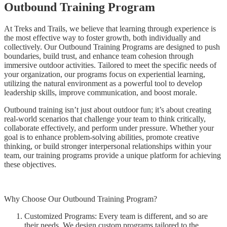
Outbound Training Program
At Treks and Trails, we believe that learning through experience is
the most effective way to foster growth, both individually and
collectively. Our Outbound Training Programs are designed to push
boundaries, build trust, and enhance team cohesion through
immersive outdoor activities. Tailored to meet the specific needs of
your organization, our programs focus on experiential learning,
utilizing the natural environment as a powerful tool to develop
leadership skills, improve communication, and boost morale.
Outbound training isn’t just about outdoor fun; it’s about creating
real-world scenarios that challenge your team to think critically,
collaborate effectively, and perform under pressure. Whether your
goal is to enhance problem-solving abilities, promote creative
thinking, or build stronger interpersonal relationships within your
team, our training programs provide a unique platform for achieving
these objectives.
Why Choose Our Outbound Training Program?
Customized Programs: Every team is different, and so are
their needs. We design custom programs tailored to the