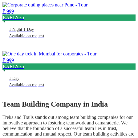
₹ 999
Corporate Outing Places Near Pune
EARLY75
1 Night 1 Day
Available on request
₹ 999
One Day Trek In Mumbai For Corporates
EARLY75
1 Day
Available on request
Team Building Company in India
Treks and Trails stands out among team building companies for our
innovative approach to fostering teamwork and camaraderie. We
believe that the foundation of a successful team lies in trust,
communication, and mutual respect. Our team building activities are