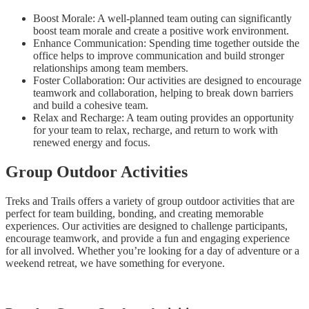
Boost Morale: A well-planned team outing can significantly
boost team morale and create a positive work environment.
Enhance Communication: Spending time together outside the
office helps to improve communication and build stronger
relationships among team members.
Foster Collaboration: Our activities are designed to encourage
teamwork and collaboration, helping to break down barriers
and build a cohesive team.
Relax and Recharge: A team outing provides an opportunity
for your team to relax, recharge, and return to work with
renewed energy and focus.
Group Outdoor Activities
Treks and Trails offers a variety of group outdoor activities that are
perfect for team building, bonding, and creating memorable
experiences. Our activities are designed to challenge participants,
encourage teamwork, and provide a fun and engaging experience
for all involved. Whether you’re looking for a day of adventure or a
weekend retreat, we have something for everyone.