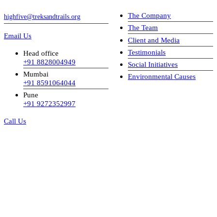
The Company
highfive@treksandtrails.org
The Team
Email Us
Client and Media
Testimonials
Head office
+91 8828004949
Social Initiatives
Mumbai
Environmental Causes
+91 8591064044
Pune
+91 9272352997
Call Us