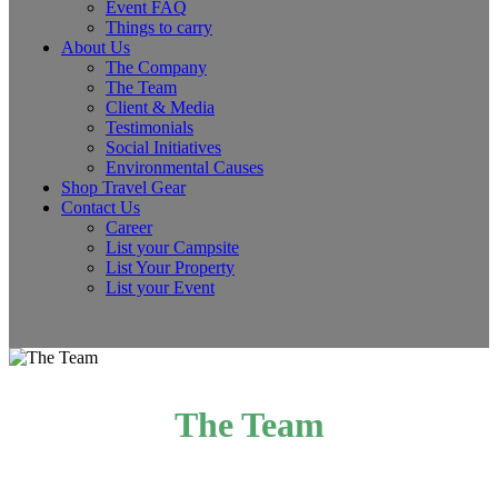
Event FAQ
Things to carry
About Us
The Company
The Team
Client & Media
Testimonials
Social Initiatives
Environmental Causes
Shop Travel Gear
Contact Us
Career
List your Campsite
List Your Property
List your Event
The Team