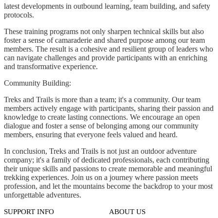
latest developments in outbound learning, team building, and safety
protocols.
These training programs not only sharpen technical skills but also
foster a sense of camaraderie and shared purpose among our team
members. The result is a cohesive and resilient group of leaders who
can navigate challenges and provide participants with an enriching
and transformative experience.
Community Building:
Treks and Trails is more than a team; it's a community. Our team
members actively engage with participants, sharing their passion and
knowledge to create lasting connections. We encourage an open
dialogue and foster a sense of belonging among our community
members, ensuring that everyone feels valued and heard.
In conclusion, Treks and Trails is not just an outdoor adventure
company; it's a family of dedicated professionals, each contributing
their unique skills and passions to create memorable and meaningful
trekking experiences. Join us on a journey where passion meets
profession, and let the mountains become the backdrop to your most
unforgettable adventures.
SUPPORT INFO
ABOUT US