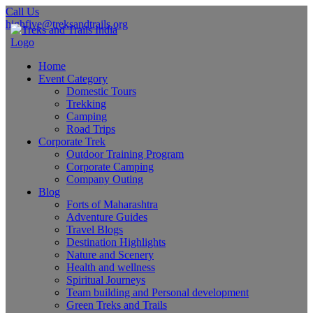
Call Us
highfive@treksandtrails.org
Home
Event Category
Domestic Tours
Trekking
Camping
Road Trips
Corporate Trek
Outdoor Training Program
Corporate Camping
Company Outing
Blog
Forts of Maharashtra
Adventure Guides
Travel Blogs
Destination Highlights
Nature and Scenery
Health and wellness
Spiritual Journeys
Team building and Personal development
Green Treks and Trails