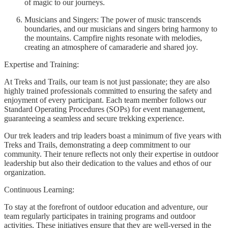
of magic to our journeys.
Musicians and Singers: The power of music transcends
boundaries, and our musicians and singers bring harmony to
the mountains. Campfire nights resonate with melodies,
creating an atmosphere of camaraderie and shared joy.
Expertise and Training:
At Treks and Trails, our team is not just passionate; they are also
highly trained professionals committed to ensuring the safety and
enjoyment of every participant. Each team member follows our
Standard Operating Procedures (SOPs) for event management,
guaranteeing a seamless and secure trekking experience.
Our trek leaders and trip leaders boast a minimum of five years with
Treks and Trails, demonstrating a deep commitment to our
community. Their tenure reflects not only their expertise in outdoor
leadership but also their dedication to the values and ethos of our
organization.
Continuous Learning:
To stay at the forefront of outdoor education and adventure, our
team regularly participates in training programs and outdoor
activities. These initiatives ensure that they are well-versed in the