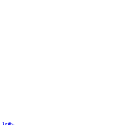
Twitter