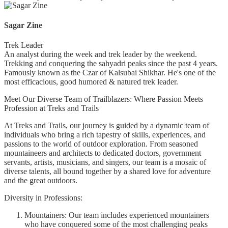
Sagar Zine
Trek Leader
An analyst during the week and trek leader by the weekend.
Trekking and conquering the sahyadri peaks since the past 4 years.
Famously known as the Czar of Kalsubai Shikhar. He's one of the
most efficacious, good humored & natured trek leader.
Meet Our Diverse Team of Trailblazers: Where Passion Meets
Profession at Treks and Trails
At Treks and Trails, our journey is guided by a dynamic team of
individuals who bring a rich tapestry of skills, experiences, and
passions to the world of outdoor exploration. From seasoned
mountaineers and architects to dedicated doctors, government
servants, artists, musicians, and singers, our team is a mosaic of
diverse talents, all bound together by a shared love for adventure
and the great outdoors.
Diversity in Professions:
Mountainers: Our team includes experienced mountainers
who have conquered some of the most challenging peaks