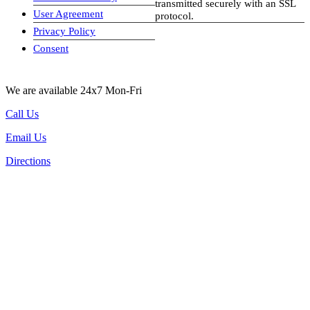
transmitted securely with an SSL
User Agreement
protocol.
Privacy Policy
visa-image
Consent
We are available 24x7 Mon-Fri
Call Us
Email Us
Directions