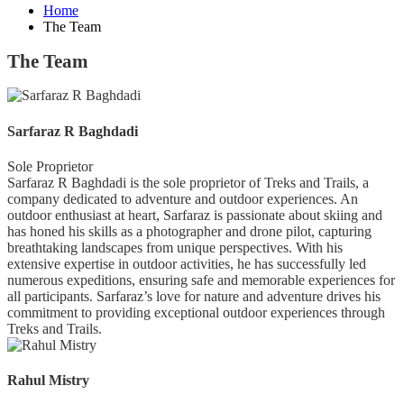
Home
The Team
The Team
Sarfaraz R Baghdadi
Sole Proprietor
Sarfaraz R Baghdadi is the sole proprietor of Treks and Trails, a
company dedicated to adventure and outdoor experiences. An
outdoor enthusiast at heart, Sarfaraz is passionate about skiing and
has honed his skills as a photographer and drone pilot, capturing
breathtaking landscapes from unique perspectives. With his
extensive expertise in outdoor activities, he has successfully led
numerous expeditions, ensuring safe and memorable experiences for
all participants. Sarfaraz’s love for nature and adventure drives his
commitment to providing exceptional outdoor experiences through
Treks and Trails.
Rahul Mistry