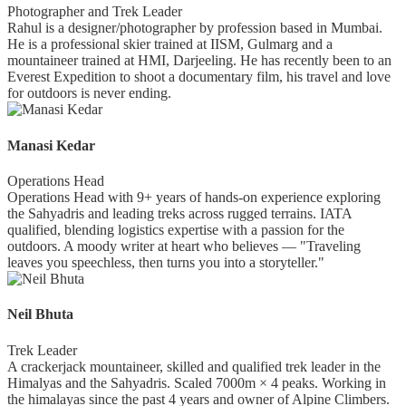
Photographer and Trek Leader
Rahul is a designer/photographer by profession based in Mumbai.
He is a professional skier trained at IISM, Gulmarg and a
mountaineer trained at HMI, Darjeeling. He has recently been to an
Everest Expedition to shoot a documentary film, his travel and love
for outdoors is never ending.
Manasi Kedar
Operations Head
Operations Head with 9+ years of hands-on experience exploring
the Sahyadris and leading treks across rugged terrains. IATA
qualified, blending logistics expertise with a passion for the
outdoors. A moody writer at heart who believes — "Traveling
leaves you speechless, then turns you into a storyteller."
Neil Bhuta
Trek Leader
A crackerjack mountaineer, skilled and qualified trek leader in the
Himalyas and the Sahyadris. Scaled 7000m × 4 peaks. Working in
the himalayas since the past 4 years and owner of Alpine Climbers.