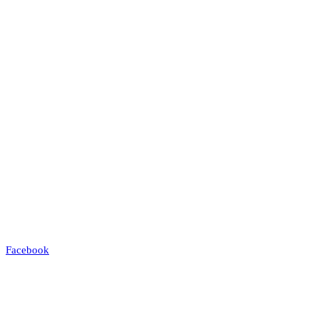
Facebook