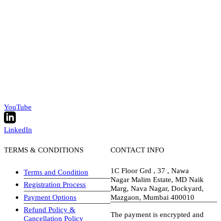
YouTube
LinkedIn
TERMS & CONDITIONS
CONTACT INFO
1C Floor Grd , 37 , Nawa
Terms and Condition
Nagar Malim Estate, MD Naik
Registration Process
Marg, Nava Nagar, Dockyard,
Payment Options
Mazgaon, Mumbai 400010
Refund Policy &
The payment is encrypted and
Cancellation Policy