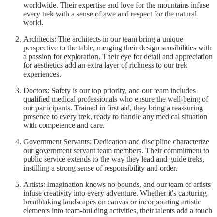
worldwide. Their expertise and love for the mountains infuse
every trek with a sense of awe and respect for the natural
world.
Architects: The architects in our team bring a unique
perspective to the table, merging their design sensibilities with
a passion for exploration. Their eye for detail and appreciation
for aesthetics add an extra layer of richness to our trek
experiences.
Doctors: Safety is our top priority, and our team includes
qualified medical professionals who ensure the well-being of
our participants. Trained in first aid, they bring a reassuring
presence to every trek, ready to handle any medical situation
with competence and care.
Government Servants: Dedication and discipline characterize
our government servant team members. Their commitment to
public service extends to the way they lead and guide treks,
instilling a strong sense of responsibility and order.
Artists: Imagination knows no bounds, and our team of artists
infuse creativity into every adventure. Whether it's capturing
breathtaking landscapes on canvas or incorporating artistic
elements into team-building activities, their talents add a touch