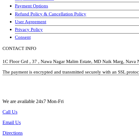
Payment Options
Refund Policy & Cancellation Policy
User Agreement
Privacy Policy
Consent
CONTACT INFO
1C Floor Grd , 37 , Nawa Nagar Malim Estate, MD Naik Marg, Nava
The payment is encrypted and transmitted securely with an SSL protoc
visa-image
We are available 24x7 Mon-Fri
Call Us
Email Us
Directions