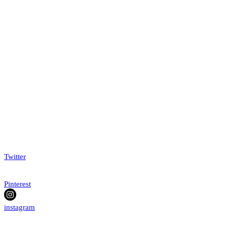
Twitter
Pinterest
instagram