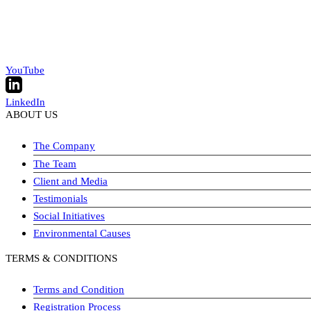
YouTube
LinkedIn
ABOUT US
The Company
The Team
Client and Media
Testimonials
Social Initiatives
Environmental Causes
TERMS & CONDITIONS
Terms and Condition
Registration Process