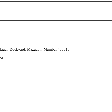
 Nagar, Dockyard, Mazgaon, Mumbai 400010
ol.