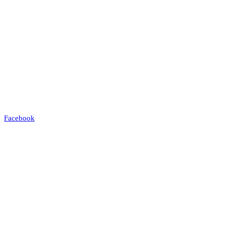
Facebook