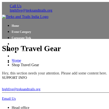
Call Us
highfive@treksandtrails.org
Home
Event Category
Corporate Trek
Blog
Shop Travel Gear
About Us
Shop Travel Gear
Home
Contact Us
Shop Travel Gear
Hey, this section needs your attention. Please add some content here.
SUPPORT INFO
highfive@treksandtrails.org
Email Us
Head office