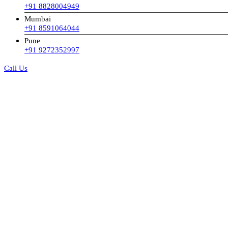
+91 8828004949
Mumbai
+91 8591064044
Pune
+91 9272352997
Call Us