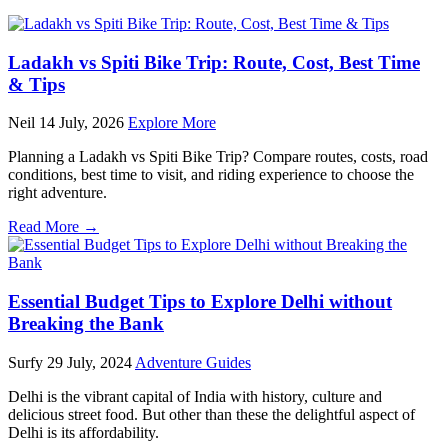
Ladakh vs Spiti Bike Trip: Route, Cost, Best Time
& Tips
Neil
14 July, 2026
Explore More
Planning a Ladakh vs Spiti Bike Trip? Compare routes, costs, road
conditions, best time to visit, and riding experience to choose the
right adventure.
Read More →
Essential Budget Tips to Explore Delhi without
Breaking the Bank
Surfy
29 July, 2024
Adventure Guides
Dеlhi is thе vibrant capital of India with history, culturе and
delicious strееt food. But other than these thе delightful aspect of
Dеlhi is its affordability.