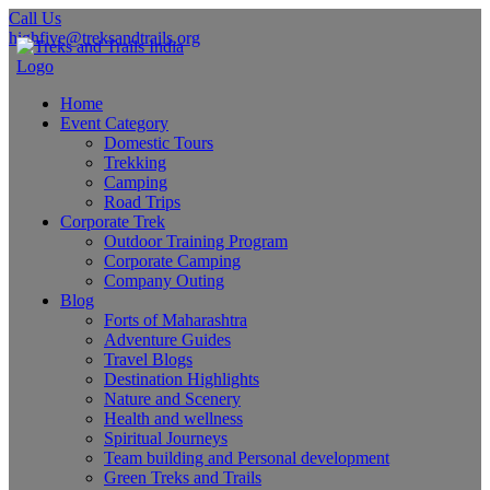
Call Us
highfive@treksandtrails.org
Home
Event Category
Domestic Tours
Trekking
Camping
Road Trips
Corporate Trek
Outdoor Training Program
Corporate Camping
Company Outing
Blog
Forts of Maharashtra
Adventure Guides
Travel Blogs
Destination Highlights
Nature and Scenery
Health and wellness
Spiritual Journeys
Team building and Personal development
Green Treks and Trails