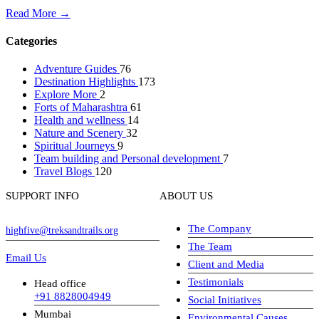
Read More →
Categories
Adventure Guides
76
Destination Highlights
173
Explore More
2
Forts of Maharashtra
61
Health and wellness
14
Nature and Scenery
32
Spiritual Journeys
9
Team building and Personal development
7
Travel Blogs
120
SUPPORT INFO
ABOUT US
The Company
highfive@treksandtrails.org
The Team
Email Us
Client and Media
Testimonials
Head office
+91 8828004949
Social Initiatives
Mumbai
Environmental Causes