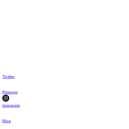
Twitter
Pinterest
instagram
Blog