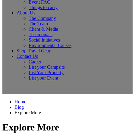
Event FAQ
Things to carry
About Us
The Company
The Team
Client & Media
Testimonials
Social Initiatives
Environmental Causes
Shop Travel Gear
Contact Us
Career
List your Campsite
List Your Property
List your Event
Home
Blog
Explore More
Explore More