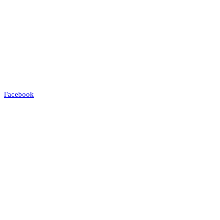
Facebook