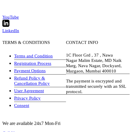
YouTube
LinkedIn
TERMS & CONDITIONS
CONTACT INFO
1C Floor Grd , 37 , Nawa
Terms and Condition
Nagar Malim Estate, MD Naik
Registration Process
Marg, Nava Nagar, Dockyard,
Payment Options
Mazgaon, Mumbai 400010
Refund Policy &
The payment is encrypted and
Cancellation Policy
transmitted securely with an SSL
User Agreement
protocol.
Privacy Policy
visa-image
Consent
We are available 24x7 Mon-Fri