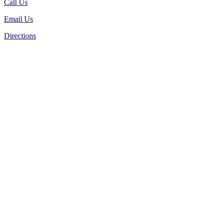
Call Us
Email Us
Directions