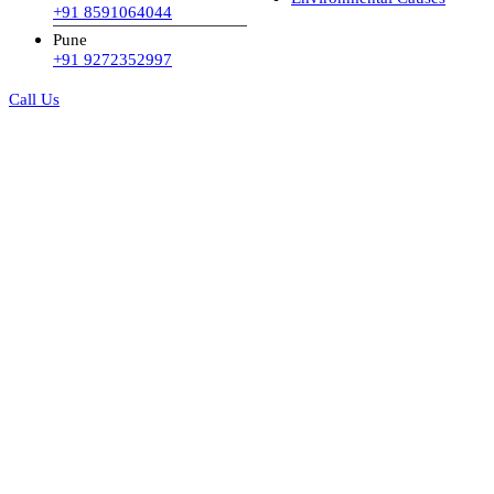
+91 8591064044
Pune
+91 9272352997
Call Us