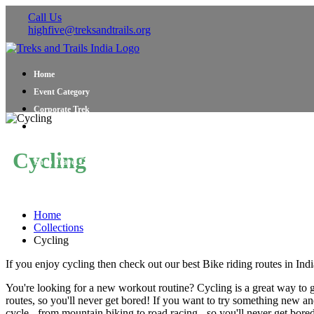
Call Us
highfive@treksandtrails.org
Home
Event Category
Corporate Trek
Blog
About Us
Cycling
Shop Travel Gear
Contact Us
Home
Collections
Cycling
If you enjoy cycling then check out our best Bike riding routes in Ind
You're looking for a new workout routine? Cycling is a great way to get 
routes, so you'll never get bored! If you want to try something new and 
cycle - from mountain biking to road racing - so you'll never get bore