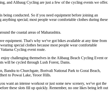
, and Alibaug Cycling are just a few of the cycling events we offer.
t is being conducted. So if you need equipment before joining an
g anything special; most people wear comfortable clothes during these
 around the coastal areas of Maharashtra.
have equipment. That's why we've got bikes available at any time from
 wearing special clothes because most people wear comfortable
Vaitarna Cycling event route.
rs enjoy challenging themselves in the Alibaug Beach Cycling Event or
nts will be cycled through Lush Forest, Dams.
 Bandra to Churchgate, Borivali National Park to Gorai Beach,
dheri to Powai Lake, Yeoor Hills.
er you want an intense workout or just some new scenery, we've got the
fore these slots fill up quickly. Remember, no one likes being left out