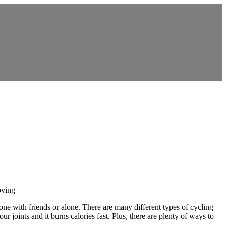
oving
 done with friends or alone. There are many different types of cycling
r joints and it burns calories fast. Plus, there are plenty of ways to