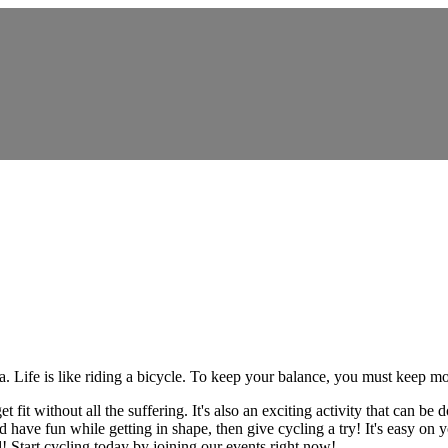
ia. Life is like riding a bicycle. To keep your balance, you must keep m
fit without all the suffering. It's also an exciting activity that can be
have fun while getting in shape, then give cycling a try! It's easy on you
d! Start cycling today by joining our events right now!