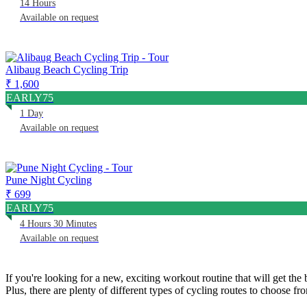
14 Hours
Available on request
Alibaug Beach Cycling Trip
₹ 1,600
EARLY75
1 Day
Available on request
Pune Night Cycling
₹ 699
EARLY75
4 Hours 30 Minutes
Available on request
If you're looking for a new, exciting workout routine that will get th
Plus, there are plenty of different types of cycling routes to choose fr