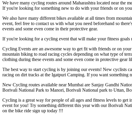
We have many cycling routes around Maharashtra located near the met
If you're looking for something new to do with your friends or on your
We also have many different bikes available at all times from mountai
event, feel free to contact us with what you need beforehand so ther
events and some even come in their protective gear.
If you're looking for a cycling event that will make your fitness goal
Cycling Events are an awesome way to get fit with friends or on your 
mountain biking to road racing cycles depending on what type of ter
clothing during these events and some even come in protective gear l
The best way to start cycling is by joining our events! New cyclists
racing on dirt tracks at the Igatpuri Camping. If you want something
New Cycling routes available near Mumbai are Sanjay Gandhi Nation
Borivali National Park to Manori, Borivali National park to Uttan, B
Cycling is a great way for people of all ages and fitness levels to ge
event for you! Try something different this year with our Borivali Nat
on the bike ride sign up today !!!