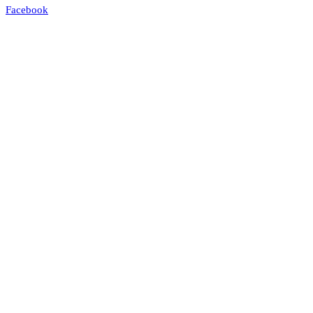
Facebook