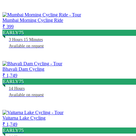
Mumbai Morning Cycling Ride
₹ 399
EARLY75
3 Hours 15 Minutes
Available on request
Bhavali Dam Cycling
₹ 1,749
EARLY75
14 Hours
Available on request
Vaitarna Lake Cycling
₹ 1,749
EARLY75