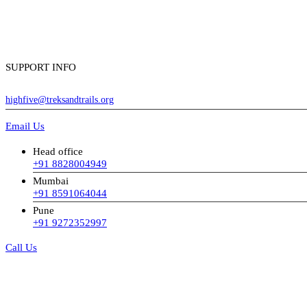
SUPPORT INFO
highfive@treksandtrails.org
Email Us
Head office
+91 8828004949
Mumbai
+91 8591064044
Pune
+91 9272352997
Call Us