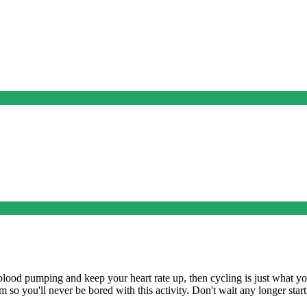
e blood pumping and keep your heart rate up, then cycling is just what yo
om so you'll never be bored with this activity. Don't wait any longer sta