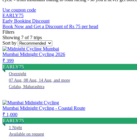
Use coupon code
EARLY75
Early Booking Discount
Book Now and Get a Discount of Rs 75 per head
Filters
Showing 7 of 7 trips
Sort by
Mumbai Midnight Cycling 2026
₹ 399
EARLY75
Overnight
07 Aug, 08 Aug, 14 Aug, and more
Colaba, Maharashtra
Mumbai Midnight Cycling - Coastal Route
₹ 1,000
EARLY75
1 Night
Available on request