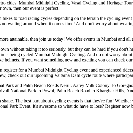
ro cities. Mumbai Midnight Cycling, Vasai Cycling and Heritage Touring
 own, then our event is perfect!
n bikes to road racing cycles depending on the terrain the cycling even
e's no waiting around when it comes time! And don't worry about wearin
s more attainable, then join us today! We offer events in Mumbai and all
own without taking it too seriously, but they can be hard if you don't 
rain is being cycled Mumbai Midnight Cycling. And do not worry about
ike helmets. If you want something new and exciting you can check our 
 can register for a Mumbai Midnight Cycling event and experienced ride
 new, check out our upcoming Vaitarna Dam cycle route where participa
al Park and Palm Beach Roads Nerul, Aarey Milk Colony To Goregaon,
orivali National Park to Powai, Palm Beach Road to Kharghar Hills, An
t in shape. The best part about cycling events is that they're fun! Wheth
ional Park Event. It's awesome so what do have to lose? Register now be