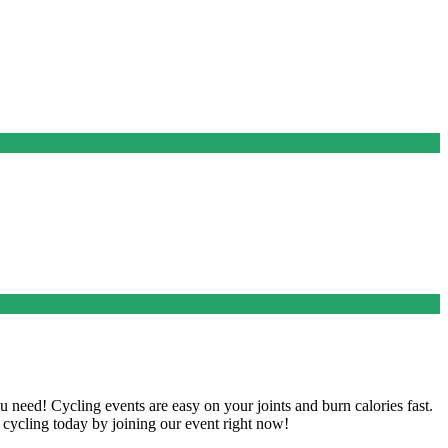
u need! Cycling events are easy on your joints and burn calories fast.
rt cycling today by joining our event right now!