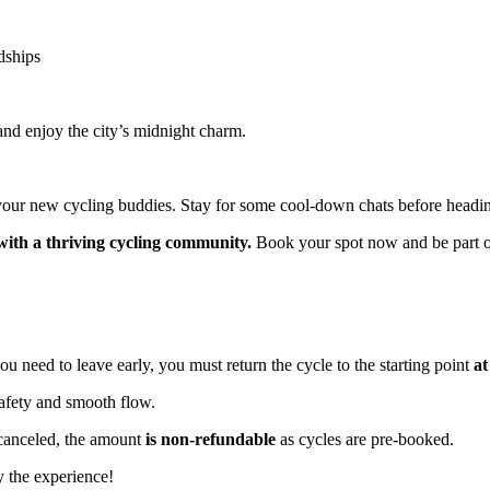
ships
and enjoy the city’s midnight charm.
h your new cycling buddies. Stay for some cool-down chats before headi
with a thriving cycling community.
Book your spot now and be part of 
ou need to leave early, you must return the cycle to the starting point
at
fety and smooth flow.
s canceled, the amount
is non-refundable
as cycles are pre-booked.
 the experience!