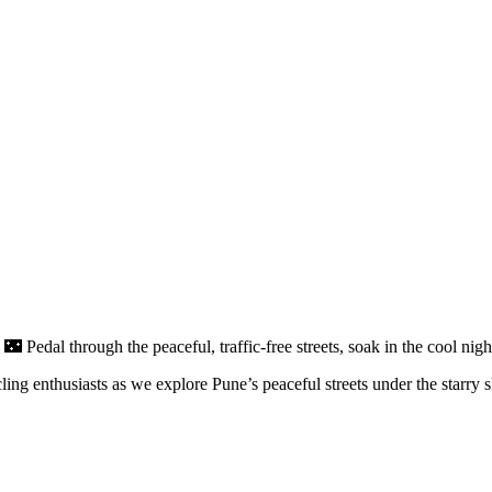
 🌃 Pedal through the peaceful, traffic-free streets, soak in the cool nig
ng enthusiasts as we explore Pune’s peaceful streets under the starry s