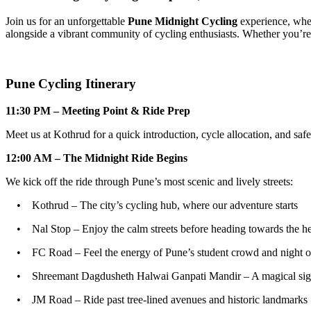
Join us for an unforgettable
Pune Midnight Cycling
experience, where 
alongside a vibrant community of cycling enthusiasts. Whether you’re a 
Pune Cycling Itinerary
11:30 PM – Meeting Point & Ride Prep
Meet us at Kothrud for a quick introduction, cycle allocation, and safe
12:00 AM – The Midnight Ride Begins
We kick off the ride through Pune’s most scenic and lively streets:
• Kothrud – The city’s cycling hub, where our adventure starts
• Nal Stop – Enjoy the calm streets before heading towards the hea
• FC Road – Feel the energy of Pune’s student crowd and night o
• Shreemant Dagdusheth Halwai Ganpati Mandir – A magical sight u
• JM Road – Ride past tree-lined avenues and historic landmarks