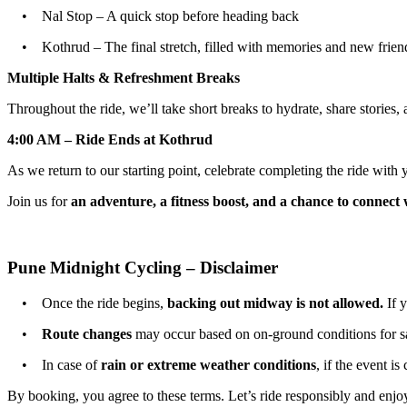
• Nal Stop – A quick stop before heading back
• Kothrud – The final stretch, filled with memories and new friend
Multiple Halts & Refreshment Breaks
Throughout the ride, we’ll take short breaks to hydrate, share stories, 
4:00 AM – Ride Ends at Kothrud
As we return to our starting point, celebrate completing the ride wit
Join us for
an adventure, a fitness boost, and a chance to connect 
Pune Midnight Cycling – Disclaimer
• Once the ride begins,
backing out midway is not allowed.
If y
•
Route changes
may occur based on on-ground conditions for sa
• In case of
rain or extreme weather conditions
, if the event i
By booking, you agree to these terms. Let’s ride responsibly and enjoy