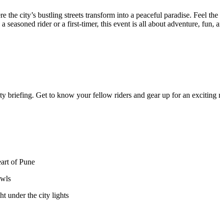
the city’s bustling streets transform into a peaceful paradise. Feel the co
seasoned rider or a first-timer, this event is all about adventure, fun,
ty briefing. Get to know your fellow riders and gear up for an exciting 
rt of Pune
wls
nder the city lights