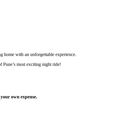
ng home with an unforgettable experience.
Pune’s most exciting night ride!
 your own expense.