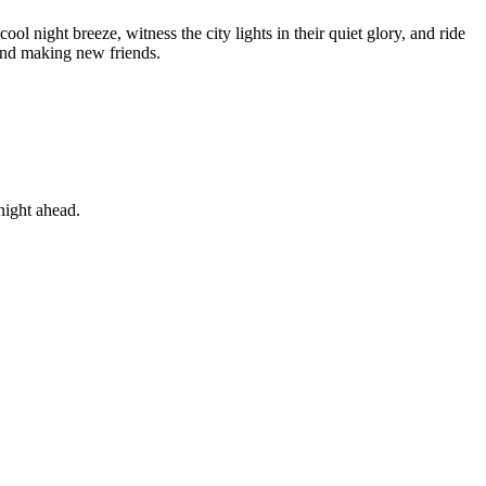
ol night breeze, witness the city lights in their quiet glory, and ride
 and making new friends.
night ahead.