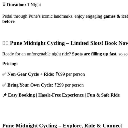
⏳
Duration:
1 Night
Pedal through Pune’s iconic landmarks, enjoy engaging
games & iceb
before
🚴‍♂️ Pune Midnight Cycling – Limited Slots! Book Now
Ready for an unforgettable night ride?
Spots are filling up fast
, so s
Pricing:
✅
Non-Gear Cycle + Ride:
₹699 per person
✅
Bring Your Own Cycle:
₹299 per person
📌 Easy Booking | Hassle-Free Experience | Fun & Safe Ride
Pune Midnight Cycling – Explore, Ride & Connect