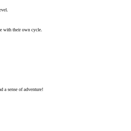
vel.
e with their own cycle.
nd a sense of adventure!