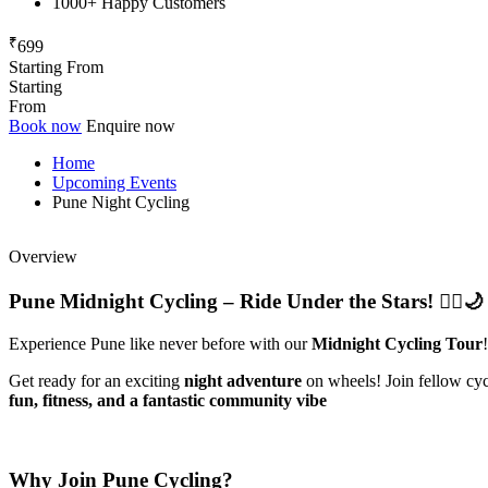
1000+ Happy Customers
₹
699
Starting From
Starting
From
Book now
Enquire now
Home
Upcoming Events
Pune Night Cycling
Overview
Pune Midnight Cycling – Ride Under the Stars! 🚴‍♂️🌙
Experience Pune like never before with our
Midnight Cycling Tour
!
Get ready for an exciting
night adventure
on wheels! Join fellow cycli
fun, fitness, and a fantastic community vibe
Why Join Pune Cycling?