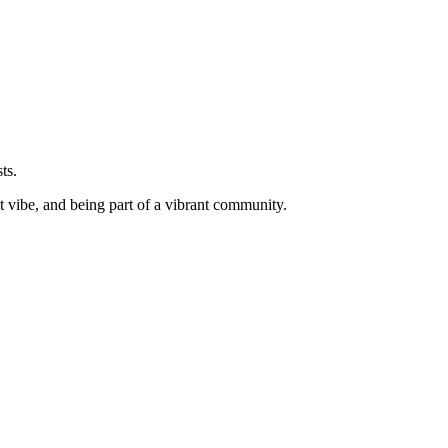
ts.
ht vibe, and being part of a vibrant community.