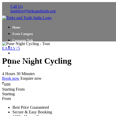
Call Us
highfive@treksandtrails.org
Home
Event Category
Corporate Trek
Blog
EARLY75
About Us
Pune Night Cycling
Shop Travel Gear
Contact Us
4 Hours 30 Minutes
Book now
Enquire now
₹
699
Starting From
Starting
From
Best Price Guaranteed
Secure & Easy Booking