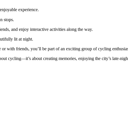
njoyable experience.
 stops.
ds, and enjoy interactive activities along the way.
ully lit at night.
or with friends, you’ll be part of an exciting group of cycling enthusias
 about cycling—it’s about creating memories, enjoying the city’s late-nig