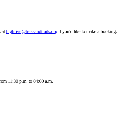
 at
highfive@treksandtrails.org
if you'd like to make a booking.
rom 11:30 p.m. to 04:00 a.m.