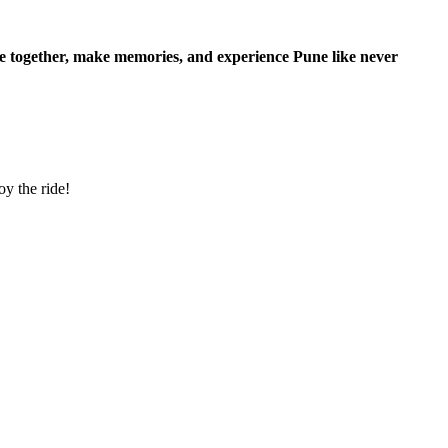
de together, make memories, and experience Pune like never
y the ride!