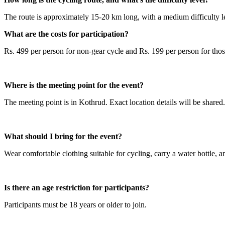
The route is approximately 15-20 km long, with a medium difficulty le
What are the costs for participation?
Rs. 499 per person for non-gear cycle and Rs. 199 per person for thos
Where is the meeting point for the event?
The meeting point is in Kothrud. Exact location details will be shared.
What should I bring for the event?
Wear comfortable clothing suitable for cycling, carry a water bottle, a
Is there an age restriction for participants?
Participants must be 18 years or older to join.