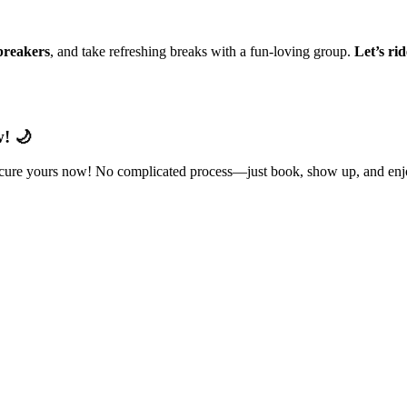
reakers
, and take refreshing breaks with a fun-loving group.
Let’s ri
! 🌙
ecure yours now! No complicated process—just book, show up, and enjo