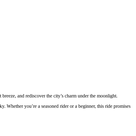
ht breeze, and rediscover the city’s charm under the moonlight.
ky. Whether you’re a seasoned rider or a beginner, this ride promises