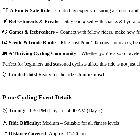
🚴‍♂️
A Fun & Safe Ride
– Guided by experts, ensuring a smooth and e
🍹
Refreshments & Breaks
– Stay energized with snacks & hydration
🎲
Games & Icebreakers
– Connect with fellow riders, make new frien
🌆
Scenic & Iconic Route
– Ride past Pune’s famous landmarks, beautif
👥
A Thriving Cycling Community
– Whether you’re a solo traveler 
Perfect for beginners and seasoned cyclists alike, this ride is not just
🚀
Limited slots!
Ready for the ride?
Join us now!
Pune Cycling Event Details
🕚
Timing:
11:30 PM (Day 1) – 4:00 AM (Day 2)
🚴
Ride Difficulty:
Medium – Suitable for all fitness levels
📍
Distance Covered:
Approx. 15-20 km