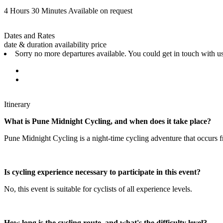
4 Hours 30 Minutes
Available on request
Dates and Rates
date & duration
availability
price
Sorry no more departures available. You could get in touch with us
Itinerary
What is Pune Midnight Cycling, and when does it take place?
Pune Midnight Cycling is a night-time cycling adventure that occurs f
Is cycling experience necessary to participate in this event?
No, this event is suitable for cyclists of all experience levels.
How long is the cycling route, and what's the difficulty level?