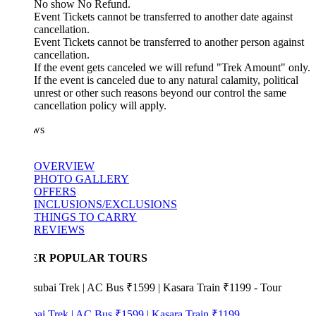
No show No Refund.
Event Tickets cannot be transferred to another date against
cancellation.
Event Tickets cannot be transferred to another person against
cancellation.
If the event gets canceled we will refund "Trek Amount" only.
If the event is canceled due to any natural calamity, political
unrest or other such reasons beyond our control the same
cancellation policy will apply.
ws
OVERVIEW
PHOTO GALLERY
OFFERS
INCLUSIONS/EXCLUSIONS
THINGS TO CARRY
REVIEWS
ER POPULAR TOURS
bai Trek | AC Bus ₹1599 | Kasara Train ₹1199