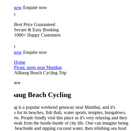
 now
Enquire now
0
Best Price Guaranteed
Secure & Easy Booking
1000+ Happy Customers
0
 now
Enquire now
Home
Picnic spots near Mumbai
Alibaug Beach Cycling Trip
iew
baug Beach Cycling
g is a popular weekend getaway near Mumbai, and it's
 for its beaches, fish thali, water sports, temples, bungalows,
rts. People fondly visit this place as it's very relaxing and they
break from the hustle-bustle of city life. One can imagine being
 beachside and sipping coconut water, then relishing sea food