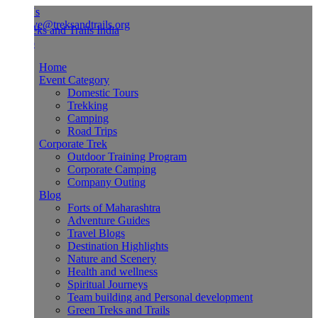
Us
ve@treksandtrails.org
Home
Event Category
Domestic Tours
Trekking
Camping
Road Trips
Corporate Trek
Outdoor Training Program
Corporate Camping
Company Outing
Blog
Forts of Maharashtra
Adventure Guides
Travel Blogs
Destination Highlights
Nature and Scenery
Health and wellness
Spiritual Journeys
Team building and Personal development
Green Treks and Trails