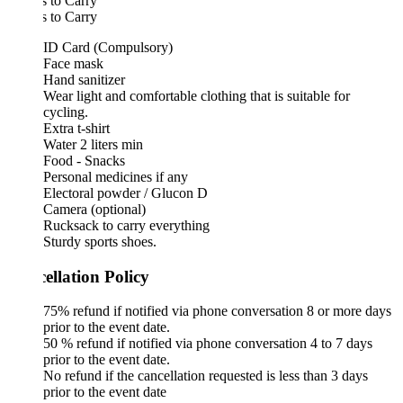
 to Carry
 to Carry
ID Card (Compulsory)
Face mask
Hand sanitizer
Wear light and comfortable clothing that is suitable for
cycling.
Extra t-shirt
Water 2 liters min
Food - Snacks
Personal medicines if any
Electoral powder / Glucon D
Camera (optional)
Rucksack to carry everything
Sturdy sports shoes.
ellation Policy
75% refund if notified via phone conversation 8 or more days
prior to the event date.
50 % refund if notified via phone conversation 4 to 7 days
prior to the event date.
No refund if the cancellation requested is less than 3 days
prior to the event date