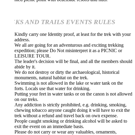
KS AND TRAILS EVENTS RULES
Kindly carry one Identity proof, at least for the trek with your
address.
We all are going for an adventurous and exciting trekking
expedition; please Do Not misinterpret it as a PICNIC or
LEISURE TOUR.
The leader's decision will be final, and all the members should
abide by it.
We do not destroy or dirty the archaeological, historical
monuments, natural habitat on the trek.
Swimming is not allowed in the lake or water tank on the
forts. Locals use that water for drinking.
Putting your feet in water tanks or on the canon is not allowed
on our treks.
Any addiction is strictly prohibited, e.g. drinking, smoking,
chewing tobacco anyone caught doing it will have to exit the
trek without a refund and travel back on own expense.
People caught smoking or drinking alcohol will be asked to
exit the event on an immediate basis.
Please do not carry or wear any valuables, ornaments,