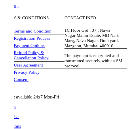
dIn
S & CONDITIONS
CONTACT INFO
1C Floor Grd , 37 , Nawa
Terms and Condition
Nagar Malim Estate, MD Naik
Registration Process
Marg, Nava Nagar, Dockyard,
Payment Options
Mazgaon, Mumbai 400010
Refund Policy &
The payment is encrypted and
Cancellation Policy
transmitted securely with an SSL
User Agreement
protocol.
Privacy Policy
visa-image
Consent
e available 24x7 Mon-Fri
Us
 Us
ions