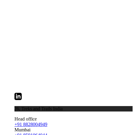
026,
Treks and Trails India
Head office
+91 8828004949
Mumbai