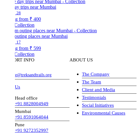
ay trips near Mumbai
28
ng from
₹ 400
Collection
outing places near Mumbai
17
ng from
₹ 599
Collection
ORT INFO
ABOUT US
The Company
ve@treksandtrails.org
The Team
 Us
Client and Media
Testimonials
Head office
+91 8828004949
Social Initiatives
Mumbai
Environmental Causes
+91 8591064044
Pune
+91 9272352997