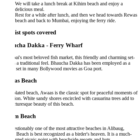
We will take a lunch break at Kihim beach and enjoy a
delicious meal.
Rest for a while after lunch, and then we head towards Rewas
beach and back to Mumbai, enjoying the ferry ride.
ist spots covered
cha Dakka - Ferry Wharf
's most beloved fish market, this friendly and charming set-
 a traditional feel. Bhaucha Dakka has been employed as a
 set in many Bollywood movies as Goa port.
s Beach
lated beach, Awaas is the classic spot for peaceful moments of
ion. White sandy shores encircled with casuarina trees add to
cturesque beauty of this beach.
m Beach
tionably one of the most attractive beaches in Alibaug,
Beach is best recognized as a birder's heaven. It is a much-
nted picnic point with beachside resorts and huts.