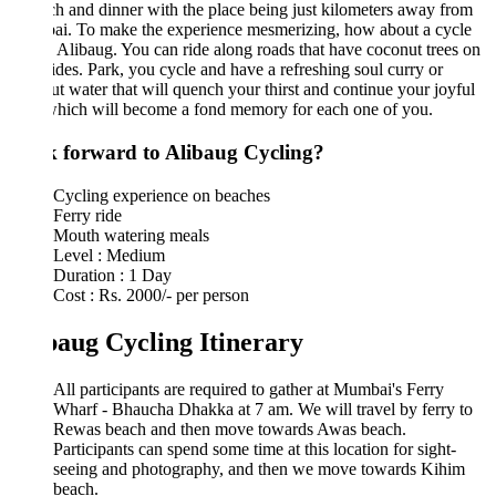
ch and dinner with the place being just kilometers away from
i. To make the experience mesmerizing, how about a cycle
n Alibaug. You can ride along roads that have coconut trees on
ides. Park, you cycle and have a refreshing soul curry or
t water that will quench your thirst and continue your joyful
which will become a fond memory for each one of you.
 forward to Alibaug Cycling?
Cycling experience on beaches
Ferry ride
Mouth watering meals
Level : Medium
Duration : 1 Day
Cost : Rs. 2000/- per person
baug Cycling Itinerary
All participants are required to gather at Mumbai's Ferry
Wharf - Bhaucha Dhakka at 7 am. We will travel by ferry to
Rewas beach and then move towards Awas beach.
Participants can spend some time at this location for sight-
seeing and photography, and then we move towards Kihim
beach.