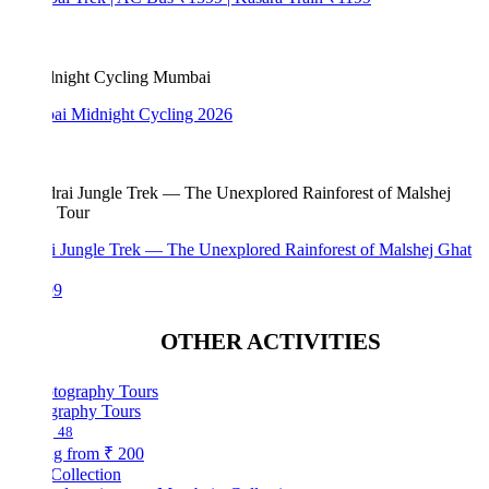
i Midnight Cycling 2026
i Jungle Trek — The Unexplored Rainforest of Malshej Ghat
99
OTHER ACTIVITIES
graphy Tours
48
ng from
₹ 200
Collection