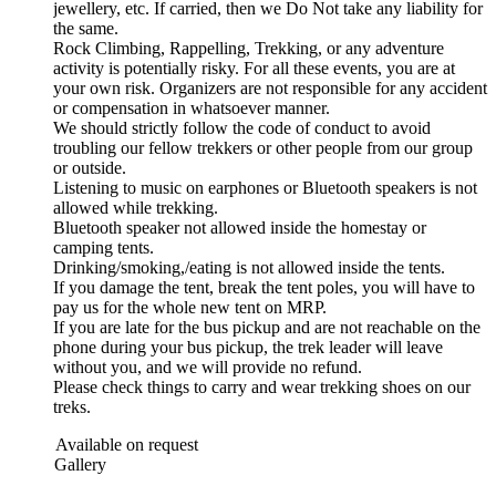
jewellery, etc. If carried, then we Do Not take any liability for
the same.
Rock Climbing, Rappelling, Trekking, or any adventure
activity is potentially risky. For all these events, you are at
your own risk. Organizers are not responsible for any accident
or compensation in whatsoever manner.
We should strictly follow the code of conduct to avoid
troubling our fellow trekkers or other people from our group
or outside.
Listening to music on earphones or Bluetooth speakers is not
allowed while trekking.
Bluetooth speaker not allowed inside the homestay or
camping tents.
Drinking/smoking,/eating is not allowed inside the tents.
If you damage the tent, break the tent poles, you will have to
pay us for the whole new tent on MRP.
If you are late for the bus pickup and are not reachable on the
phone during your bus pickup, the trek leader will leave
without you, and we will provide no refund.
Please check things to carry and wear trekking shoes on our
treks.
Available on request
 Gallery