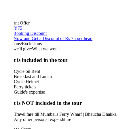
unt Offer
Y75
 Booking Discount
Now and Get a Discount of Rs 75 per head
ions/Exclusions
we'll give/What we won't
 is included in the tour
Cycle on Rent
Breakfast and Lunch
Cycle Helmet
Ferry tickets
Guide's expertise
 is NOT included in the tour
Travel fare till Mumbai's Ferry Wharf | Bhaucha Dhakka
Any other personal expenditure