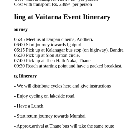
Cost with transport: Rs. 2399/- per person
ling at Vaitarna Event Itinerary
ourney
05:45 Meet us at Darpan cinema, Andheri.
06:00 Start journey towards Igatpuri.
06:15 Pick up at Kalanagar bus stop (on highway), Bandra.
06:30 Pick up at Sion station circle.
07:00 Pick up at Teen Hath Naka, Thane.
09:30 Reach at starting point and have a packed breakfast.
ng Itinerary
- We will distribute cycles here.and give instructions
- Enjoy cycling on lakeside road.
 - Have a Lunch.
- Start return journey towards Mumbai.
- Approx.arrival at Thane bus will take the same route