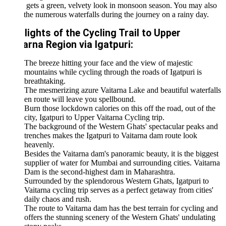
 gets a green, velvety look in monsoon season. You may also
the numerous waterfalls during the journey on a rainy day.
lights of the Cycling Trail to Upper
arna Region via Igatpuri:
The breeze hitting your face and the view of majestic
mountains while cycling through the roads of Igatpuri is
breathtaking.
The mesmerizing azure Vaitarna Lake and beautiful waterfalls
en route will leave you spellbound.
Burn those lockdown calories on this off the road, out of the
city, Igatpuri to Upper Vaitarna Cycling trip.
The background of the Western Ghats' spectacular peaks and
trenches makes the Igatpuri to Vaitarna dam route look
heavenly.
Besides the Vaitarna dam's panoramic beauty, it is the biggest
supplier of water for Mumbai and surrounding cities. Vaitarna
Dam is the second-highest dam in Maharashtra.
Surrounded by the splendorous Western Ghats, Igatpuri to
Vaitarna cycling trip serves as a perfect getaway from cities'
daily chaos and rush.
The route to Vaitarna dam has the best terrain for cycling and
offers the stunning scenery of the Western Ghats' undulating