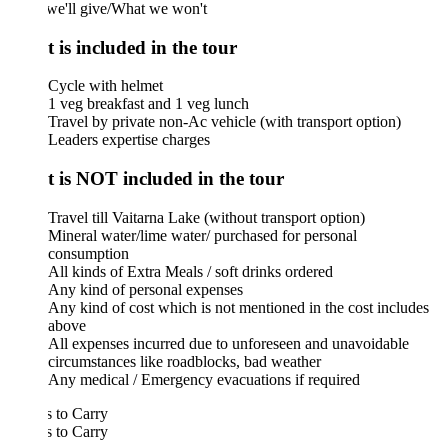
we'll give/What we won't
 is included in the tour
Cycle with helmet
1 veg breakfast and 1 veg lunch
Travel by private non-Ac vehicle (with transport option)
Leaders expertise charges
 is NOT included in the tour
Travel till Vaitarna Lake (without transport option)
Mineral water/lime water/ purchased for personal
consumption
All kinds of Extra Meals / soft drinks ordered
Any kind of personal expenses
Any kind of cost which is not mentioned in the cost includes
above
All expenses incurred due to unforeseen and unavoidable
circumstances like roadblocks, bad weather
Any medical / Emergency evacuations if required
 to Carry
 to Carry