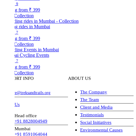
9
ng from
₹ 399
Collection
ng rides in Mumbai
7
ng from
₹ 399
Collection
i Cycling Events
7
ng from
₹ 399
Collection
ORT INFO
ABOUT US
The Company
ve@treksandtrails.org
The Team
 Us
Client and Media
Testimonials
Head office
+91 8828004949
Social Initiatives
Mumbai
Environmental Causes
+91 8591064044