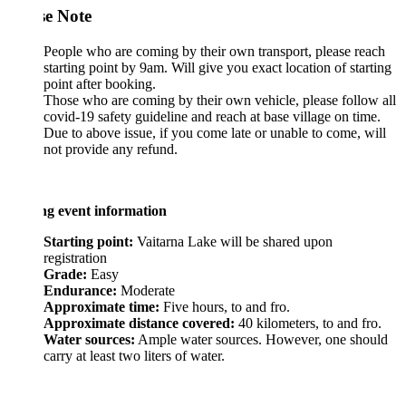
se Note
People who are coming by their own transport, please reach
starting point by 9am. Will give you exact location of starting
point after booking.
Those who are coming by their own vehicle, please follow all
covid-19 safety guideline and reach at base village on time.
Due to above issue, if you come late or unable to come, will
not provide any refund.
ng event information
Starting point:
Vaitarna Lake will be shared upon
registration
Grade:
Easy
Endurance:
Moderate
Approximate time:
Five hours, to and fro.
Approximate distance covered:
40 kilometers, to and fro.
Water sources:
Ample water sources. However, one should
carry at least two liters of water.