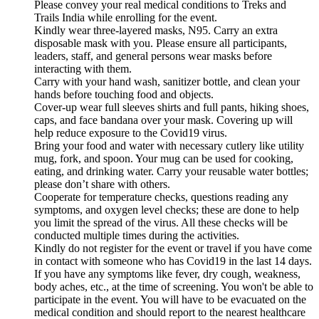
Please convey your real medical conditions to Treks and
Trails India while enrolling for the event.
Kindly wear three-layered masks, N95. Carry an extra
disposable mask with you. Please ensure all participants,
leaders, staff, and general persons wear masks before
interacting with them.
Carry with your hand wash, sanitizer bottle, and clean your
hands before touching food and objects.
Cover-up wear full sleeves shirts and full pants, hiking shoes,
caps, and face bandana over your mask. Covering up will
help reduce exposure to the Covid19 virus.
Bring your food and water with necessary cutlery like utility
mug, fork, and spoon. Your mug can be used for cooking,
eating, and drinking water. Carry your reusable water bottles;
please don’t share with others.
Cooperate for temperature checks, questions reading any
symptoms, and oxygen level checks; these are done to help
you limit the spread of the virus. All these checks will be
conducted multiple times during the activities.
Kindly do not register for the event or travel if you have come
in contact with someone who has Covid19 in the last 14 days.
If you have any symptoms like fever, dry cough, weakness,
body aches, etc., at the time of screening. You won't be able to
participate in the event. You will have to be evacuated on the
medical condition and should report to the nearest healthcare