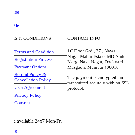
be
dIn
S & CONDITIONS
CONTACT INFO
1C Floor Grd , 37 , Nawa
Terms and Condition
Nagar Malim Estate, MD Naik
Registration Process
Marg, Nava Nagar, Dockyard,
Payment Options
Mazgaon, Mumbai 400010
Refund Policy &
The payment is encrypted and
Cancellation Policy
transmitted securely with an SSL
User Agreement
protocol.
Privacy Policy
visa-image
Consent
e available 24x7 Mon-Fri
Us