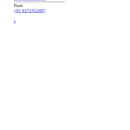
Pune
+91 9272352997
s