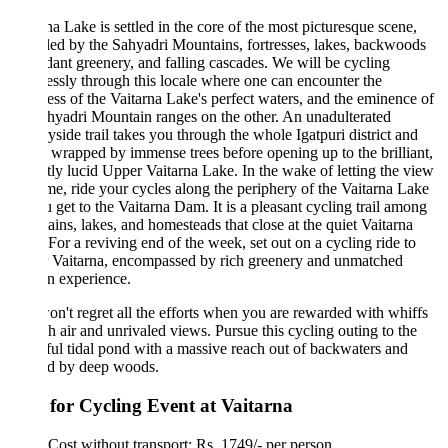
na Lake is settled in the core of the most picturesque scene,
led by the Sahyadri Mountains, fortresses, lakes, backwoods
dant greenery, and falling cascades. We will be cycling
lessly through this locale where one can encounter the
ess of the Vaitarna Lake's perfect waters, and the eminence of
hyadri Mountain ranges on the other. An unadulterated
yside trail takes you through the whole Igatpuri district and
s wrapped by immense trees before opening up to the brilliant,
tly lucid Upper Vaitarna Lake. In the wake of letting the view
me, ride your cycles along the periphery of the Vaitarna Lake
ou get to the Vaitarna Dam. It is a pleasant cycling trail among
ins, lakes, and homesteads that close at the quiet Vaitarna
For a reviving end of the week, set out on a cycling ride to
 Vaitarna, encompassed by rich greenery and unmatched
an experience.
n't regret all the efforts when you are rewarded with whiffs
sh air and unrivaled views. Pursue this cycling outing to the
ful tidal pond with a massive reach out of backwaters and
ed by deep woods.
 for Cycling Event at Vaitarna
Cost without transport: Rs. 1749/- per person