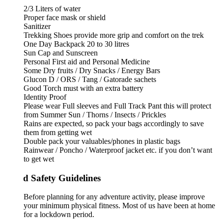
2/3 Liters of water
Proper face mask or shield
Sanitizer
Trekking Shoes provide more grip and comfort on the trek
One Day Backpack 20 to 30 litres
Sun Cap and Sunscreen
Personal First aid and Personal Medicine
Some Dry fruits / Dry Snacks / Energy Bars
Glucon D / ORS / Tang / Gatorade sachets
Good Torch must with an extra battery
Identity Proof
Please wear Full sleeves and Full Track Pant this will protect
from Summer Sun / Thorns / Insects / Prickles
Rains are expected, so pack your bags accordingly to save
them from getting wet
Double pack your valuables/phones in plastic bags
Rainwear / Poncho / Waterproof jacket etc. if you don’t want
to get wet
d Safety Guidelines
Before planning for any adventure activity, please improve
your minimum physical fitness. Most of us have been at home
for a lockdown period.