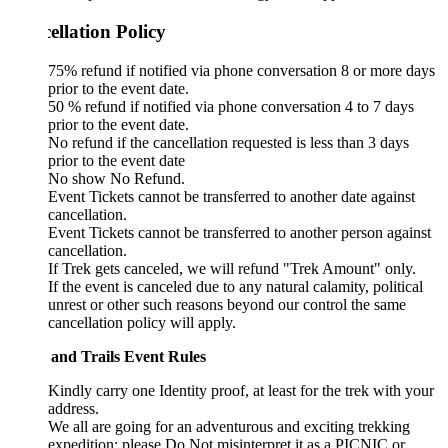
ellation Policy
75% refund if notified via phone conversation 8 or more days
prior to the event date.
50 % refund if notified via phone conversation 4 to 7 days
prior to the event date.
No refund if the cancellation requested is less than 3 days
prior to the event date
No show No Refund.
Event Tickets cannot be transferred to another date against
cancellation.
Event Tickets cannot be transferred to another person against
cancellation.
If Trek gets canceled, we will refund "Trek Amount" only.
If the event is canceled due to any natural calamity, political
unrest or other such reasons beyond our control the same
cancellation policy will apply.
 and Trails Event Rules
Kindly carry one Identity proof, at least for the trek with your
address.
We all are going for an adventurous and exciting trekking
expedition; please Do Not misinterpret it as a PICNIC or