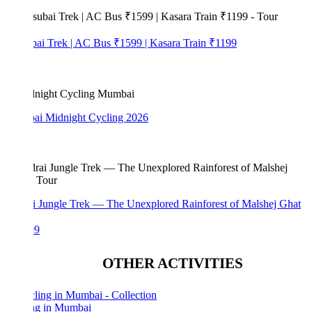
bai Trek | AC Bus ₹1599 | Kasara Train ₹1199
i Midnight Cycling 2026
i Jungle Trek — The Unexplored Rainforest of Malshej Ghat
99
OTHER ACTIVITIES
ng in Mumbai