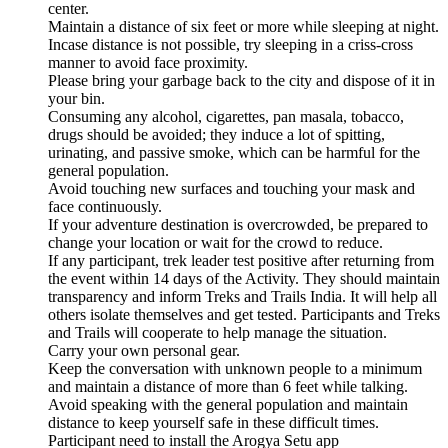
center.
Maintain a distance of six feet or more while sleeping at night.
Incase distance is not possible, try sleeping in a criss-cross
manner to avoid face proximity.
Please bring your garbage back to the city and dispose of it in
your bin.
Consuming any alcohol, cigarettes, pan masala, tobacco,
drugs should be avoided; they induce a lot of spitting,
urinating, and passive smoke, which can be harmful for the
general population.
Avoid touching new surfaces and touching your mask and
face continuously.
If your adventure destination is overcrowded, be prepared to
change your location or wait for the crowd to reduce.
If any participant, trek leader test positive after returning from
the event within 14 days of the Activity. They should maintain
transparency and inform Treks and Trails India. It will help all
others isolate themselves and get tested. Participants and Treks
and Trails will cooperate to help manage the situation.
Carry your own personal gear.
Keep the conversation with unknown people to a minimum
and maintain a distance of more than 6 feet while talking.
Avoid speaking with the general population and maintain
distance to keep yourself safe in these difficult times.
Participant need to install the Arogya Setu app