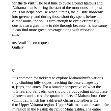
onths to visit:
The best time to cycle around Igatpuri and
Vaitarna area is during the start of the monsoons and post-
n. This helps because when it rains, the hillside suddenly
 into greenery, and during those short dry spells before and
the monsoons, the soil is firm enough to cycle effortlessly.
ns is also a great time to ride through because it's less sunny,
e can find more green coverage along with mist-clad
ains.
urs
Available on request
 Gallery
ary
it is common for trekkers to explore Maharashtra's various
s by climbing hilly slopes, reaching the base villages by
, jeeps, and autos. For a broader perspective of what the
n Ghats and Sahyadri, one should try out cycling along these
d streets and across the quaint hamlets of Maharashtra. One
ycling trail which has a different charm altogether is the
ri to Upper Vaitarna region. Upper Vaitarna is an elevated lake
m region in the Nashik district of Maharashtra.The entire