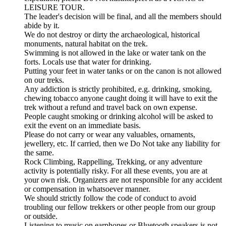
LEISURE TOUR.
The leader's decision will be final, and all the members should
abide by it.
We do not destroy or dirty the archaeological, historical
monuments, natural habitat on the trek.
Swimming is not allowed in the lake or water tank on the
forts. Locals use that water for drinking.
Putting your feet in water tanks or on the canon is not allowed
on our treks.
Any addiction is strictly prohibited, e.g. drinking, smoking,
chewing tobacco anyone caught doing it will have to exit the
trek without a refund and travel back on own expense.
People caught smoking or drinking alcohol will be asked to
exit the event on an immediate basis.
Please do not carry or wear any valuables, ornaments,
jewellery, etc. If carried, then we Do Not take any liability for
the same.
Rock Climbing, Rappelling, Trekking, or any adventure
activity is potentially risky. For all these events, you are at
your own risk. Organizers are not responsible for any accident
or compensation in whatsoever manner.
We should strictly follow the code of conduct to avoid
troubling our fellow trekkers or other people from our group
or outside.
Listening to music on earphones or Bluetooth speakers is not