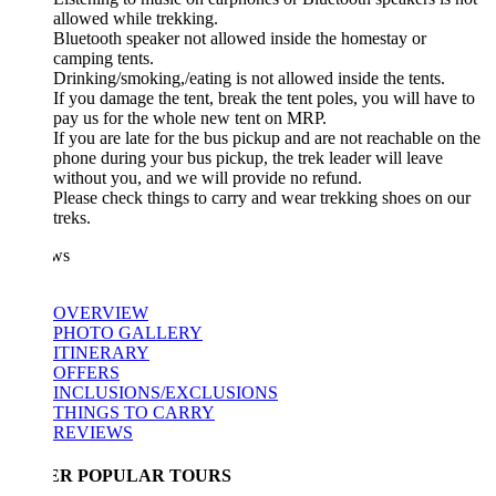
allowed while trekking.
Bluetooth speaker not allowed inside the homestay or
camping tents.
Drinking/smoking,/eating is not allowed inside the tents.
If you damage the tent, break the tent poles, you will have to
pay us for the whole new tent on MRP.
If you are late for the bus pickup and are not reachable on the
phone during your bus pickup, the trek leader will leave
without you, and we will provide no refund.
Please check things to carry and wear trekking shoes on our
treks.
ws
OVERVIEW
PHOTO GALLERY
ITINERARY
OFFERS
INCLUSIONS/EXCLUSIONS
THINGS TO CARRY
REVIEWS
ER POPULAR TOURS