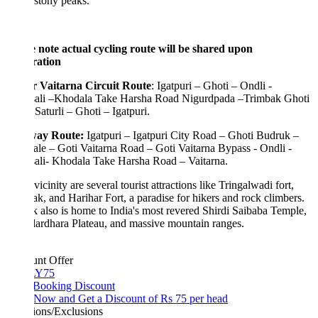
stony peaks.
e note actual cycling route will be shared upon
tration
 Vaitarna Circuit Route
: Igatpuri – Ghoti – Ondli -
ali –Khodala Take Harsha Road Nigurdpada –Trimbak Ghoti
 Saturli – Ghoti – Igatpuri.
ay Route:
Igatpuri – Igatpuri City Road – Ghoti Budruk –
e – Goti Vaitarna Road – Goti Vaitarna Bypass - Ondli -
ali- Khodala Take Harsha Road – Vaitarna.
 vicinity are several tourist attractions like Tringalwadi fort,
k, and Harihar Fort, a paradise for hikers and rock climbers.
 also is home to India's most revered Shirdi Saibaba Temple,
ardhara Plateau, and massive mountain ranges.
unt Offer
Y75
 Booking Discount
Now and Get a Discount of Rs 75 per head
ions/Exclusions