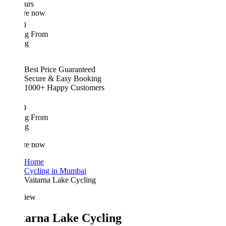
urs
re now
9
ing From
ng
Best Price Guaranteed
Secure & Easy Booking
1000+ Happy Customers
9
ing From
ng
re now
Home
Cycling in Mumbai
Vaitarna Lake Cycling
iew
tarna Lake Cycling