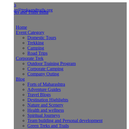
Us
ve@treksandtrails.org
Home
Event Category
Domestic Tours
Trekking
Camping
Road Trips
Corporate Trek
Outdoor Training Program
Corporate Camping
Company Outing
Blog
Forts of Maharashtra
Adventure Guides
Travel Blogs
Destination Highlights
Nature and Scenery
Health and wellness
Spiritual Journeys
Team building and Personal development
Green Treks and Trails