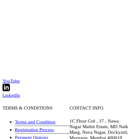
YouTube
LinkedIn
TERMS & CONDITIONS
CONTACT INFO
1C Floor Grd , 37 , Nawa
Terms and Condition
Nagar Malim Estate, MD Naik
Registration Process
Marg, Nava Nagar, Dockyard,
Payment Options
Mazgaon, Mumbai 400010