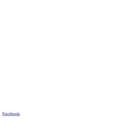
Facebook