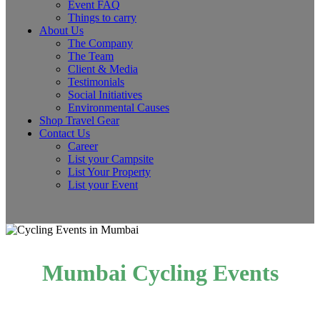
Event FAQ
Things to carry
About Us
The Company
The Team
Client & Media
Testimonials
Social Initiatives
Environmental Causes
Shop Travel Gear
Contact Us
Career
List your Campsite
List Your Property
List your Event
Mumbai Cycling Events