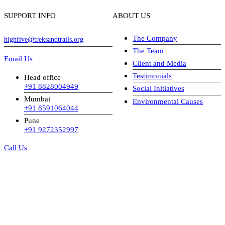
SUPPORT INFO
ABOUT US
The Company
highfive@treksandtrails.org
The Team
Email Us
Client and Media
Testimonials
Head office
+91 8828004949
Social Initiatives
Mumbai
Environmental Causes
+91 8591064044
Pune
+91 9272352997
Call Us