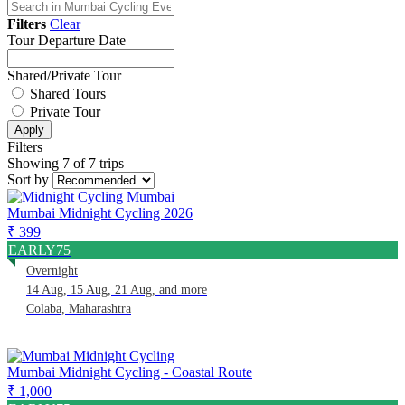
Filters
Clear
Tour Departure Date
Shared/Private Tour
Shared Tours
Private Tour
Apply
Filters
Showing 7 of 7 trips
Sort by
Mumbai Midnight Cycling 2026
₹ 399
EARLY75
Overnight
14 Aug, 15 Aug, 21 Aug, and more
Colaba, Maharashtra
Mumbai Midnight Cycling - Coastal Route
₹ 1,000