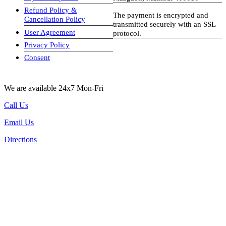
Refund Policy &
The payment is encrypted and
Cancellation Policy
transmitted securely with an SSL
User Agreement
protocol.
Privacy Policy
visa-image
Consent
We are available 24x7 Mon-Fri
Call Us
Email Us
Directions