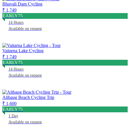
Bhavali Dam Cycling
₹ 1,749
EARLY75
14 Hours
Available on request
Vaitarna Lake Cycling
₹ 1,749
EARLY75
14 Hours
Available on request
Alibaug Beach Cycling Trip
₹ 1,600
EARLY75
1 Day
Available on request