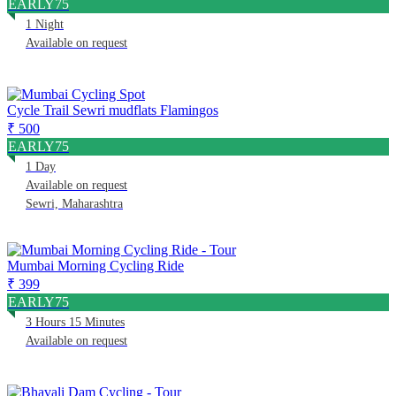
EARLY75
1 Night
Available on request
Cycle Trail Sewri mudflats Flamingos
₹ 500
EARLY75
1 Day
Available on request
Sewri, Maharashtra
Mumbai Morning Cycling Ride
₹ 399
EARLY75
3 Hours 15 Minutes
Available on request