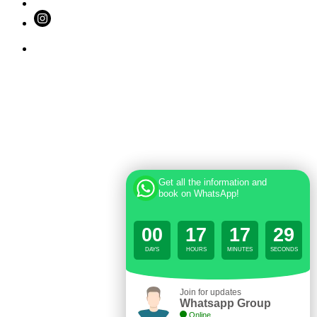
Get all the information and
book on WhatsApp!
00
17
17
29
DAYS
HOURS
MINUTES
SECONDS
Join for updates
Whatsapp Group
Online