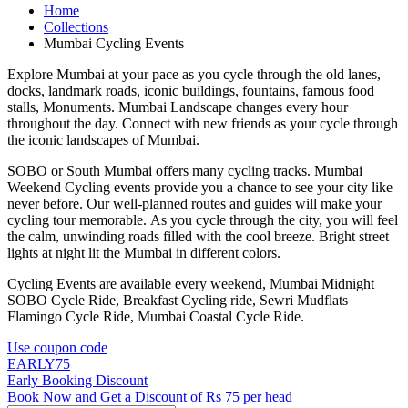
Home
Collections
Mumbai Cycling Events
Explore Mumbai at your pace as you cycle through the old lanes,
docks, landmark roads, iconic buildings, fountains, famous food
stalls, Monuments. Mumbai Landscape changes every hour
throughout the day. Connect with new friends as your cycle through
the iconic landscapes of Mumbai.
SOBO or South Mumbai offers many cycling tracks. Mumbai
Weekend Cycling events provide you a chance to see your city like
never before. Our well-planned routes and guides will make your
cycling tour memorable. As you cycle through the city, you will feel
the calm, unwinding roads filled with the cool breeze. Bright street
lights at night lit the Mumbai in different colors.
Cycling Events are available every weekend, Mumbai Midnight
SOBO Cycle Ride, Breakfast Cycling ride, Sewri Mudflats
Flamingo Cycle Ride, Mumbai Coastal Cycle Ride.
Use coupon code
EARLY75
Early Booking Discount
Book Now and Get a Discount of Rs 75 per head