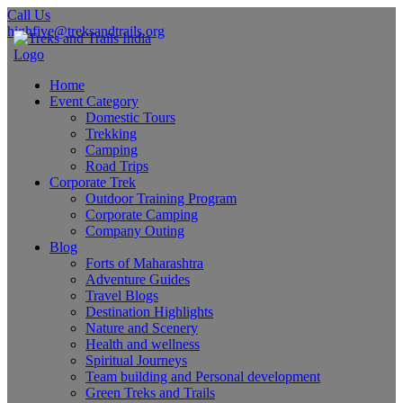
Call Us
highfive@treksandtrails.org
Home
Event Category
Domestic Tours
Trekking
Camping
Road Trips
Corporate Trek
Outdoor Training Program
Corporate Camping
Company Outing
Blog
Forts of Maharashtra
Adventure Guides
Travel Blogs
Destination Highlights
Nature and Scenery
Health and wellness
Spiritual Journeys
Team building and Personal development
Green Treks and Trails