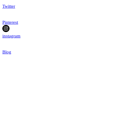
Twitter
Pinterest
instagram
Blog