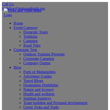
Call Us
highfive@treksandtrails.org
Home
Event Category
Domestic Tours
Trekking
Camping
Road Trips
Corporate Trek
Outdoor Training Program
Corporate Camping
Company Outing
Blog
Forts of Maharashtra
Adventure Guides
Travel Blogs
Destination Highlights
Nature and Scenery
Health and wellness
Spiritual Journeys
Team building and Personal development
Green Treks and Trails