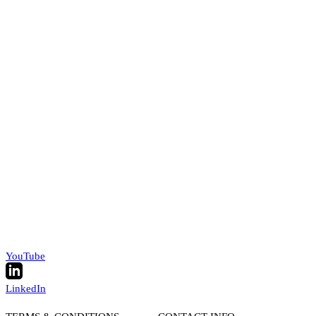
YouTube
LinkedIn