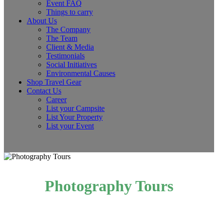
Event FAQ
Things to carry
About Us
The Company
The Team
Client & Media
Testimonials
Social Initiatives
Environmental Causes
Shop Travel Gear
Contact Us
Career
List your Campsite
List Your Property
List your Event
Photography Tours