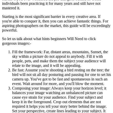
individuals been practicing it for many years and still have not
mastered it.
Starting is the most significant barrier in every creative area. If
you're able to conquer it, then you can achieve fantastic things. For
aspiring photographers on the market, this guide will be exceedingly
powerful.
So let us talk about what hints beginners Will Need to click
gorgeous images:-
Fill the framework: Far, distant areas, mountains, Sunset, the
sky within a picture do not appeal to anybody. Fill it with
people, pets, and make them the subject your audience will
relate to the image, and it will be appealing.
Be fast: Assume you're shooting a bird resting on the tree; the
bird will not sit all day posturing and pausing for one to set his
camera up. You've got to be fast and spontaneous in such an
event. Wait around for more, and you'll blow the moment.
Composing your image: Always keep your horizon level; it
balances your image watching an unbalanced picture can
cause eye strain for your audience. Find your subject and
keep it in the foreground. Crop out elements that are not
required it helps you tell your story better behind the image.
Set your perspective, create lines leading to your subject. It