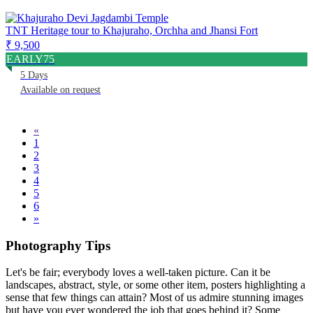
TNT Heritage tour to Khajuraho, Orchha and Jhansi Fort
₹ 9,500
EARLY75
5 Days
Available on request
«
1
2
3
4
5
6
»
Photography Tips
Let's be fair; everybody loves a well-taken picture. Can it be
landscapes, abstract, style, or some other item, posters highlighting a
sense that few things can attain? Most of us admire stunning images
but have you ever wondered the job that goes behind it? Some