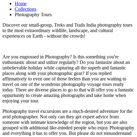
Home
Collections
Photography Tours
Discover our small-group, Treks and Trails India photography tours
to the most extraordinary wildlife, landscape, and cultural
experiences on Earth - without the crowds!
Are you engrossed in Photography? Is this something you're
enthusiastic about and utilize regularly? Do you fantasize about an
unbelievable holiday while capturing all the superb and fantastic
places along with your photographic gear? If you replied
affirmatively to even one of those feelers than you are waiting to
travel on one of the wondrous photography voyage tours ready
today. There are diverse places to go to that will offer you a fantastic
oppurtunity to create amazing photographs and take home when
enjoying your tour.
Photography travel excursions are a much-desired adventure for the
avid photographer. Not only can they get expert advice from
someone with intimate knowledge of the region, but you are also
grouped with additional like-minded people who enjoy Photography
and everything it has to offer you. But please do not misunderstand