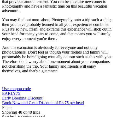
that previous announcement. You can be an entire newcomer to
Photography and have a fantastic time on this beautiful vacation
adventure.
You may find out more about Photography onto a trip such as this;
then you have probably learned in all your experiences combined.
Plus it's so new, fresh, and extreme this experience will stick out in
your head for many years to come, and that means you will surely
enjoy every moment you're there.
And this excursion is obviously for everyone and not only
photographers. Don't feel as though your friends and family will
presumably be bored going mutually on tour such as this with you.
Therefore don't worry about one moment about your companions
not cherishing the trip. Your family and friends will enjoy
themselves, and that's a guarantee.
Use coupon code
EARLY75
Early Booking Discount
Book Now and Get a Discount of Rs 75 per head
Filters
Showing 48 of 48 trips
Sort by