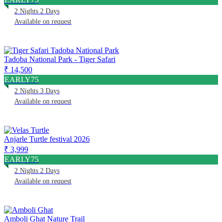
2 Nights 2 Days
Available on request
Tadoba National Park - Tiger Safari
₹ 14,500
EARLY75
2 Nights 3 Days
Available on request
Anjarle Turtle festival 2026
₹ 3,999
EARLY75
2 Nights 2 Days
Available on request
Amboli Ghat Nature Trail