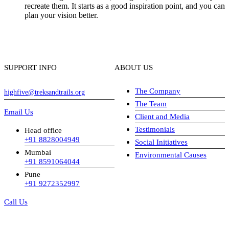
recreate them. It starts as a good inspiration point, and you can
plan your vision better.
SUPPORT INFO
ABOUT US
The Company
highfive@treksandtrails.org
The Team
Email Us
Client and Media
Testimonials
Head office
+91 8828004949
Social Initiatives
Mumbai
Environmental Causes
+91 8591064044
Pune
+91 9272352997
Call Us