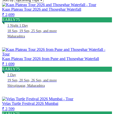
Kaas Plateau Tour 2026 and Thoseghar Waterfall
₹ 2,699
EARLY75
1 Night 1 Day
18 Sep, 19 Sep, 25 Sep, and more
Maharashtra
Kaas Plateau Tour 2026 from Pune and Thoseghar Waterfall
₹ 1,699
EARLY75
1 Day
19 Sep, 20 Sep, 26 Sep, and more
Shivajinagar, Maharashtra
Velas Turtle Festival 2026 Mumbai
₹ 2,599
EARLY75