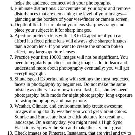
helps the audience connect with your photographs.
Eliminate distractions: Concentrate on your topic and remove
disturbances that are demeaning the level of your images—
glancing at the borders of your viewfinder or camera screen.
Depth of field: Learn about your lens sharpness range and
place your subject in it for sharp images.
Aperture prefers a lens with f1.8 to f4 aperture if you can
afford it a fixed prime lens will always give sharper images
than a zoom lens. If you want to create the smooth bokeh
effect, buy large-aperture lenses.
Practice your first 10000 images will not be significant. You
need to regularly practice shooting images a lot to learn and
understand more about photography eventually; you will get
everything right.
Shutterspeed Experimenting with settings the most neglected
facets in photography by beginners. Do not make the same
mistake as others. Learn how to use flash, fast shutter speed
photography, bulb mode for night photography, long exposure
for astrophotography, and many more.
Weather, Climate, and environment help create awesome
images during cloudy weather you won't get vibrant colors.
Sunrise and Sunset are best to click pictures for creating a
landscape. On a sunny day, you might need a High Sync
Flash to overpower the Sun and make the sky look great.
Check images on Pinterest, Instagram, that are viral and try to