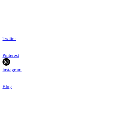
Twitter
Pinterest
instagram
Blog