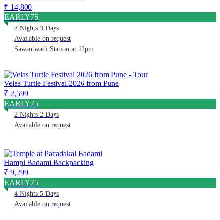
₹ 14,800
EARLY75
2 Nights 3 Days
Available on request
Sawantwadi Station at 12pm
Velas Turtle Festival 2026 from Pune
₹ 2,599
EARLY75
2 Nights 2 Days
Available on request
Hampi Badami Backpacking
₹ 9,299
EARLY75
4 Nights 5 Days
Available on request