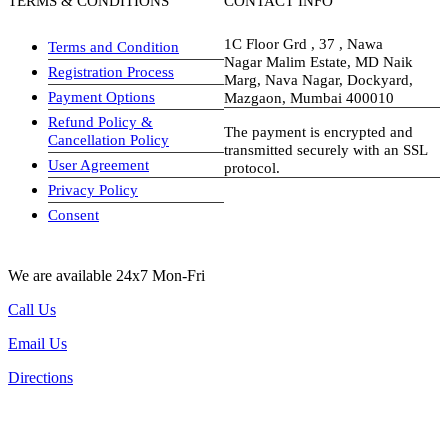
TERMS & CONDITIONS
CONTACT INFO
1C Floor Grd , 37 , Nawa
Terms and Condition
Nagar Malim Estate, MD Naik
Registration Process
Marg, Nava Nagar, Dockyard,
Payment Options
Mazgaon, Mumbai 400010
Refund Policy &
The payment is encrypted and
Cancellation Policy
transmitted securely with an SSL
User Agreement
protocol.
Privacy Policy
visa-image
Consent
We are available 24x7 Mon-Fri
Call Us
Email Us
Directions