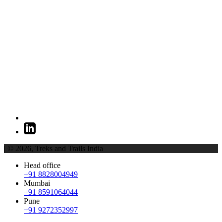
| © 2026,
Treks and Trails India
Head office
+91 8828004949
Mumbai
+91 8591064044
Pune
+91 9272352997