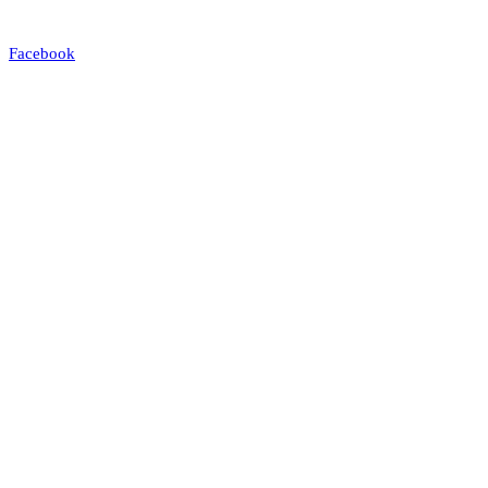
Facebook