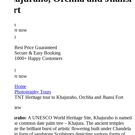
rt
s
re now
0
Best Price Guaranteed
Secure & Easy Booking
1000+ Happy Customers
0
re now
Home
Photography Tours
TNT Heritage tour to Khajuraho, Orchha and Jhansi Fort
iew
raho:
A UNESCO World Heritage Site, Khajuraho is named
the common date palm tree – Khajura. The ancient temples
rate the brilliant burst of artistic flowering built under Chandela
 in form of sandstone Sculptures depicting various forms of