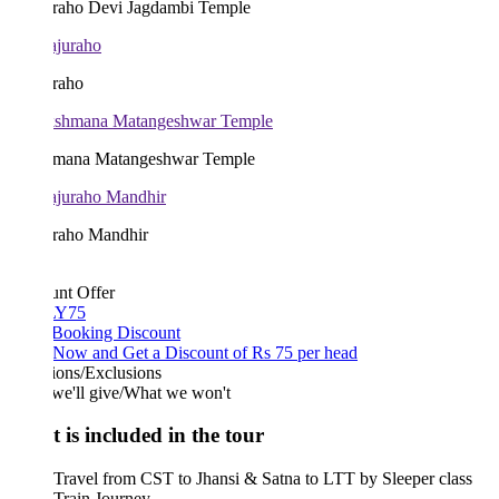
raho Devi Jagdambi Temple
raho
mana Matangeshwar Temple
raho Mandhir
unt Offer
Y75
 Booking Discount
Now and Get a Discount of Rs 75 per head
ions/Exclusions
we'll give/What we won't
 is included in the tour
Travel from CST to Jhansi & Satna to LTT by Sleeper class
Train Journey