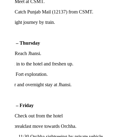
 Meet at CSMT.
 Catch Punjab Mail (12137) from CSMT.
ght journey by train.
 – Thursday
 Reach Jhansi.
in to the hotel and freshen up.
 Fort exploration.
 and overnight stay at Jhansi.
 – Friday
Check out from the hotel
 breakfast move towards Orchha.
– 11:30 Orchha sightseeing by private vehicle.