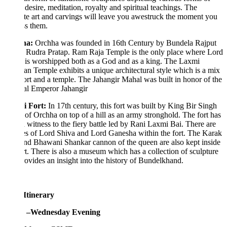
desire, meditation, royalty and spiritual teachings. The
ate art and carvings will leave you awestruck the moment you
s them.
ha
:
Orchha was founded in 16th Century by Bundela Rajput
 Rudra Pratap. Ram Raja Temple is the only place where Lord
is worshipped both as a God and as a king. The Laxmi
n Temple exhibits a unique architectural style which is a mix
ort and a temple. The Jahangir Mahal was built in honor of the
l Emperor Jahangir
i Fort
:
In 17th century, this fort was built by King Bir Singh
of Orchha on top of a hill as an army stronghold. The fort has
 witness to the fiery battle led by Rani Laxmi Bai. There are
s of Lord Shiva and Lord Ganesha within the fort. The Karak
and Bhawani Shankar cannon of the queen are also kept inside
rt. There is also a museum which has a collection of sculpture
ovides an insight into the history of Bundelkhand.
Itinerary
 –Wednesday Evening