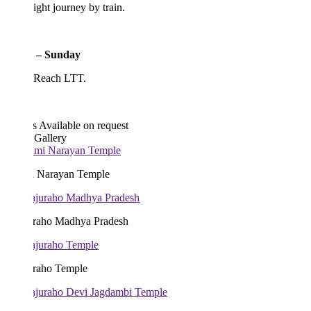
ght journey by train.
 – Sunday
 Reach LTT.
s
Available on request
 Gallery
 Narayan Temple
raho Madhya Pradesh
raho Temple