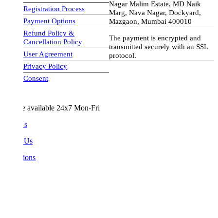
Nagar Malim Estate, MD Naik
Registration Process
Marg, Nava Nagar, Dockyard,
Payment Options
Mazgaon, Mumbai 400010
Refund Policy &
The payment is encrypted and
Cancellation Policy
transmitted securely with an SSL
User Agreement
protocol.
Privacy Policy
visa-image
Consent
e available 24x7 Mon-Fri
Us
 Us
ions