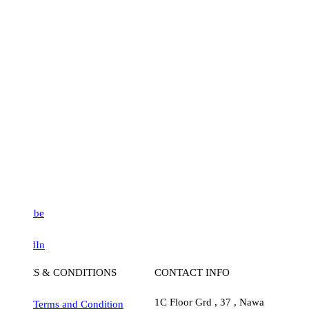
be
dIn
S & CONDITIONS
CONTACT INFO
1C Floor Grd , 37 , Nawa
Terms and Condition