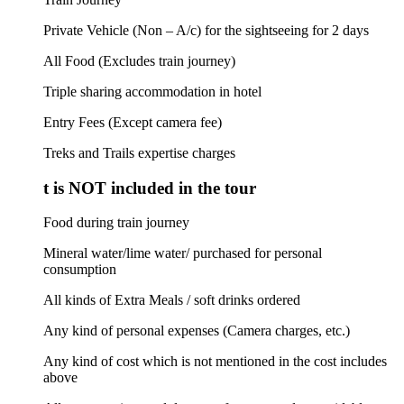
Private Vehicle (Non – A/c) for the sightseeing for 2 days
All Food (Excludes train journey)
Triple sharing accommodation in hotel
Entry Fees (Except camera fee)
Treks and Trails expertise charges
 is NOT included in the tour
Food during train journey
Mineral water/lime water/ purchased for personal
consumption
All kinds of Extra Meals / soft drinks ordered
Any kind of personal expenses (Camera charges, etc.)
Any kind of cost which is not mentioned in the cost includes
above