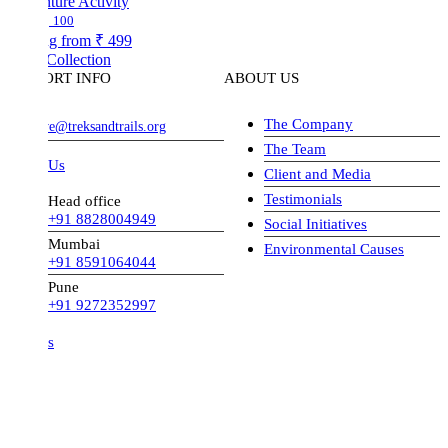
ture Activity
100
ng from
₹ 499
Collection
ORT INFO
ABOUT US
The Company
ve@treksandtrails.org
The Team
 Us
Client and Media
Testimonials
Head office
+91 8828004949
Social Initiatives
Mumbai
Environmental Causes
+91 8591064044
Pune
+91 9272352997
s