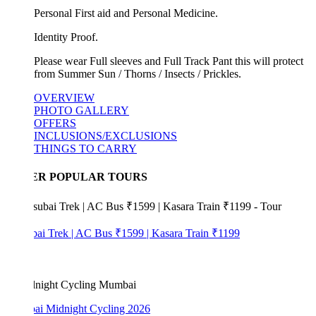
Personal First aid and Personal Medicine.
Identity Proof.
Please wear Full sleeves and Full Track Pant this will protect
from Summer Sun / Thorns / Insects / Prickles.
OVERVIEW
PHOTO GALLERY
OFFERS
INCLUSIONS/EXCLUSIONS
THINGS TO CARRY
ER POPULAR TOURS
bai Trek | AC Bus ₹1599 | Kasara Train ₹1199
i Midnight Cycling 2026