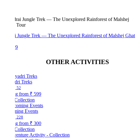
i Jungle Trek — The Unexplored Rainforest of Malshej Ghat
99
OTHER ACTIVITIES
dri Treks
52
ng from
₹ 599
Collection
ing Events
228
ng from
₹ 300
Collection