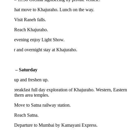
that move to Khajuraho. Lunch on the way.
Visit Raneh falls.
 Reach Khajuraho.
 evening enjoy Light Show.
 and overnight stay at Khajuraho.
 – Saturday
up and freshen up.
breakfast full day exploration of Khajuraho. Western, Eastern
hern area temples.
Move to Satna railway station.
 Reach Satna.
 Departure to Mumbai by Kamayani Express.