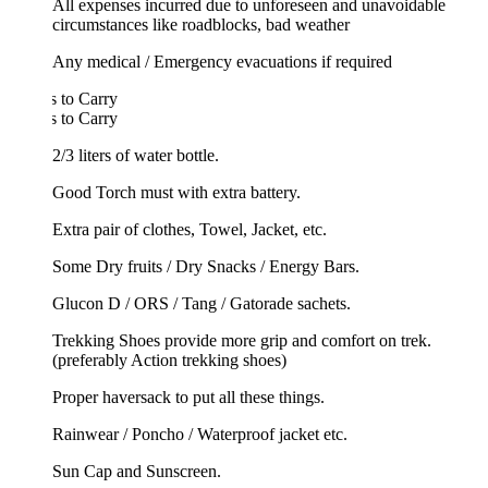
All expenses incurred due to unforeseen and unavoidable
circumstances like roadblocks, bad weather
Any medical / Emergency evacuations if required
 to Carry
 to Carry
2/3 liters of water bottle.
Good Torch must with extra battery.
Extra pair of clothes, Towel, Jacket, etc.
Some Dry fruits / Dry Snacks / Energy Bars.
Glucon D / ORS / Tang / Gatorade sachets.
Trekking Shoes provide more grip and comfort on trek.
(preferably Action trekking shoes)
Proper haversack to put all these things.
Rainwear / Poncho / Waterproof jacket etc.
Sun Cap and Sunscreen.