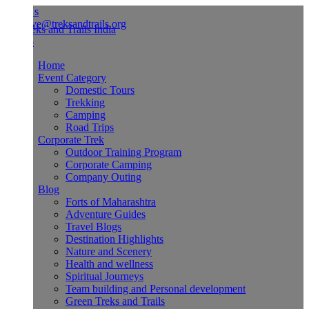
Us
ve@treksandtrails.org
Home
Event Category
Domestic Tours
Trekking
Camping
Road Trips
Corporate Trek
Outdoor Training Program
Corporate Camping
Company Outing
Blog
Forts of Maharashtra
Adventure Guides
Travel Blogs
Destination Highlights
Nature and Scenery
Health and wellness
Spiritual Journeys
Team building and Personal development
Green Treks and Trails