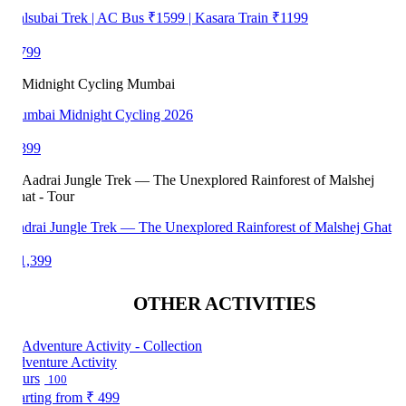
lsubai Trek | AC Bus ₹1599 | Kasara Train ₹1199
799
mbai Midnight Cycling 2026
399
drai Jungle Trek — The Unexplored Rainforest of Malshej Ghat
1,399
OTHER ACTIVITIES
venture Activity
urs
100
arting from
₹ 499