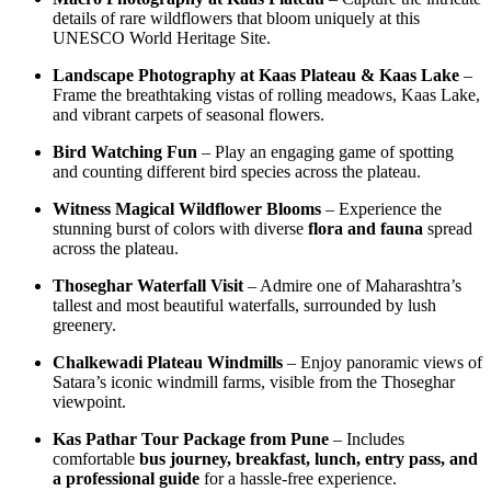
details of rare wildflowers that bloom uniquely at this
UNESCO World Heritage Site.
Landscape Photography at Kaas Plateau & Kaas Lake
–
Frame the breathtaking vistas of rolling meadows, Kaas Lake,
and vibrant carpets of seasonal flowers.
Bird Watching Fun
– Play an engaging game of spotting
and counting different bird species across the plateau.
Witness Magical Wildflower Blooms
– Experience the
stunning burst of colors with diverse
flora and fauna
spread
across the plateau.
Thoseghar Waterfall Visit
– Admire one of Maharashtra’s
tallest and most beautiful waterfalls, surrounded by lush
greenery.
Chalkewadi Plateau Windmills
– Enjoy panoramic views of
Satara’s iconic windmill farms, visible from the Thoseghar
viewpoint.
Kas Pathar Tour Package from Pune
– Includes
comfortable
bus journey, breakfast, lunch, entry pass, and
a professional guide
for a hassle-free experience.