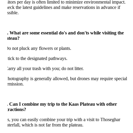
sitors per day is often limited to minimize environmental impact.
eck the latest guidelines and make reservations in advance if
ssible.
. What are some essential do's and don'ts while visiting the
ateau?
Do not pluck any flowers or plants.
Stick to the designated pathways.
Carry all your trash with you; do not litter.
Photography is generally allowed, but drones may require special
rmission.
. Can I combine my trip to the Kaas Plateau with other
tractions?
s, you can easily combine your trip with a visit to Thoseghar
terfall, which is not far from the plateau.