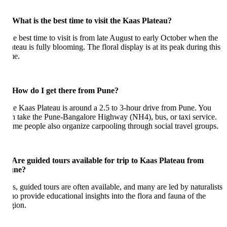
 What is the best time to visit the Kaas Plateau?
e best time to visit is from late August to early October when the
ateau is fully blooming. The floral display is at its peak during this
me.
 How do I get there from Pune?
e Kaas Plateau is around a 2.5 to 3-hour drive from Pune. You
n take the Pune-Bangalore Highway (NH4), bus, or taxi service.
me people also organize carpooling through social travel groups.
 Are guided tours available for trip to Kaas Plateau from
une?
s, guided tours are often available, and many are led by naturalists
o provide educational insights into the flora and fauna of the
gion.