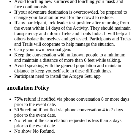
Avoid touching new surfaces and touching your mask and
face continuously.
If your adventure destination is overcrowded, be prepared to
change your location or wait for the crowd to reduce.
If any participant, trek leader test positive after returning from
the event within 14 days of the Activity. They should maintain
transparency and inform Treks and Trails India. It will help all
others isolate themselves and get tested. Participants and Treks
and Trails will cooperate to help manage the situation.
Carry your own personal gear.
Keep the conversation with unknown people to a minimum
and maintain a distance of more than 6 feet while talking.
Avoid speaking with the general population and maintain
distance to keep yourself safe in these difficult times.
Participant need to install the Arogya Setu app
ncellation Policy
75% refund if notified via phone conversation 8 or more days
prior to the event date.
50 % refund if notified via phone conversation 4 to 7 days
prior to the event date.
No refund if the cancellation requested is less than 3 days
prior to the event date
No show No Refund.