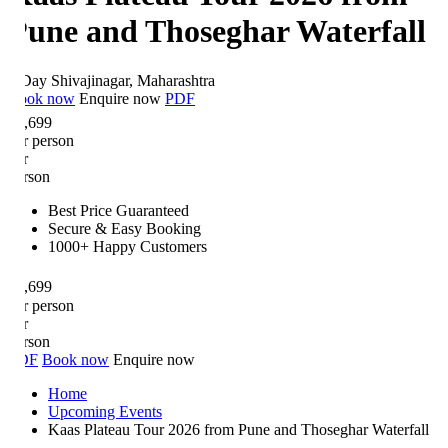
une and Thoseghar Waterfall
Day
Shivajinagar, Maharashtra
ok now
Enquire now
PDF
,699
r person
r
rson
Best Price Guaranteed
Secure & Easy Booking
1000+ Happy Customers
,699
r person
r
rson
DF
Book now
Enquire now
Home
Upcoming Events
Kaas Plateau Tour 2026 from Pune and Thoseghar Waterfall