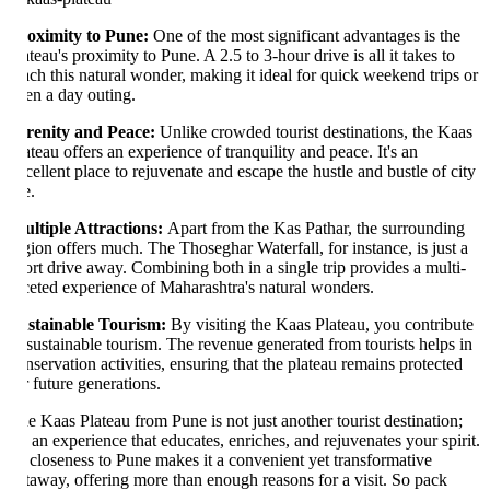
oximity to Pune:
One of the most significant advantages is the
ateau's proximity to Pune. A 2.5 to 3-hour drive is all it takes to
ach this natural wonder, making it ideal for quick weekend trips or
en a day outing.
renity and Peace:
Unlike crowded tourist destinations, the Kaas
ateau offers an experience of tranquility and peace. It's an
cellent place to rejuvenate and escape the hustle and bustle of city
e.
ltiple Attractions:
Apart from the Kas Pathar, the surrounding
gion offers much. The Thoseghar Waterfall, for instance, is just a
ort drive away. Combining both in a single trip provides a multi-
ceted experience of Maharashtra's natural wonders.
stainable Tourism:
By visiting the Kaas Plateau, you contribute
 sustainable tourism. The revenue generated from tourists helps in
nservation activities, ensuring that the plateau remains protected
r future generations.
e Kaas Plateau from Pune is not just another tourist destination;
's an experience that educates, enriches, and rejuvenates your spirit.
s closeness to Pune makes it a convenient yet transformative
taway, offering more than enough reasons for a visit. So pack