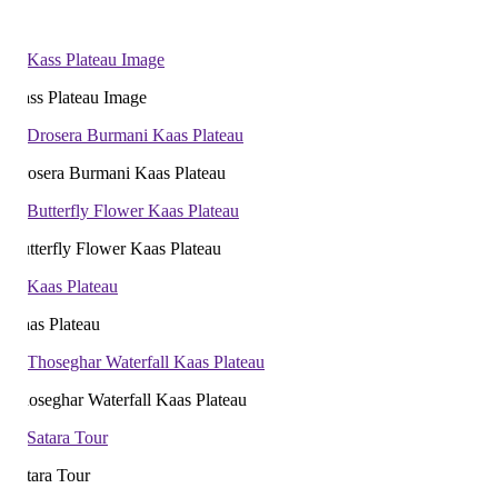
ss Plateau Image
osera Burmani Kaas Plateau
tterfly Flower Kaas Plateau
as Plateau
oseghar Waterfall Kaas Plateau
tara Tour