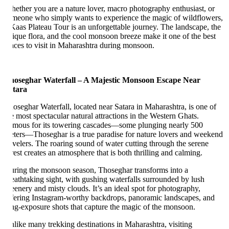
ether you are a nature lover, macro photography enthusiast, or
meone who simply wants to experience the magic of wildflowers,
Kaas Plateau Tour is an unforgettable journey. The landscape, the
ique flora, and the cool monsoon breeze make it one of the best
aces to visit in Maharashtra during monsoon.
oseghar Waterfall – A Majestic Monsoon Escape Near
tara
oseghar Waterfall, located near Satara in Maharashtra, is one of
e most spectacular natural attractions in the Western Ghats.
mous for its towering cascades—some plunging nearly 500
ters—Thoseghar is a true paradise for nature lovers and weekend
avelers. The roaring sound of water cutting through the serene
rest creates an atmosphere that is both thrilling and calming.
ring the monsoon season, Thoseghar transforms into a
eathtaking sight, with gushing waterfalls surrounded by lush
eenery and misty clouds. It’s an ideal spot for photography,
fering Instagram-worthy backdrops, panoramic landscapes, and
ng-exposure shots that capture the magic of the monsoon.
like many trekking destinations in Maharashtra, visiting