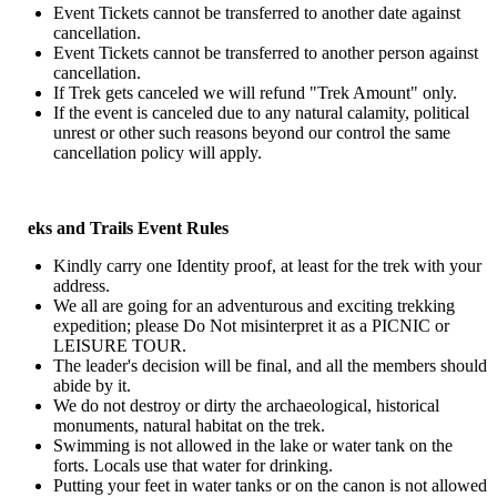
Event Tickets cannot be transferred to another date against
cancellation.
Event Tickets cannot be transferred to another person against
cancellation.
If Trek gets canceled we will refund "Trek Amount" only.
If the event is canceled due to any natural calamity, political
unrest or other such reasons beyond our control the same
cancellation policy will apply.
eks and Trails Event Rules
Kindly carry one Identity proof, at least for the trek with your
address.
We all are going for an adventurous and exciting trekking
expedition; please Do Not misinterpret it as a PICNIC or
LEISURE TOUR.
The leader's decision will be final, and all the members should
abide by it.
We do not destroy or dirty the archaeological, historical
monuments, natural habitat on the trek.
Swimming is not allowed in the lake or water tank on the
forts. Locals use that water for drinking.
Putting your feet in water tanks or on the canon is not allowed