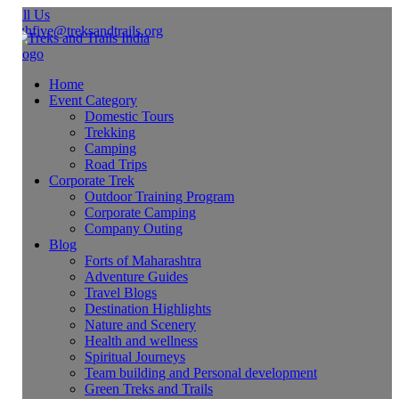
ll Us
ghfive@treksandtrails.org
Home
Event Category
Domestic Tours
Trekking
Camping
Road Trips
Corporate Trek
Outdoor Training Program
Corporate Camping
Company Outing
Blog
Forts of Maharashtra
Adventure Guides
Travel Blogs
Destination Highlights
Nature and Scenery
Health and wellness
Spiritual Journeys
Team building and Personal development
Green Treks and Trails