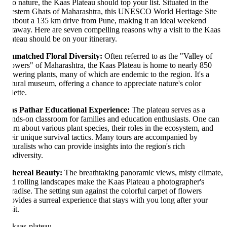
to nature, the Kaas Plateau should top your list. Situated in the
stern Ghats of Maharashtra, this UNESCO World Heritage Site
 about a 135 km drive from Pune, making it an ideal weekend
taway. Here are seven compelling reasons why a visit to the Kaas
ateau should be on your itinerary.
matched Floral Diversity:
Often referred to as the "Valley of
owers" of Maharashtra, the Kaas Plateau is home to nearly 850
owering plants, many of which are endemic to the region. It's a
tural museum, offering a chance to appreciate nature's color
ette.
s Pathar Educational Experience:
The plateau serves as a
nds-on classroom for families and education enthusiasts. One can
arn about various plant species, their roles in the ecosystem, and
eir unique survival tactics. Many tours are accompanied by
turalists who can provide insights into the region's rich
odiversity.
hereal Beauty:
The breathtaking panoramic views, misty climate,
d rolling landscapes make the Kaas Plateau a photographer's
radise. The setting sun against the colorful carpet of flowers
ovides a surreal experience that stays with you long after your
it.