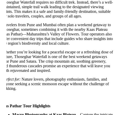
oseghar Waterfall requires no difficult trek. Instead, there’s a well-
intained, simple trail walk leading to the designated viewing
ints. This makes it a safe and family-friendly destination, suitable
r solo travelers, couples, and groups of all ages.
avelers from Pune and Mumbai often plan a weekend getaway to
oseghar, sometimes combining it with the nearby Kaas Plateau
as Pathar)—Maharashtra’s Valley of Flowers. Tour operators also
fer convenient day trips that include guides who share insights into
e region’s biodiversity and local culture.
ether you’re looking for a peaceful escape or a refreshing dose of
ture, Thoseghar Waterfall is one of the best weekend getaways
ar Pune and Satara. The crisp mountain air, soothing greenery,
d thunderous cascades promise an experience that will leave you
th rejuvenated and inspired.
rfect for:
Nature lovers, photography enthusiasts, families, and
yone seeking a scenic monsoon escape without the challenge of
ekking.
s Pathar Tour Highlights
Macro Photography at Kaas Plateau
– Capture the intricate