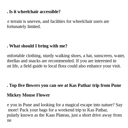
. Is it wheelchair accessible?
e terrain is uneven, and facilities for wheelchair users are
fortunately limited.
. What should I bring with me?
mfortable clothing, sturdy walking shoes, a hat, sunscreen, water,
brellas and snacks are recommended. If you are interested in
ant life, a field guide to local flora could also enhance your visit.
. Top five flowers you can see at Kas Pathar trip from Pune
e you in Pune and looking for a magical escape into nature? Say
 more! Pack your bags for a weekend trip to Kas Pathar,
pularly known as the Kaas Plateau, just a short drive away from
ne