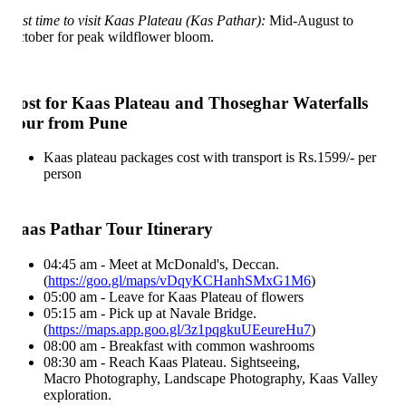
st time to visit Kaas Plateau (Kas Pathar):
Mid-August to
tober for peak wildflower bloom.
ost for Kaas Plateau and Thoseghar Waterfalls
our from Pune
Kaas plateau packages cost with transport is Rs.1599/- per
person
aas Pathar Tour Itinerary
04:45 am - Meet at McDonald's, Deccan.
(
https://goo.gl/maps/vDqyKCHanhSMxG1M6
)
05:00 am - Leave for Kaas Plateau of flowers
05:15 am - Pick up at Navale Bridge.
(
https://maps.app.goo.gl/3z1pqgkuUEeureHu7
)
08:00 am - Breakfast with common washrooms
08:30 am - Reach Kaas Plateau. Sightseeing,
Macro Photography, Landscape Photography, Kaas Valley
exploration.