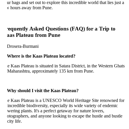
ur bags and set out to explore this incredible world that lies just a
w hours away from Pune.
requently Asked Questions (FAQ) for a Trip to
aas Plateau from Pune
 Where is the Kaas Plateau located?
e Kaas Plateau is situated in Satara District, in the Western Ghats
 Maharashtra, approximately 135 km from Pune.
 Why should I visit the Kaas Plateau?
e Kaas Plateau is a UNESCO World Heritage Site renowned for
s incredible biodiversity, especially its wide variety of endemic
owering plants. It's a perfect getaway for nature lovers,
otographers, and anyone looking to escape the hustle and bustle
city life.