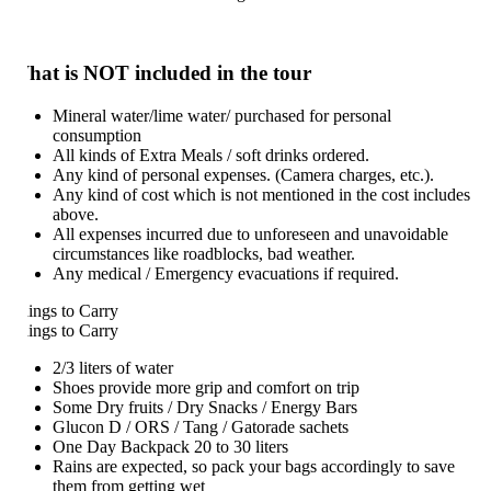
hat is NOT included in the tour
Mineral water/lime water/ purchased for personal
consumption
All kinds of Extra Meals / soft drinks ordered.
Any kind of personal expenses. (Camera charges, etc.).
Any kind of cost which is not mentioned in the cost includes
above.
All expenses incurred due to unforeseen and unavoidable
circumstances like roadblocks, bad weather.
Any medical / Emergency evacuations if required.
ings to Carry
ings to Carry
2/3 liters of water
Shoes provide more grip and comfort on trip
Some Dry fruits / Dry Snacks / Energy Bars
Glucon D / ORS / Tang / Gatorade sachets
One Day Backpack 20 to 30 liters
Rains are expected, so pack your bags accordingly to save
them from getting wet