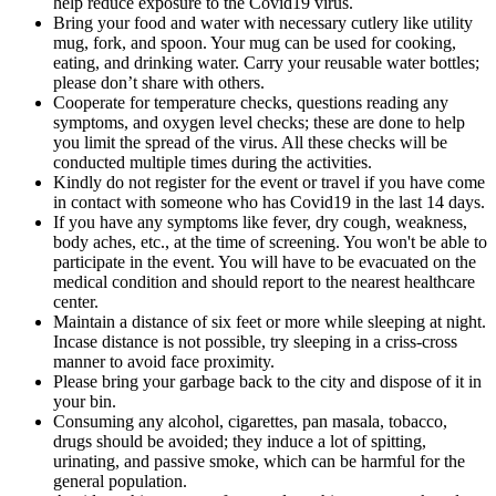
help reduce exposure to the Covid19 virus.
Bring your food and water with necessary cutlery like utility
mug, fork, and spoon. Your mug can be used for cooking,
eating, and drinking water. Carry your reusable water bottles;
please don’t share with others.
Cooperate for temperature checks, questions reading any
symptoms, and oxygen level checks; these are done to help
you limit the spread of the virus. All these checks will be
conducted multiple times during the activities.
Kindly do not register for the event or travel if you have come
in contact with someone who has Covid19 in the last 14 days.
If you have any symptoms like fever, dry cough, weakness,
body aches, etc., at the time of screening. You won't be able to
participate in the event. You will have to be evacuated on the
medical condition and should report to the nearest healthcare
center.
Maintain a distance of six feet or more while sleeping at night.
Incase distance is not possible, try sleeping in a criss-cross
manner to avoid face proximity.
Please bring your garbage back to the city and dispose of it in
your bin.
Consuming any alcohol, cigarettes, pan masala, tobacco,
drugs should be avoided; they induce a lot of spitting,
urinating, and passive smoke, which can be harmful for the
general population.