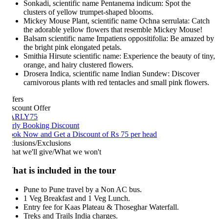
Sonkadi, scientific name Pentanema indicum: Spot the
clusters of yellow trumpet-shaped blooms.
Mickey Mouse Plant, scientific name Ochna serrulata: Catch
the adorable yellow flowers that resemble Mickey Mouse!
Balsam scientific name Impatiens oppositifolia: Be amazed by
the bright pink elongated petals.
Smithia Hirsute scientific name: Experience the beauty of tiny,
orange, and hairy clustered flowers.
Drosera Indica, scientific name Indian Sundew: Discover
carnivorous plants with red tentacles and small pink flowers.
fers
scount Offer
ARLY75
rly Booking Discount
ok Now and Get a Discount of Rs 75 per head
clusions/Exclusions
at we'll give/What we won't
at is included in the tour
Pune to Pune travel by a Non AC bus.
1 Veg Breakfast and 1 Veg Lunch.
Entry fee for Kaas Plateau & Thoseghar Waterfall.
Treks and Trails India charges.