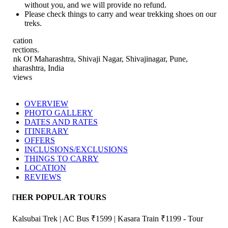
without you, and we will provide no refund.
Please check things to carry and wear trekking shoes on our
treks.
cation
rections.
nk Of Maharashtra, Shivaji Nagar, Shivajinagar, Pune,
harashtra, India
views
OVERVIEW
PHOTO GALLERY
DATES AND RATES
ITINERARY
OFFERS
INCLUSIONS/EXCLUSIONS
THINGS TO CARRY
LOCATION
REVIEWS
THER POPULAR TOURS