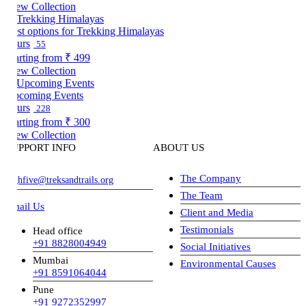
ew Collection
st options for Trekking Himalayas
urs
55
arting from
₹ 499
ew Collection
coming Events
urs
228
arting from
₹ 300
ew Collection
UPPORT INFO
ABOUT US
The Company
ghfive@treksandtrails.org
The Team
ail Us
Client and Media
Testimonials
Head office
+91 8828004949
Social Initiatives
Mumbai
Environmental Causes
+91 8591064044
Pune
+91 9272352997