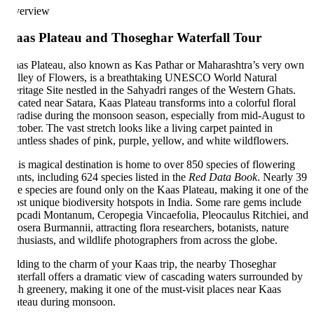
erview
aas Plateau and Thoseghar Waterfall Tour
as Plateau, also known as Kas Pathar or Maharashtra’s very own
lley of Flowers, is a breathtaking UNESCO World Natural
ritage Site nestled in the Sahyadri ranges of the Western Ghats.
cated near Satara, Kaas Plateau transforms into a colorful floral
radise during the monsoon season, especially from mid-August to
tober. The vast stretch looks like a living carpet painted in
untless shades of pink, purple, yellow, and white wildflowers.
is magical destination is home to over 850 species of flowering
ants, including 624 species listed in the
Red Data Book
. Nearly 39
re species are found only on the Kaas Plateau, making it one of the
st unique biodiversity hotspots in India. Some rare gems include
pcadi Montanum, Ceropegia Vincaefolia, Pleocaulus Ritchiei, and
osera Burmannii, attracting flora researchers, botanists, nature
thusiasts, and wildlife photographers from across the globe.
ding to the charm of your Kaas trip, the nearby Thoseghar
terfall offers a dramatic view of cascading waters surrounded by
sh greenery, making it one of the must-visit places near Kaas
ateau during monsoon.