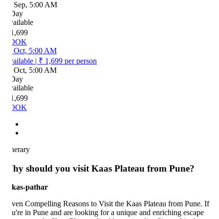
 Sep, 5:00 AM
Day
ailable
1,699
OOK
 Oct, 5:00 AM
ailable
|
₹ 1,699
per person
 Oct, 5:00 AM
Day
ailable
1,699
OOK
inerary
hy should you visit Kaas Plateau from Pune?
ven Compelling Reasons to Visit the Kaas Plateau from Pune. If
u're in Pune and are looking for a unique and enriching escape