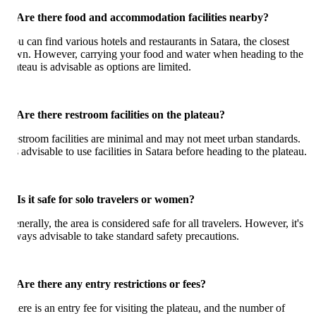
 Are there food and accommodation facilities nearby?
u can find various hotels and restaurants in Satara, the closest
wn. However, carrying your food and water when heading to the
ateau is advisable as options are limited.
 Are there restroom facilities on the plateau?
stroom facilities are minimal and may not meet urban standards.
's advisable to use facilities in Satara before heading to the plateau.
 Is it safe for solo travelers or women?
nerally, the area is considered safe for all travelers. However, it's
ways advisable to take standard safety precautions.
 Are there any entry restrictions or fees?
ere is an entry fee for visiting the plateau, and the number of