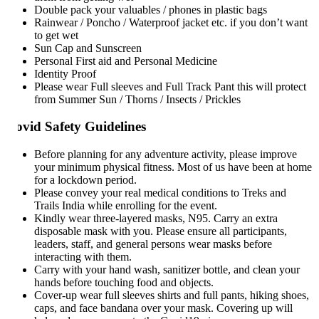
Double pack your valuables / phones in plastic bags
Rainwear / Poncho / Waterproof jacket etc. if you don’t want
to get wet
Sun Cap and Sunscreen
Personal First aid and Personal Medicine
Identity Proof
Please wear Full sleeves and Full Track Pant this will protect
from Summer Sun / Thorns / Insects / Prickles
ovid Safety Guidelines
Before planning for any adventure activity, please improve
your minimum physical fitness. Most of us have been at home
for a lockdown period.
Please convey your real medical conditions to Treks and
Trails India while enrolling for the event.
Kindly wear three-layered masks, N95. Carry an extra
disposable mask with you. Please ensure all participants,
leaders, staff, and general persons wear masks before
interacting with them.
Carry with your hand wash, sanitizer bottle, and clean your
hands before touching food and objects.
Cover-up wear full sleeves shirts and full pants, hiking shoes,
caps, and face bandana over your mask. Covering up will