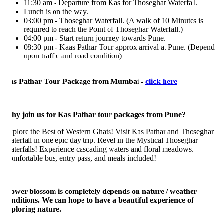
11:30 am - Departure from Kas for Thoseghar Waterfall.
Lunch is on the way.
03:00 pm - Thoseghar Waterfall. (A walk of 10 Minutes is
required to reach the Point of Thoseghar Waterfall.)
04:00 pm - Start return journey towards Pune.
08:30 pm - Kaas Pathar Tour approx arrival at Pune. (Depend
upon traffic and road condition)
s Pathar Tour Package from Mumbai -
click here
y join us for Kas Pathar tour packages from Pune?
plore the Best of Western Ghats! Visit Kas Pathar and Thoseghar
terfall in one epic day trip. Revel in the Mystical Thoseghar
terfalls! Experience cascading waters and floral meadows.
mfortable bus, entry pass, and meals included!
ower blossom is completely depends on nature / weather
nditions. We can hope to have a beautiful experience of
ploring nature.