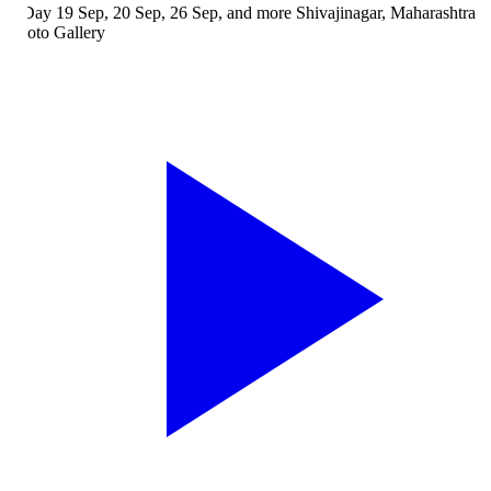
Day
19 Sep, 20 Sep, 26 Sep, and more
Shivajinagar, Maharashtra
oto Gallery