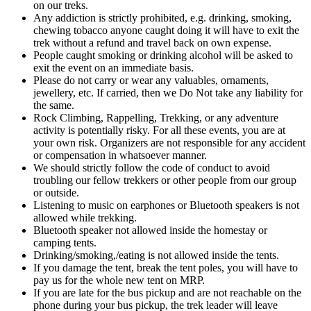
on our treks.
Any addiction is strictly prohibited, e.g. drinking, smoking,
chewing tobacco anyone caught doing it will have to exit the
trek without a refund and travel back on own expense.
People caught smoking or drinking alcohol will be asked to
exit the event on an immediate basis.
Please do not carry or wear any valuables, ornaments,
jewellery, etc. If carried, then we Do Not take any liability for
the same.
Rock Climbing, Rappelling, Trekking, or any adventure
activity is potentially risky. For all these events, you are at
your own risk. Organizers are not responsible for any accident
or compensation in whatsoever manner.
We should strictly follow the code of conduct to avoid
troubling our fellow trekkers or other people from our group
or outside.
Listening to music on earphones or Bluetooth speakers is not
allowed while trekking.
Bluetooth speaker not allowed inside the homestay or
camping tents.
Drinking/smoking,/eating is not allowed inside the tents.
If you damage the tent, break the tent poles, you will have to
pay us for the whole new tent on MRP.
If you are late for the bus pickup and are not reachable on the
phone during your bus pickup, the trek leader will leave