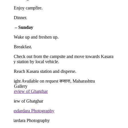
 Enjoy campfire.
 Dinner.
 – Sunday
 Wake up and freshen up.
Breakfast.
 Check out from the campsite and move towards Kasara
y station by local vehicle.
Reach Kasara station and disperse.
ight
Available on request
कसारा, Maharashtra
 Gallery
iew of Ghatghar
ardara Photography