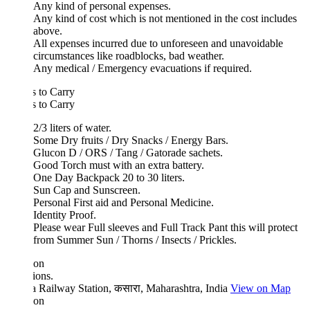
Any kind of personal expenses.
Any kind of cost which is not mentioned in the cost includes
above.
All expenses incurred due to unforeseen and unavoidable
circumstances like roadblocks, bad weather.
Any medical / Emergency evacuations if required.
 to Carry
 to Carry
2/3 liters of water.
Some Dry fruits / Dry Snacks / Energy Bars.
Glucon D / ORS / Tang / Gatorade sachets.
Good Torch must with an extra battery.
One Day Backpack 20 to 30 liters.
Sun Cap and Sunscreen.
Personal First aid and Personal Medicine.
Identity Proof.
Please wear Full sleeves and Full Track Pant this will protect
from Summer Sun / Thorns / Insects / Prickles.
ion
ions.
 Railway Station, कसारा, Maharashtra, India
View on Map
ion