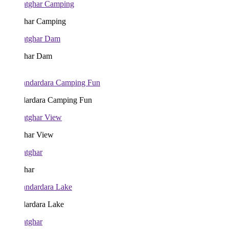
har Camping
har Dam
ardara Camping Fun
har View
har
ardara Lake