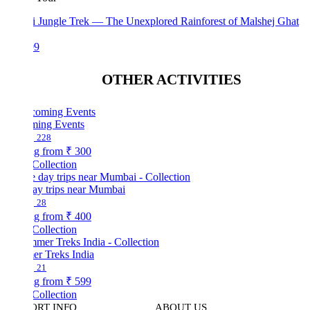
i Jungle Trek — The Unexplored Rainforest of Malshej Ghat
99
OTHER ACTIVITIES
ing Events
228
ng from
₹ 300
Collection
ay trips near Mumbai
28
ng from
₹ 400
Collection
r Treks India
21
ng from
₹ 599
Collection
ORT INFO
ABOUT US