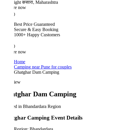
ight
कसारा, Maharashtra
re now
0
Best Price Guaranteed
Secure & Easy Booking
1000+ Happy Customers
0
re now
Home
Camping near Pune for couples
Ghatghar Dam Camping
iew
tghar Dam Camping
ed in Bhandardara Region
ghar Camping Event Details
Region: Bhandardara