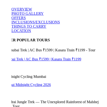
OVERVIEW
PHOTO GALLERY
OFFERS
INCLUSIONS/EXCLUSIONS
THINGS TO CARRY
LOCATION
ER POPULAR TOURS
bai Trek | AC Bus ₹1599 | Kasara Train ₹1199
i Midnight Cycling 2026