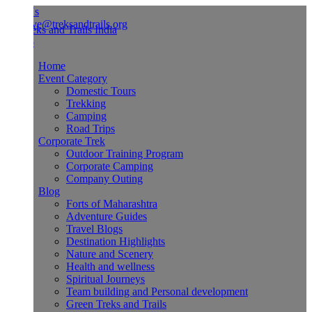
Us
ve@treksandtrails.org
Home
Event Category
Domestic Tours
Trekking
Camping
Road Trips
Corporate Trek
Outdoor Training Program
Corporate Camping
Company Outing
Blog
Forts of Maharashtra
Adventure Guides
Travel Blogs
Destination Highlights
Nature and Scenery
Health and wellness
Spiritual Journeys
Team building and Personal development
Green Treks and Trails