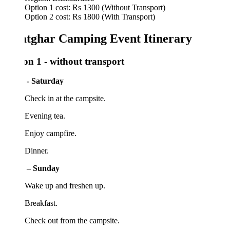
Option 1 cost: Rs 1300 (Without Transport)
Option 2 cost: Rs 1800 (With Transport)
tghar Camping Event Itinerary
on 1 - without transport
 - Saturday
Check in at the campsite.
Evening tea.
 Enjoy campfire.
 Dinner.
 – Sunday
 Wake up and freshen up.
Breakfast.
Check out from the campsite.