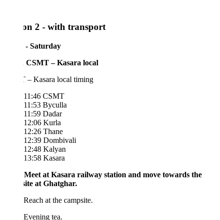
on 2 - with transport
 - Saturday
 CSMT – Kasara local
– Kasara local timing
11:46 CSMT
11:53 Byculla
11:59 Dadar
12:06 Kurla
12:26 Thane
12:39 Dombivali
12:48 Kalyan
13:58 Kasara
 Meet at Kasara railway station and move towards the
ite at Ghatghar.
Reach at the campsite.
Evening tea.