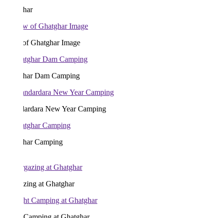
har
of Ghatghar Image
har Dam Camping
ardara New Year Camping
har Camping
zing at Ghatghar
 Camping at Ghatghar