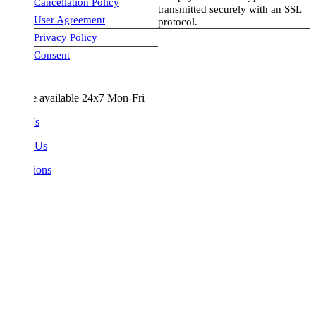
Cancellation Policy
transmitted securely with an SSL
User Agreement
protocol.
Privacy Policy
visa-image
Consent
e available 24x7 Mon-Fri
Us
 Us
ions