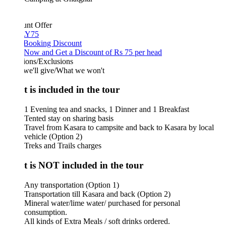
unt Offer
Y75
 Booking Discount
Now and Get a Discount of Rs 75 per head
ions/Exclusions
we'll give/What we won't
 is included in the tour
1 Evening tea and snacks, 1 Dinner and 1 Breakfast
Tented stay on sharing basis
Travel from Kasara to campsite and back to Kasara by local
vehicle (Option 2)
Treks and Trails charges
 is NOT included in the tour
Any transportation (Option 1)
Transportation till Kasara and back (Option 2)
Mineral water/lime water/ purchased for personal
consumption.
All kinds of Extra Meals / soft drinks ordered.