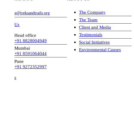
The Company
ve@treksandtrails.org
The Team
 Us
Client and Media
Testimonials
Head office
+91 8828004949
Social Initiatives
Mumbai
Environmental Causes
+91 8591064044
Pune
+91 9272352997
s