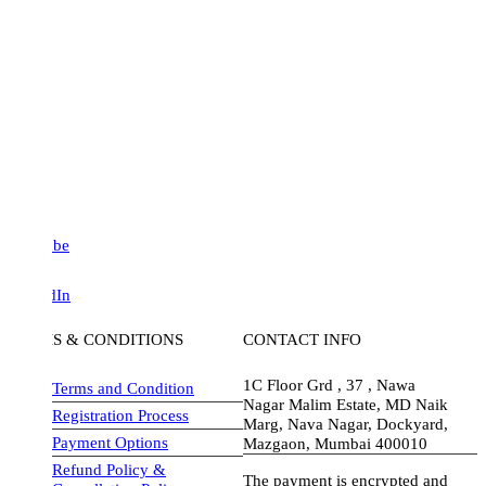
be
dIn
S & CONDITIONS
CONTACT INFO
1C Floor Grd , 37 , Nawa
Terms and Condition
Nagar Malim Estate, MD Naik
Registration Process
Marg, Nava Nagar, Dockyard,
Payment Options
Mazgaon, Mumbai 400010
Refund Policy &
The payment is encrypted and