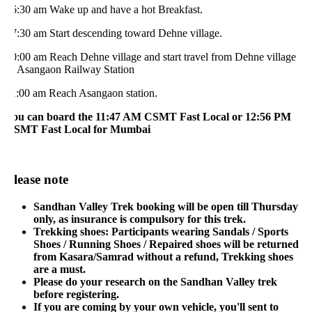
6:30 am Wake up and have a hot Breakfast.
7:30 am Start descending toward Dehne village.
0:00 am Reach Dehne village and start travel from Dehne village
o Asangaon Railway Station
1:00 am Reach Asangaon station.
ou can board the 11:47 AM CSMT Fast Local or 12:56 PM
SMT Fast Local for Mumbai
lease note
Sandhan Valley Trek booking will be open till Thursday
only, as insurance is compulsory for this trek.
Trekking shoes: Participants wearing Sandals / Sports
Shoes / Running Shoes / Repaired shoes will be returned
from Kasara/Samrad without a refund, Trekking shoes
are a must.
Please do your research on the Sandhan Valley trek
before registering.
If you are coming by your own vehicle, you'll sent to