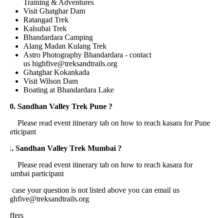
Training & Adventures
Visit Ghatghar Dam
Ratangad Trek
Kalsubai Trek
Bhandardara Camping
Alang Madan Kulang Trek
Astro Photography Bhandardara - contact
us highfive@treksandtrails.org
Ghatghar Kokankada
Visit Wilson Dam
Boating at Bhandardara Lake
0. Sandhan Valley Trek Pune ?
lease read event itinerary tab on how to reach kasara for Pune
rticipant
1. Sandhan Valley Trek Mumbai ?
lease read event itinerary tab on how to reach kasara for
umbai participant
 case your question is not listed above you can email us
ighfive@treksandtrails.org
ffers