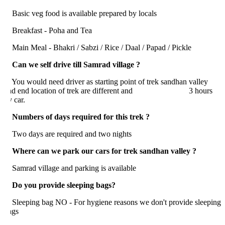
asic veg food is available prepared by locals
reakfast - Poha and Tea
ain Meal - Bhakri / Sabzi / Rice / Daal / Papad / Pickle
 Can we self drive till Samrad village ?
ou would need driver as starting point of trek sandhan valley
nd end location of trek are different and 3 hours
 car.
. Numbers of days required for this trek ?
wo days are required and two nights
. Where can we park our cars for trek sandhan valley ?
amrad village and parking is available
. Do you provide sleeping bags?
leeping bag NO - For hygiene reasons we don't provide sleeping
ags