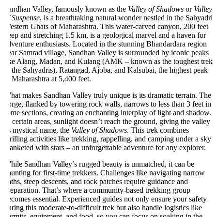
andhan Valley, famously known as the
Valley of Shadows
or
Valley
f Suspense
, is a breathtaking natural wonder nestled in the Sahyadri
estern Ghats of Maharashtra. This water-carved canyon, 200 feet
ep and stretching 1.5 km, is a geological marvel and a haven for
venture enthusiasts. Located in the stunning Bhandardara region
ear Samrad village, Sandhan Valley is surrounded by iconic peaks
ike Alang, Madan, and Kulang (AMK – known as the toughest trek
 the Sahyadris), Ratangad, Ajoba, and Kalsubai, the highest peak
 Maharashtra at 5,400 feet.
at makes Sandhan Valley truly unique is its dramatic terrain. The
rge, flanked by towering rock walls, narrows to less than 3 feet in
me sections, creating an enchanting interplay of light and shadow.
 certain areas, sunlight doesn’t reach the ground, giving the valley
s mystical name, the
Valley of Shadows
. This trek combines
rilling activities like trekking, rappelling, and camping under a sky
anketed with stars – an unforgettable adventure for any explorer.
hile Sandhan Valley’s rugged beauty is unmatched, it can be
unting for first-time trekkers. Challenges like navigating narrow
ths, steep descents, and rock patches require guidance and
reparation. That’s where a community-based trekking group
comes essential. Experienced guides not only ensure your safety
ring this moderate-to-difficult trek but also handle logistics like
rmits, equipment, and food, so you can focus on soaking in the