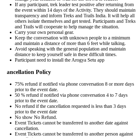
If any participant, trek leader test positive after returning from
the event within 14 days of the Activity. They should maintain
transparency and inform Treks and Trails India. It will help all
others isolate themselves and get tested. Participants and Treks
and Trails will cooperate to help manage the situation.
Carry your own personal gear.
Keep the conversation with unknown people to a minimum
and maintain a distance of more than 6 feet while talking.
Avoid speaking with the general population and maintain
distance to keep yourself safe in these difficult times.
Participant need to install the Arogya Setu app
ancellation Policy
75% refund if notified via phone conversation 8 or more days
prior to the event date.
50 % refund if notified via phone conversation 4 to 7 days
prior to the event date.
No refund if the cancellation requested is less than 3 days
prior to the event date
No show No Refund.
Event Tickets cannot be transferred to another date against
cancellation.
Event Tickets cannot be transferred to another person against