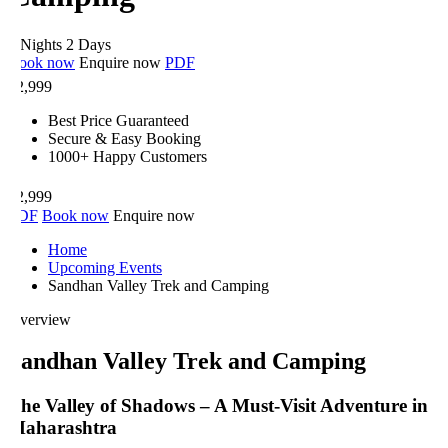
 Nights 2 Days
ook now
Enquire now
PDF
2,999
Best Price Guaranteed
Secure & Easy Booking
1000+ Happy Customers
2,999
DF
Book now
Enquire now
Home
Upcoming Events
Sandhan Valley Trek and Camping
verview
andhan Valley Trek and Camping
he Valley of Shadows – A Must-Visit Adventure in
aharashtra