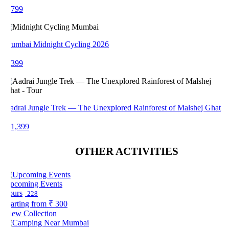
 799
umbai Midnight Cycling 2026
 399
adrai Jungle Trek — The Unexplored Rainforest of Malshej Ghat
 1,399
OTHER ACTIVITIES
pcoming Events
ours
228
arting from
₹ 300
iew Collection