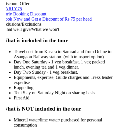
iscount Offer
ARLY75
arly Booking Discount
ook Now and Get a Discount of Rs 75 per head
nclusions/Exclusions
hat we'll give/What we won't
hat is included in the tour
Travel cost from Kasara to Samrad and from Dehne to
Asangaon Railway station. (with transport option)
Day One Saturday - 1 veg breakfast, 1 veg packed
lunch, evening tea and 1 veg dinner.
Day Two Sunday - 1 veg breakfast.
Equipments, expertise, Guide charges and Treks leader
expertise
Rappelling
Tent Stay on Saturday Night on sharing basis.
First Aid
hat is NOT included in the tour
Mineral water/lime water/ purchased for personal
consumption