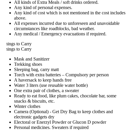
All kinds of Extra Meals / soft drinks ordered.
Any kind of personal expenses.
Any kind of cost which is not mentioned in the cost includes
above.
All expenses incurred due to unforeseen and unavoidable
circumstances like roadblocks, bad weather.
Any medical / Emergency evacuations if required.
hings to Carry
hings to Carry
Mask and Sanitizer
Trekking shoes
Sleeping bag, carry matt
Torch with extra batteries – Compulsory per person
A haversack to keep hands free
Water 3 liters (use reusable water bottle)
One extra pair of clothes, a sweater
Ready to eat food, like plum cakes, chocolate bar, some
snacks & biscuits, etc.
Winter clothes
Camera (Optional) - Get Dry Bag to keep clothes and
electronic gadgets dry
Electoral or Enerzyl Powder or Glucon D powder
Personal medicines. Sweaters if required