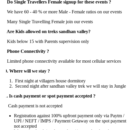
. Do Single Travellers Female signup for these events ?
e have 60 - 40 % or more Male - Female ratios on our events
any Single Travelling Female join our events
. Are Kids allowed on treks sandhan valley?
ids below 15 with Parents supervision only
. Phone Connectivity ?
mited phone connectivity available for most cellular services
0. Where will we stay ?
First night at villagers house dormitory
Second night after sandhan valley trek we will stay in Jungle
1. Is cash payment or spot payment accepted ?
ash payment is not accepted
Registration against 100% upfront payment only via Paytm /
UPI / NEFT / IMPS / Payment Getaway on the spot payment
not accepted