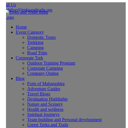
all Us
ghfive@treksandtrails.org
Home
Event Category
Domestic Tours
Trekking
Camping
Road Trips
Corporate Trek
Outdoor Training Program
Corporate Camping
Company Outing
Blog
Forts of Maharashtra
Adventure Guides
Travel Blogs
Destination Highlights
Nature and Scenery
Health and wellness
Spiritual Journeys
Team building and Personal development
Green Treks and Trails