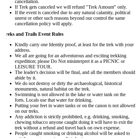
cancellation.
If Trek gets canceled we will refund "Trek Amount" only.
If the event is canceled due to any natural calamity, political
unrest or other such reasons beyond our control the same
cancellation policy will apply.
reks and Trails Event Rules
Kindly carry one Identity proof, at least for the trek with your
address.
We all are going for an adventurous and exciting trekking
expedition; please Do Not misinterpret it as a PICNIC or
LEISURE TOUR.
The leader's decision will be final, and all the members should
abide by it.
We do not destroy or dirty the archaeological, historical
monuments, natural habitat on the trek.
Swimming is not allowed in the lake or water tank on the
forts. Locals use that water for drinking.
Putting your feet in water tanks or on the canon is not allowed
on our treks.
Any addiction is strictly prohibited, e.g. drinking, smoking,
chewing tobacco anyone caught doing it will have to exit the
trek without a refund and travel back on own expense.
People caught smoking or drinking alcohol will be asked to