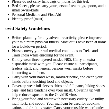
Please do not carry handbags or jholas for this trek
Bed sheets, please carry your personal tea mugs, spoon, and a
small Swiss-knife
Personal Medicine and First Aid
Identity proof (must)
ovid Safety Guidelines
Before planning for any adventure activity, please improve
your minimum physical fitness. Most of us have been at home
for a lockdown period.
Please convey your real medical conditions to Treks and
Trails India while enrolling for the event.
Kindly wear three-layered masks, N95. Carry an extra
disposable mask with you. Please ensure all participants,
leaders, staff, and general persons wear masks before
interacting with them.
Carry with your hand wash, sanitizer bottle, and clean your
hands before touching food and objects.
Cover-up wear full sleeves shirts and full pants, hiking shoes,
caps, and face bandana over your mask. Covering up will
help reduce exposure to the Covid19 virus.
Bring your food and water with necessary cutlery like utility
mug, fork, and spoon. Your mug can be used for cooking,
eating, and drinking water. Carry your reusable water bottles;