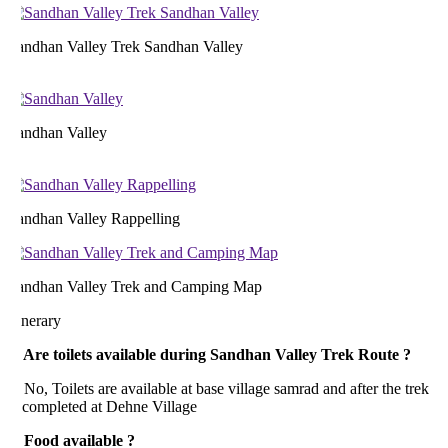
andhan Valley Trek Sandhan Valley
andhan Valley
andhan Valley Rappelling
andhan Valley Trek and Camping Map
inerary
. Are toilets available during Sandhan Valley Trek Route ?
, Toilets are available at base village samrad and after the trek
s completed at Dehne Village
. Food available ?