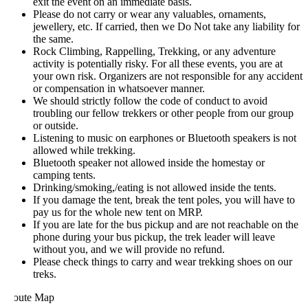
exit the event on an immediate basis.
Please do not carry or wear any valuables, ornaments,
jewellery, etc. If carried, then we Do Not take any liability for
the same.
Rock Climbing, Rappelling, Trekking, or any adventure
activity is potentially risky. For all these events, you are at
your own risk. Organizers are not responsible for any accident
or compensation in whatsoever manner.
We should strictly follow the code of conduct to avoid
troubling our fellow trekkers or other people from our group
or outside.
Listening to music on earphones or Bluetooth speakers is not
allowed while trekking.
Bluetooth speaker not allowed inside the homestay or
camping tents.
Drinking/smoking,/eating is not allowed inside the tents.
If you damage the tent, break the tent poles, you will have to
pay us for the whole new tent on MRP.
If you are late for the bus pickup and are not reachable on the
phone during your bus pickup, the trek leader will leave
without you, and we will provide no refund.
Please check things to carry and wear trekking shoes on our
treks.
oute Map