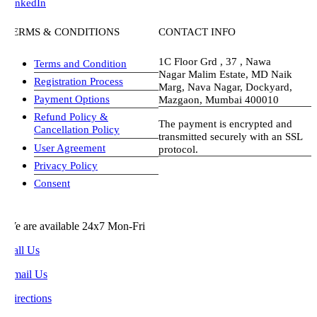
inkedIn
ERMS & CONDITIONS
CONTACT INFO
1C Floor Grd , 37 , Nawa
Terms and Condition
Nagar Malim Estate, MD Naik
Registration Process
Marg, Nava Nagar, Dockyard,
Payment Options
Mazgaon, Mumbai 400010
Refund Policy &
The payment is encrypted and
Cancellation Policy
transmitted securely with an SSL
User Agreement
protocol.
Privacy Policy
visa-image
Consent
e are available 24x7 Mon-Fri
all Us
mail Us
rections