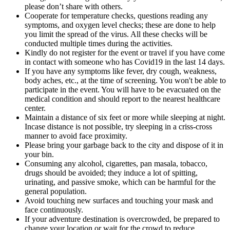
please don’t share with others.
Cooperate for temperature checks, questions reading any
symptoms, and oxygen level checks; these are done to help
you limit the spread of the virus. All these checks will be
conducted multiple times during the activities.
Kindly do not register for the event or travel if you have come
in contact with someone who has Covid19 in the last 14 days.
If you have any symptoms like fever, dry cough, weakness,
body aches, etc., at the time of screening. You won't be able to
participate in the event. You will have to be evacuated on the
medical condition and should report to the nearest healthcare
center.
Maintain a distance of six feet or more while sleeping at night.
Incase distance is not possible, try sleeping in a criss-cross
manner to avoid face proximity.
Please bring your garbage back to the city and dispose of it in
your bin.
Consuming any alcohol, cigarettes, pan masala, tobacco,
drugs should be avoided; they induce a lot of spitting,
urinating, and passive smoke, which can be harmful for the
general population.
Avoid touching new surfaces and touching your mask and
face continuously.
If your adventure destination is overcrowded, be prepared to
change your location or wait for the crowd to reduce.