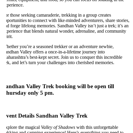
xperience.
r those seeking camaraderie, trekking in a group creates
portunities to connect with like-minded adventurers, share stories,
d forge lifelong memories. Sandhan Valley isn’t just a trek; it’s an
xperience that blends natural wonder, adrenaline, and community
irit.
hether you’re a seasoned trekker or an adventure newbie,
ndhan Valley offers a once-in-a-lifetime journey into
harashtra’s best-kept secret. Join us to conquer this incredible
ek, and let’s turn your challenges into cherished memories.
andhan Valley Trek booking will be open till
hursday only 5 pm.
vent Details Sandhan Valley Trek
xplore the magical
Valley of Shadows
with this unforgettable
rekking and camping experience! Here’s everything you need to