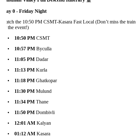
ay 0 - Friday Night
atch the 10:50 PM CSMT-Kasara Fast Local (Don’t miss the train
 the event!)
•
10:50 PM
CSMT
•
10:57 PM
Byculla
•
11:05 PM
Dadar
•
11:13 PM
Kurla
•
11:18 PM
Ghatkopar
•
11:30 PM
Mulund
•
11:34 PM
Thane
•
11:50 PM
Dombivli
•
12:01 AM
Kalyan
•
01:12 AM
Kasara