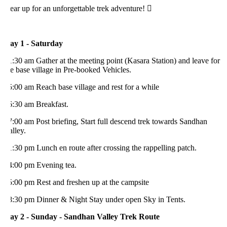
ar up for an unforgettable trek adventure! 
ay 1 - Saturday
:30 am Gather at the meeting point (Kasara Station) and leave for
e base village in Pre-booked Vehicles.
:00 am Reach base village and rest for a while
6:30 am Breakfast.
:00 am Post briefing, Start full descend trek towards Sandhan
lley.
:30 pm Lunch en route after crossing the rappelling patch.
4:00 pm Evening tea.
:00 pm Rest and freshen up at the campsite
8:30 pm Dinner & Night Stay under open Sky in Tents.
ay 2 - Sunday - Sandhan Valley Trek Route