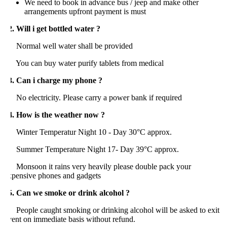
We need to book in advance bus / jeep and make other
arrangements upfront payment is must
. Will i get bottled water ?
ormal well water shall be provided
ou can buy water purify tablets from medical
3. Can i charge my phone ?
o electricity. Please carry a power bank if required
4. How is the weather now ?
inter Temperatur Night 10 - Day 30°C approx.
ummer Temperature Night 17- Day 39°C approx.
onsoon it rains very heavily please double pack your
xpensive phones and gadgets
5. Can we smoke or drink alcohol ?
eople caught smoking or drinking alcohol will be asked to exit
ent on immediate basis without refund.