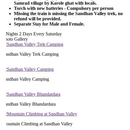
Samrad village by Karole ghat with locals.
Torch with new batteries - Compulsory per person
Missing the train is missing the Sandhan Valley trek, no
refund will be provided.
Separate Stay for Male and Female.
 Nights 2 Days
Every Saturday
hoto Gallery
andhan Valley Trek Camping
andhan Valley Camping
andhan Valley Bhandardara
ountain Climbing at Sandhan Valley