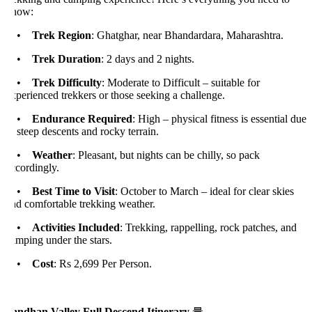
now:
•
Trek Region
: Ghatghar, near Bhandardara, Maharashtra.
•
Trek Duration
: 2 days and 2 nights.
•
Trek Difficulty
: Moderate to Difficult – suitable for
perienced trekkers or those seeking a challenge.
•
Endurance Required
: High – physical fitness is essential due
 steep descents and rocky terrain.
•
Weather
: Pleasant, but nights can be chilly, so pack
cordingly.
•
Best Time to Visit
: October to March – ideal for clear skies
nd comfortable trekking weather.
•
Activities Included
: Trekking, rappelling, rock patches, and
mping under the stars.
•
Cost
: Rs 2,699 Per Person.
andhan Valley Full Descend Itinerary
量