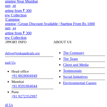
amping Near Mumbai
ours
48
arting from
₹ 300
iew Collection
amping | Group Discount Available | Starting From Rs 1000
ours
44
arting from
₹ 300
iew Collection
UPPORT INFO
ABOUT US
The Company
ghfive@treksandtrails.org
The Team
mail Us
Client and Media
Testimonials
Head office
+91 8828004949
Social Initiatives
Mumbai
Environmental Causes
+91 8591064044
Pune
+91 9272352997
all Us