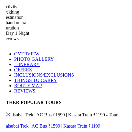
tivity
rekking
estination
handardara
uration
 Day 1 Night
eviews
OVERVIEW
PHOTO GALLERY
ITINERARY
OFFERS
INCLUSIONS/EXCLUSIONS
THINGS TO CARRY
ROUTE MAP
REVIEWS
THER POPULAR TOURS
alsubai Trek | AC Bus ₹1599 | Kasara Train ₹1199