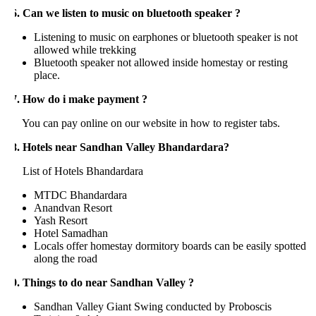
6. Can we listen to music on bluetooth speaker ?
Listening to music on earphones or bluetooth speaker is not
allowed while trekking
Bluetooth speaker not allowed inside homestay or resting
place.
7. How do i make payment ?
ou can pay online on our website in how to register tabs.
8. Hotels near Sandhan Valley Bhandardara?
ist of Hotels Bhandardara
MTDC Bhandardara
Anandvan Resort
Yash Resort
Hotel Samadhan
Locals offer homestay dormitory boards can be easily spotted
along the road
9. Things to do near Sandhan Valley ?
Sandhan Valley Giant Swing conducted by Proboscis