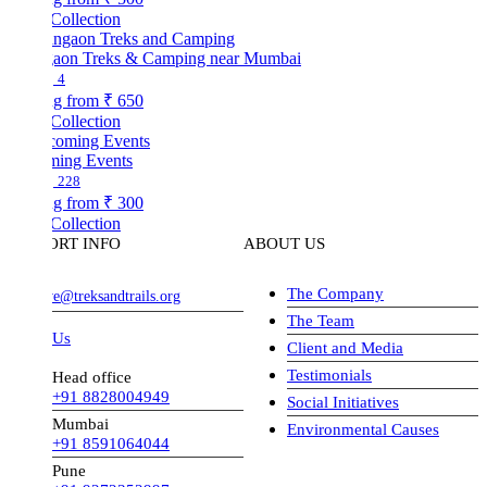
Collection
aon Treks & Camping near Mumbai
4
ng from
₹ 650
Collection
ing Events
228
ng from
₹ 300
Collection
ORT INFO
ABOUT US
The Company
ve@treksandtrails.org
The Team
 Us
Client and Media
Testimonials
Head office
+91 8828004949
Social Initiatives
Mumbai
Environmental Causes
+91 8591064044
Pune