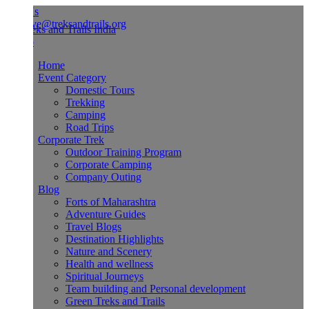
Us
ve@treksandtrails.org
Home
Event Category
Domestic Tours
Trekking
Camping
Road Trips
Corporate Trek
Outdoor Training Program
Corporate Camping
Company Outing
Blog
Forts of Maharashtra
Adventure Guides
Travel Blogs
Destination Highlights
Nature and Scenery
Health and wellness
Spiritual Journeys
Team building and Personal development
Green Treks and Trails