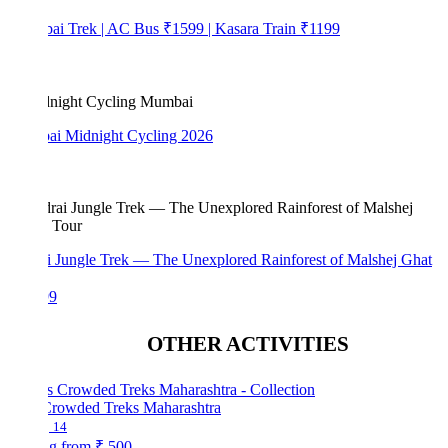
bai Trek | AC Bus ₹1599 | Kasara Train ₹1199
i Midnight Cycling 2026
i Jungle Trek — The Unexplored Rainforest of Malshej Ghat
99
OTHER ACTIVITIES
Crowded Treks Maharashtra
14
ng from
₹ 500