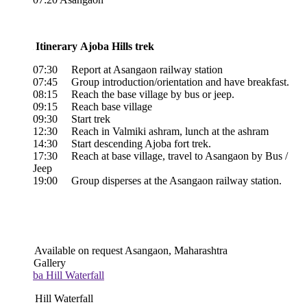
 Itinerary Ajoba Hills trek
07:30 Report at Asangaon railway station
07:45 Group introduction/orientation and have breakfast.
08:15 Reach the base village by bus or jeep.
09:15 Reach base village
09:30 Start trek
12:30 Reach in Valmiki ashram, lunch at the ashram
14:30 Start descending Ajoba fort trek.
17:30 Reach at base village, travel to Asangaon by Bus /
Jeep
19:00 Group disperses at the Asangaon railway station.
Available on request
Asangaon, Maharashtra
 Gallery
Hill Waterfall