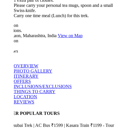
1 extra pair of clothes.
Please carry your personal tea mugs, spoon and a small
Swiss-knife.
Carry one time meal (Lunch) for this trek.
ion
ions.
aon, Maharashtra, India
View on Map
ion
ws
OVERVIEW
PHOTO GALLERY
ITINERARY
OFFERS
INCLUSIONS/EXCLUSIONS
THINGS TO CARRY
LOCATION
REVIEWS
ER POPULAR TOURS