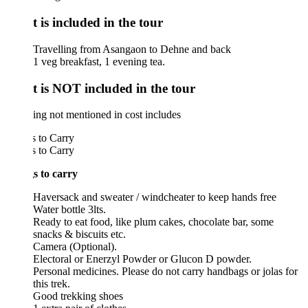
 is included in the tour
Travelling from Asangaon to Dehne and back
1 veg breakfast, 1 evening tea.
 is NOT included in the tour
ng not mentioned in cost includes
 to Carry
 to Carry
s to carry
Haversack and sweater / windcheater to keep hands free
Water bottle 3lts.
Ready to eat food, like plum cakes, chocolate bar, some
snacks & biscuits etc.
Camera (Optional).
Electoral or Enerzyl Powder or Glucon D powder.
Personal medicines. Please do not carry handbags or jolas for
this trek.
Good trekking shoes