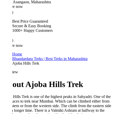
Asangaon, Maharashtra
re now
0
Best Price Guaranteed
Secure & Easy Booking
1000+ Happy Customers
0
re now
Home
Bhandardara Treks | Best Treks in Maharashtra
Ajoba Hills Trek
iew
out Ajoba Hills Trek
Hills Trek is one of the highest peaks in Sahyadri. One of the
laces to trek near Mumbai. Which can be climbed either from
stern or from the western side. The climb from the eastern side
a longer time. There is a Valmiki Ashram at halfway to the