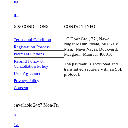
be
dIn
S & CONDITIONS
CONTACT INFO
1C Floor Grd , 37 , Nawa
Terms and Condition
Nagar Malim Estate, MD Naik
Registration Process
Marg, Nava Nagar, Dockyard,
Payment Options
Mazgaon, Mumbai 400010
Refund Policy &
The payment is encrypted and
Cancellation Policy
transmitted securely with an SSL
User Agreement
protocol.
Privacy Policy
visa-image
Consent
e available 24x7 Mon-Fri
Us
 Us