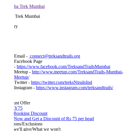
 Trek Mumbai
ary
Email -
connect@treksandtrails.org
Facebook Page
-
https://www.facebook.com/TreksandTrailsMumbai
Meetup -
http://www.meetup.com/TreksandTrails-Mumbai-
Meetup/
Twitter -
https://twitter.com/treksNtrailsInd
Instagram -
https://www.instagram.com/treksandtrails/
unt Offer
Y75
 Booking Discount
Now and Get a Discount of Rs 75 per head
ions/Exclusions
we'll give/What we won't