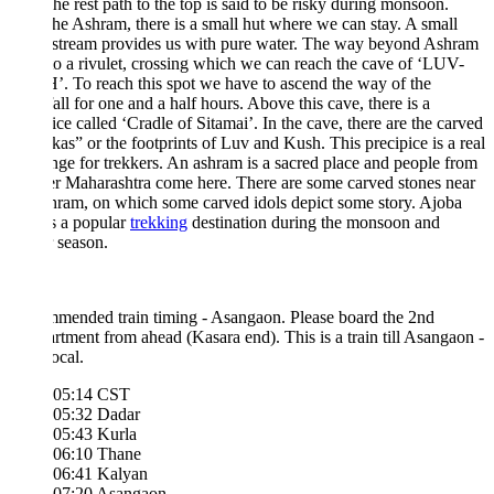
The rest path to the top is said to be risky during monsoon.
he Ashram, there is a small hut where we can stay. A small
 stream provides us with pure water. The way beyond Ashram
to a rivulet, crossing which we can reach the cave of ‘LUV-
 To reach this spot we have to ascend the way of the
all for one and a half hours. Above this cave, there is a
ice called ‘Cradle of Sitamai’. In the cave, there are the carved
as” or the footprints of Luv and Kush. This precipice is a real
nge for trekkers. An ashram is a sacred place and people from
er Maharashtra come here. There are some carved stones near
hram, on which some carved idols depict some story. Ajoba
s a popular
trekking
destination during the monsoon and
r season.
mended train timing - Asangaon. Please board the 2nd
tment from ahead (Kasara end). This is a train till Asangaon -
ocal.
05:14 CST
05:32 Dadar
05:43 Kurla
06:10 Thane
06:41 Kalyan
07:20 Asangaon