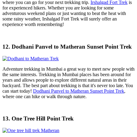
where you can go for your next trekking trip.
Irshalgad Fort Trek
is
for experienced hikers. Whether you are looking for some
adventurous weekend plans or just wanting to beat the heat with
some rainy weather, Irshalgad Fort Trek will surely offer an
experience worth remembering!
12. Dodhani Panvel to Matheran Sunset Point Trek
Adventure trekking in Mumbai a great way to meet new people with
the same interests. Trekking in Mumbai places has been around for
years and allows people to explore different natural areas in their
backyard. The best part about trekking is that it's never too late. You
can start today!
Dodhani Panvel to Matheran Sunset Point Trek
,
where one can hike or walk through nature.
13. One Tree Hill Point Trek