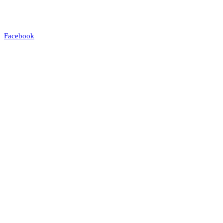
Facebook