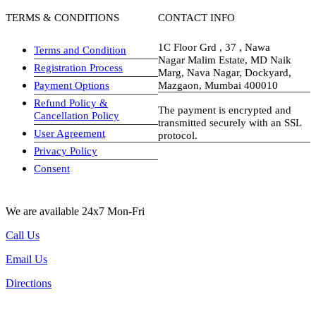
TERMS & CONDITIONS
CONTACT INFO
1C Floor Grd , 37 , Nawa
Terms and Condition
Nagar Malim Estate, MD Naik
Registration Process
Marg, Nava Nagar, Dockyard,
Payment Options
Mazgaon, Mumbai 400010
Refund Policy &
The payment is encrypted and
Cancellation Policy
transmitted securely with an SSL
User Agreement
protocol.
Privacy Policy
visa-image
Consent
We are available 24x7 Mon-Fri
Call Us
Email Us
Directions