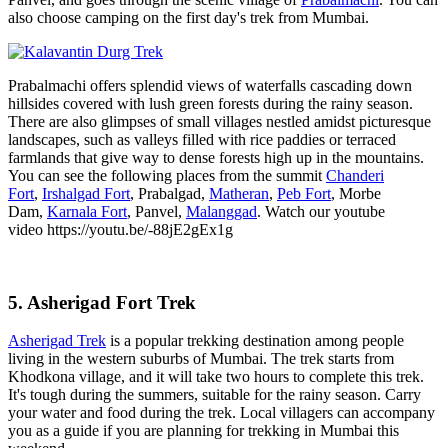
also choose camping on the first day's trek from Mumbai.
Prabalmachi offers splendid views of waterfalls cascading down
hillsides covered with lush green forests during the rainy season.
There are also glimpses of small villages nestled amidst picturesque
landscapes, such as valleys filled with rice paddies or terraced
farmlands that give way to dense forests high up in the mountains.
You can see the following places from the summit
Chanderi
Fort
,
Irshalgad Fort
, Prabalgad,
Matheran
,
Peb Fort
, Morbe
Dam,
Karnala Fort
, Panvel,
Malanggad
. Watch our youtube
video https://youtu.be/-88jE2gEx1g
5. Asherigad Fort Trek
Asherigad Trek
is a popular trekking destination among people
living in the western suburbs of Mumbai. The trek starts from
Khodkona village, and it will take two hours to complete this trek.
It's tough during the summers, suitable for the rainy season. Carry
your water and food during the trek. Local villagers can accompany
you as a guide if you are planning for trekking in Mumbai this