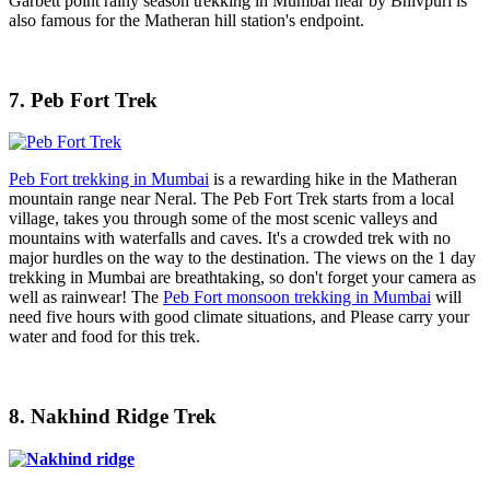
Garbett point rainy season trekking in Mumbai near by Bhivpuri is
also famous for the Matheran hill station's endpoint.
7. Peb Fort Trek
Peb Fort trekking in Mumbai
is a rewarding hike in the Matheran
mountain range near Neral. The Peb Fort Trek starts from a local
village, takes you through some of the most scenic valleys and
mountains with waterfalls and caves. It's a crowded trek with no
major hurdles on the way to the destination. The views on the 1 day
trekking in Mumbai are breathtaking, so don't forget your camera as
well as rainwear! The
Peb Fort monsoon trekking in Mumbai
will
need five hours with good climate situations, and Please carry your
water and food for this trek.
8. Nakhind Ridge Trek