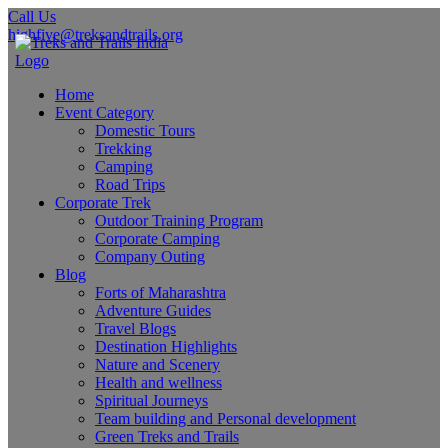
Call Us
highfive@treksandtrails.org
Home
Event Category
Domestic Tours
Trekking
Camping
Road Trips
Corporate Trek
Outdoor Training Program
Corporate Camping
Company Outing
Blog
Forts of Maharashtra
Adventure Guides
Travel Blogs
Destination Highlights
Nature and Scenery
Health and wellness
Spiritual Journeys
Team building and Personal development
Green Treks and Trails