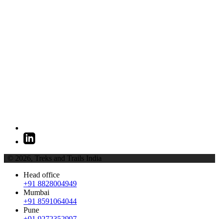
| © 2026,
Treks and Trails India
Head office
+91 8828004949
Mumbai
+91 8591064044
Pune
+91 9272352997