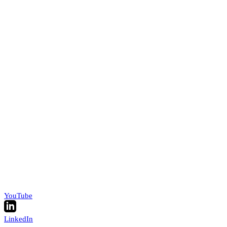
YouTube
LinkedIn