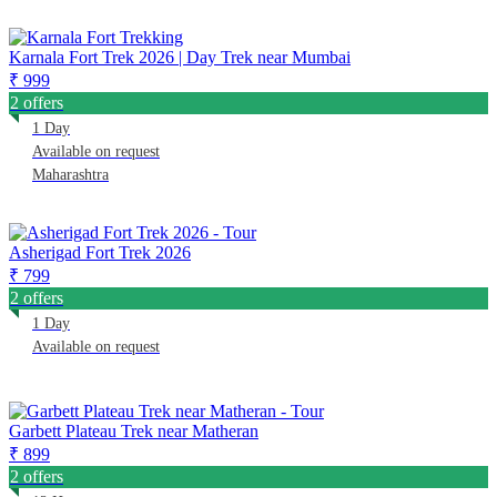
Karnala Fort Trek 2026 | Day Trek near Mumbai
₹ 999
2 offers
1 Day
Available on request
Maharashtra
Asherigad Fort Trek 2026
₹ 799
2 offers
1 Day
Available on request
Garbett Plateau Trek near Matheran
₹ 899
2 offers