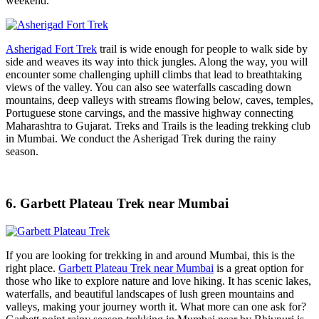
weekend.
Asherigad Fort Trek
trail is wide enough for people to walk side by
side and weaves its way into thick jungles. Along the way, you will
encounter some challenging uphill climbs that lead to breathtaking
views of the valley. You can also see waterfalls cascading down
mountains, deep valleys with streams flowing below, caves, temples,
Portuguese stone carvings, and the massive highway connecting
Maharashtra to Gujarat. Treks and Trails is the leading trekking club
in Mumbai. We conduct the Asherigad Trek during the rainy
season.
6. Garbett Plateau Trek near Mumbai
If you are looking for trekking in and around Mumbai, this is the
right place.
Garbett Plateau Trek near Mumbai
is a great option for
those who like to explore nature and love hiking. It has scenic lakes,
waterfalls, and beautiful landscapes of lush green mountains and
valleys, making your journey worth it. What more can one ask for?