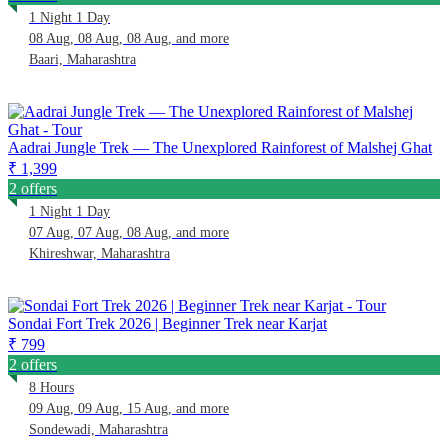
1 Night 1 Day
08 Aug, 08 Aug, 08 Aug, and more
Baari, Maharashtra
Aadrai Jungle Trek — The Unexplored Rainforest of Malshej Ghat
₹ 1,399
2 offers
1 Night 1 Day
07 Aug, 07 Aug, 08 Aug, and more
Khireshwar, Maharashtra
Sondai Fort Trek 2026 | Beginner Trek near Karjat
₹ 799
2 offers
8 Hours
09 Aug, 09 Aug, 15 Aug, and more
Sondewadi, Maharashtra