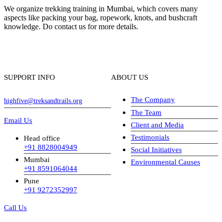
We organize trekking training in Mumbai, which covers many
aspects like packing your bag, ropework, knots, and bushcraft
knowledge. Do contact us for more details.
SUPPORT INFO
ABOUT US
The Company
highfive@treksandtrails.org
The Team
Email Us
Client and Media
Testimonials
Head office
+91 8828004949
Social Initiatives
Mumbai
Environmental Causes
+91 8591064044
Pune
+91 9272352997
Call Us