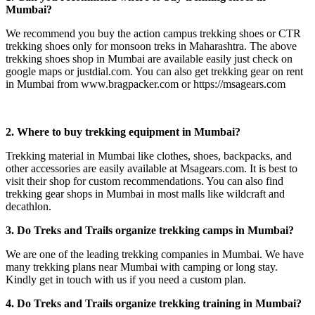
Mumbai?
We recommend you buy the action campus trekking shoes or CTR
trekking shoes only for monsoon treks in Maharashtra. The above
trekking shoes shop in Mumbai are available easily just check on
google maps or justdial.com. You can also get trekking gear on rent
in Mumbai from www.bragpacker.com or https://msagears.com
2. Where to buy trekking equipment in Mumbai?
Trekking material in Mumbai like clothes, shoes, backpacks, and
other accessories are easily available at Msagears.com. It is best to
visit their shop for custom recommendations. You can also find
trekking gear shops in Mumbai in most malls like wildcraft and
decathlon.
3. Do Treks and Trails organize trekking camps in Mumbai?
We are one of the leading trekking companies in Mumbai. We have
many trekking plans near Mumbai with camping or long stay.
Kindly get in touch with us if you need a custom plan.
4. Do Treks and Trails organize trekking training in Mumbai?