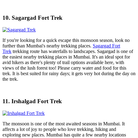
10. Sagargad Fort Trek
If you're looking for a quick escape this monsoon season, look no
further than Mumbai's nearby trekking places.
Sagargad Fort
Trek
trekking route has waterfalls to landscapes. Sagargad is one of
the easiest nearby trekking places in Mumbai. It's an ideal spot for
avid hikers as there's plenty of trail options available here, with
views of the lush forest too! Please carry water and food for this
trek. It is best suited for rainy days; it gets very hot during the day on
the trek.
11. Irshalgad Fort Trek
The monsoon is one of the most awaited seasons in Mumbai. It
affects a lot of joy to people who love trekking, hiking and
exploring new places. Mumbai has quite a few nearby locations