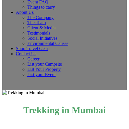
Event FAQ
Things to carry
About Us
The Company
The Team
Client & Media
Testimonials
Social Initiatives
Environmental Causes
Shop Travel Gear
Contact Us
Career
List your Campsite
List Your Property
List your Event
Trekking in Mumbai