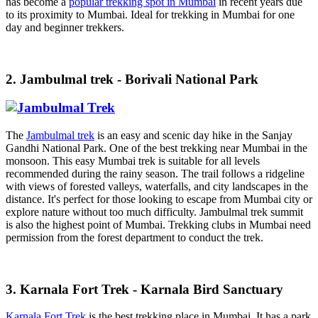
has become a
popular trekking spot in Mumbai
in recent years due
to its proximity to Mumbai. Ideal for trekking in Mumbai for one
day and beginner trekkers.
2. Jambulmal trek - Borivali National Park
The
Jambulmal trek
is an easy and scenic day hike in the Sanjay
Gandhi National Park. One of the best trekking near Mumbai in the
monsoon. This easy Mumbai trek is suitable for all levels
recommended during the rainy season. The trail follows a ridgeline
with views of forested valleys, waterfalls, and city landscapes in the
distance. It's perfect for those looking to escape from Mumbai city or
explore nature without too much difficulty. Jambulmal trek summit
is also the highest point of Mumbai. Trekking clubs in Mumbai need
permission from the forest department to conduct the trek.
3. Karnala Fort Trek - Karnala Bird Sanctuary
Karnala Fort Trek
is the best trekking place in Mumbai. It has a park