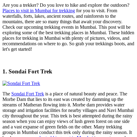
Are you a trekker? Do you love to hike and explore the outdoors?
Places to visit in Mumbai for trekking
for you to visit. From
waterfalls, forts, lakes, ancient routes, and rainforests to the
mountains, there are so many things that await your discovery.
Check our upcoming trekking events in Mumbai. This post will be
exploring some of the best trekking places in Mumbai. These hidden
places for trekking in Mumbai with plenty of pictures, videos, and
recommendations on where to go. So grab your trekkings boots, and
let's get started!
1. Sondai Fort Trek
The
Sondai Fort Trek
is a place of natural beauty and peace. The
Morbe Dam that lies to its east was created by damming up the
streams of Matheran flowing into it. Morbe dam provides water
storage and irrigation facilities for nearby villages and Navi Mumbai
city throughout the year. This trek is best attempted during the rainy
season when you can enjoy views of lush green forest on one side
and a vast expanse of green fields on the other. Many trekking
groups in Mumbai conduct this trek only during the rainy season. It