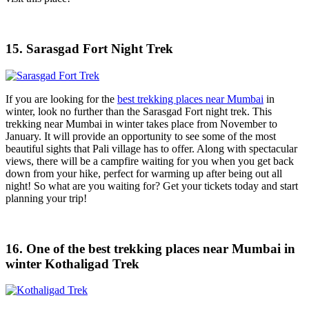
15. Sarasgad Fort Night Trek
If you are looking for the
best trekking places near Mumbai
in
winter, look no further than the Sarasgad Fort night trek. This
trekking near Mumbai in winter takes place from November to
January. It will provide an opportunity to see some of the most
beautiful sights that Pali village has to offer. Along with spectacular
views, there will be a campfire waiting for you when you get back
down from your hike, perfect for warming up after being out all
night! So what are you waiting for? Get your tickets today and start
planning your trip!
16. One of the best trekking places near Mumbai in
winter Kothaligad Trek