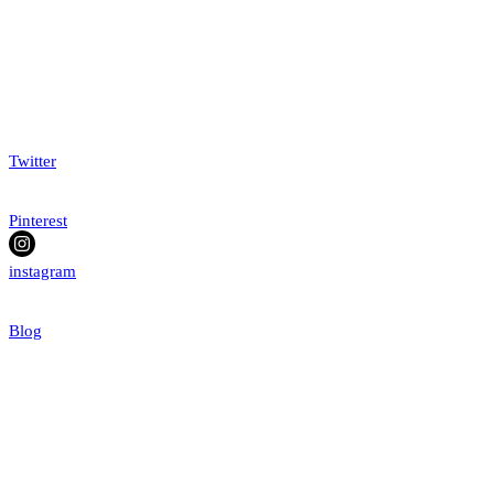
Twitter
Pinterest
instagram
Blog