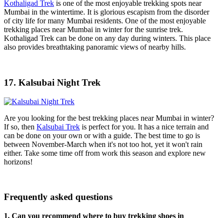
Kothaligad Trek
is one of the most enjoyable trekking spots near
Mumbai in the wintertime. It is glorious escapism from the disorder
of city life for many Mumbai residents. One of the most enjoyable
trekking places near Mumbai in winter for the sunrise trek.
Kothaligad Trek can be done on any day during winters. This place
also provides breathtaking panoramic views of nearby hills.
17. Kalsubai Night Trek
Are you looking for the best trekking places near Mumbai in winter?
If so, then
Kalsubai Trek
is perfect for you. It has a nice terrain and
can be done on your own or with a guide. The best time to go is
between November-March when it's not too hot, yet it won't rain
either. Take some time off from work this season and explore new
horizons!
Frequently asked questions
1. Can you recommend where to buy trekking shoes in