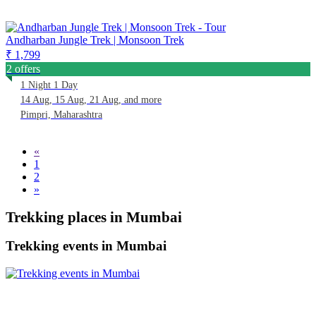
Andharban Jungle Trek | Monsoon Trek
₹ 1,799
2 offers
1 Night 1 Day
14 Aug, 15 Aug, 21 Aug, and more
Pimpri, Maharashtra
«
1
2
»
Trekking places in Mumbai
Trekking events in Mumbai