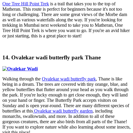
One Tree Hill Point Trek
is a trail that takes you to the top of
Matheran. This route is perfect for beginners because it's not too
long or challenging. There are some great views of the Morbe dam
as well as various waterfalls along the way. If you're looking for
trekking in Mumbai next weekend to take you to Matheran, One
Tree Hill Point Trek is where you want to go. If you're an avid hiker
or just starting, this is a great place to start!
14. Ovalekar wadi butterfly park Thane
Walking through the
Ovalekar wadi butterfly park
, Thane is like
being in a dream. The trees are covered with tiny orange, blue, and
yellow butterflies that flutter around your head as you walk through
the park. If you're lucky enough to get close enough, they will land
on your hand or finger. The Butterfly Park accepts visitors on
Sunday and is open year-round. There are many different species of
butterflies at this
Ovalekar wadi butterfly garden
, including
monarchs, swallowtails, and more. In addition to all of these
gorgeous creatures, there are also birds from all parts of the Thane!
If you want to explore nature while also learning about some insects,
visit this place!