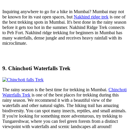
Inquiring anywhere to go for a hike in Mumbai? Mumbai may not
be known for its vast open spaces, but
Nakhind ridge trek
is one of
the best trekking spots in Mumbai. It's best done in the rainy season
before it gets too hot in the summer. Nakhind Ridge Trek connects
to Peb Fort. Nakhind ridge trekking for beginners in Mumbai has
many waterfalls, dense jungle and receives heavy rainfall with its
microclimate.
9. Chinchoti Waterfalls Trek
The rainy season is the best time for trekking in Mumbai.
Chinchoti
Waterfalls Trek
is one of the best places for trekking during this
rainy season. We recommend it with a beautiful view of the
waterfalls and other natural sights. The hiking trail has amazing
biodiversity. You can spot many insects, reptiles, and small animals.
If you're looking for something more adventurous, try trekking to
Tungareshwar, where you can feel green forests from a distinct
viewpoint with waterfalls and scenic landscapes all around!