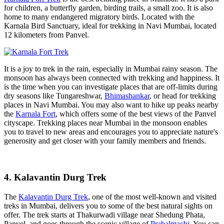
for children, a butterfly garden, birding trails, a small zoo. It is also
home to many endangered migratory birds. Located with the
Karnala Bird Sanctuary, ideal for trekking in Navi Mumbai, located
12 kilometers from Panvel.
It is a joy to trek in the rain, especially in Mumbai rainy season. The
monsoon has always been connected with trekking and happiness. It
is the time when you can investigate places that are off-limits during
dry seasons like Tungareshwar,
Bhimashankar
, or head for trekking
places in Navi Mumbai. You may also want to hike up peaks nearby
the
Karnala Fort
, which offers some of the best views of the Panvel
cityscape. Trekking places near Mumbai in the monsoon enables
you to travel to new areas and encourages you to appreciate nature's
generosity and get closer with your family members and friends.
4. Kalavantin Durg Trek
The
Kalavantin Durg Trek
, one of the most well-known and visited
treks in Mumbai, delivers you to some of the best natural sights on
offer. The trek starts at Thakurwadi village near Shedung Phata,
Panvel, and goes through the scenic village of
Prabalmachi
. You can