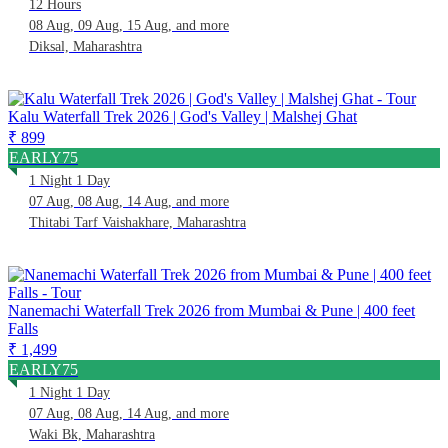
12 Hours
08 Aug, 09 Aug, 15 Aug, and more
Diksal, Maharashtra
Kalu Waterfall Trek 2026 | God's Valley | Malshej Ghat
₹ 899
EARLY75
1 Night 1 Day
07 Aug, 08 Aug, 14 Aug, and more
Thitabi Tarf Vaishakhare, Maharashtra
Nanemachi Waterfall Trek 2026 from Mumbai & Pune | 400 feet
Falls
₹ 1,499
EARLY75
1 Night 1 Day
07 Aug, 08 Aug, 14 Aug, and more
Waki Bk, Maharashtra