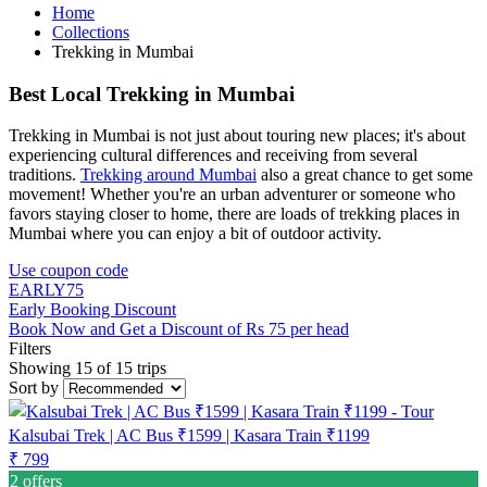
Home
Collections
Trekking in Mumbai
Best Local Trekking in Mumbai
Trekking in Mumbai is not just about touring new places; it's about
experiencing cultural differences and receiving from several
traditions.
Trekking around Mumbai
also a great chance to get some
movement! Whether you're an urban adventurer or someone who
favors staying closer to home, there are loads of trekking places in
Mumbai where you can enjoy a bit of outdoor activity.
Use coupon code
EARLY75
Early Booking Discount
Book Now and Get a Discount of Rs 75 per head
Filters
Showing 15 of 15 trips
Sort by
Kalsubai Trek | AC Bus ₹1599 | Kasara Train ₹1199
₹ 799
2 offers