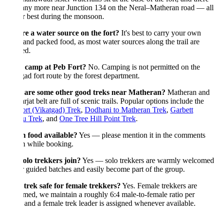
any more near Junction 134 on the Neral–Matheran road — all
ir best during the monsoon.
re a water source on the fort?
It's best to carry your own
and packed food, as most water sources along the trail are
ed.
 camp at Peb Fort?
No. Camping is not permitted on the
ad fort route by the forest department.
are some other good treks near Matheran?
Matheran and
rjat belt are full of scenic trails. Popular options include the
rt (Vikatgad) Trek
,
Dodhani to Matheran Trek
,
Garbett
u Trek
, and
One Tree Hill Point Trek
.
n food available?
Yes — please mention it in the comments
n while booking.
olo trekkers join?
Yes — solo trekkers are warmly welcomed
 guided batches and easily become part of the group.
 trek safe for female trekkers?
Yes. Female trekkers are
ed, we maintain a roughly 6:4 male-to-female ratio per
 and a female trek leader is assigned whenever available.