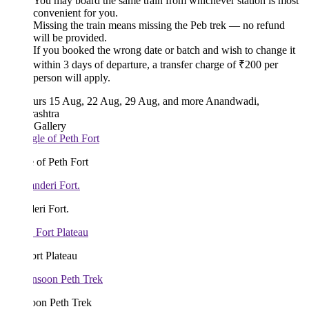
You may board the same train from whichever station is most
convenient for you.
Missing the train means missing the Peb trek — no refund
will be provided.
If you booked the wrong date or batch and wish to change it
within 3 days of departure, a transfer charge of ₹200 per
person will apply.
urs
15 Aug, 22 Aug, 29 Aug, and more
Anandwadi,
ashtra
 Gallery
 of Peth Fort
ri Fort.
rt Plateau
on Peth Trek