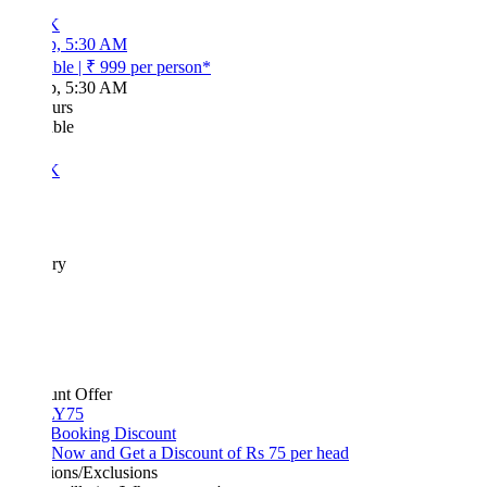
K
p, 5:30 AM
ble
|
₹ 999
per person*
p, 5:30 AM
urs
ble
K
ary
unt Offer
Y75
 Booking Discount
Now and Get a Discount of Rs 75 per head
ions/Exclusions