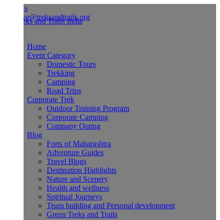
Us
ve@treksandtrails.org
Home
Event Category
Domestic Tours
Trekking
Camping
Road Trips
Corporate Trek
Outdoor Training Program
Corporate Camping
Company Outing
Blog
Forts of Maharashtra
Adventure Guides
Travel Blogs
Destination Highlights
Nature and Scenery
Health and wellness
Spiritual Journeys
Team building and Personal development
Green Treks and Trails