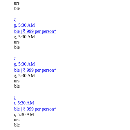
urs
ble
K
g, 5:30 AM
ble
|
₹ 999
per person*
g, 5:30 AM
urs
ble
K
g, 5:30 AM
ble
|
₹ 999
per person*
g, 5:30 AM
urs
ble
K
p, 5:30 AM
ble
|
₹ 999
per person*
p, 5:30 AM
urs
ble