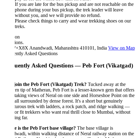
If you are late for the bus pickup and are not reachable on the
phone during your bus pickup, the trek leader will leave
without you, and we will provide no refund.
Please check things to carry and wear trekking shoes on our
treks.
ion
ions.
X8X Anandwadi, Maharashtra 410101, India
View on Map
ently Asked Questions
uently Asked Questions — Peb Fort (Vikatgad)
oin the Peb Fort (Vikatgad) Trek?
Tucked away at the
rn tip of Matheran, Peb Fort is a lesser-known gem that offers
taking views of Neral on one side and Horseshoe Point on the
 all surrounded by dense forest. It's a short but genuinely
urous trek with ladders, a rock patch, and ridge walking —
for fit trekkers who want real thrill close to Mumbai, without
ing far.
 is the Peb Fort base village?
The base village is
adi, within walking distance of Neral railway station on the