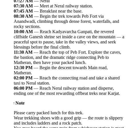
07:27 AM
— Neral
07:30 AM
— Meet at Neral railway station.
07:45 AM
— Breakfast near the base.
08:30 AM
— Begin the trek towards Peb Fort via
Anandwadi, climbing through dense forest, waterfalls, and
rocky sections.
10:00 AM
— Reach Kadyavarcha Ganpati, the revered
cliffside Ganesh shrine set inside a cave on the mountain — a
peaceful spot to pause, take in the valley views, and seek
blessings before the final climb.
11:30 AM
— Reach the top of Peb Fort. Explore the caves,
the bastion, and the dramatic ridge connecting Peb to
Matheran, then have your packed lunch.
12:30 PM
— Begin the descent towards Main road,
Matheran.
02:00 PM
— Reach the connecting road and take a shared
taxi to Neral station.
06:00 PM
— Reach Neral railway station and disperse,
ending one of the most rewarding offbeat treks near Karjat.
e Note
Please carry packed lunch for this trek.
Wear trekking shoes with a good grip — the route is slippery
and includes ladders and a rock patch.