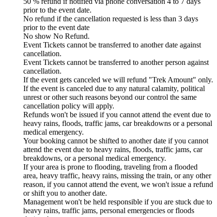
50 % refund if notified via phone conversation 4 to 7 days
prior to the event date.
No refund if the cancellation requested is less than 3 days
prior to the event date
No show No Refund.
Event Tickets cannot be transferred to another date against
cancellation.
Event Tickets cannot be transferred to another person against
cancellation.
If the event gets canceled we will refund "Trek Amount" only.
If the event is canceled due to any natural calamity, political
unrest or other such reasons beyond our control the same
cancellation policy will apply.
Refunds won't be issued if you cannot attend the event due to
heavy rains, floods, traffic jams, car breakdowns or a personal
medical emergency.
Your booking cannot be shifted to another date if you cannot
attend the event due to heavy rains, floods, traffic jams, car
breakdowns, or a personal medical emergency.
If your area is prone to flooding, traveling from a flooded
area, heavy traffic, heavy rains, missing the train, or any other
reason, if you cannot attend the event, we won't issue a refund
or shift you to another date.
Management won't be held responsible if you are stuck due to
heavy rains, traffic jams, personal emergencies or floods