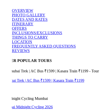
OVERVIEW
PHOTO GALLERY
DATES AND RATES
ITINERARY
OFFERS
INCLUSIONS/EXCLUSIONS
THINGS TO CARRY
LOCATION
FREQUENTLY ASKED QUESTIONS
REVIEWS
ER POPULAR TOURS
bai Trek | AC Bus ₹1599 | Kasara Train ₹1199
i Midnight Cycling 2026