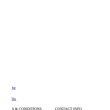
be
dIn
S & CONDITIONS
CONTACT INFO