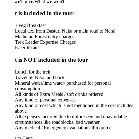
we'll give/What we won't
 is included in the tour
1 veg Breakfast
Local taxi from Dasturi Naka or main road to Neral
Matheran Forest entry charges
Trek Leader Expertise Charges
E-certificate
 is NOT included in the tour
Lunch for the trek
Travel till Neral and back
Mineral water/lime water/ purchased for personal
consumption
All kinds of Extra Meals / soft drinks ordered
Any kind of personal expenses
Any kind of cost which is not mentioned in the cost includes
above
All expenses incurred due to unforeseen and unavoidable
circumstances like roadblocks, bad weather
Any medical / Emergency evacuations if required
 to Carry