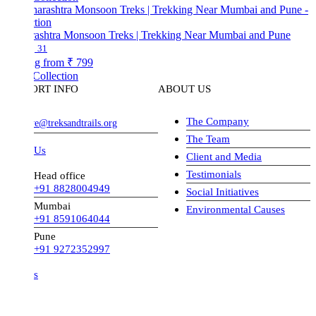
ashtra Monsoon Treks | Trekking Near Mumbai and Pune
31
ng from
₹ 799
Collection
ORT INFO
ABOUT US
The Company
ve@treksandtrails.org
The Team
 Us
Client and Media
Testimonials
Head office
+91 8828004949
Social Initiatives
Mumbai
Environmental Causes
+91 8591064044
Pune
+91 9272352997
s