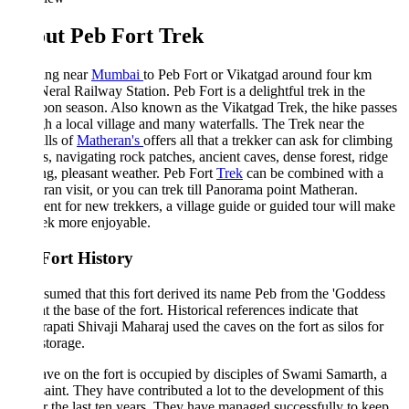
ut Peb Fort Trek
ing near
Mumbai
to Peb Fort or Vikatgad around four km
eral Railway Station. Peb Fort is a delightful trek in the
on season. Also known as the Vikatgad Trek, the hike passes
h a local village and many waterfalls. The Trek near the
lls of
Matheran's
offers all that a trekker can ask for climbing
s, navigating rock patches, ancient caves, dense forest, ridge
g, pleasant weather. Peb Fort
Trek
can be combined with a
an visit, or you can trek till Panorama point Matheran.
ent for new trekkers, a village guide or guided tour will make
rek more enjoyable.
Fort History
assumed that this fort derived its name Peb from the 'Goddess
at the base of the fort. Historical references indicate that
apati Shivaji Maharaj used the caves on the fort as silos for
storage.
ve on the fort is occupied by disciples of Swami Samarth, a
saint. They have contributed a lot to the development of this
or the last ten years. They have managed successfully to keep