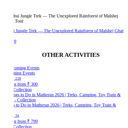
i Jungle Trek — The Unexplored Rainforest of Malshej Ghat
99
OTHER ACTIVITIES
ing Events
228
ng from
₹ 300
Collection
s to Do in Matheran 2026 | Treks, Camping, Toy Train &
34
ng from
₹ 799
Collection