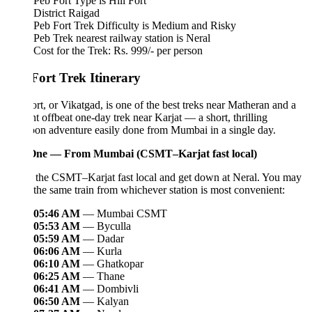
Peb Fort Type is Hill Fort
District Raigad
Peb Fort Trek Difficulty is Medium and Risky
Peb Trek nearest railway station is Neral
Cost for the Trek: Rs. 999/- per person
Fort Trek Itinerary
rt, or Vikatgad, is one of the best treks near Matheran and a
ant offbeat one-day trek near Karjat — a short, thrilling
on adventure easily done from Mumbai in a single day.
ne — From Mumbai (CSMT–Karjat fast local)
 the CSMT–Karjat fast local and get down at Neral. You may
the same train from whichever station is most convenient:
05:46 AM
— Mumbai CSMT
05:53 AM
— Byculla
05:59 AM
— Dadar
06:06 AM
— Kurla
06:10 AM
— Ghatkopar
06:25 AM
— Thane
06:41 AM
— Dombivli
06:50 AM
— Kalyan