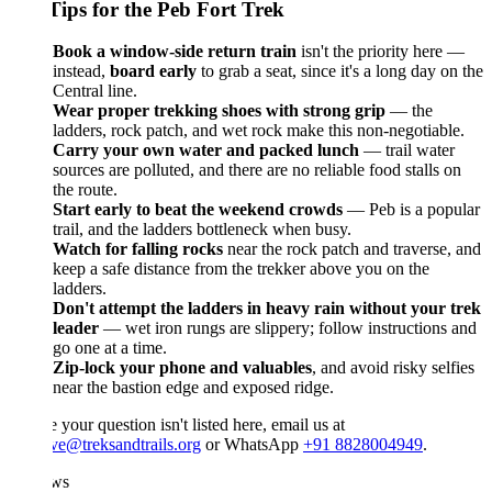
Tips for the Peb Fort Trek
Book a window-side return train
isn't the priority here —
instead,
board early
to grab a seat, since it's a long day on the
Central line.
Wear proper trekking shoes with strong grip
— the
ladders, rock patch, and wet rock make this non-negotiable.
Carry your own water and packed lunch
— trail water
sources are polluted, and there are no reliable food stalls on
the route.
Start early to beat the weekend crowds
— Peb is a popular
trail, and the ladders bottleneck when busy.
Watch for falling rocks
near the rock patch and traverse, and
keep a safe distance from the trekker above you on the
ladders.
Don't attempt the ladders in heavy rain without your trek
leader
— wet iron rungs are slippery; follow instructions and
go one at a time.
Zip-lock your phone and valuables
, and avoid risky selfies
near the bastion edge and exposed ridge.
e your question isn't listed here, email us at
ve@treksandtrails.org
or WhatsApp
+91 8828004949
.
ws