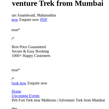
venture Trek from Mumbai
urs
Anandwadi, Maharashtra
 now
Enquire now
PDF
erson*
n*
Best Price Guaranteed
Secure & Easy Booking
1000+ Happy Customers
erson*
n*
Book now
Enquire now
Home
Upcoming Events
Peb Fort Trek near Matheran | Adventure Trek from Mumbai
iew