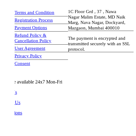
1C Floor Grd , 37 , Nawa
Terms and Condition
Nagar Malim Estate, MD Naik
Registration Process
Marg, Nava Nagar, Dockyard,
Payment Options
Mazgaon, Mumbai 400010
Refund Policy &
The payment is encrypted and
Cancellation Policy
transmitted securely with an SSL
User Agreement
protocol.
Privacy Policy
visa-image
Consent
e available 24x7 Mon-Fri
Us
 Us
ions