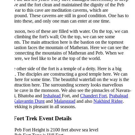
ve and the fort clean and maintained the dignity of the Peb
Near to this cave are meditation caverns, which are
round. These caverns are still in good condition. One has to
into these, and only one man can enter at one time.
soon, two of these are filled with water. On the top, we can
climbing the fort's wall; On the top, we can see some
ts. The main attraction here is the bastion on the topmost
Bastion faces the mountain of Matheran. Here we can see the
 connecting the mountains of Matheran and Peb. When we
here, we feel like to be at the top of the world.
 other side of the fort is a temple of a deity. Here is a big
n. The disciples are constructing a good temple here. We can
 here for some time. The beautiful waterfall on the way is the
ttraction here. The surrounding scenery looks marvellous
he cave in the monsoon. We also see the pinnacles of Navara-
i, Bhatoba and
Irshalgad
Fort, and
Chanderi Fort
,
Prabalgad
Kalavantin Durg
and
Malanggad
and also
Nakhind Ridge
.
rekking is pleasant in all seasons.
Fort Trek Event Details
Peb Fort Height is 2100 feet above sea level