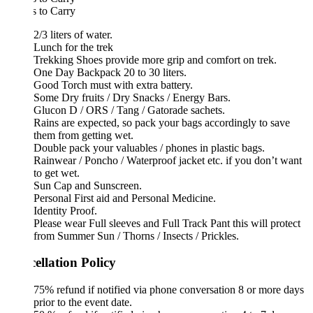
 to Carry
2/3 liters of water.
Lunch for the trek
Trekking Shoes provide more grip and comfort on trek.
One Day Backpack 20 to 30 liters.
Good Torch must with extra battery.
Some Dry fruits / Dry Snacks / Energy Bars.
Glucon D / ORS / Tang / Gatorade sachets.
Rains are expected, so pack your bags accordingly to save
them from getting wet.
Double pack your valuables / phones in plastic bags.
Rainwear / Poncho / Waterproof jacket etc. if you don’t want
to get wet.
Sun Cap and Sunscreen.
Personal First aid and Personal Medicine.
Identity Proof.
Please wear Full sleeves and Full Track Pant this will protect
from Summer Sun / Thorns / Insects / Prickles.
ellation Policy
75% refund if notified via phone conversation 8 or more days
prior to the event date.