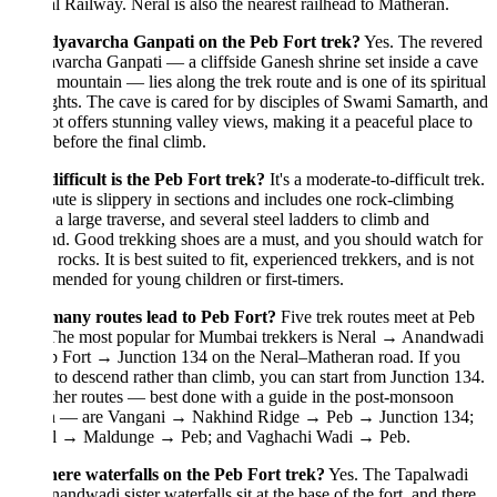
l Railway. Neral is also the nearest railhead to Matheran.
dyavarcha Ganpati on the Peb Fort trek?
Yes. The revered
archa Ganpati — a cliffside Ganesh shrine set inside a cave
 mountain — lies along the trek route and is one of its spiritual
ghts. The cave is cared for by disciples of Swami Samarth, and
ot offers stunning valley views, making it a peaceful place to
before the final climb.
fficult is the Peb Fort trek?
It's a moderate-to-difficult trek.
ute is slippery in sections and includes one rock-climbing
 a large traverse, and several steel ladders to climb and
d. Good trekking shoes are a must, and you should watch for
g rocks. It is best suited to fit, experienced trekkers, and is not
ended for young children or first-timers.
any routes lead to Peb Fort?
Five trek routes meet at Peb
 The most popular for Mumbai trekkers is Neral → Anandwadi
 Fort → Junction 134 on the Neral–Matheran road. If you
 to descend rather than climb, you can start from Junction 134.
her routes — best done with a guide in the post-monsoon
n — are Vangani → Nakhind Ridge → Peb → Junction 134;
l → Maldunge → Peb; and Vaghachi Wadi → Peb.
here waterfalls on the Peb Fort trek?
Yes. The Tapalwadi
andwadi sister waterfalls sit at the base of the fort, and there