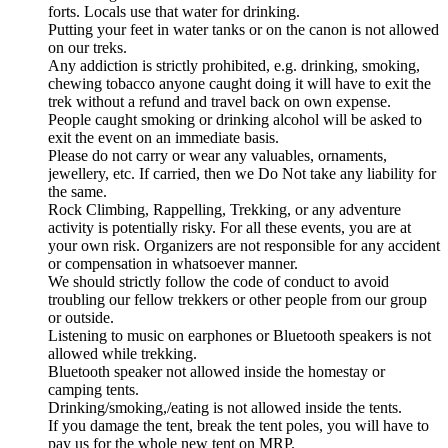
forts. Locals use that water for drinking.
Putting your feet in water tanks or on the canon is not allowed
on our treks.
Any addiction is strictly prohibited, e.g. drinking, smoking,
chewing tobacco anyone caught doing it will have to exit the
trek without a refund and travel back on own expense.
People caught smoking or drinking alcohol will be asked to
exit the event on an immediate basis.
Please do not carry or wear any valuables, ornaments,
jewellery, etc. If carried, then we Do Not take any liability for
the same.
Rock Climbing, Rappelling, Trekking, or any adventure
activity is potentially risky. For all these events, you are at
your own risk. Organizers are not responsible for any accident
or compensation in whatsoever manner.
We should strictly follow the code of conduct to avoid
troubling our fellow trekkers or other people from our group
or outside.
Listening to music on earphones or Bluetooth speakers is not
allowed while trekking.
Bluetooth speaker not allowed inside the homestay or
camping tents.
Drinking/smoking,/eating is not allowed inside the tents.
If you damage the tent, break the tent poles, you will have to
pay us for the whole new tent on MRP.