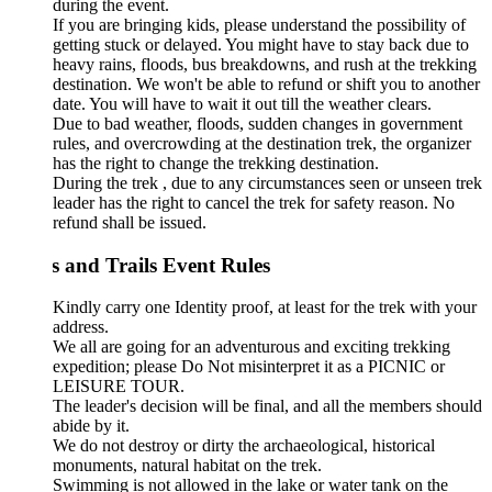
during the event.
If you are bringing kids, please understand the possibility of
getting stuck or delayed. You might have to stay back due to
heavy rains, floods, bus breakdowns, and rush at the trekking
destination. We won't be able to refund or shift you to another
date. You will have to wait it out till the weather clears.
Due to bad weather, floods, sudden changes in government
rules, and overcrowding at the destination trek, the organizer
has the right to change the trekking destination.
During the trek , due to any circumstances seen or unseen trek
leader has the right to cancel the trek for safety reason. No
refund shall be issued.
s and Trails Event Rules
Kindly carry one Identity proof, at least for the trek with your
address.
We all are going for an adventurous and exciting trekking
expedition; please Do Not misinterpret it as a PICNIC or
LEISURE TOUR.
The leader's decision will be final, and all the members should
abide by it.
We do not destroy or dirty the archaeological, historical
monuments, natural habitat on the trek.
Swimming is not allowed in the lake or water tank on the