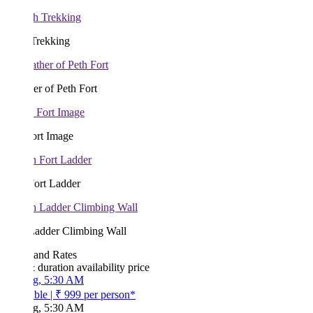
Trekking
r of Peth Fort
ort Image
Fort Ladder
Ladder Climbing Wall
 and Rates
& duration
availability
price
g, 5:30 AM
ble
|
₹ 999
per person*
g, 5:30 AM