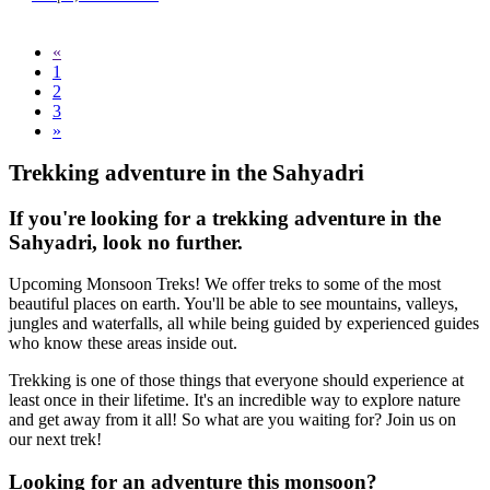
«
1
2
3
»
Trekking adventure in the Sahyadri
If you're looking for a trekking adventure in the
Sahyadri, look no further.
Upcoming Monsoon Treks! We offer treks to some of the most
beautiful places on earth. You'll be able to see mountains, valleys,
jungles and waterfalls, all while being guided by experienced guides
who know these areas inside out.
Trekking is one of those things that everyone should experience at
least once in their lifetime. It's an incredible way to explore nature
and get away from it all! So what are you waiting for? Join us on
our next trek!
Looking for an adventure this monsoon?