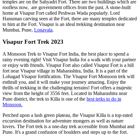
temples are on the Sahyadri Fort. There are two buildings which are
roofless now, are government offices from the past. A stone-built
home at Visapur Fort called Peshwas Wada popularly. Lord
Hanuman carving seen at the Fort, there are many temples dedicated
to him at the Fort. Visapur is an ideal trekking destination near
Mumbai, Pune,
Lonavala
.
Visapur Fort Trek 2023
A Monsoon Trek to Visapur Fort India, the best place to spend a
rainy evening right! Visit Visapur India for a walk with your partner
or enjoy with friends. Visapur Fort also called Visapur Fort is a hill
fort near Visapur village in Maharashtra, India. It is a part of the
Lohagad Visapur fortification. The Visapur Fort Monsoon trek will
enthrall you, and it will make your journey amazing. Enjoy the
thrills of trekking in the challenging terrains! Fort offers a majestic
view from the height of 3556 feet. Located in Maharashtra near
Pune district, the trek to Killa is one of the
best treks to do in
Monsoon.
Perched upon a lush green plateau, the Visapur Killa is a top-rated
excursion destination for adventure mongers as well as nature
lovers. The Fort trek is a one-day trek accessible from Mumbai and
Pune. It's a grand confusion of boulders and steps up to the fort.