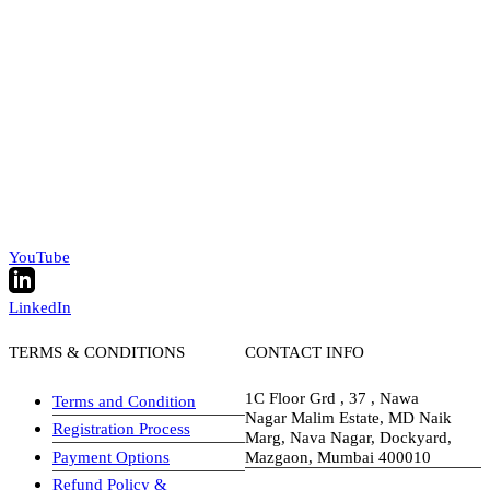
YouTube
LinkedIn
TERMS & CONDITIONS
CONTACT INFO
1C Floor Grd , 37 , Nawa
Terms and Condition
Nagar Malim Estate, MD Naik
Registration Process
Marg, Nava Nagar, Dockyard,
Payment Options
Mazgaon, Mumbai 400010
Refund Policy &