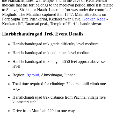
the Harishchandreshwar temple, and in the cave of Kedareshwar
indicate that the fort belongs to the medieval period since it is related
to Shaiva, Shakta, or Naath. Later the fort was under the control of
Moghuls. The Marathas captured it in 1747. Main attractions on
Fort: Sapta Tirta Pushkarini, Kedareshwar Cave,
Konkan Kada
-
Konkan cliff, Taramati peak, Temple of Harishchandreshwar.
Harishchandragad Trek Event Details
Harishchandragad trek grade difficulty level medium
Harishchandragad trek endurance level medium
Harishchandragad trek height 4650 feet approx above sea
level
Region:
Igatpuri
, Ahmednagar, Junnar
Total time required for climbing: 3 hours uphill climb one
way.
Harishchandragad trek distance from Pachnai village five
kilometers uphill
Drive from Mumbai: 220 km one way