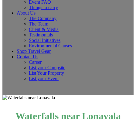
Event FAQ
Things to carry
About Us
The Company
The Team
Client & Media
Testimonials
Social Initiatives
Environmental Causes
Shop Travel Gear
Contact Us
Career
List your Campsite
List Your Property
List your Event
Waterfalls near Lonavala