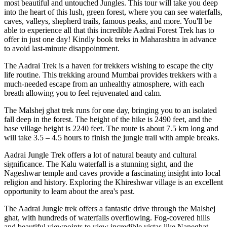
most beautiful and untouched Jungles. This tour will take you deep
into the heart of this lush, green forest, where you can see waterfalls,
caves, valleys, shepherd trails, famous peaks, and more. You'll be
able to experience all that this incredible Aadrai Forest Trek has to
offer in just one day! Kindly book treks in Maharashtra in advance
to avoid last-minute disappointment.
The Aadrai Trek is a haven for trekkers wishing to escape the city
life routine. This trekking around Mumbai provides trekkers with a
much-needed escape from an unhealthy atmosphere, with each
breath allowing you to feel rejuvenated and calm.
The Malshej ghat trek runs for one day, bringing you to an isolated
fall deep in the forest. The height of the hike is 2490 feet, and the
base village height is 2240 feet. The route is about 7.5 km long and
will take 3.5 – 4.5 hours to finish the jungle trail with ample breaks.
Aadrai Jungle Trek offers a lot of natural beauty and cultural
significance. The Kalu waterfall is a stunning sight, and the
Nageshwar temple and caves provide a fascinating insight into local
religion and history. Exploring the Khireshwar village is an excellent
opportunity to learn about the area's past.
The Aadrai Jungle trek offers a fantastic drive through the Malshej
ghat, with hundreds of waterfalls overflowing. Fog-covered hills
and beautiful viewpoints to view incredible vistas like Naneghat,