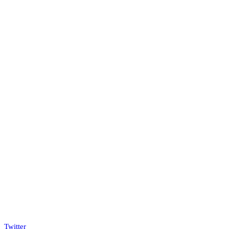
Twitter