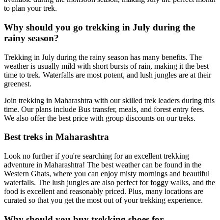
to plan your trek.
Why should you go trekking in July during the
rainy season?
Trekking in July during the rainy season has many benefits. The
weather is usually mild with short bursts of rain, making it the best
time to trek. Waterfalls are most potent, and lush jungles are at their
greenest.
Join trekking in Maharashtra with our skilled trek leaders during this
time. Our plans include Bus transfer, meals, and forest entry fees.
We also offer the best price with group discounts on our treks.
Best treks in Maharashtra
Look no further if you're searching for an excellent trekking
adventure in Maharashtra! The best weather can be found in the
Western Ghats, where you can enjoy misty mornings and beautiful
waterfalls. The lush jungles are also perfect for foggy walks, and the
food is excellent and reasonably priced. Plus, many locations are
curated so that you get the most out of your trekking experience.
Why should you buy trekking shoes for