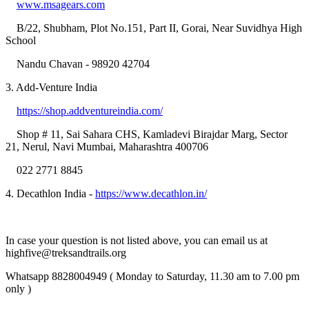
www.msagears.com
B/22, Shubham, Plot No.151, Part II, Gorai, Near Suvidhya High
School
Nandu Chavan - 98920 42704
3. Add-Venture India
https://shop.addventureindia.com/
Shop # 11, Sai Sahara CHS, Kamladevi Birajdar Marg, Sector
21, Nerul, Navi Mumbai, Maharashtra 400706
022 2771 8845
4. Decathlon India -
https://www.decathlon.in/
In case your question is not listed above, you can email us at
highfive@treksandtrails.org
Whatsapp 8828004949 ( Monday to Saturday, 11.30 am to 7.00 pm
only )