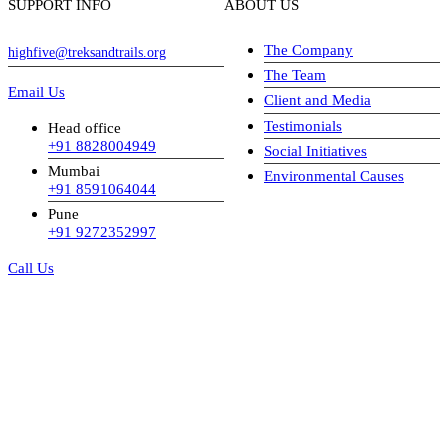
SUPPORT INFO
ABOUT US
The Company
highfive@treksandtrails.org
The Team
Email Us
Client and Media
Testimonials
Head office
+91 8828004949
Social Initiatives
Mumbai
Environmental Causes
+91 8591064044
Pune
+91 9272352997
Call Us