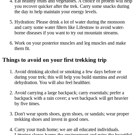
Eat healthy fruits and vegetables. A choice of protein will help
you recover quicker after the trek. Carry some snacks during
the day to help maintain your energy levels.
Hydration: Please drink a lot of water during the monsoon
and carry some water filters like Lifestraw to avoid water-
borne diseases if you want to try out mountain streams.
Work on your posterior muscles and leg muscles and make
them fit.
Things to avoid on your first trekking trip
Avoid drinking alcohol or smoking a few days before or
during your trek; this will help you build stamina and avoid
dehydration. You will also feel healthier.
Avoid carrying a large backpack; carry essentials; prefer a
backpack with a rain cover; a wet backpack will get heavier
by five times.
Don't wear sports shoes, gym shoes, or sandals; wear proper
trekking shoes and invest in good ones.
Carry your trash home; we are all educated individuals.
Littering slopes harms the environment and ruins the beautiful