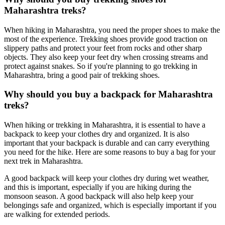
Maharashtra treks?
When hiking in Maharashtra, you need the proper shoes to make the
most of the experience. Trekking shoes provide good traction on
slippery paths and protect your feet from rocks and other sharp
objects. They also keep your feet dry when crossing streams and
protect against snakes. So if you're planning to go trekking in
Maharashtra, bring a good pair of trekking shoes.
Why should you buy a backpack for Maharashtra
treks?
When hiking or trekking in Maharashtra, it is essential to have a
backpack to keep your clothes dry and organized. It is also
important that your backpack is durable and can carry everything
you need for the hike. Here are some reasons to buy a bag for your
next trek in Maharashtra.
A good backpack will keep your clothes dry during wet weather,
and this is important, especially if you are hiking during the
monsoon season. A good backpack will also help keep your
belongings safe and organized, which is especially important if you
are walking for extended periods.