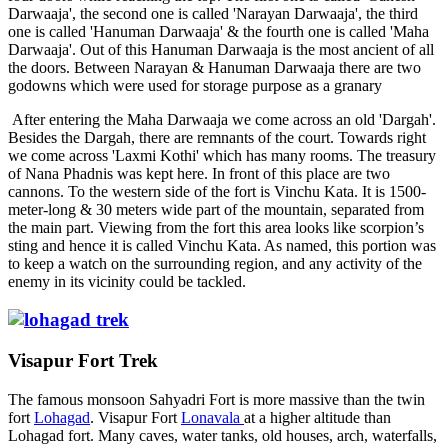
Darwaaja', the second one is called 'Narayan Darwaaja', the third
one is called 'Hanuman Darwaaja' & the fourth one is called 'Maha
Darwaaja'. Out of this Hanuman Darwaaja is the most ancient of all
the doors. Between Narayan & Hanuman Darwaaja there are two
godowns which were used for storage purpose as a granary
After entering the Maha Darwaaja we come across an old 'Dargah'.
Besides the Dargah, there are remnants of the court. Towards right
we come across 'Laxmi Kothi' which has many rooms. The treasury
of Nana Phadnis was kept here. In front of this place are two
cannons. To the western side of the fort is Vinchu Kata. It is 1500-
meter-long & 30 meters wide part of the mountain, separated from
the main part. Viewing from the fort this area looks like scorpion’s
sting and hence it is called Vinchu Kata. As named, this portion was
to keep a watch on the surrounding region, and any activity of the
enemy in its vicinity could be tackled.
Visapur Fort Trek
The famous monsoon Sahyadri Fort is more massive than the twin
fort
Lohagad
. Visapur Fort
Lonavala
at a higher altitude than
Lohagad fort. Many caves, water tanks, old houses, arch, waterfalls,