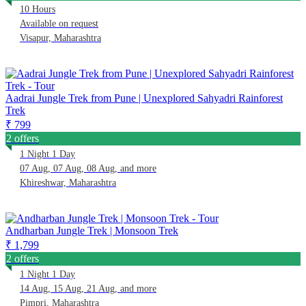
10 Hours
Available on request
Visapur, Maharashtra
Aadrai Jungle Trek from Pune | Unexplored Sahyadri Rainforest
Trek
₹ 799
2 offers
1 Night 1 Day
07 Aug, 07 Aug, 08 Aug, and more
Khireshwar, Maharashtra
Andharban Jungle Trek | Monsoon Trek
₹ 1,799
2 offers
1 Night 1 Day
14 Aug, 15 Aug, 21 Aug, and more
Pimpri, Maharashtra