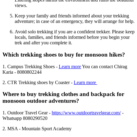
views.
Keep your family and friends informed about your trekking
adventure; in case of an emergency, they will arrange for help.
Avoid solo trekking if you are a confident trekker. Please keep
locals, families, and friends informed before you begin your
trek and after you complete it.
Which trekking shoes to buy for monsoon hikes?
1. Campus Trekking Shoes -
Learn more
You can contact Chirag
Karia - 8080802244
2. CTR Trekking shoes by Coaster -
Learn more
Where to buy trekking clothes and backpack for
monsoon outdoor adventures?
1. Outdoor Travel Gear -
https://www.outdoortravelgear.com/
-
Whatsapp 8080290520
2. MSA - Mountain Sport Academy