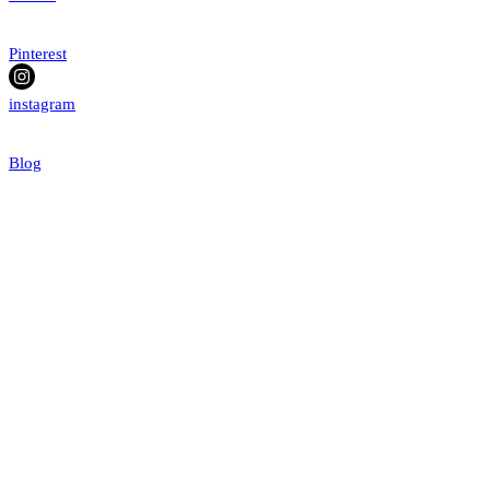
Pinterest
instagram
Blog