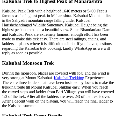
Kalsubai Trek to Highest Peak of Maharashtra
Kalsubai Peak Trek with a height of 1646 meters or 5400 Feet is
famous as the highest peak in Maharashtra. Kalsubai Mountain lies
in the Sahyadri mountain range falling under Kalsubai
Harishchandragad Wildlife Sanctuary. Kalsubai Height being the
highest peak commands a beautiful view. Since Bhandardara Dam
and Kalsubai Peak are extremely famous, enough effort has been
made to make this trek easy. There are steel railings, chains, and
ladders at places where it is difficult to climb. If you have questions
regarding the Kalsubai trek booking, kindly WhatsApp us we will
reply as soon as possible.
Kalsubai Monsoon Trek
During the monsoon, places are covered with fog, and the wind is
very strong at Mount Kalsubai.
Kalsubai Trekking
Experience:
There are three ladders that have been installed by locals to make the
trekking route till Mount Kalsubai Shikhar easy. When you reach
the carved steps and ladder from Bari Village, you will have covered
1/3 of the trek. After all the ladders are over, 2/3 of the trek is over.
After a decent walk on the plateau, you will reach the final ladder to
the Kalsubai summit.
Kalsubai Trek Event Details