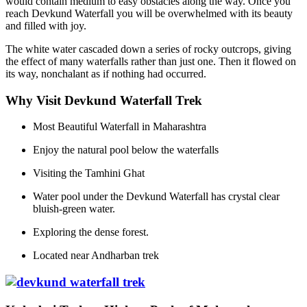
would contain medium to easy obstacles along the way. Once you
reach Devkund Waterfall you will be overwhelmed with its beauty
and filled with joy.
The white water cascaded down a series of rocky outcrops, giving
the effect of many waterfalls rather than just one. Then it flowed on
its way, nonchalant as if nothing had occurred.
Why Visit Devkund Waterfall Trek
Most Beautiful Waterfall in Maharashtra
Enjoy the natural pool below the waterfalls
Visiting the Tamhini Ghat
Water pool under the Devkund Waterfall has crystal clear
bluish-green water.
Exploring the dense forest.
Located near Andharban trek