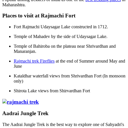
Maharashtra.
Places to visit at Rajmachi Fort
Fort Rajmachi Udaysagar Lake constructed in 1712.
Temple of Mahadev by the side of Udaysagar Lake.
Temple of Bahiroba on the plateau near Shrivardhan and
Manaranjan.
Rajmachi trek Fireflies
at the end of Summer around May and
June
Kataldhar waterfall views from Shrivardhan Fort (In monsoon
only)
Shirota Lake views from Shirvardhan Fort
Aadrai Jungle Trek
The Aadrai Jungle Trek is the best way to explore one of Sahyadri's