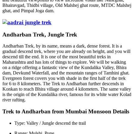
Bhairavgad, Thidbi village, Old Malshej ghat route, MTDC Malshej
ghat, and Pimpal Joga dam.
Andharban Trek, Jungle Trek
Andharban Trek, by its name, means a dark, dense forest. It is a
gradual descend trek, where you are already on height, and you will
descend till the end. It is one of the most beautiful treks in
Maharashtra and has lots of things to explore. We will be walking
on a ridge offering a fantastic view of the Kundalika Valley, Bhira
dam, Devkund Waterfall, and the mountain ranges of Tamhini ghat.
Evergreen forest covers you with shade in the first half of the trek
for 6 to 8 kilometers. The Trek to Andharban further descends in
Konkan to reach Bhira village around 4 kilometers. The same valley
is the origin of the Kundalika river, famous for its white water Kolad
river rafting.
Trek to Andharban from Mumbai Monsoon Details
Type: Valley / Jungle descend the trail
Range: Mulshi, Pune