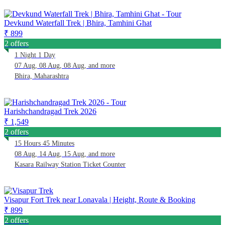
Devkund Waterfall Trek | Bhira, Tamhini Ghat
₹ 899
2 offers
1 Night 1 Day
07 Aug, 08 Aug, 08 Aug, and more
Bhira, Maharashtra
Harishchandragad Trek 2026
₹ 1,549
2 offers
15 Hours 45 Minutes
08 Aug, 14 Aug, 15 Aug, and more
Kasara Railway Station Ticket Counter
Visapur Fort Trek near Lonavala | Height, Route & Booking
₹ 899
2 offers