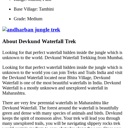
Base Village: Tamhini
Grade: Medium
About Devkund Waterfall Trek
Looking for that perfect waterfall hidden inside the jungle which is
unknown to the world. Devkund Waterfall Trekking from Mumbai.
Looking for that perfect waterfall hidden inside the jungle which is
unknown to the world you can join Treks and Trails India and visit
the Devkund Waterfall located near Bhira Village, Devkund
Waterfall is one of the most beautiful waterfalls in India. Devkund
Waterfall is a mostly unknown and unexplored waterfall in
Maharashtra.
There are very few perennial waterfalls in Maharashtra like
Devkund Waterfall. The forest around the waterfall is beautifully
green and dense with many species of animals and birds. Devkund
keeps the spirit of monsoon alive. Your trek will lead you through
many unexplored trails, you will be navigating slippery rocks trek