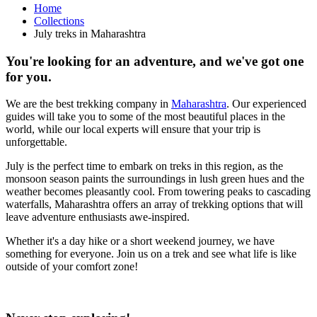
Home
Collections
July treks in Maharashtra
You're looking for an adventure, and we've got one
for you.
We are the best trekking company in
Maharashtra
. Our experienced
guides will take you to some of the most beautiful places in the
world, while our local experts will ensure that your trip is
unforgettable.
July is the perfect time to embark on treks in this region, as the
monsoon season paints the surroundings in lush green hues and the
weather becomes pleasantly cool. From towering peaks to cascading
waterfalls, Maharashtra offers an array of trekking options that will
leave adventure enthusiasts awe-inspired.
Whether it's a day hike or a short weekend journey, we have
something for everyone. Join us on a trek and see what life is like
outside of your comfort zone!