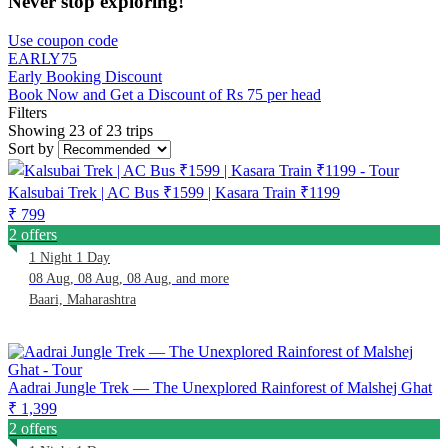
Never stop exploring!
Use coupon code
EARLY75
Early Booking Discount
Book Now and Get a Discount of Rs 75 per head
Filters
Showing 23 of 23 trips
Sort by
Kalsubai Trek | AC Bus ₹1599 | Kasara Train ₹1199
₹ 799
2 offers
1 Night 1 Day
08 Aug, 08 Aug, 08 Aug, and more
Baari, Maharashtra
Aadrai Jungle Trek — The Unexplored Rainforest of Malshej Ghat
₹ 1,399
2 offers