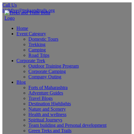
Call Us
highfive@treksandtrails.org
Home
Event Category
Domestic Tours
Trekking
Camping
Road Trips
Corporate Trek
Outdoor Training Program
Corporate Camping
Company Outing
Blog
Forts of Maharashtra
Adventure Guides
Travel Blogs
Destination Highlights
Nature and Scenery
Health and wellness
Spiritual Journeys
Team building and Personal development
Green Treks and Trails