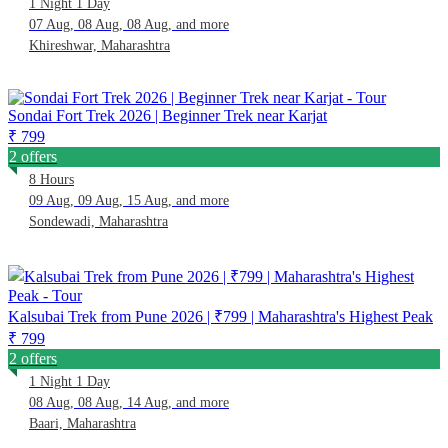
1 Night 1 Day
07 Aug, 08 Aug, 08 Aug, and more
Khireshwar, Maharashtra
Sondai Fort Trek 2026 | Beginner Trek near Karjat
₹ 799
2 offers
8 Hours
09 Aug, 09 Aug, 15 Aug, and more
Sondewadi, Maharashtra
Kalsubai Trek from Pune 2026 | ₹799 | Maharashtra's Highest Peak
₹ 799
2 offers
1 Night 1 Day
08 Aug, 08 Aug, 14 Aug, and more
Baari, Maharashtra