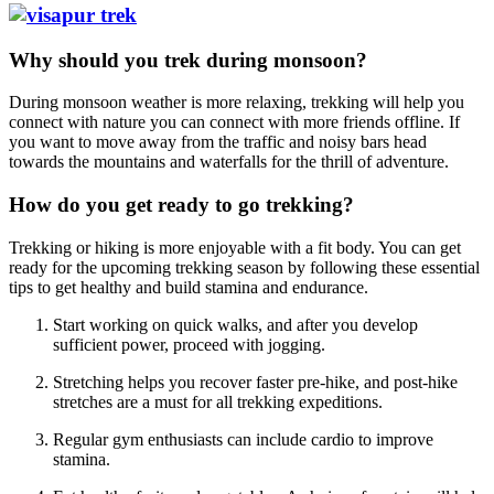
Why should you trek during monsoon?
During monsoon weather is more relaxing, trekking will help you
connect with nature you can connect with more friends offline. If
you want to move away from the traffic and noisy bars head
towards the mountains and waterfalls for the thrill of adventure.
How do you get ready to go trekking?
Trekking or hiking is more enjoyable with a fit body. You can get
ready for the upcoming trekking season by following these essential
tips to get healthy and build stamina and endurance.
Start working on quick walks, and after you develop
sufficient power, proceed with jogging.
Stretching helps you recover faster pre-hike, and post-hike
stretches are a must for all trekking expeditions.
Regular gym enthusiasts can include cardio to improve
stamina.