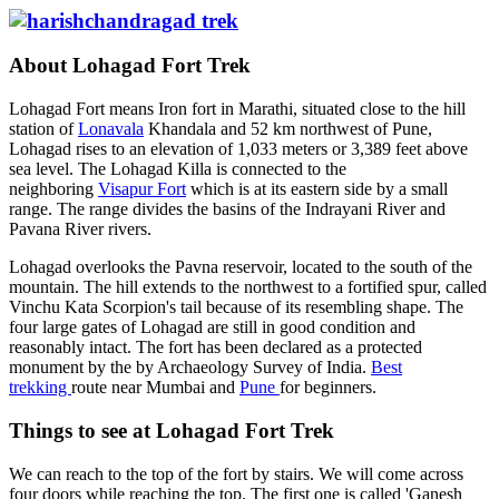
About Lohagad Fort Trek
Lohagad Fort means Iron fort in Marathi, situated close to the hill
station of
Lonavala
Khandala and 52 km northwest of Pune,
Lohagad rises to an elevation of 1,033 meters or 3,389 feet above
sea level. The Lohagad Killa is connected to the
neighboring
Visapur Fort
which is at its eastern side by a small
range. The range divides the basins of the Indrayani River and
Pavana River rivers.
Lohagad overlooks the Pavna reservoir, located to the south of the
mountain. The hill extends to the northwest to a fortified spur, called
Vinchu Kata Scorpion's tail because of its resembling shape. The
four large gates of Lohagad are still in good condition and
reasonably intact. The fort has been declared as a protected
monument by the by Archaeology Survey of India.
Best
trekking
route near Mumbai and
Pune
for beginners.
Things to see at Lohagad Fort Trek
We can reach to the top of the fort by stairs. We will come across
four doors while reaching the top. The first one is called 'Ganesh