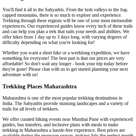
You'll find it all in the Sahyadris. From the lush valleys to the fog-
capped mountains, there is so much to explore and experience.
Trekking through these regions will be one of your most memorable
experiences. Our experienced guides know every inch of these trails
and can help you plan a trek that suits your needs and abilities. We
offer hikes from 1 day up to 3 days long, with varying degrees of
difficulty depending on what you're looking for!
Whether you want a short hike or a weeklong expedition, we have
something for everyone! The best part is that our prices are very
affordable! So don't wait any longer - book your trip today before
they're gone! Please chat with us to get started planning your next
adventure with us!
Trekking Places Maharashtra
Maharashtra is one of the most popular trekking destinations in
India. The Sahyadris provide stunning landscapes and a variety of
trails for all levels of trekkers.
We offer curated hiking events near Mumbai Pune with experienced
guides, bus transfers, and inclusive plans with meals to make
trekking in Maharashtra a hassle-free experience. Best prices are
available during the monsoon season, making July the perfect month