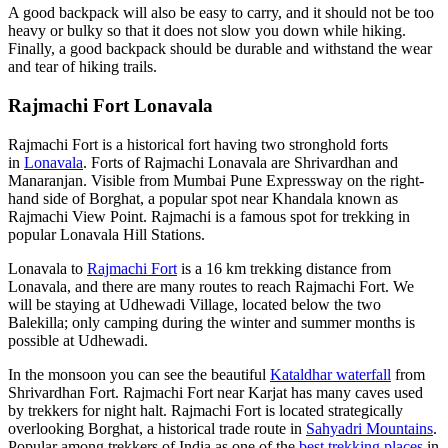
A good backpack will also be easy to carry, and it should not be too
heavy or bulky so that it does not slow you down while hiking.
Finally, a good backpack should be durable and withstand the wear
and tear of hiking trails.
Rajmachi Fort Lonavala
Rajmachi Fort is a historical fort having two stronghold forts
in
Lonavala
. Forts of Rajmachi Lonavala are Shrivardhan and
Manaranjan. Visible from Mumbai Pune Expressway on the right-
hand side of Borghat, a popular spot near Khandala known as
Rajmachi View Point. Rajmachi is a famous spot for trekking in
popular Lonavala Hill Stations.
Lonavala to
Rajmachi Fort
is a 16 km trekking distance from
Lonavala, and there are many routes to reach Rajmachi Fort. We
will be staying at Udhewadi Village, located below the two
Balekilla; only camping during the winter and summer months is
possible at Udhewadi.
In the monsoon you can see the beautiful
Kataldhar waterfall
from
Shrivardhan Fort. Rajmachi Fort near Karjat has many caves used
by trekkers for night halt. Rajmachi Fort is located strategically
overlooking Borghat, a historical trade route in
Sahyadri Mountains
.
Popular among trekkers of India as one of the
best trekking places
in