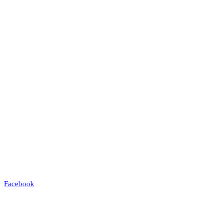
Facebook