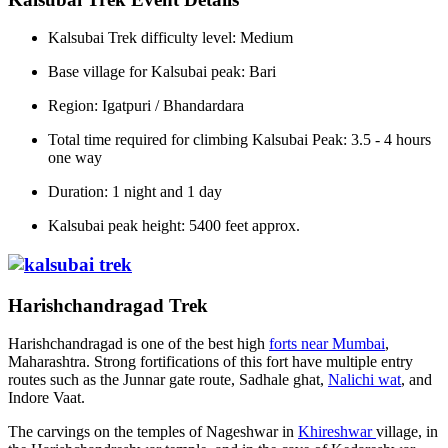
Kalsubai Trek difficulty level: Medium
Base village for Kalsubai peak: Bari
Region: Igatpuri / Bhandardara
Total time required for climbing Kalsubai Peak: 3.5 - 4 hours
one way
Duration: 1 night and 1 day
Kalsubai peak height: 5400 feet approx.
Harishchandragad Trek
Harishchandragad is one of the best high
forts near Mumbai
,
Maharashtra. Strong fortifications of this fort have multiple entry
routes such as the Junnar gate route, Sadhale ghat,
Nalichi wat
, and
Indore Vaat.
The carvings on the temples of Nageshwar in
Khireshwar
village, in