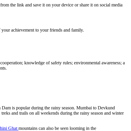
from the link and save it on your device or share it on social media
ff your achievement to your friends and family.
d cooperation; knowledge of safety rules; environmental awareness; a
nts.
ira Dam is popular during the rainy season. Mumbai to Devkund
 treks and trails on all weekends during the rainy season and winter
hini Ghat
mountains can also be seen looming in the