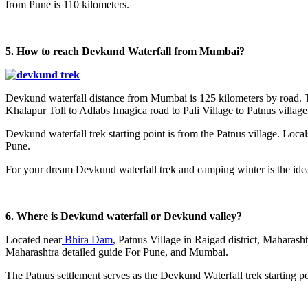
from Pune is 110 kilometers.
5. How to reach Devkund Waterfall from Mumbai?
Devkund waterfall distance from Mumbai is 125 kilometers by road. The
Khalapur Toll to Adlabs Imagica road to Pali Village to Patnus village
Devkund waterfall trek starting point is from the Patnus village. Loca
Pune.
For your dream Devkund waterfall trek and camping winter is the ideal
6. Where is Devkund waterfall or Devkund valley?
Located near
Bhira Dam
, Patnus Village in Raigad district, Maharash
Maharashtra detailed guide For Pune, and Mumbai.
The Patnus settlement serves as the Devkund Waterfall trek starting po