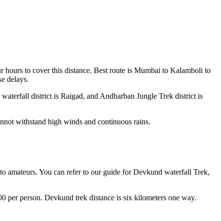
 hours to cover this distance. Best route is Mumbai to Kalamboli to
se delays.
aterfall district is Raigad, and Andharban Jungle Trek district is
annot withstand high winds and continuous rains.
 to amateurs. You can refer to our guide for Devkund waterfall Trek,
100 per person. Devkund trek distance is six kilometers one way.