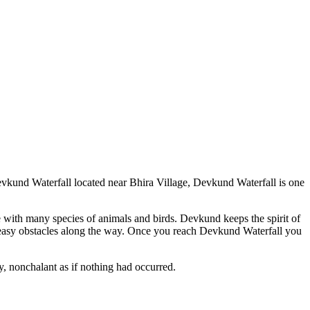
Devkund Waterfall located near Bhira Village, Devkund Waterfall is one
e with many species of animals and birds. Devkund keeps the spirit of
 easy obstacles along the way. Once you reach Devkund Waterfall you
y, nonchalant as if nothing had occurred.