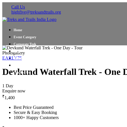
Call Us
highfive@treksandtrails.org
Home
Event Category
Corporate Trek
Blog
Photogallery
EARLY75
About Us
Shop Travel Gear
Devkund Waterfall Trek - One 
Contact Us
1 Day
Enquire now
₹
1,400
Best Price Guaranteed
Secure & Easy Booking
1000+ Happy Customers