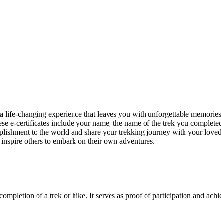
 a life-changing experience that leaves you with unforgettable memori
hese e-certificates include your name, the name of the trek you completed
shment to the world and share your trekking journey with your loved o
 inspire others to embark on their own adventures.
 completion of a trek or hike. It serves as proof of participation and ach