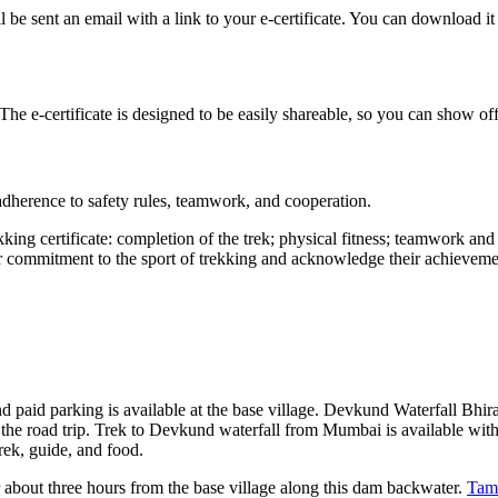
e sent an email with a link to your e-certificate. You can download it 
 The e-certificate is designed to be easily shareable, so you can show o
 adherence to safety rules, teamwork, and cooperation.
kking certificate: completion of the trek; physical fitness; teamwork an
eir commitment to the sport of trekking and acknowledge their achieveme
d paid parking is available at the base village. Devkund Waterfall Bh
e the road trip. Trek to Devkund waterfall from Mumbai is available with
ek, guide, and food.
r about three hours from the base village along this dam backwater.
Tam