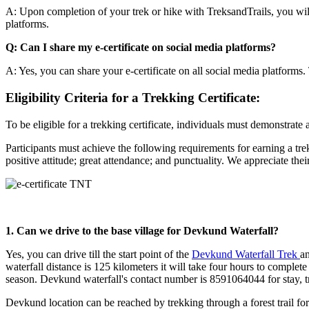
A: Upon completion of your trek or hike with TreksandTrails, you will b
platforms.
Q: Can I share my e-certificate on social media platforms?
A: Yes, you can share your e-certificate on all social media platforms.
Eligibility Criteria for a Trekking Certificate:
To be eligible for a trekking certificate, individuals must demonstrate
Participants must achieve the following requirements for earning a tre
positive attitude; great attendance; and punctuality. We appreciate th
1. Can we drive to the base village for Devkund Waterfall?
Yes, you can drive till the start point of the
Devkund Waterfall Trek
an
waterfall distance is 125 kilometers it will take four hours to complet
season. Devkund waterfall's contact number is 8591064044 for stay, tr
Devkund location can be reached by trekking through a forest trail fo