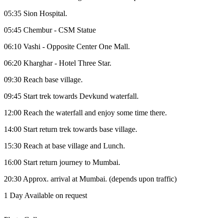
05:35 Sion Hospital.
05:45 Chembur - CSM Statue
06:10 Vashi - Opposite Center One Mall.
06:20 Kharghar - Hotel Three Star.
09:30 Reach base village.
09:45 Start trek towards Devkund waterfall.
12:00 Reach the waterfall and enjoy some time there.
14:00 Start return trek towards base village.
15:30 Reach at base village and Lunch.
16:00 Start return journey to Mumbai.
20:30 Approx. arrival at Mumbai. (depends upon traffic)
1 Day
Available on request