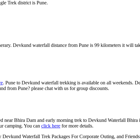
le Trek district is Pune.
nerary. Devkund waterfall distance from Pune is 99 kilometers it will t
re
. Pune to Devkund waterfall trekking is available on all weekends. De
nd from Pune? please chat with us for group discounts.
d near Bhira Dam and early morning trek to Devkund Waterfall Bhira i
our camping. You can
click here
for more details.
evkund Waterfall Trek Packages For Corporate Outing, and Friends an