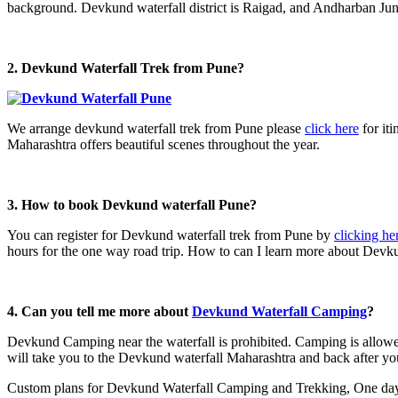
background. Devkund waterfall district is Raigad, and Andharban Jung
2. Devkund Waterfall Trek from
Pune?
We arrange devkund waterfall trek from Pune please
click here
for iti
Maharashtra offers beautiful scenes throughout the year.
3. How to book Devkund waterfall Pune?
You can register for Devkund waterfall trek from Pune by
clicking he
hours for the one way road trip. How to can I learn more about Devku
4. Can you tell me more about
Devkund Waterfall Camping
?
Devkund Camping near the waterfall is prohibited. Camping is allowe
will take you to the Devkund waterfall Maharashtra and back after y
Custom plans for Devkund Waterfall Camping and Trekking, One day D