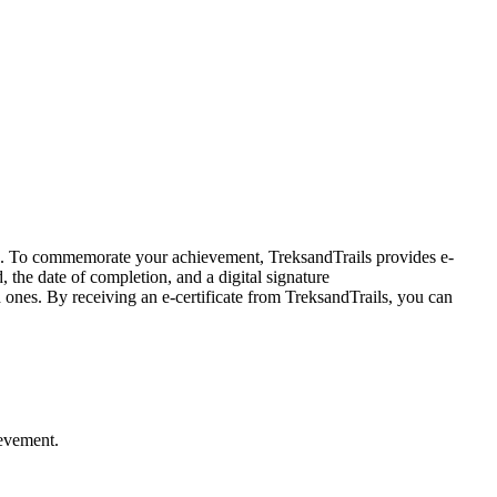
es. To commemorate your achievement, TreksandTrails provides e-
, the date of completion, and a digital signature
nes. By receiving an e-certificate from TreksandTrails, you can
ievement.