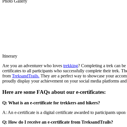
Photo Gallery
Itinerary
Are you an adventurer who loves
trekking
? Completing a trek can be
certificates to all participants who successfully complete their trek. T
from
TreksandTrails.
They are a perfect way to showcase your accompli
proudly display your achievement on your social media platforms and
Here are some FAQs about our e-certificates:
Q: What is an e-certificate for trekkers and hikers?
A: An e-certificate is a digital certificate awarded to participants upon
Q: How do I receive an e-certificate from TreksandTrails?