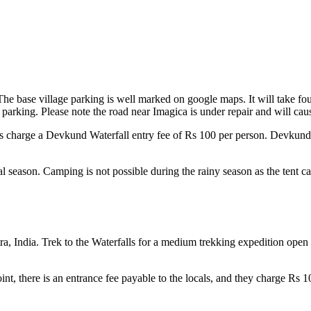
 base village parking is well marked on google maps. It will take four
 parking. Please note the road near Imagica is under repair and will cau
ls charge a Devkund Waterfall entry fee of Rs 100 per person. Devkund w
 season. Camping is not possible during the rainy season as the tent c
tra, India. Trek to the Waterfalls for a medium trekking expedition open
int, there is an entrance fee payable to the locals, and they charge Rs 