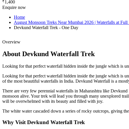
₹
1,400
Enquire now
Home
August Monsoon Treks Near Mumbai 2026 | Waterfalls at Full
Devkund Waterfall Trek - One Day
Overview
About Devkund Waterfall Trek
Looking for that perfect waterfall hidden inside the jungle which i
Looking for that perfect waterfall hidden inside the jungle which is 
of the most beautiful waterfalls in India. Devkund Waterfall is a mos
There are very few perennial waterfalls in Maharashtra like Devkund W
monsoon alive. Your trek will lead you through many unexplored trail
will be overwhelmed with its beauty and filled with joy.
The white water cascaded down a series of rocky outcrops, giving the e
Why Visit Devkund Waterfall Trek