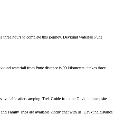
ake three hours to complete this journey. Devkund waterfall Pune
vkund waterfall from Pune distance is 99 kilometers it takes three
s available after camping. Trek Guide from the Devkund campsite
d Family Trips are available kindly chat with us. Devkund distance