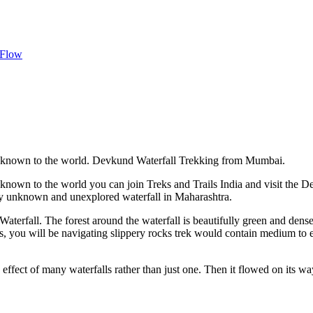
 Flow
s unknown to the world. Devkund Waterfall Trekking from Mumbai.
unknown to the world you can join Treks and Trails India and visit the 
tly unknown and unexplored waterfall in Maharashtra.
aterfall. The forest around the waterfall is beautifully green and dens
s, you will be navigating slippery rocks trek would contain medium to
ffect of many waterfalls rather than just one. Then it flowed on its wa