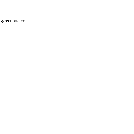
-green water.