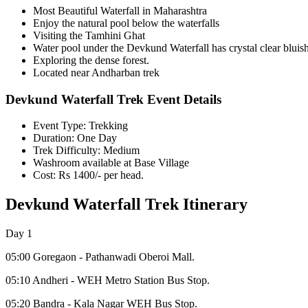
Most Beautiful Waterfall in Maharashtra
Enjoy the natural pool below the waterfalls
Visiting the Tamhini Ghat
Water pool under the Devkund Waterfall has crystal clear bluish
Exploring the dense forest.
Located near Andharban trek
Devkund Waterfall Trek Event Details
Event Type: Trekking
Duration: One Day
Trek Difficulty: Medium
Washroom available at Base Village
Cost: Rs 1400/- per head.
Devkund Waterfall Trek Itinerary
Day 1
05:00 Goregaon - Pathanwadi Oberoi Mall.
05:10 Andheri - WEH Metro Station Bus Stop.
05:20 Bandra - Kala Nagar WEH Bus Stop.