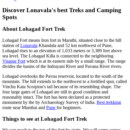
Discover Lonavala's best Treks and Camping
Spots
About Lohagad Fort Trek
Lohagad Fort means Iron fort in Marathi, situated close to the hill
station of
Lonavala
Khandala and 52 km northwest of Pune,
Lohagad rises to an elevation of 1,033 meters or 3,389 feet above
sea level. The Lohagad Killa is connected to the neighboring
Visapur Fort
which is at its eastern side by a small range. The range
divides the basins of the Indrayani River and Pavana River rivers.
Lohagad overlooks the Pavna reservoir, located to the south of the
mountain. The hill extends to the northwest to a fortified spur, called
Vinchu Kata Scorpion's tail because of its resembling shape. The
four large gates of Lohagad are still in good condition and
reasonably intact. The fort has been declared as a protected
monument by the by Archaeology Survey of India.
Best trekking
route near Mumbai and
Pune
for beginners.
Things to see at Lohagad Fort Trek
We can reach to the top of the fort by stairs. We will come across