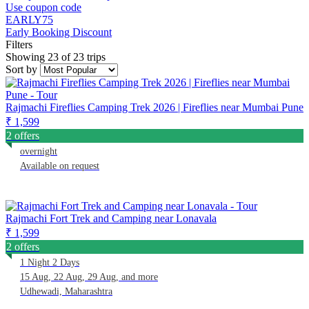
Use coupon code
EARLY75
Early Booking Discount
Filters
Showing 23 of 23 trips
Sort by
Rajmachi Fireflies Camping Trek 2026 | Fireflies near Mumbai Pune
₹ 1,599
2 offers
overnight
Available on request
Rajmachi Fort Trek and Camping near Lonavala
₹ 1,599
2 offers
1 Night 2 Days
15 Aug, 22 Aug, 29 Aug, and more
Udhewadi, Maharashtra