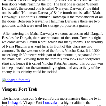
four doors while reaching the top. The first one is called 'Ganesh
Darwaaja', the second one is called 'Narayan Darwaaja', the third
one is called 'Hanuman Darwaaja' & the fourth one is called 'Maha
Darwaaja'. Out of this Hanuman Darwaaja is the most ancient of all
the doors. Between Narayan & Hanuman Darwaaja there are two
godowns which were used for storage purpose as a granary
After entering the Maha Darwaaja we come across an old 'Dargah'.
Besides the Dargah, there are remnants of the court. Towards right
we come across 'Laxmi Kothi' which has many rooms. The treasury
of Nana Phadnis was kept here. In front of this place are two
cannons. To the western side of the fort is Vinchu Kata. It is 1500-
meter-long & 30 meters wide part of the mountain, separated from
the main part. Viewing from the fort this area looks like scorpion’s
sting and hence it is called Vinchu Kata. As named, this portion was
to keep a watch on the surrounding region, and any activity of the
enemy in its vicinity could be tackled.
Visapur Fort Trek
The famous monsoon Sahyadri Fort is more massive than the twin
fort
Lohagad
. Visapur Fort
Lonavala
at a higher altitude than