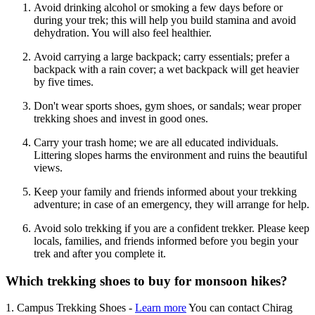
Avoid drinking alcohol or smoking a few days before or
during your trek; this will help you build stamina and avoid
dehydration. You will also feel healthier.
Avoid carrying a large backpack; carry essentials; prefer a
backpack with a rain cover; a wet backpack will get heavier
by five times.
Don't wear sports shoes, gym shoes, or sandals; wear proper
trekking shoes and invest in good ones.
Carry your trash home; we are all educated individuals.
Littering slopes harms the environment and ruins the beautiful
views.
Keep your family and friends informed about your trekking
adventure; in case of an emergency, they will arrange for help.
Avoid solo trekking if you are a confident trekker. Please keep
locals, families, and friends informed before you begin your
trek and after you complete it.
Which trekking shoes to buy for monsoon hikes?
1. Campus Trekking Shoes -
Learn more
You can contact Chirag