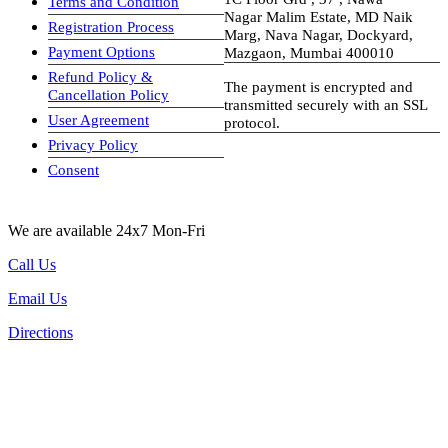
Terms and Condition
Nagar Malim Estate, MD Naik
Registration Process
Marg, Nava Nagar, Dockyard,
Payment Options
Mazgaon, Mumbai 400010
Refund Policy &
The payment is encrypted and
Cancellation Policy
transmitted securely with an SSL
User Agreement
protocol.
Privacy Policy
visa-image
Consent
We are available 24x7 Mon-Fri
Call Us
Email Us
Directions