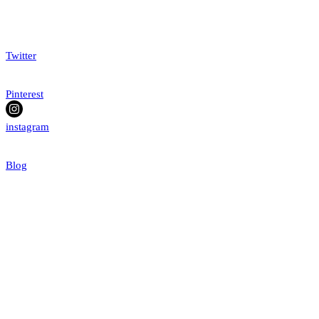
Twitter
Pinterest
instagram
Blog