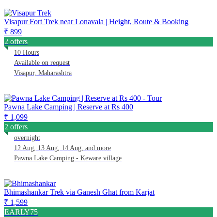
Visapur Fort Trek near Lonavala | Height, Route & Booking
₹ 899
2 offers
10 Hours
Available on request
Visapur, Maharashtra
Pawna Lake Camping | Reserve at Rs 400
₹ 1,099
2 offers
overnight
12 Aug, 13 Aug, 14 Aug, and more
Pawna Lake Camping - Keware village
Bhimashankar Trek via Ganesh Ghat from Karjat
₹ 1,599
EARLY75