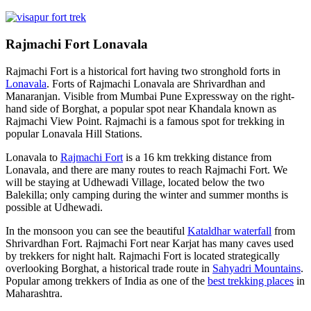
Rajmachi Fort Lonavala
Rajmachi Fort is a historical fort having two stronghold forts in
Lonavala
. Forts of Rajmachi Lonavala are Shrivardhan and
Manaranjan. Visible from Mumbai Pune Expressway on the right-
hand side of Borghat, a popular spot near Khandala known as
Rajmachi View Point. Rajmachi is a famous spot for trekking in
popular Lonavala Hill Stations.
Lonavala to
Rajmachi Fort
is a 16 km trekking distance from
Lonavala, and there are many routes to reach Rajmachi Fort. We
will be staying at Udhewadi Village, located below the two
Balekilla; only camping during the winter and summer months is
possible at Udhewadi.
In the monsoon you can see the beautiful
Kataldhar waterfall
from
Shrivardhan Fort. Rajmachi Fort near Karjat has many caves used
by trekkers for night halt. Rajmachi Fort is located strategically
overlooking Borghat, a historical trade route in
Sahyadri Mountains
.
Popular among trekkers of India as one of the
best trekking places
in
Maharashtra.