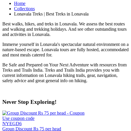
Home
Collections
Lonavala Treks | Best Treks in Lonavala
Best walks, hikes, and treks in Lonavala. We assess the best routes
and walking and trekking holidays. And see other outstanding tours
and activities in Lonavala.
Immerse yourself in Lonavala's spectacular natural environment on a
nature-based escape. Lonavala tours are fully hosted, accommodated
and most meals catered for.
Be Safe and Prepared on Your Next Adventure with resources from
Treks and Trails India. Treks and Trails India provides you with
current information on Lonavala hiking trails, gear, navigation,
safety advice and great general info on hiking.
Never Stop Exploring!
Use coupon code
NYEGD6
Group Discount Rs 75 per head