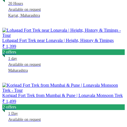
20 Hours
Available on request
Karjat, Maharashtra
Lohagad Fort Trek near Lonavala | Height, History & Timings
₹ 1,399
2 offers
1 day
Available on request
Maharashtra
Korigad Fort Trek from Mumbai & Pune | Lonavala Monsoon Trek
₹ 1,499
2 offers
1 Day
Available on request