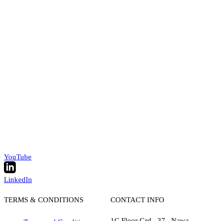
YouTube
LinkedIn
TERMS & CONDITIONS
CONTACT INFO
1C Floor Grd , 37 , Nawa