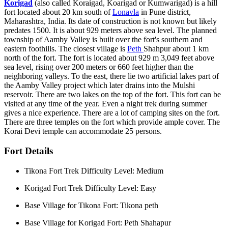
Korigad
(also called Koraigad, Koarigad or Kumwarigad) is a hill
fort located about 20 km south of
Lonavla
in Pune district,
Maharashtra, India. Its date of construction is not known but likely
predates 1500. It is about 929 meters above sea level. The planned
township of Aamby Valley is built over the fort's southern and
eastern foothills. The closest village is
Peth
Shahpur about 1 km
north of the fort. The fort is located about 929 m 3,049 feet above
sea level, rising over 200 meters or 660 feet higher than the
neighboring valleys. To the east, there lie two artificial lakes part of
the Aamby Valley project which later drains into the Mulshi
reservoir. There are two lakes on the top of the fort. This fort can be
visited at any time of the year. Even a night trek during summer
gives a nice experience. There are a lot of camping sites on the fort.
There are three temples on the fort which provide ample cover. The
Korai Devi temple can accommodate 25 persons.
Fort Details
Tikona Fort Trek Difficulty Level: Medium
Korigad Fort Trek Difficulty Level: Easy
Base Village for Tikona Fort: Tikona peth
Base Village for Korigad Fort: Peth Shahapur