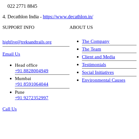
022 2771 8845
4. Decathlon India -
https://www.decathlon.in/
SUPPORT INFO
ABOUT US
The Company
highfive@treksandtrails.org
The Team
Email Us
Client and Media
Testimonials
Head office
+91 8828004949
Social Initiatives
Mumbai
Environmental Causes
+91 8591064044
Pune
+91 9272352997
Call Us