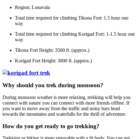
Region: Lonavala
Total time required for climbing Tikona Fort: 1.5 hour one
way
Total time required for climbing Korigad Fort: 1-1.5 hour one
way
Tikona Fort Height: 3500 ft. (approx.)
Korigad Fort Height: 3000 ft. (approx.)
Why should you trek during monsoon?
During monsoon weather is more relaxing, trekking will help you
connect with nature you can connect with more friends offline. If
you want to move away from the traffic and noisy bars head
towards the mountains and waterfalls for the thrill of adventure.
How do you get ready to go trekking?
Trekking or hiking is more enjoyable with a fit body. You can get