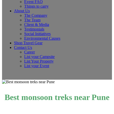
Event FAQ
Things to carry
About Us
The Company
The Team
Client & Media
Testimonials
Social Initiatives
Environmental Causes
Shop Travel Gear
Contact Us
Career
List your Campsite
List Your Property
List your Event
Best monsoon treks near Pune