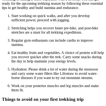
ready for the upcoming trekking season by following these essential
tips to get healthy and build stamina and endurance.
Start working on quick walks, and after you develop
sufficient power, proceed with jogging.
Stretching helps you recover faster pre-hike, and post-hike
stretches are a must for all trekking expeditions.
Regular gym enthusiasts can include cardio to improve
stamina.
Eat healthy fruits and vegetables. A choice of protein will help
you recover quicker after the trek. Carry some snacks during
the day to help maintain your energy levels.
Hydration: Please drink a lot of water during the monsoon
and carry some water filters like Lifestraw to avoid water-
borne diseases if you want to try out mountain streams.
Work on your posterior muscles and leg muscles and make
them fit.
Things to avoid on your first trekking trip