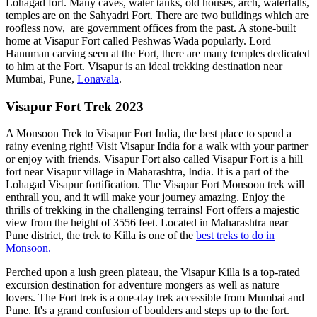
Lohagad fort. Many caves, water tanks, old houses, arch, waterfalls,
temples are on the Sahyadri Fort. There are two buildings which are
roofless now, are government offices from the past. A stone-built
home at Visapur Fort called Peshwas Wada popularly. Lord
Hanuman carving seen at the Fort, there are many temples dedicated
to him at the Fort. Visapur is an ideal trekking destination near
Mumbai, Pune,
Lonavala
.
Visapur Fort Trek 2023
A Monsoon Trek to Visapur Fort India, the best place to spend a
rainy evening right! Visit Visapur India for a walk with your partner
or enjoy with friends. Visapur Fort also called Visapur Fort is a hill
fort near Visapur village in Maharashtra, India. It is a part of the
Lohagad Visapur fortification. The Visapur Fort Monsoon trek will
enthrall you, and it will make your journey amazing. Enjoy the
thrills of trekking in the challenging terrains! Fort offers a majestic
view from the height of 3556 feet. Located in Maharashtra near
Pune district, the trek to Killa is one of the
best treks to do in
Monsoon.
Perched upon a lush green plateau, the Visapur Killa is a top-rated
excursion destination for adventure mongers as well as nature
lovers. The Fort trek is a one-day trek accessible from Mumbai and
Pune. It's a grand confusion of boulders and steps up to the fort.