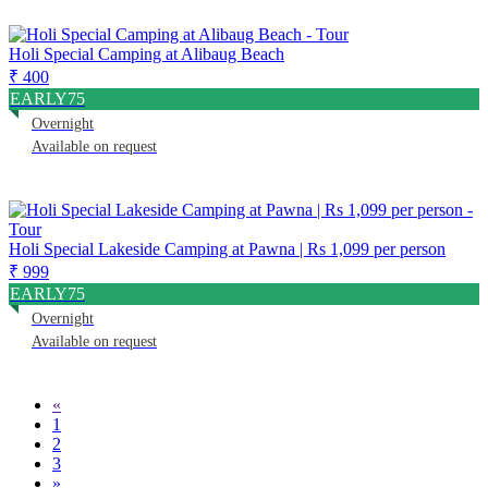
Holi Special Camping at Alibaug Beach
₹ 400
EARLY75
Overnight
Available on request
Holi Special Lakeside Camping at Pawna | Rs 1,099 per person
₹ 999
EARLY75
Overnight
Available on request
«
1
2
3
»