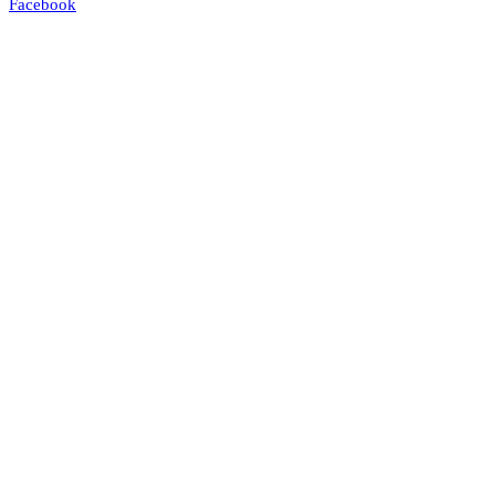
Facebook