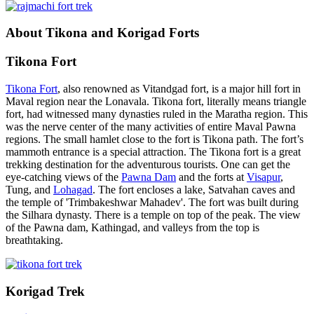
About Tikona and Korigad Forts
Tikona Fort
Tikona Fort
, also renowned as Vitandgad fort, is a major hill fort in
Maval region near the Lonavala. Tikona fort, literally means triangle
fort, had witnessed many dynasties ruled in the Maratha region. This
was the nerve center of the many activities of entire Maval Pawna
regions. The small hamlet close to the fort is Tikona path. The fort’s
mammoth entrance is a special attraction. The Tikona fort is a great
trekking destination for the adventurous tourists. One can get the
eye-catching views of the
Pawna Dam
and the forts at
Visapur
,
Tung, and
Lohagad
. The fort encloses a lake, Satvahan caves and
the temple of 'Trimbakeshwar Mahadev'. The fort was built during
the Silhara dynasty. There is a temple on top of the peak. The view
of the Pawna dam, Kathingad, and valleys from the top is
breathtaking.
Korigad Trek