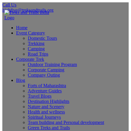
Call Us
highfive@treksandtrails.org
Home
Event Category
Domestic Tours
Trekking
Camping
Road Trips
Corporate Trek
Outdoor Training Program
Corporate Camping
Company Outing
Blog
Forts of Maharashtra
Adventure Guides
Travel Blogs
Destination Highlights
Nature and Scenery
Health and wellness
Spiritual Journeys
Team building and Personal development
Green Treks and Trails