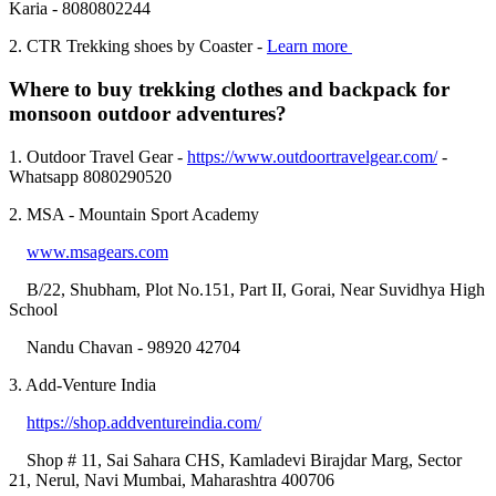
Karia - 8080802244
2. CTR Trekking shoes by Coaster -
Learn more
Where to buy trekking clothes and backpack for
monsoon outdoor adventures?
1. Outdoor Travel Gear -
https://www.outdoortravelgear.com/
-
Whatsapp 8080290520
2. MSA - Mountain Sport Academy
www.msagears.com
B/22, Shubham, Plot No.151, Part II, Gorai, Near Suvidhya High
School
Nandu Chavan - 98920 42704
3. Add-Venture India
https://shop.addventureindia.com/
Shop # 11, Sai Sahara CHS, Kamladevi Birajdar Marg, Sector
21, Nerul, Navi Mumbai, Maharashtra 400706