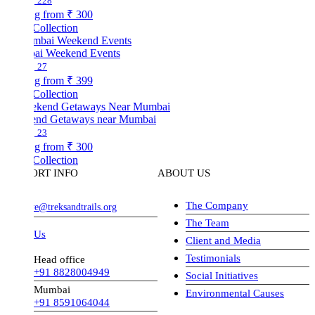
228
ng from
₹ 300
Collection
i Weekend Events
27
ng from
₹ 399
Collection
nd Getaways near Mumbai
23
ng from
₹ 300
Collection
ORT INFO
ABOUT US
The Company
ve@treksandtrails.org
The Team
 Us
Client and Media
Testimonials
Head office
+91 8828004949
Social Initiatives
Mumbai
Environmental Causes
+91 8591064044