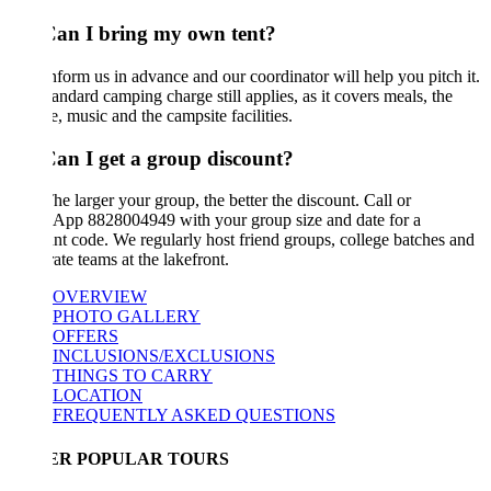
Can I bring my own tent?
nform us in advance and our coordinator will help you pitch it.
andard camping charge still applies, as it covers meals, the
e, music and the campsite facilities.
Can I get a group discount?
he larger your group, the better the discount. Call or
App 8828004949 with your group size and date for a
nt code. We regularly host friend groups, college batches and
ate teams at the lakefront.
OVERVIEW
PHOTO GALLERY
OFFERS
INCLUSIONS/EXCLUSIONS
THINGS TO CARRY
LOCATION
FREQUENTLY ASKED QUESTIONS
ER POPULAR TOURS