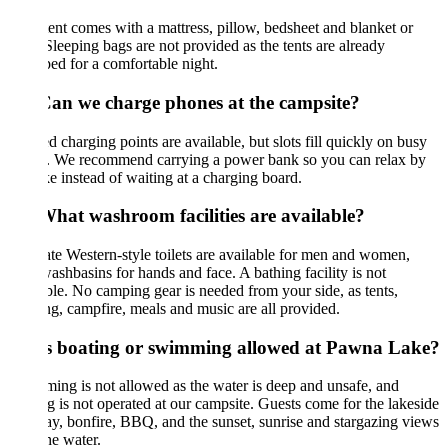
ent comes with a mattress, pillow, bedsheet and blanket or
 Sleeping bags are not provided as the tents are already
ed for a comfortable night.
Can we charge phones at the campsite?
d charging points are available, but slots fill quickly on busy
s. We recommend carrying a power bank so you can relax by
ke instead of waiting at a charging board.
What washroom facilities are available?
te Western-style toilets are available for men and women,
ashbasins for hands and face. A bathing facility is not
ble. No camping gear is needed from your side, as tents,
g, campfire, meals and music are all provided.
Is boating or swimming allowed at Pawna Lake?
ng is not allowed as the water is deep and unsafe, and
g is not operated at our campsite. Guests come for the lakeside
tay, bonfire, BBQ, and the sunset, sunrise and stargazing views
he water.