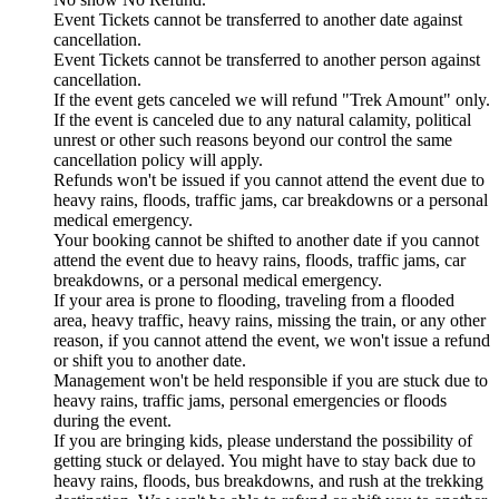
Event Tickets cannot be transferred to another date against
cancellation.
Event Tickets cannot be transferred to another person against
cancellation.
If the event gets canceled we will refund "Trek Amount" only.
If the event is canceled due to any natural calamity, political
unrest or other such reasons beyond our control the same
cancellation policy will apply.
Refunds won't be issued if you cannot attend the event due to
heavy rains, floods, traffic jams, car breakdowns or a personal
medical emergency.
Your booking cannot be shifted to another date if you cannot
attend the event due to heavy rains, floods, traffic jams, car
breakdowns, or a personal medical emergency.
If your area is prone to flooding, traveling from a flooded
area, heavy traffic, heavy rains, missing the train, or any other
reason, if you cannot attend the event, we won't issue a refund
or shift you to another date.
Management won't be held responsible if you are stuck due to
heavy rains, traffic jams, personal emergencies or floods
during the event.
If you are bringing kids, please understand the possibility of
getting stuck or delayed. You might have to stay back due to
heavy rains, floods, bus breakdowns, and rush at the trekking