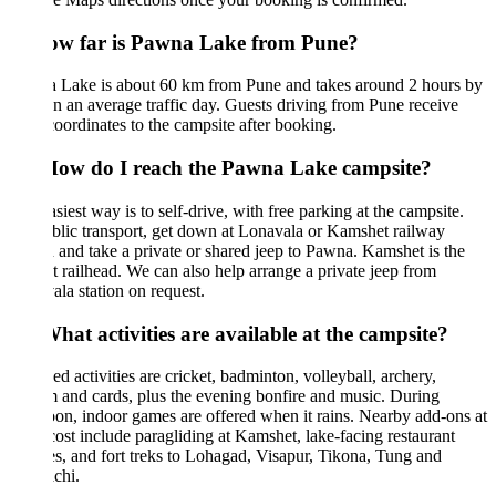
ow far is Pawna Lake from Pune?
 Lake is about 60 km from Pune and takes around 2 hours by
n an average traffic day. Guests driving from Pune receive
ordinates to the campsite after booking.
How do I reach the Pawna Lake campsite?
siest way is to self-drive, with free parking at the campsite.
lic transport, get down at Lonavala or Kamshet railway
n and take a private or shared jeep to Pawna. Kamshet is the
t railhead. We can also help arrange a private jeep from
la station on request.
hat activities are available at the campsite?
ed activities are cricket, badminton, volleyball, archery,
 and cards, plus the evening bonfire and music. During
n, indoor games are offered when it rains. Nearby add-ons at
cost include paragliding at Kamshet, lake-facing restaurant
s, and fort treks to Lohagad, Visapur, Tikona, Tung and
chi.