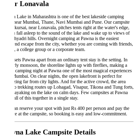
r Lonavala
Lake in Maharashtra is one of the best lakeside camping
 near Mumbai, Thane, Navi Mumbai and Pune. Our campsite
kursai, near Lonavala, pitches tents right at the water's edge,
 fall asleep to the sound of the lake and wake up to views of
hyadri hills. Overnight camping at Pawna is the easiest
d escape from the city, whether you are coming with friends,
, a college group or a corporate team.
ets Pawna apart from an ordinary tent stay is the setting. In
rly monsoon, the shoreline lights up with fireflies, making a
y camping night at Pawna one of the most magical experiences
umbai. On clear nights, the open lakefront is perfect for
zing far from city lights. And for the active crowd, the area
to trekking routes up Lohagad, Visapur, Tikona and Tung forts,
ayaking on the lake on calm days. Few campsites at Pawna
ll of this together in a single stay.
n reserve your spot with just Rs 400 per person and pay the
e at the campsite, so booking is easy and low-commitment.
na Lake Campsite Details