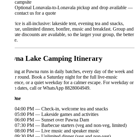
campsite
Optional Lonavala-to-Lonavala pickup and drop available —
contact us for a quote
ice is all-inclusive: lakeside tent, evening tea and snacks,
ue, unlimited dinner, bonfire, music and breakfast. Group and
ate discounts are available, so the larger your group, the better
e.
na Lake Camping Itinerary
g at Pawna runs in daily batches, every day of the week and
ar round. Book a Saturday night for the full live-music
ence, or a quiet weekday for a calmer escape. For weekday or
m dates, call or WhatsApp 8828004949.
One
04:00 PM — Check-in, welcome tea and snacks
05:00 PM — Lakeside games and activities
06:00 PM — Sunset over Pawna Dam
07:30 PM — Barbecue starters (veg and non-veg, limited)
08:00 PM — Live music and speaker music
09:30 PM — Unlimited dinner (veg and non-veg)