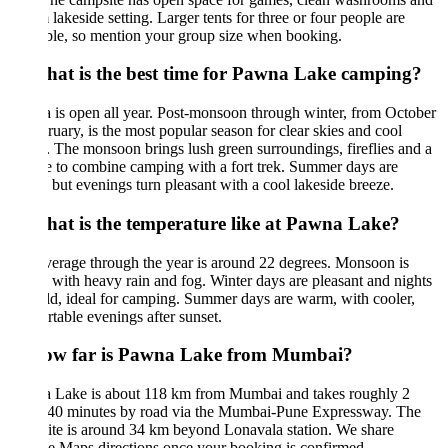
 lakeside setting. Larger tents for three or four people are
ble, so mention your group size when booking.
hat is the best time for Pawna Lake camping?
is open all year. Post-monsoon through winter, from October
ruary, is the most popular season for clear skies and cool
. The monsoon brings lush green surroundings, fireflies and a
 to combine camping with a fort trek. Summer days are
but evenings turn pleasant with a cool lakeside breeze.
hat is the temperature like at Pawna Lake?
erage through the year is around 22 degrees. Monsoon is
with heavy rain and fog. Winter days are pleasant and nights
ld, ideal for camping. Summer days are warm, with cooler,
table evenings after sunset.
ow far is Pawna Lake from Mumbai?
 Lake is about 118 km from Mumbai and takes roughly 2
 40 minutes by road via the Mumbai-Pune Expressway. The
te is around 34 km beyond Lonavala station. We share
 Maps directions once your booking is confirmed.