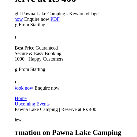
ght
Pawna Lake Camping - Keware village
 now
Enquire now
PDF
ing From
Starting
9
Best Price Guaranteed
Secure & Easy Booking
1000+ Happy Customers
ing From
Starting
9
Book now
Enquire now
Home
Upcoming Events
Pawna Lake Camping | Reserve at Rs 400
iew
ormation on Pawna Lake Camping