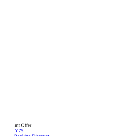
unt Offer
Y75