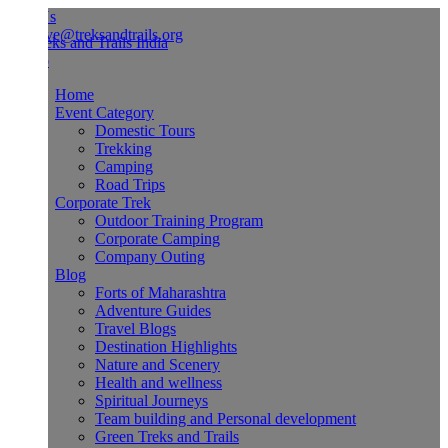
Us
ve@treksandtrails.org
Home
Event Category
Domestic Tours
Trekking
Camping
Road Trips
Corporate Trek
Outdoor Training Program
Corporate Camping
Company Outing
Blog
Forts of Maharashtra
Adventure Guides
Travel Blogs
Destination Highlights
Nature and Scenery
Health and wellness
Spiritual Journeys
Team building and Personal development
Green Treks and Trails