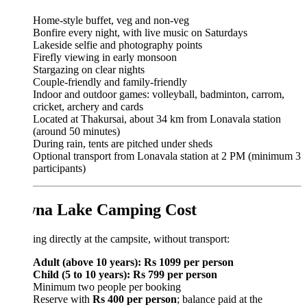
Home-style buffet, veg and non-veg
Bonfire every night, with live music on Saturdays
Lakeside selfie and photography points
Firefly viewing in early monsoon
Stargazing on clear nights
Couple-friendly and family-friendly
Indoor and outdoor games: volleyball, badminton, carrom,
cricket, archery and cards
Located at Thakursai, about 34 km from Lonavala station
(around 50 minutes)
During rain, tents are pitched under sheds
Optional transport from Lonavala station at 2 PM (minimum 3
participants)
na Lake Camping Cost
ng directly at the campsite, without transport:
Adult (above 10 years): Rs 1099 per person
Child (5 to 10 years): Rs 799 per person
Minimum two people per booking
Reserve with
Rs 400 per person
; balance paid at the