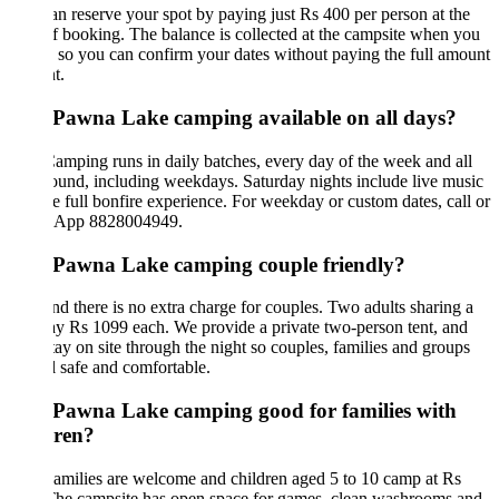
n reserve your spot by paying just Rs 400 per person at the
f booking. The balance is collected at the campsite when you
, so you can confirm your dates without paying the full amount
t.
s Pawna Lake camping available on all days?
amping runs in daily batches, every day of the week and all
ound, including weekdays. Saturday nights include live music
e full bonfire experience. For weekday or custom dates, call or
App 8828004949.
s Pawna Lake camping couple friendly?
nd there is no extra charge for couples. Two adults sharing a
ay Rs 1099 each. We provide a private two-person tent, and
stay on site through the night so couples, families and groups
el safe and comfortable.
s Pawna Lake camping good for families with
dren?
amilies are welcome and children aged 5 to 10 camp at Rs
The campsite has open space for games, clean washrooms and