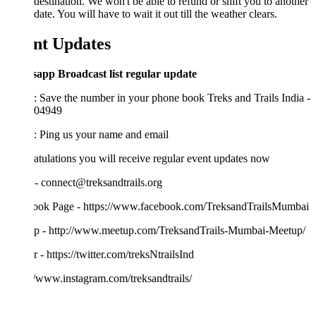
destination. We won't be able to refund or shift you to another
date. You will have to wait it out till the weather clears.
nt Updates
app Broadcast list regular update
: Save the number in your phone book Treks and Trails India -
04949
2: Ping us your name and email
tulations you will receive regular event updates now
- connect@treksandtrails.org
ook Page - https://www.facebook.com/TreksandTrailsMumbai
p - http://www.meetup.com/TreksandTrails-Mumbai-Meetup/
r - https://twitter.com/treksNtrailsInd
//www.instagram.com/treksandtrails/