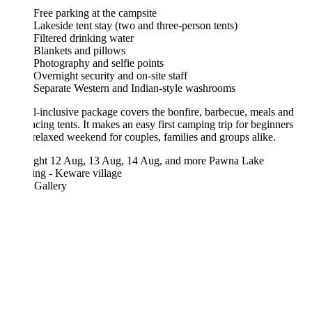
Free parking at the campsite
Lakeside tent stay (two and three-person tents)
Filtered drinking water
Blankets and pillows
Photography and selfie points
Overnight security and on-site staff
Separate Western and Indian-style washrooms
l-inclusive package covers the bonfire, barbecue, meals and
acing tents. It makes an easy first camping trip for beginners
relaxed weekend for couples, families and groups alike.
ght
12 Aug, 13 Aug, 14 Aug, and more
Pawna Lake
ng - Keware village
 Gallery