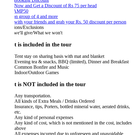
 Booking Discount
Now and Get a Discount of Rs 75 per head
AMP50
on group of 4 and more
ith your friends and grab your Rs. 50 discount per person
ions/Exclusions
we'll give/What we won't
 is included in the tour
Tent stay on sharing basis with mat and blanket
Evening tea & snacks, BBQ (limited), Dinner and Breakfast
Common Bonfire and Music
Indoor/Outdoor Games
 is NOT included in the tour
Any transportation.
All kinds of Extra Meals / Drinks Ordered
Insurance, tips, Porters, bottled mineral water, aerated drinks,
etc.
Any kind of personal expenses
Any kind of cost, which is not mentioned in the cost, includes
above
All expenses incurred due to unforeseen and unavoidable