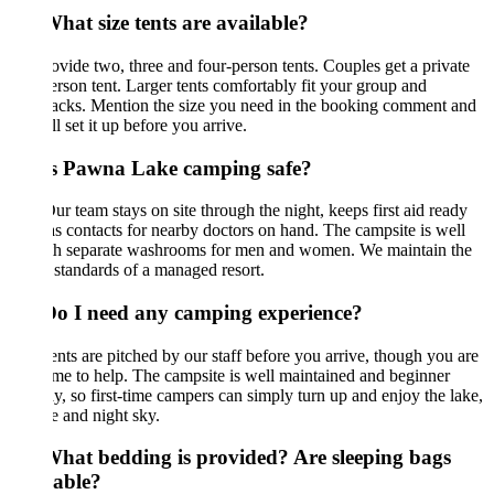
hat size tents are available?
vide two, three and four-person tents. Couples get a private
rson tent. Larger tents comfortably fit your group and
acks. Mention the size you need in the booking comment and
l set it up before you arrive.
Is Pawna Lake camping safe?
ur team stays on site through the night, keeps first aid ready
s contacts for nearby doctors on hand. The campsite is well
ith separate washrooms for men and women. We maintain the
 standards of a managed resort.
Do I need any camping experience?
nts are pitched by our staff before you arrive, though you are
e to help. The campsite is well maintained and beginner
ly, so first-time campers can simply turn up and enjoy the lake,
e and night sky.
What bedding is provided? Are sleeping bags
lable?