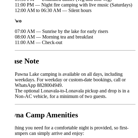
11:00 PM — Night fire camping with live music (Saturdays)
12:00 AM to 06:30 AM — Silent hours
Two
07:00 AM — Sunrise by the lake for early risers
08:00 AM — Morning tea and breakfast
11:00 AM — Check-out
ase Note
Pawna Lake camping is available on all days, including
weekdays. For weekday or custom-date bookings, call or
WhatsApp 8828004949.
The optional Lonavala-to-Lonavala pickup and drop is in a
Non-AC vehicle, for a minimum of two guests.
na Camp Amenities
hing you need for a comfortable night is provided, so first-
ampers can simply arrive and enjoy: