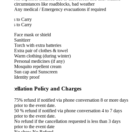
circumstances like roadblocks, bad weather
Any medical / Emergency evacuations if required
 to Carry
 to Carry
Face mask or shield
Sanitizer
Torch with extra batteries
Extra pair of clothes & towel
Warm clothing (during winter)
Personal medicines (if any)
Mosquito repellent cream
Sun cap and Sunscreen
Identity proof
ellation Policy and Charges
75% refund if notified via phone conversation 8 or more days
prior to the event date.
50 % refund if notified via phone conversation 4 to 7 days
prior to the event date.
No refund if the cancellation requested is less than 3 days
prior to the event date
No show No Refund.