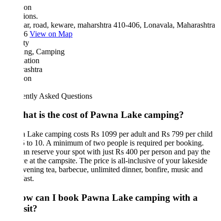
ion
ions.
ar, road, keware, maharshtra 410-406, Lonavala, Maharashtra
06
View on Map
ty
ing, Camping
ation
ashtra
ion
ently Asked Questions
hat is the cost of Pawna Lake camping?
 Lake camping costs Rs 1099 per adult and Rs 799 per child
 to 10. A minimum of two people is required per booking.
n reserve your spot with just Rs 400 per person and pay the
e at the campsite. The price is all-inclusive of your lakeside
evening tea, barbecue, unlimited dinner, bonfire, music and
ast.
ow can I book Pawna Lake camping with a
sit?