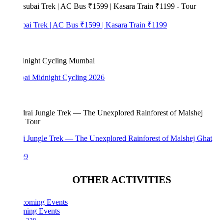
bai Trek | AC Bus ₹1599 | Kasara Train ₹1199
i Midnight Cycling 2026
i Jungle Trek — The Unexplored Rainforest of Malshej Ghat
99
OTHER ACTIVITIES
ing Events