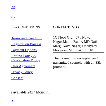
be
dIn
S & CONDITIONS
CONTACT INFO
1C Floor Grd , 37 , Nawa
Terms and Condition
Nagar Malim Estate, MD Naik
Registration Process
Marg, Nava Nagar, Dockyard,
Payment Options
Mazgaon, Mumbai 400010
Refund Policy &
The payment is encrypted and
Cancellation Policy
transmitted securely with an SSL
User Agreement
protocol.
Privacy Policy
visa-image
Consent
e available 24x7 Mon-Fri
Us