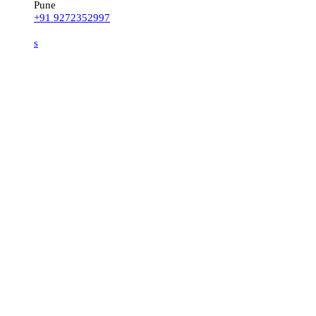
Pune
+91 9272352997
s