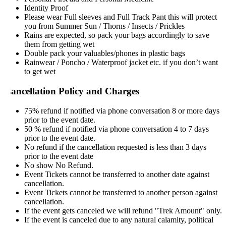
Identity Proof
Please wear Full sleeves and Full Track Pant this will protect
you from Summer Sun / Thorns / Insects / Prickles
Rains are expected, so pack your bags accordingly to save
them from getting wet
Double pack your valuables/phones in plastic bags
Rainwear / Poncho / Waterproof jacket etc. if you don’t want
to get wet
ancellation Policy and Charges
75% refund if notified via phone conversation 8 or more days
prior to the event date.
50 % refund if notified via phone conversation 4 to 7 days
prior to the event date.
No refund if the cancellation requested is less than 3 days
prior to the event date
No show No Refund.
Event Tickets cannot be transferred to another date against
cancellation.
Event Tickets cannot be transferred to another person against
cancellation.
If the event gets canceled we will refund "Trek Amount" only.
If the event is canceled due to any natural calamity, political