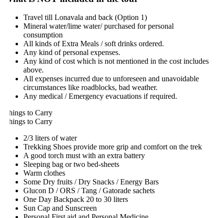
Travel till Lonavala and back (Option 1)
Mineral water/lime water/ purchased for personal
consumption
All kinds of Extra Meals / soft drinks ordered.
Any kind of personal expenses.
Any kind of cost which is not mentioned in the cost includes
above.
All expenses incurred due to unforeseen and unavoidable
circumstances like roadblocks, bad weather.
Any medical / Emergency evacuations if required.
hings to Carry
hings to Carry
2/3 liters of water
Trekking Shoes provide more grip and comfort on the trek
A good torch must with an extra battery
Sleeping bag or two bed-sheets
Warm clothes
Some Dry fruits / Dry Snacks / Energy Bars
Glucon D / ORS / Tang / Gatorade sachets
One Day Backpack 20 to 30 liters
Sun Cap and Sunscreen
Personal First aid and Personal Medicine