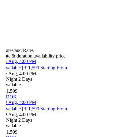
ates and Rates
ate & duration
availability
price
5 Aug, 4:00 PM
vailable
|
₹ 1,599
Starting From
5 Aug, 4:00 PM
 Night 2 Days
vailable
 1,599
OOK
2 Aug, 4:00 PM
vailable
|
₹ 1,599
Starting From
2 Aug, 4:00 PM
 Night 2 Days
vailable
 1,599