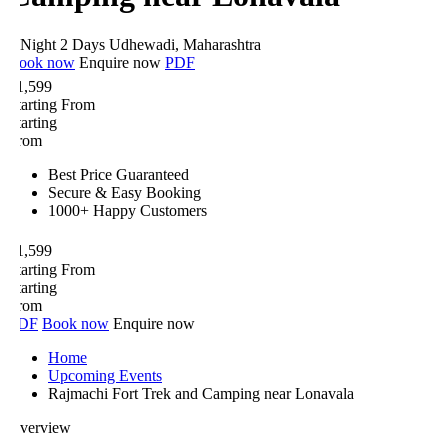
 Night 2 Days
Udhewadi, Maharashtra
ook now
Enquire now
PDF
1,599
tarting From
tarting
rom
Best Price Guaranteed
Secure & Easy Booking
1000+ Happy Customers
1,599
tarting From
tarting
rom
DF
Book now
Enquire now
Home
Upcoming Events
Rajmachi Fort Trek and Camping near Lonavala
verview