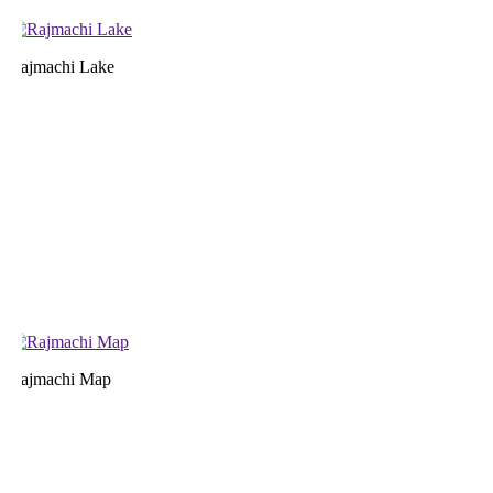
ajmachi Lake
ajmachi Map