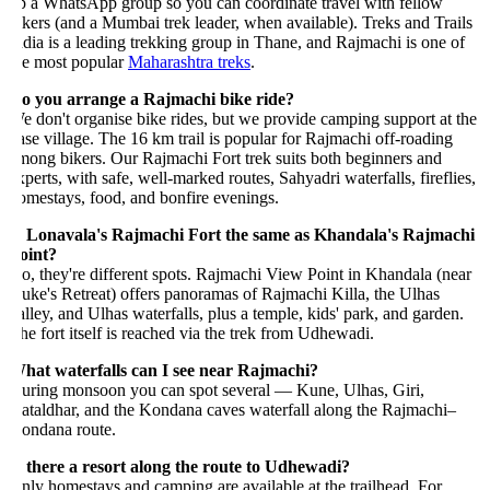
p a WhatsApp group so you can coordinate travel with fellow
ikers (and a Mumbai trek leader, when available). Treks and Trails
ndia is a leading trekking group in Thane, and Rajmachi is one of
he most popular
Maharashtra treks
.
o you arrange a Rajmachi bike ride?
e don't organise bike rides, but we provide camping support at the
ase village. The 16 km trail is popular for Rajmachi off-roading
mong bikers. Our Rajmachi Fort trek suits both beginners and
xperts, with safe, well-marked routes, Sahyadri waterfalls, fireflies,
omestays, food, and bonfire evenings.
s Lonavala's Rajmachi Fort the same as Khandala's Rajmachi
oint?
o, they're different spots. Rajmachi View Point in Khandala (near
uke's Retreat) offers panoramas of Rajmachi Killa, the Ulhas
alley, and Ulhas waterfalls, plus a temple, kids' park, and garden.
he fort itself is reached via the trek from Udhewadi.
hat waterfalls can I see near Rajmachi?
uring monsoon you can spot several — Kune, Ulhas, Giri,
ataldhar, and the Kondana caves waterfall along the Rajmachi–
ondana route.
s there a resort along the route to Udhewadi?
nly homestays and camping are available at the trailhead. For