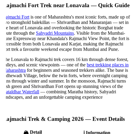
ajmachi Fort Trek near Lonavala — Quick Guide
ajmachi Fort
is one of Maharashtra's most iconic forts, made up of
wo stronghold balekillas — Shrivardhan and Manaranjan — set in
he heart of Lonavala and overlooking the historic Borghat trade
oute through the
Sahyadri Mountains
. Visible from the Mumbai-
une Expressway near Khandala's Rajmachi View Point, the fort is
ccessible from both Lonavala and Karjat, making the Rajmachi
ort trek a favourite weekend escape from Mumbai and Pune.
he Lonavala to Rajmachi trek covers 16 km through dense forest,
alleys, and scenic viewpoints — one of the
best trekking places in
aharashtra
for beginners and seasoned trekkers alike. The base is
dhewadi Village, below the twin forts, where overnight camping
uns through winter and summer. In the monsoon, Rajmachi turns
ush green and Shrivardhan Fort opens up stunning views of the
ataldhar Waterfall
— combining Maratha history, Sahyadri
andscapes, and an unforgettable camping experience
ajmachi Trek & Camping 2026 — Event Details
🏔️
Detail
ℹ️
Information