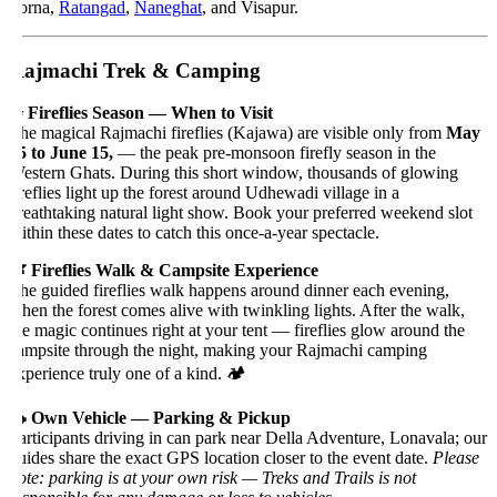
orna,
Ratangad
,
Naneghat
, and Visapur.
ajmachi Trek & Camping
 Fireflies Season — When to Visit
he magical Rajmachi fireflies (Kajawa) are visible only from
May
5 to June 15,
— the peak pre-monsoon firefly season in the
estern Ghats. During this short window, thousands of glowing
ireflies light up the forest around Udhewadi village in a
reathtaking natural light show. Book your preferred weekend slot
ithin these dates to catch this once-a-year spectacle.
 Fireflies Walk & Campsite Experience
he guided fireflies walk happens around dinner each evening,
hen the forest comes alive with twinkling lights. After the walk,
he magic continues right at your tent — fireflies glow around the
ampsite through the night, making your Rajmachi camping
xperience truly one of a kind. 🏕️
 Own Vehicle — Parking & Pickup
articipants driving in can park near Della Adventure, Lonavala; our
uides share the exact GPS location closer to the event date.
Please
ote: parking is at your own risk — Treks and Trails is not