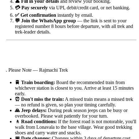
👤 Fill in your details
and review your booking.
💳 Pay securely
via UPI, debit/credit card, or net banking.
✅ Get confirmation
instantly by email.
💬 Join the WhatsApp group
— the link is sent to your
registered number 8 hours before departure, with all trek and
trek-leader details.
️ Please Note — Rajmachi Trek
🚆 Train boarding:
Board the recommended train from
whichever station is closest to you. Arrive at least 15 minutes
early.
⏰ Don't miss the train:
A missed train means a missed trek
— no refund is given, so plan your timing carefully.
🙏 Jeep delays:
During peak season jeeps can be busy or
overbooked. Please wait patiently for your turn.
🚶 Road conditions:
If the forest road is not motorable, you'll
walk from Lonavala to the base village. Wear good trekking
shoes and carry water and snacks.
📅 Date changes:
Changes within 3 days of departure cost