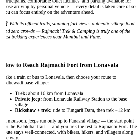
rticipants, comfortable toilet facilities, and parking available for
hose arriving by personal vehicle — every detail is taken care of so
ou can focus entirely on the adventure ahead.

With its offbeat trails, stunning fort views, authentic village food,
nd zero crowds — Rajmachi Trek & Camping is truly one of the
est trekking experiences near Mumbai and Pune.
ow to Reach Rajmachi Fort from Lonavala
ake a train or bus to Lonavala, then choose your route to
dhewadi base village:
Trek:
about 16 km from Lonavala
Private jeep:
from Lonavala Railway Station to the base
village
Rickshaw + trek:
ride to Tungarli Dam, then trek ~12 km
n monsoon, jeeps run only up to Fanasrai village — the start point
or the Kataldhar trail — and you trek the rest to Rajmachi Fort. The
oute stays well-connected, with bikers, hikers, and villagers along
he way.