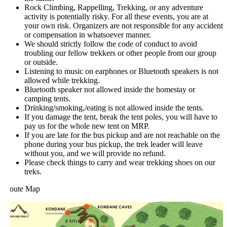
Rock Climbing, Rappelling, Trekking, or any adventure
activity is potentially risky. For all these events, you are at
your own risk. Organizers are not responsible for any accident
or compensation in whatsoever manner.
We should strictly follow the code of conduct to avoid
troubling our fellow trekkers or other people from our group
or outside.
Listening to music on earphones or Bluetooth speakers is not
allowed while trekking.
Bluetooth speaker not allowed inside the homestay or
camping tents.
Drinking/smoking,/eating is not allowed inside the tents.
If you damage the tent, break the tent poles, you will have to
pay us for the whole new tent on MRP.
If you are late for the bus pickup and are not reachable on the
phone during your bus pickup, the trek leader will leave
without you, and we will provide no refund.
Please check things to carry and wear trekking shoes on our
treks.
oute Map