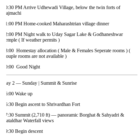
0:30 PM Arrive Udhewadi Village, below the twin forts of
ajmachi
1:00 PM Home-cooked Maharashtrian village dinner
2:00 PM Night walk to Uday Sagar Lake & Godhaneshwar
emple ( If weather permits )
3:00 Homestay allocation ( Male & Females Seperate rooms ) (
ouple rooms are not available )
0:00 Good Night
ay 2 — Sunday | Summit & Sunrise
6:00 Wake up
6:30 Begin ascent to Shrivardhan Fort
7:30 Summit (2,710 ft) — panoramic Borghat & Sahyadri &
ataldhar Waterfall views
9:30 Begin descent