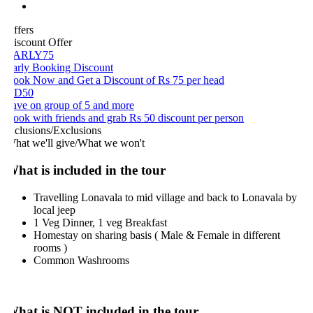
ffers
iscount Offer
ARLY75
arly Booking Discount
ook Now and Get a Discount of Rs 75 per head
D50
ave on group of 5 and more
ook with friends and grab Rs 50 discount per person
nclusions/Exclusions
hat we'll give/What we won't
hat is included in the tour
Travelling Lonavala to mid village and back to Lonavala by
local jeep
1 Veg Dinner, 1 veg Breakfast
Homestay on sharing basis ( Male & Female in different
rooms )
Common Washrooms
hat is NOT included in the tour