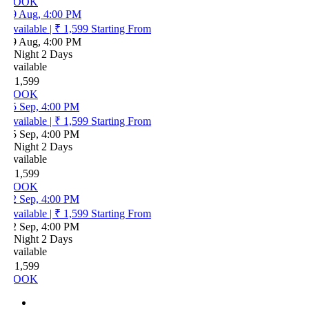
OOK
9 Aug, 4:00 PM
vailable
|
₹ 1,599
Starting From
9 Aug, 4:00 PM
 Night 2 Days
vailable
 1,599
OOK
5 Sep, 4:00 PM
vailable
|
₹ 1,599
Starting From
5 Sep, 4:00 PM
 Night 2 Days
vailable
 1,599
OOK
2 Sep, 4:00 PM
vailable
|
₹ 1,599
Starting From
2 Sep, 4:00 PM
 Night 2 Days
vailable
 1,599
OOK