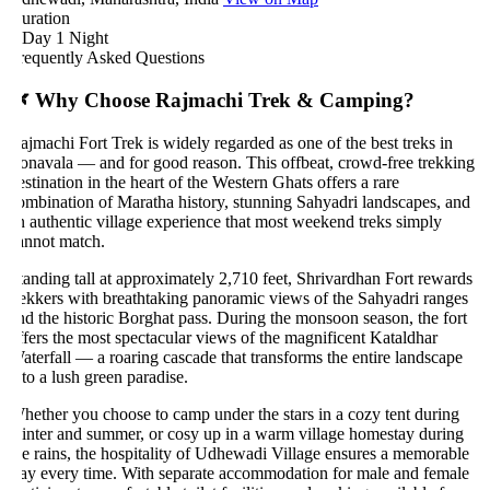
uration
 Day 1 Night
requently Asked Questions
 Why Choose Rajmachi Trek & Camping?
ajmachi Fort Trek is widely regarded as one of the best treks in
onavala — and for good reason. This offbeat, crowd-free trekking
estination in the heart of the Western Ghats offers a rare
ombination of Maratha history, stunning Sahyadri landscapes, and
n authentic village experience that most weekend treks simply
annot match.
tanding tall at approximately 2,710 feet, Shrivardhan Fort rewards
rekkers with breathtaking panoramic views of the Sahyadri ranges
nd the historic Borghat pass. During the monsoon season, the fort
ffers the most spectacular views of the magnificent Kataldhar
aterfall — a roaring cascade that transforms the entire landscape
nto a lush green paradise.
hether you choose to camp under the stars in a cozy tent during
inter and summer, or cosy up in a warm village homestay during
he rains, the hospitality of Udhewadi Village ensures a memorable
tay every time. With separate accommodation for male and female