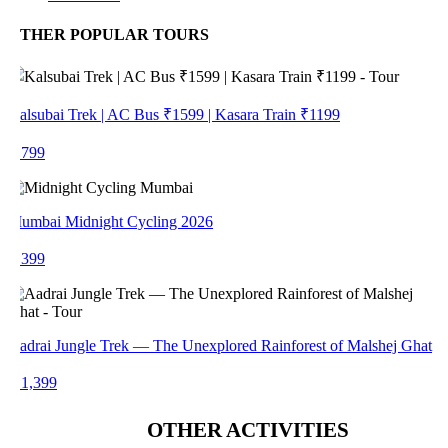
THER POPULAR TOURS
alsubai Trek | AC Bus ₹1599 | Kasara Train ₹1199
 799
umbai Midnight Cycling 2026
 399
adrai Jungle Trek — The Unexplored Rainforest of Malshej Ghat
 1,399
OTHER ACTIVITIES