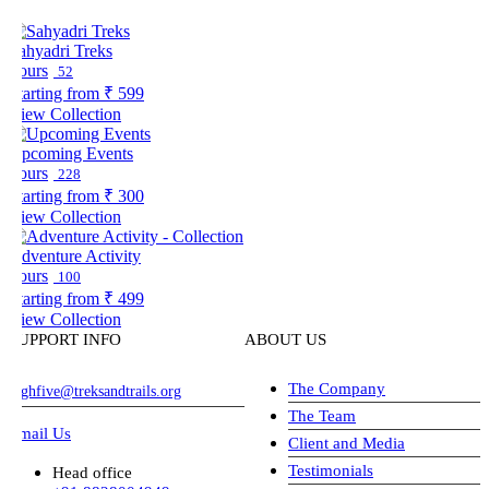
ahyadri Treks
ours
52
tarting from
₹ 599
iew Collection
pcoming Events
ours
228
tarting from
₹ 300
iew Collection
dventure Activity
ours
100
tarting from
₹ 499
iew Collection
UPPORT INFO
ABOUT US
The Company
ghfive@treksandtrails.org
The Team
mail Us
Client and Media
Testimonials
Head office