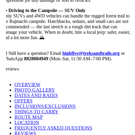
esponsible for any damage or loss to vehicles.
 Driving to the Campsite — SUV Only
nly SUVs and 4WD vehicles can handle the rugged forest trail to
he Rajmachi campsite. Hatchbacks, sedans, and small cars are not
ecommended — the last stretch is a rough dirt track that can
amage your vehicle. When in doubt, hire a local jeep: safer, easier,
nd a lot more fun. 🌄
 Still have a question? Email
highfive@treksandtrails.org
or
hatsApp
8828004949
(Mon–Sat, 11:30 AM–7:00 PM).
eviews
OVERVIEW
PHOTO GALLERY
DATES AND RATES
OFFERS
INCLUSIONS/EXCLUSIONS
THINGS TO CARRY
ROUTE MAP
LOCATION
FREQUENTLY ASKED QUESTIONS
REVIEWS