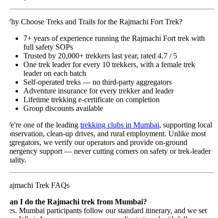
hy Choose Treks and Trails for the Rajmachi Fort Trek?
7+ years of experience running the Rajmachi Fort trek with
full safety SOPs
Trusted by 20,000+ trekkers last year, rated 4.7 / 5
One trek leader for every 10 trekkers, with a female trek
leader on each batch
Self-operated treks — no third-party aggregators
Adventure insurance for every trekker and leader
Lifetime trekking e-certificate on completion
Group discounts available
e're one of the leading
trekking clubs in Mumbai
, supporting local
onservation, clean-up drives, and rural employment. Unlike most
ggregators, we verify our operators and provide on-ground
mergency support — never cutting corners on safety or trek-leader
ality.
ajmachi Trek FAQs
an I do the Rajmachi trek from Mumbai?
es. Mumbai participants follow our standard itinerary, and we set