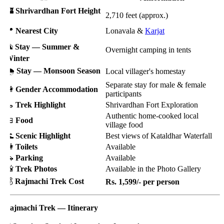
🏰
Shrivardhan Fort Height
2,710 feet (approx.)
📍
Nearest City
Lonavala &
Karjat
⛺
Stay — Summer &
Overnight camping in tents
inter
️
Stay — Monsoon Season
Local villager's homestay
Separate stay for male & female
🚻
Gender Accommodation
participants
🥾
Trek Highlight
Shrivardhan Fort Exploration
Authentic home-cooked local
🍱
Food
village food
🌊
Scenic Highlight
Best views of Kataldhar Waterfall
🚻
Toilets
Available
🚗
Parking
Available
📸
Trek Photos
Available in the Photo Gallery
💰
Rajmachi Trek Cost
Rs. 1,599/- per person
ajmachi Trek — Itinerary