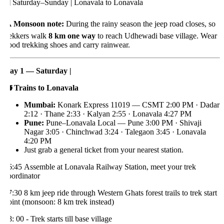
️ Saturday–Sunday | Lonavala to Lonavala
️ Monsoon note:
During the rainy season the jeep road closes, so
rekkers walk
8 km one way
to reach Udhewadi base village. Wear
ood trekking shoes and carry rainwear.
ay 1 — Saturday |

Trains to Lonavala
Mumbai:
Konark Express 11019 — CSMT 2:00 PM · Dadar
2:12 · Thane 2:33 · Kalyan 2:55 · Lonavala 4:27 PM
Pune:
Pune–Lonavala Local — Pune 3:00 PM · Shivaji
Nagar 3:05 · Chinchwad 3:24 · Talegaon 3:45 · Lonavala
4:20 PM
Just grab a general ticket from your nearest station.
6:45 Assemble at Lonavala Railway Station, meet your trek
oordinator
7:30 8 km jeep ride through Western Ghats forest trails to trek start
oint (monsoon: 8 km trek instead)
: 00 - Trek starts till base village