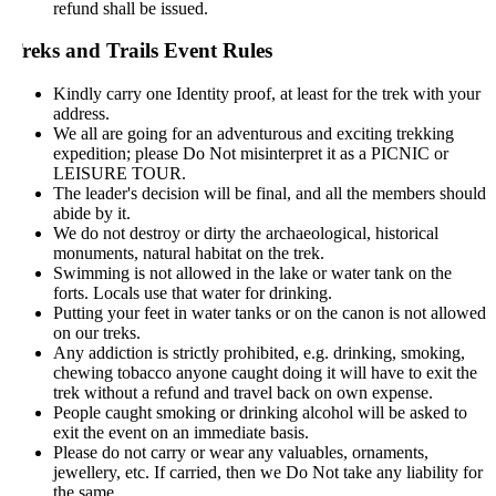
refund shall be issued.
reks and Trails Event Rules
Kindly carry one Identity proof, at least for the trek with your
address.
We all are going for an adventurous and exciting trekking
expedition; please Do Not misinterpret it as a PICNIC or
LEISURE TOUR.
The leader's decision will be final, and all the members should
abide by it.
We do not destroy or dirty the archaeological, historical
monuments, natural habitat on the trek.
Swimming is not allowed in the lake or water tank on the
forts. Locals use that water for drinking.
Putting your feet in water tanks or on the canon is not allowed
on our treks.
Any addiction is strictly prohibited, e.g. drinking, smoking,
chewing tobacco anyone caught doing it will have to exit the
trek without a refund and travel back on own expense.
People caught smoking or drinking alcohol will be asked to
exit the event on an immediate basis.
Please do not carry or wear any valuables, ornaments,
jewellery, etc. If carried, then we Do Not take any liability for
the same.