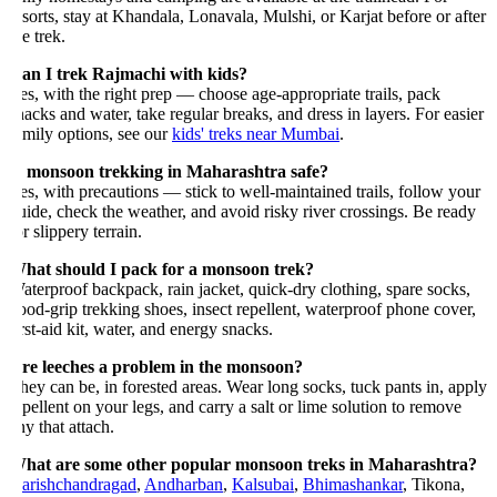
esorts, stay at Khandala, Lonavala, Mulshi, or Karjat before or after
e trek.
an I trek Rajmachi with kids?
es, with the right prep — choose age-appropriate trails, pack
nacks and water, take regular breaks, and dress in layers. For easier
amily options, see our
kids' treks near Mumbai
.
s monsoon trekking in Maharashtra safe?
es, with precautions — stick to well-maintained trails, follow your
uide, check the weather, and avoid risky river crossings. Be ready
r slippery terrain.
hat should I pack for a monsoon trek?
aterproof backpack, rain jacket, quick-dry clothing, spare socks,
ood-grip trekking shoes, insect repellent, waterproof phone cover,
rst-aid kit, water, and energy snacks.
re leeches a problem in the monsoon?
hey can be, in forested areas. Wear long socks, tuck pants in, apply
epellent on your legs, and carry a salt or lime solution to remove
y that attach.
hat are some other popular monsoon treks in Maharashtra?
arishchandragad
,
Andharban
,
Kalsubai
,
Bhimashankar
, Tikona,