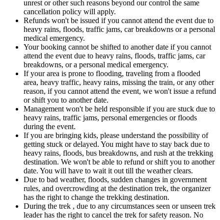
unrest or other such reasons beyond our control the same
cancellation policy will apply.
Refunds won't be issued if you cannot attend the event due to
heavy rains, floods, traffic jams, car breakdowns or a personal
medical emergency.
Your booking cannot be shifted to another date if you cannot
attend the event due to heavy rains, floods, traffic jams, car
breakdowns, or a personal medical emergency.
If your area is prone to flooding, traveling from a flooded
area, heavy traffic, heavy rains, missing the train, or any other
reason, if you cannot attend the event, we won't issue a refund
or shift you to another date.
Management won't be held responsible if you are stuck due to
heavy rains, traffic jams, personal emergencies or floods
during the event.
If you are bringing kids, please understand the possibility of
getting stuck or delayed. You might have to stay back due to
heavy rains, floods, bus breakdowns, and rush at the trekking
destination. We won't be able to refund or shift you to another
date. You will have to wait it out till the weather clears.
Due to bad weather, floods, sudden changes in government
rules, and overcrowding at the destination trek, the organizer
has the right to change the trekking destination.
During the trek , due to any circumstances seen or unseen trek
leader has the right to cancel the trek for safety reason. No