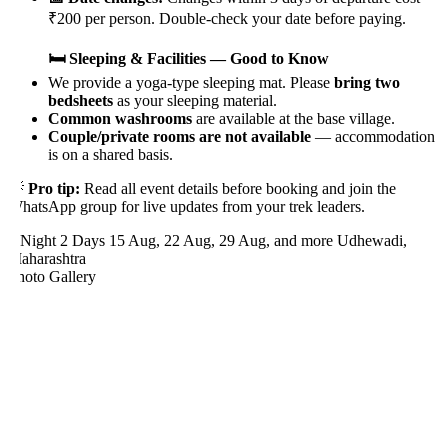
₹200 per person. Double-check your date before paying.
🛏️ Sleeping & Facilities — Good to Know
We provide a yoga-type sleeping mat. Please
bring two
bedsheets
as your sleeping material.
Common washrooms
are available at the base village.
Couple/private rooms are not available
— accommodation
is on a shared basis.

Pro tip:
Read all event details before booking and join the
hatsApp group for live updates from your trek leaders.
 Night 2 Days
15 Aug, 22 Aug, 29 Aug, and more
Udhewadi,
aharashtra
hoto Gallery