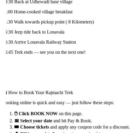
0:30 Back at Udhewadi base village
1:00 Home-cooked village breakfast
1:30 Walk towards pickup point ( 8 Kilometers)
5:30 Jeep ride back to Lonavala
6:30 Arrive Lonavala Railway Station
6:45 Trek ends — see you on the next one!
 How to Book Your Rajmachi Trek
ooking online is quick and easy — just follow these steps:
🖱️ Click BOOK NOW
on this page.
📅 Select your date
and hit Pay & Book.
🎟️ Choose tickets
and apply any coupon code for a discount.