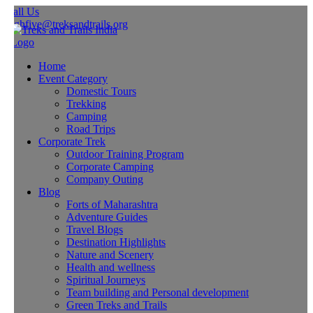
all Us
ighfive@treksandtrails.org
Home
Event Category
Domestic Tours
Trekking
Camping
Road Trips
Corporate Trek
Outdoor Training Program
Corporate Camping
Company Outing
Blog
Forts of Maharashtra
Adventure Guides
Travel Blogs
Destination Highlights
Nature and Scenery
Health and wellness
Spiritual Journeys
Team building and Personal development
Green Treks and Trails