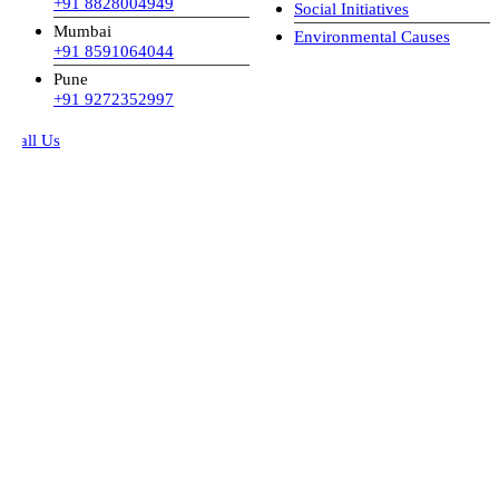
+91 8828004949
Social Initiatives
Mumbai
Environmental Causes
+91 8591064044
Pune
+91 9272352997
all Us