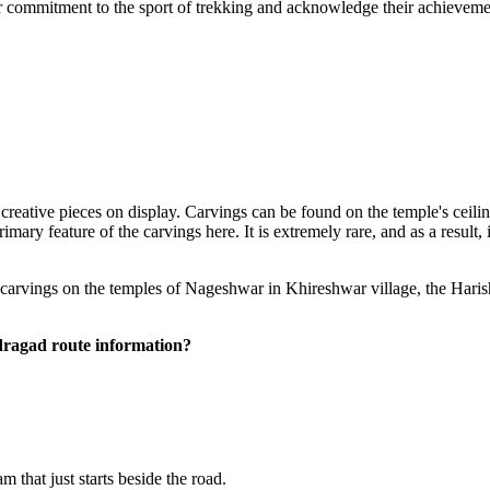
eir commitment to the sport of trekking and acknowledge their achievemen
 creative pieces on display. Carvings can be found on the temple's ceili
ry feature of the carvings here. It is extremely rare, and as a result, i
 carvings on the temples of Nageshwar in Khireshwar village, the Hari
agad route information?
hat just starts beside the road.