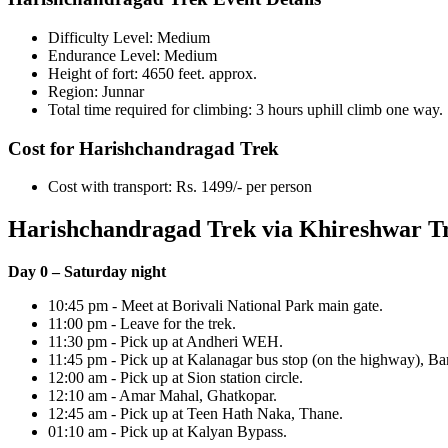
Difficulty Level: Medium
Endurance Level: Medium
Height of fort: 4650 feet. approx.
Region: Junnar
Total time required for climbing: 3 hours uphill climb one way.
Cost for Harishchandragad Trek
Cost with transport: Rs. 1499/- per person
Harishchandragad Trek via Khireshwar Tr
Day 0 – Saturday night
10:45 pm - Meet at Borivali National Park main gate.
11:00 pm - Leave for the trek.
11:30 pm - Pick up at Andheri WEH.
11:45 pm - Pick up at Kalanagar bus stop (on the highway), Ban
12:00 am - Pick up at Sion station circle.
12:10 am - Amar Mahal, Ghatkopar.
12:45 am - Pick up at Teen Hath Naka, Thane.
01:10 am - Pick up at Kalyan Bypass.