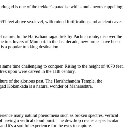
dragad is one of the trekker's paradise with simultaneous rappelling,
feet above sea-level, with ruined fortifications and ancient caves
 nature. In the Harischandragad trek by Pachnai route, discover the
the trek lovers of Mumbai. In the last decade, new routes have been
s a popular trekking destination.
same time challenging to conquer. Rising to the height of 4670 feet,
trek upon were carved in the 11th century.
ture of the glorious past. The Harishchandra Temple, the
ragad Kokankada is a natural wonder of Maharashtra.
ience many natural phenomena such as broken spectres, vertical
 of having a vertical cloud burst. The dewdrop creates a spectacular
nd it's a soulful experience for the eyes to capture.