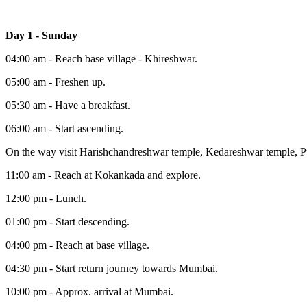
Day 1 - Sunday
04:00 am - Reach base village - Khireshwar.
05:00 am - Freshen up.
05:30 am - Have a breakfast.
06:00 am - Start ascending.
On the way visit Harishchandreshwar temple, Kedareshwar temple, Pu
11:00 am - Reach at Kokankada and explore.
12:00 pm - Lunch.
01:00 pm - Start descending.
04:00 pm - Reach at base village.
04:30 pm - Start return journey towards Mumbai.
10:00 pm - Approx. arrival at Mumbai.