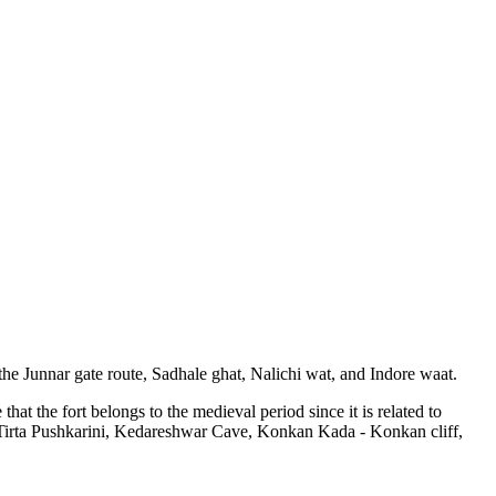
the Junnar gate route, Sadhale ghat, Nalichi wat, and Indore waat.
 the fort belongs to the medieval period since it is related to
a Tirta Pushkarini, Kedareshwar Cave, Konkan Kada - Konkan cliff,