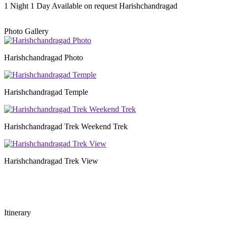
1 Night 1 Day
Available on request
Harishchandragad
Photo Gallery
Harishchandragad Photo
Harishchandragad Temple
Harishchandragad Trek Weekend Trek
Harishchandragad Trek View
Itinerary