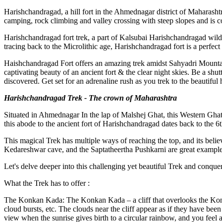
Harishchandragad, a hill fort in the Ahmednagar district of Maharashtra
camping, rock climbing and valley crossing with steep slopes and is cons
Harishchandragad fort trek, a part of Kalsubai Harishchandragad wildl
tracing back to the Microlithic age, Harishchandragad fort is a perfect 
Haishchandragad Fort offers an amazing trek amidst Sahyadri Mountains.
captivating beauty of an ancient fort & the clear night skies. Be a shu
discovered. Get set for an adrenaline rush as you trek to the beautiful 
Harishchandragad Trek - The crown of Maharashtra
Situated in Ahmednagar In the lap of Malshej Ghat, this Western Ghats 
this abode to the ancient fort of Harishchandragad dates back to the 6t
This magical Trek has multiple ways of reaching the top, and its belie
Kedareshwar cave, and the Saptatheertha Pushkarni are great examples 
Let's delve deeper into this challenging yet beautiful Trek and conquer i
What the Trek has to offer :
The Konkan Kada: The Konkan Kada – a cliff that overlooks the Konka
cloud bursts, etc. The clouds near the cliff appear as if they have been 
view when the sunrise gives birth to a circular rainbow, and you feel as 