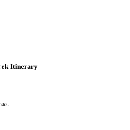
ek Itinerary
dra.