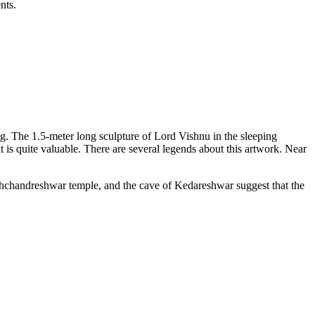
ts.
ng. The 1.5-meter long sculpture of Lord Vishnu in the sleeping
t is quite valuable. There are several legends about this artwork. Near
shchandreshwar temple, and the cave of Kedareshwar suggest that the