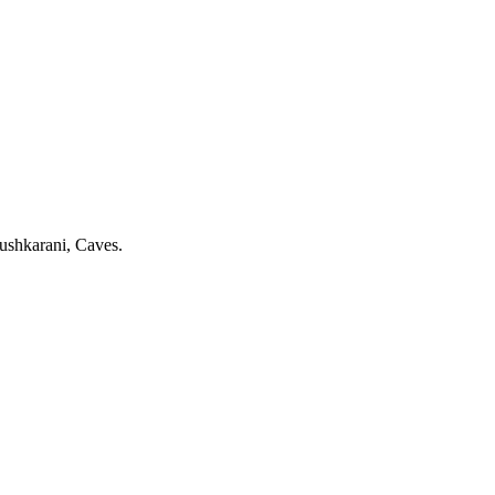
shkarani, Caves.