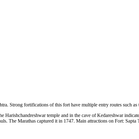
. Strong fortifications of this fort have multiple entry routes such as 
 Harishchandreshwar temple and in the cave of Kedareshwar indicate that
uls. The Marathas captured it in 1747. Main attractions on Fort: Sapt