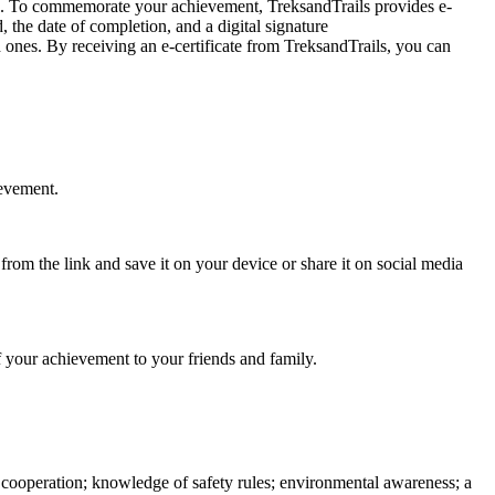
s. To commemorate your achievement, TreksandTrails provides e-
 the date of completion, and a digital signature
nes. By receiving an e-certificate from TreksandTrails, you can
evement.
rom the link and save it on your device or share it on social media
f your achievement to your friends and family.
d cooperation; knowledge of safety rules; environmental awareness; a