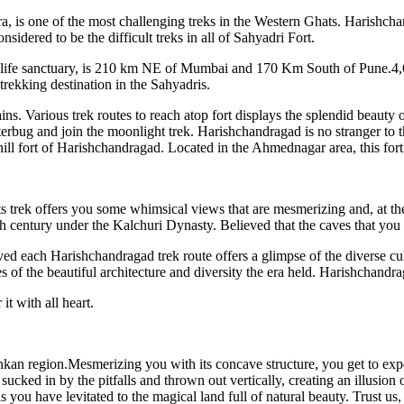
, is one of the most challenging treks in the Western Ghats. Harishchan
idered to be the difficult treks in all of Sahyadri Fort.
ife sanctuary, is 210 km NE of Mumbai and 170 Km South of Pune.4,691 
trekking destination in the Sahyadris.
 Various trek routes to reach atop fort displays the splendid beauty of
tterbug and join the moonlight trek. Harishchandragad is no stranger to 
hill fort of Harishchandragad. Located in the Ahmednagar area, this fort i
trek offers you some whimsical views that are mesmerizing and, at the 
h century under the Kalchuri Dynasty. Believed that the caves that you 
ved each Harishchandragad trek route offers a glimpse of the diverse cul
of the beautiful architecture and diversity the era held. Harishchand
t with all heart.
n region.Mesmerizing you with its concave structure, you get to exper
sucked in by the pitfalls and thrown out vertically, creating an illusion
you have levitated to the magical land full of natural beauty. Trust us, a