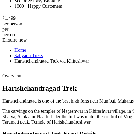
Secure & Easy Booking
1000+ Happy Customers
₹
1,499
per person
per
person
Enquire now
Home
Sahyadri Treks
Harishchandragad Trek via Khireshwar
Overview
Harishchandragad Trek
Harishchandragad is one of the best high forts near Mumbai, Maharashtra
The carvings on the temples of Nageshwar in Khireshwar village, in the
Shaiva, Shakta or Naath. Later the fort was under the control of Mogh
Taramati peak, Temple of Harishchandreshwar.
Harishchandragad Trek Event Details