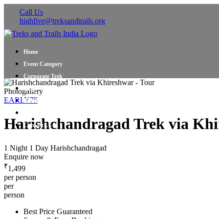
Call Us
highfive@treksandtrails.org
Home
Event Category
Corporate Trek
Blog
Photogallery
EARLY75
About Us
Shop Travel Gear
Harishchandragad Trek via Khi
Contact Us
1 Night 1 Day
Harishchandragad
Enquire now
₹
1,499
per person
per
person
Best Price Guaranteed