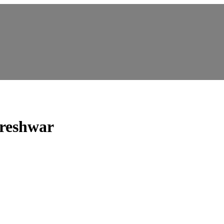
reshwar