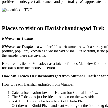
positive attitude; great attendance; and punctuality. We appreciate th
Places to visit on Harishchandragad Trek
Khireshwar Temple
Khireshwar Temple
is a wonderful historic structure with a variety of
posture, popularly known as "Sheshshayi Vishnu" in Marathi, is the prima
the temple, there are caverns.
Because it is tied to Mahadeva as a totem of tribes Mahadev Koli, the
fort dates from the medieval period.
How can I reach Harishchandragad from Mumbai? Harishchandr
How to reach Harishchandragad from Mumbai
Catch a local going towards Kalyan (on Central Line). ...
The ST depot is just beside the station on the west side. ...
Ask the ST conductor for a ticket of Khubi Phata. ...
Get down at Khubi Phata and start walking on the 6 km long dam t