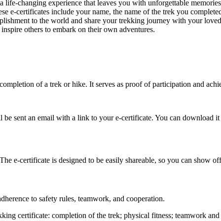
a life-changing experience that leaves you with unforgettable memorie
ese e-certificates include your name, the name of the trek you completed,
shment to the world and share your trekking journey with your loved o
inspire others to embark on their own adventures.
 completion of a trek or hike. It serves as proof of participation and achi
e sent an email with a link to your e-certificate. You can download it f
The e-certificate is designed to be easily shareable, so you can show of
adherence to safety rules, teamwork, and cooperation.
king certificate: completion of the trek; physical fitness; teamwork an