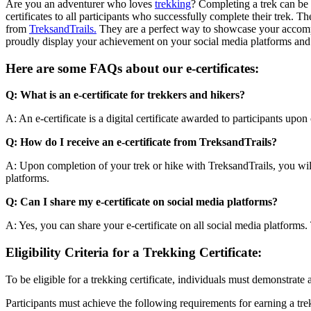
Are you an adventurer who loves
trekking
? Completing a trek can be 
certificates to all participants who successfully complete their trek. Th
from
TreksandTrails.
They are a perfect way to showcase your accompli
proudly display your achievement on your social media platforms and 
Here are some FAQs about our e-certificates:
Q: What is an e-certificate for trekkers and hikers?
A: An e-certificate is a digital certificate awarded to participants upon
Q: How do I receive an e-certificate from TreksandTrails?
A: Upon completion of your trek or hike with TreksandTrails, you will b
platforms.
Q: Can I share my e-certificate on social media platforms?
A: Yes, you can share your e-certificate on all social media platforms. 
Eligibility Criteria for a Trekking Certificate:
To be eligible for a trekking certificate, individuals must demonstrate 
Participants must achieve the following requirements for earning a trek