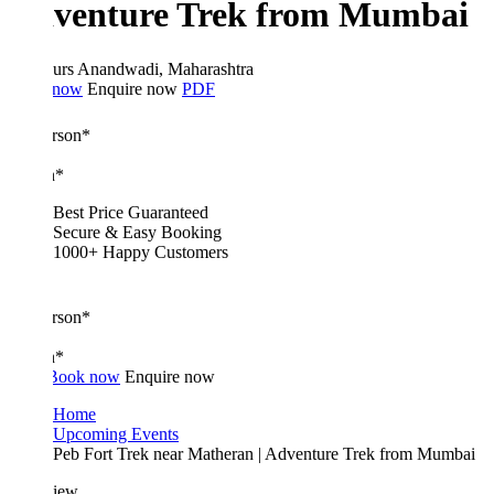
venture Trek from Mumbai
urs
Anandwadi, Maharashtra
 now
Enquire now
PDF
erson*
n*
Best Price Guaranteed
Secure & Easy Booking
1000+ Happy Customers
erson*
n*
Book now
Enquire now
Home
Upcoming Events
Peb Fort Trek near Matheran | Adventure Trek from Mumbai
iew