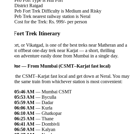
Peb Fort Type is Hill Fort
District Raigad
Peb Fort Trek Difficulty is Medium and Risky
Peb Trek nearest railway station is Neral
Cost for the Trek: Rs. 999/- per person
Fort Trek Itinerary
rt, or Vikatgad, is one of the best treks near Matheran and a
ant offbeat one-day trek near Karjat — a short, thrilling
on adventure easily done from Mumbai in a single day.
ne — From Mumbai (CSMT–Karjat fast local)
 the CSMT–Karjat fast local and get down at Neral. You may
the same train from whichever station is most convenient:
05:46 AM
— Mumbai CSMT
05:53 AM
— Byculla
05:59 AM
— Dadar
06:06 AM
— Kurla
06:10 AM
— Ghatkopar
06:25 AM
— Thane
06:41 AM
— Dombivli
06:50 AM
— Kalyan