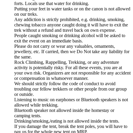
forts. Locals use that water for drinking.
Putting your feet in water tanks or on the canon is not allowed
on our treks.
Any addiction is strictly prohibited, e.g. drinking, smoking,
chewing tobacco anyone caught doing it will have to exit the
trek without a refund and travel back on own expense.
People caught smoking or drinking alcohol will be asked to
exit the event on an immediate basis.
Please do not carry or wear any valuables, ornaments,
jewellery, etc. If carried, then we Do Not take any liability for
the same.
Rock Climbing, Rappelling, Trekking, or any adventure
activity is potentially risky. For all these events, you are at
your own risk. Organizers are not responsible for any accident
or compensation in whatsoever manner.
We should strictly follow the code of conduct to avoid
troubling our fellow trekkers or other people from our group
or outside.
Listening to music on earphones or Bluetooth speakers is not
allowed while trekking.
Bluetooth speaker not allowed inside the homestay or
camping tents.
Drinking/smoking,/eating is not allowed inside the tents.
If you damage the tent, break the tent poles, you will have to
pay us for the whole new tent on MRP.