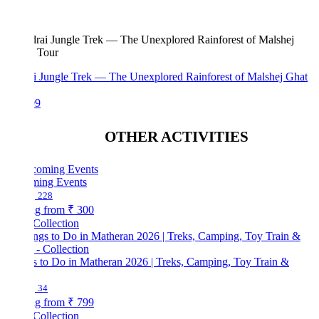
i Jungle Trek — The Unexplored Rainforest of Malshej Ghat
99
OTHER ACTIVITIES
ing Events
228
ng from
₹ 300
Collection
s to Do in Matheran 2026 | Treks, Camping, Toy Train &
34
ng from
₹ 799
Collection