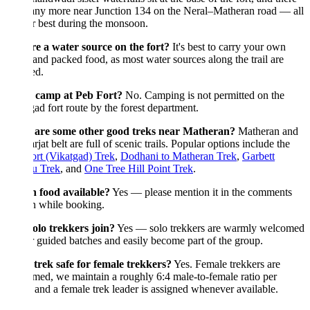
any more near Junction 134 on the Neral–Matheran road — all
ir best during the monsoon.
re a water source on the fort?
It's best to carry your own
and packed food, as most water sources along the trail are
ed.
 camp at Peb Fort?
No. Camping is not permitted on the
ad fort route by the forest department.
are some other good treks near Matheran?
Matheran and
rjat belt are full of scenic trails. Popular options include the
rt (Vikatgad) Trek
,
Dodhani to Matheran Trek
,
Garbett
u Trek
, and
One Tree Hill Point Trek
.
n food available?
Yes — please mention it in the comments
n while booking.
olo trekkers join?
Yes — solo trekkers are warmly welcomed
 guided batches and easily become part of the group.
 trek safe for female trekkers?
Yes. Female trekkers are
ed, we maintain a roughly 6:4 male-to-female ratio per
 and a female trek leader is assigned whenever available.