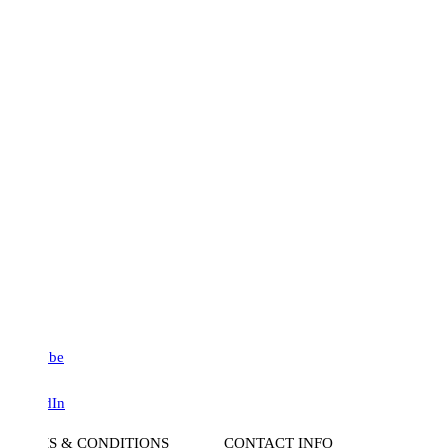
be
dIn
S & CONDITIONS
CONTACT INFO