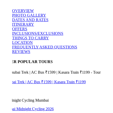
OVERVIEW
PHOTO GALLERY
DATES AND RATES
ITINERARY
OFFERS
INCLUSIONS/EXCLUSIONS
THINGS TO CARRY
LOCATION
FREQUENTLY ASKED QUESTIONS
REVIEWS
ER POPULAR TOURS
bai Trek | AC Bus ₹1599 | Kasara Train ₹1199
i Midnight Cycling 2026