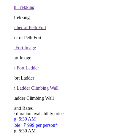
Trekking
r of Peth Fort
ort Image
Fort Ladder
Ladder Climbing Wall
 and Rates
& duration
availability
price
g, 5:30 AM
ble
|
₹ 999
per person*
g, 5:30 AM