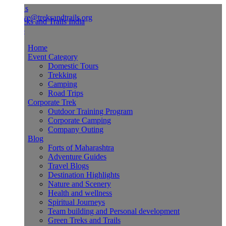
Us
ve@treksandtrails.org
Home
Event Category
Domestic Tours
Trekking
Camping
Road Trips
Corporate Trek
Outdoor Training Program
Corporate Camping
Company Outing
Blog
Forts of Maharashtra
Adventure Guides
Travel Blogs
Destination Highlights
Nature and Scenery
Health and wellness
Spiritual Journeys
Team building and Personal development
Green Treks and Trails