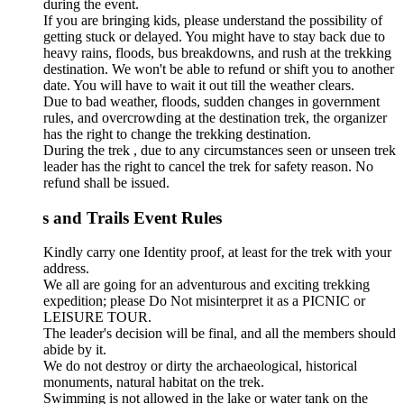
during the event.
If you are bringing kids, please understand the possibility of
getting stuck or delayed. You might have to stay back due to
heavy rains, floods, bus breakdowns, and rush at the trekking
destination. We won't be able to refund or shift you to another
date. You will have to wait it out till the weather clears.
Due to bad weather, floods, sudden changes in government
rules, and overcrowding at the destination trek, the organizer
has the right to change the trekking destination.
During the trek , due to any circumstances seen or unseen trek
leader has the right to cancel the trek for safety reason. No
refund shall be issued.
s and Trails Event Rules
Kindly carry one Identity proof, at least for the trek with your
address.
We all are going for an adventurous and exciting trekking
expedition; please Do Not misinterpret it as a PICNIC or
LEISURE TOUR.
The leader's decision will be final, and all the members should
abide by it.
We do not destroy or dirty the archaeological, historical
monuments, natural habitat on the trek.
Swimming is not allowed in the lake or water tank on the