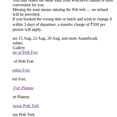
You may board the same train from whichever station is most
convenient for you.
Missing the train means missing the Peb trek — no refund
will be provided.
If you booked the wrong date or batch and wish to change it
within 3 days of departure, a transfer charge of ₹200 per
person will apply.
urs
15 Aug, 22 Aug, 29 Aug, and more
Anandwadi,
ashtra
 Gallery
 of Peth Fort
ri Fort.
rt Plateau
on Peth Trek