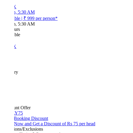
K
p, 5:30 AM
ble
|
₹ 999
per person*
p, 5:30 AM
urs
ble
K
ary
unt Offer
Y75
 Booking Discount
Now and Get a Discount of Rs 75 per head
ions/Exclusions