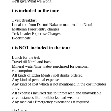
we'll give/What we won't
 is included in the tour
1 veg Breakfast
Local taxi from Dasturi Naka or main road to Neral
Matheran Forest entry charges
Trek Leader Expertise Charges
E-certificate
 is NOT included in the tour
Lunch for the trek
Travel till Neral and back
Mineral water/lime water/ purchased for personal
consumption
All kinds of Extra Meals / soft drinks ordered
Any kind of personal expenses
Any kind of cost which is not mentioned in the cost includes
above
All expenses incurred due to unforeseen and unavoidable
circumstances like roadblocks, bad weather
Any medical / Emergency evacuations if required
 to Carry