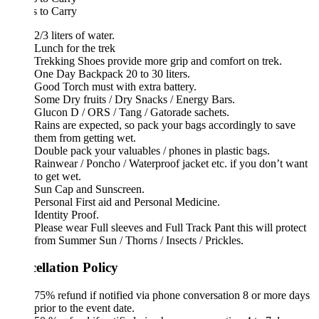
 to Carry
2/3 liters of water.
Lunch for the trek
Trekking Shoes provide more grip and comfort on trek.
One Day Backpack 20 to 30 liters.
Good Torch must with extra battery.
Some Dry fruits / Dry Snacks / Energy Bars.
Glucon D / ORS / Tang / Gatorade sachets.
Rains are expected, so pack your bags accordingly to save
them from getting wet.
Double pack your valuables / phones in plastic bags.
Rainwear / Poncho / Waterproof jacket etc. if you don’t want
to get wet.
Sun Cap and Sunscreen.
Personal First aid and Personal Medicine.
Identity Proof.
Please wear Full sleeves and Full Track Pant this will protect
from Summer Sun / Thorns / Insects / Prickles.
ellation Policy
75% refund if notified via phone conversation 8 or more days
prior to the event date.