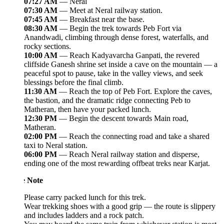
07:27 AM
— Neral
07:30 AM
— Meet at Neral railway station.
07:45 AM
— Breakfast near the base.
08:30 AM
— Begin the trek towards Peb Fort via
Anandwadi, climbing through dense forest, waterfalls, and
rocky sections.
10:00 AM
— Reach Kadyavarcha Ganpati, the revered
cliffside Ganesh shrine set inside a cave on the mountain — a
peaceful spot to pause, take in the valley views, and seek
blessings before the final climb.
11:30 AM
— Reach the top of Peb Fort. Explore the caves,
the bastion, and the dramatic ridge connecting Peb to
Matheran, then have your packed lunch.
12:30 PM
— Begin the descent towards Main road,
Matheran.
02:00 PM
— Reach the connecting road and take a shared
taxi to Neral station.
06:00 PM
— Reach Neral railway station and disperse,
ending one of the most rewarding offbeat treks near Karjat.
e Note
Please carry packed lunch for this trek.
Wear trekking shoes with a good grip — the route is slippery
and includes ladders and a rock patch.