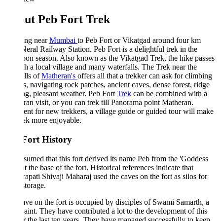
ut Peb Fort Trek
ing near
Mumbai
to Peb Fort or Vikatgad around four km
eral Railway Station. Peb Fort is a delightful trek in the
on season. Also known as the Vikatgad Trek, the hike passes
h a local village and many waterfalls. The Trek near the
lls of
Matheran's
offers all that a trekker can ask for climbing
s, navigating rock patches, ancient caves, dense forest, ridge
g, pleasant weather. Peb Fort
Trek
can be combined with a
an visit, or you can trek till Panorama point Matheran.
ent for new trekkers, a village guide or guided tour will make
rek more enjoyable.
Fort History
assumed that this fort derived its name Peb from the 'Goddess
at the base of the fort. Historical references indicate that
apati Shivaji Maharaj used the caves on the fort as silos for
storage.
ve on the fort is occupied by disciples of Swami Samarth, a
saint. They have contributed a lot to the development of this
or the last ten years. They have managed successfully to keep