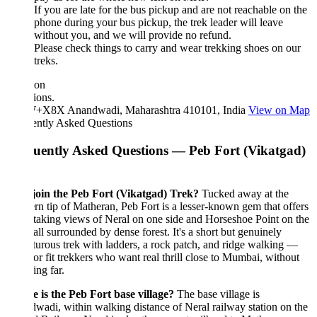
If you are late for the bus pickup and are not reachable on the
phone during your bus pickup, the trek leader will leave
without you, and we will provide no refund.
Please check things to carry and wear trekking shoes on our
treks.
ion
ions.
X8X Anandwadi, Maharashtra 410101, India
View on Map
ently Asked Questions
uently Asked Questions — Peb Fort (Vikatgad)
oin the Peb Fort (Vikatgad) Trek?
Tucked away at the
rn tip of Matheran, Peb Fort is a lesser-known gem that offers
taking views of Neral on one side and Horseshoe Point on the
 all surrounded by dense forest. It's a short but genuinely
urous trek with ladders, a rock patch, and ridge walking —
for fit trekkers who want real thrill close to Mumbai, without
ing far.
 is the Peb Fort base village?
The base village is
adi, within walking distance of Neral railway station on the