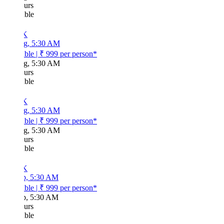
urs
ble
K
g, 5:30 AM
ble
|
₹ 999
per person*
g, 5:30 AM
urs
ble
K
g, 5:30 AM
ble
|
₹ 999
per person*
g, 5:30 AM
urs
ble
K
p, 5:30 AM
ble
|
₹ 999
per person*
p, 5:30 AM
urs
ble