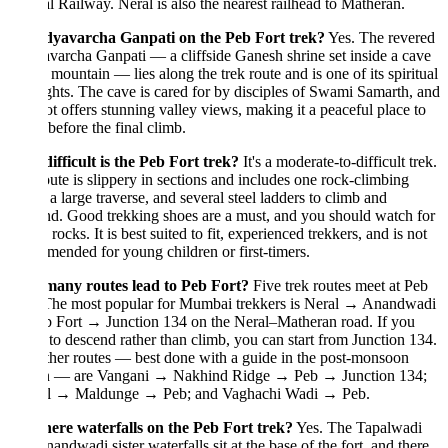
l Railway. Neral is also the nearest railhead to Matheran.
dyavarcha Ganpati on the Peb Fort trek?
Yes. The revered
archa Ganpati — a cliffside Ganesh shrine set inside a cave
 mountain — lies along the trek route and is one of its spiritual
ghts. The cave is cared for by disciples of Swami Samarth, and
ot offers stunning valley views, making it a peaceful place to
before the final climb.
fficult is the Peb Fort trek?
It's a moderate-to-difficult trek.
ute is slippery in sections and includes one rock-climbing
 a large traverse, and several steel ladders to climb and
d. Good trekking shoes are a must, and you should watch for
g rocks. It is best suited to fit, experienced trekkers, and is not
ended for young children or first-timers.
any routes lead to Peb Fort?
Five trek routes meet at Peb
 The most popular for Mumbai trekkers is Neral → Anandwadi
 Fort → Junction 134 on the Neral–Matheran road. If you
 to descend rather than climb, you can start from Junction 134.
her routes — best done with a guide in the post-monsoon
n — are Vangani → Nakhind Ridge → Peb → Junction 134;
l → Maldunge → Peb; and Vaghachi Wadi → Peb.
here waterfalls on the Peb Fort trek?
Yes. The Tapalwadi
andwadi sister waterfalls sit at the base of the fort, and there