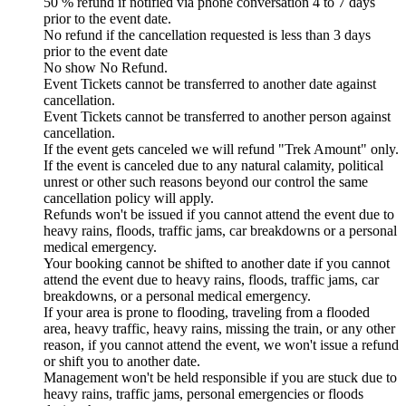
50 % refund if notified via phone conversation 4 to 7 days
prior to the event date.
No refund if the cancellation requested is less than 3 days
prior to the event date
No show No Refund.
Event Tickets cannot be transferred to another date against
cancellation.
Event Tickets cannot be transferred to another person against
cancellation.
If the event gets canceled we will refund "Trek Amount" only.
If the event is canceled due to any natural calamity, political
unrest or other such reasons beyond our control the same
cancellation policy will apply.
Refunds won't be issued if you cannot attend the event due to
heavy rains, floods, traffic jams, car breakdowns or a personal
medical emergency.
Your booking cannot be shifted to another date if you cannot
attend the event due to heavy rains, floods, traffic jams, car
breakdowns, or a personal medical emergency.
If your area is prone to flooding, traveling from a flooded
area, heavy traffic, heavy rains, missing the train, or any other
reason, if you cannot attend the event, we won't issue a refund
or shift you to another date.
Management won't be held responsible if you are stuck due to
heavy rains, traffic jams, personal emergencies or floods