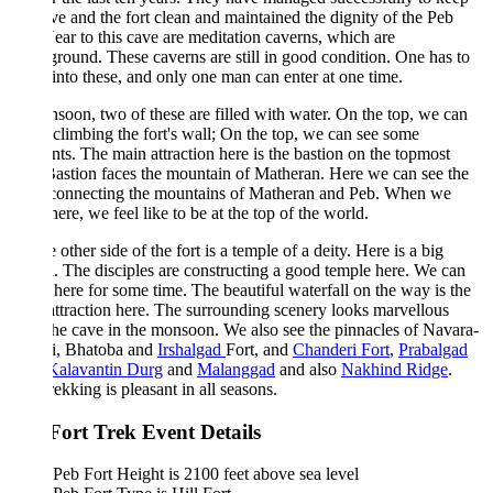
ve and the fort clean and maintained the dignity of the Peb
Near to this cave are meditation caverns, which are
round. These caverns are still in good condition. One has to
into these, and only one man can enter at one time.
soon, two of these are filled with water. On the top, we can
climbing the fort's wall; On the top, we can see some
ts. The main attraction here is the bastion on the topmost
Bastion faces the mountain of Matheran. Here we can see the
 connecting the mountains of Matheran and Peb. When we
here, we feel like to be at the top of the world.
 other side of the fort is a temple of a deity. Here is a big
n. The disciples are constructing a good temple here. We can
 here for some time. The beautiful waterfall on the way is the
ttraction here. The surrounding scenery looks marvellous
he cave in the monsoon. We also see the pinnacles of Navara-
i, Bhatoba and
Irshalgad
Fort, and
Chanderi Fort
,
Prabalgad
Kalavantin Durg
and
Malanggad
and also
Nakhind Ridge
.
rekking is pleasant in all seasons.
Fort Trek Event Details
Peb Fort Height is 2100 feet above sea level