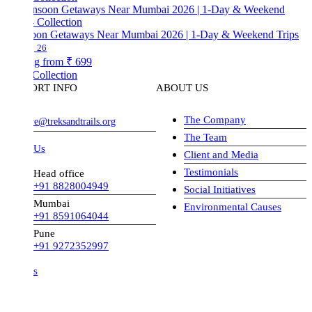
on Getaways Near Mumbai 2026 | 1-Day & Weekend Trips
26
ng from
₹ 699
Collection
ORT INFO
ABOUT US
The Company
ve@treksandtrails.org
The Team
 Us
Client and Media
Testimonials
Head office
+91 8828004949
Social Initiatives
Mumbai
Environmental Causes
+91 8591064044
Pune
+91 9272352997
s