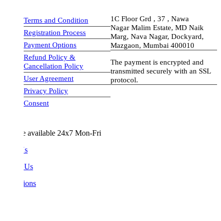
1C Floor Grd , 37 , Nawa
Terms and Condition
Nagar Malim Estate, MD Naik
Registration Process
Marg, Nava Nagar, Dockyard,
Payment Options
Mazgaon, Mumbai 400010
Refund Policy &
The payment is encrypted and
Cancellation Policy
transmitted securely with an SSL
User Agreement
protocol.
Privacy Policy
visa-image
Consent
e available 24x7 Mon-Fri
Us
 Us
ions