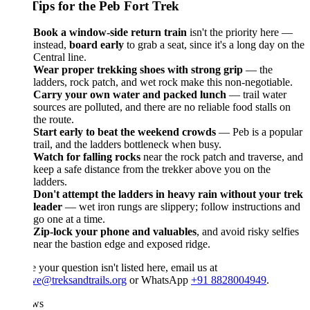
Tips for the Peb Fort Trek
Book a window-side return train
isn't the priority here —
instead,
board early
to grab a seat, since it's a long day on the
Central line.
Wear proper trekking shoes with strong grip
— the
ladders, rock patch, and wet rock make this non-negotiable.
Carry your own water and packed lunch
— trail water
sources are polluted, and there are no reliable food stalls on
the route.
Start early to beat the weekend crowds
— Peb is a popular
trail, and the ladders bottleneck when busy.
Watch for falling rocks
near the rock patch and traverse, and
keep a safe distance from the trekker above you on the
ladders.
Don't attempt the ladders in heavy rain without your trek
leader
— wet iron rungs are slippery; follow instructions and
go one at a time.
Zip-lock your phone and valuables
, and avoid risky selfies
near the bastion edge and exposed ridge.
e your question isn't listed here, email us at
ve@treksandtrails.org
or WhatsApp
+91 8828004949
.
ws