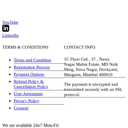
YouTube
LinkedIn
TERMS & CONDITIONS
CONTACT INFO
1C Floor Grd , 37 , Nawa
Terms and Condition
Nagar Malim Estate, MD Naik
Registration Process
Marg, Nava Nagar, Dockyard,
Payment Options
Mazgaon, Mumbai 400010
Refund Policy &
The payment is encrypted and
Cancellation Policy
transmitted securely with an SSL
User Agreement
protocol.
Privacy Policy
visa-image
Consent
We are available 24x7 Mon-Fri