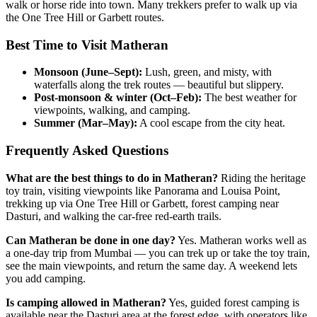
walk or horse ride into town. Many trekkers prefer to walk up via
the One Tree Hill or Garbett routes.
Best Time to Visit Matheran
Monsoon (June–Sept):
Lush, green, and misty, with
waterfalls along the trek routes — beautiful but slippery.
Post-monsoon & winter (Oct–Feb):
The best weather for
viewpoints, walking, and camping.
Summer (Mar–May):
A cool escape from the city heat.
Frequently Asked Questions
What are the best things to do in Matheran?
Riding the heritage
toy train, visiting viewpoints like Panorama and Louisa Point,
trekking up via One Tree Hill or Garbett, forest camping near
Dasturi, and walking the car-free red-earth trails.
Can Matheran be done in one day?
Yes. Matheran works well as
a one-day trip from Mumbai — you can trek up or take the toy train,
see the main viewpoints, and return the same day. A weekend lets
you add camping.
Is camping allowed in Matheran?
Yes, guided forest camping is
available near the Dasturi area at the forest edge, with operators like