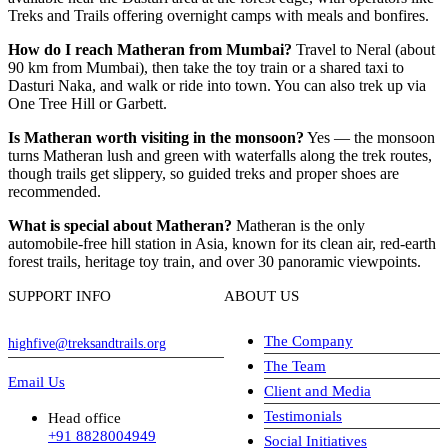
Treks and Trails offering overnight camps with meals and bonfires.
How do I reach Matheran from Mumbai?
Travel to Neral (about
90 km from Mumbai), then take the toy train or a shared taxi to
Dasturi Naka, and walk or ride into town. You can also trek up via
One Tree Hill or Garbett.
Is Matheran worth visiting in the monsoon?
Yes — the monsoon
turns Matheran lush and green with waterfalls along the trek routes,
though trails get slippery, so guided treks and proper shoes are
recommended.
What is special about Matheran?
Matheran is the only
automobile-free hill station in Asia, known for its clean air, red-earth
forest trails, heritage toy train, and over 30 panoramic viewpoints.
SUPPORT INFO
ABOUT US
The Company
highfive@treksandtrails.org
The Team
Email Us
Client and Media
Testimonials
Head office
+91 8828004949
Social Initiatives