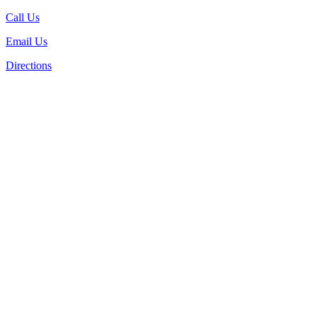
Call Us
Email Us
Directions