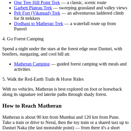
One Tree Hill Point Trek
— a classic, scenic route
Garbett Plateau Trek
— sweeping grassland and valley views
Peb Fort (Vikatgad) Trek
— an adventurous laddered climb
for fit trekkers
Dodhani to Matheran Trek
— a waterfall route up from
Panvel
4. Go Forest Camping
Spend a night under the stars at the forest edge near Dasturi, with
bonfires, stargazing, and cool hill air.
Matheran Camping
— guided forest camping with meals and
activities
5. Walk the Red-Earth Trails & Horse Rides
With no vehicles, Matheran is best explored on foot or horseback
along its signature red laterite paths through shady forest.
How to Reach Matheran
Matheran is about 90 km from Mumbai and 120 km from Pune.
Take a train or drive to Neral, then the toy train or a shared taxi up to
Dasturi Naka (the last motorable point) — from there it's a short