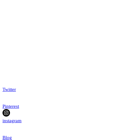
Twitter
Pinterest
instagram
Blog