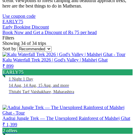
scenic viewpoints to forest camping and beautiful approach treks,
here are the best things to do in Matheran.
Use coupon code
EARLY75
Early Booking Discount
Book Now and Get a Discount of Rs 75 per head
Filters
Showing 34 of 34 trips
Sort by
Kalu Waterfall Trek 2026 | God's Valley | Malshej Ghat
₹ 899
EARLY75
1 Night 1 Day
14 Aug, 14 Aug, 15 Aug, and more
Thitabi Tarf Vaishakhare, Maharashtra
Aadrai Jungle Trek — The Unexplored Rainforest of Malshej Ghat
₹ 1,399
2 offers