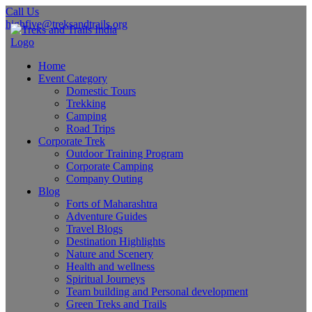
Call Us
highfive@treksandtrails.org
Home
Event Category
Domestic Tours
Trekking
Camping
Road Trips
Corporate Trek
Outdoor Training Program
Corporate Camping
Company Outing
Blog
Forts of Maharashtra
Adventure Guides
Travel Blogs
Destination Highlights
Nature and Scenery
Health and wellness
Spiritual Journeys
Team building and Personal development
Green Treks and Trails