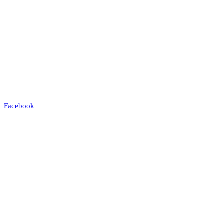
Facebook