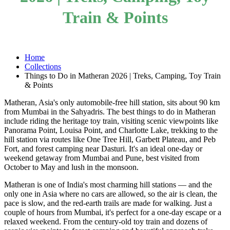
Train & Points
Home
Collections
Things to Do in Matheran 2026 | Treks, Camping, Toy Train
& Points
Matheran, Asia's only automobile-free hill station, sits about 90 km
from Mumbai in the Sahyadris. The best things to do in Matheran
include riding the heritage toy train, visiting scenic viewpoints like
Panorama Point, Louisa Point, and Charlotte Lake, trekking to the
hill station via routes like One Tree Hill, Garbett Plateau, and Peb
Fort, and forest camping near Dasturi. It's an ideal one-day or
weekend getaway from Mumbai and Pune, best visited from
October to May and lush in the monsoon.
Matheran is one of India's most charming hill stations — and the
only one in Asia where no cars are allowed, so the air is clean, the
pace is slow, and the red-earth trails are made for walking. Just a
couple of hours from Mumbai, it's perfect for a one-day escape or a
relaxed weekend. From the century-old toy train and dozens of