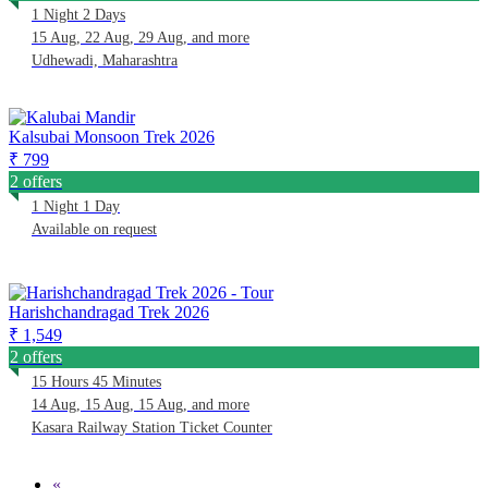
1 Night 2 Days
15 Aug, 22 Aug, 29 Aug, and more
Udhewadi, Maharashtra
Kalsubai Monsoon Trek 2026
₹ 799
2 offers
1 Night 1 Day
Available on request
Harishchandragad Trek 2026
₹ 1,549
2 offers
15 Hours 45 Minutes
14 Aug, 15 Aug, 15 Aug, and more
Kasara Railway Station Ticket Counter
«