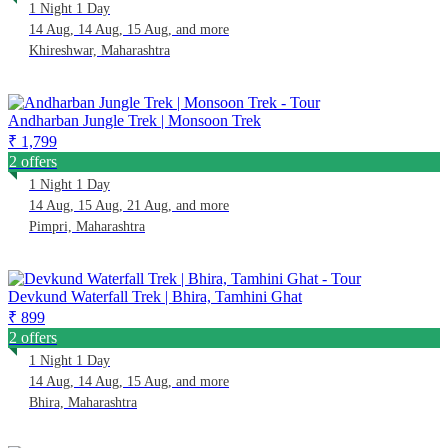
1 Night 1 Day
14 Aug, 14 Aug, 15 Aug, and more
Khireshwar, Maharashtra
Andharban Jungle Trek | Monsoon Trek
₹ 1,799
2 offers
1 Night 1 Day
14 Aug, 15 Aug, 21 Aug, and more
Pimpri, Maharashtra
Devkund Waterfall Trek | Bhira, Tamhini Ghat
₹ 899
2 offers
1 Night 1 Day
14 Aug, 14 Aug, 15 Aug, and more
Bhira, Maharashtra