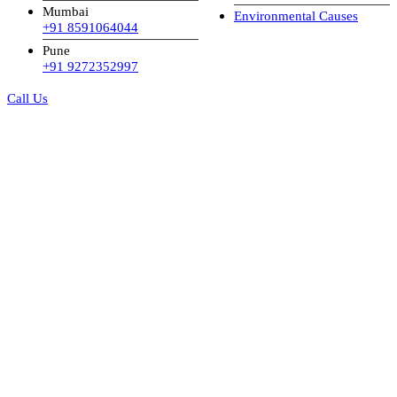
Mumbai
Environmental Causes
+91 8591064044
Pune
+91 9272352997
Call Us