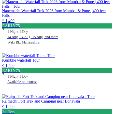
Nanemachi Waterfall Trek 2026 from Mumbai & Pune | 400 feet
Falls
₹ 1,499
EARLY75
1 Night 1 Day
14 Aug, 14 Aug, 15 Aug, and more
Waki Bk, Maharashtra
Kumbhe waterfall Tour
₹ 1,599
EARLY75
1 Night 1 Day
Available on request
Rajmachi Fort Trek and Camping near Lonavala
₹ 1,599
2 offers