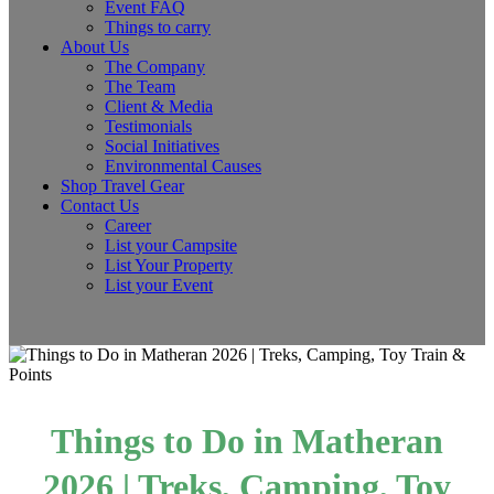
Event FAQ
Things to carry
About Us
The Company
The Team
Client & Media
Testimonials
Social Initiatives
Environmental Causes
Shop Travel Gear
Contact Us
Career
List your Campsite
List Your Property
List your Event
Things to Do in Matheran
2026 | Treks, Camping, Toy