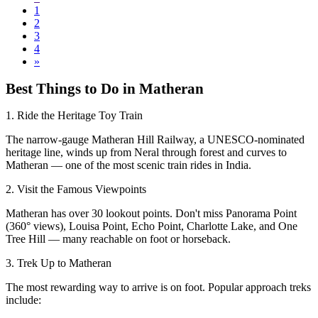
1
2
3
4
»
Best Things to Do in Matheran
1. Ride the Heritage Toy Train
The narrow-gauge Matheran Hill Railway, a UNESCO-nominated
heritage line, winds up from Neral through forest and curves to
Matheran — one of the most scenic train rides in India.
2. Visit the Famous Viewpoints
Matheran has over 30 lookout points. Don't miss Panorama Point
(360° views), Louisa Point, Echo Point, Charlotte Lake, and One
Tree Hill — many reachable on foot or horseback.
3. Trek Up to Matheran
The most rewarding way to arrive is on foot. Popular approach treks
include: