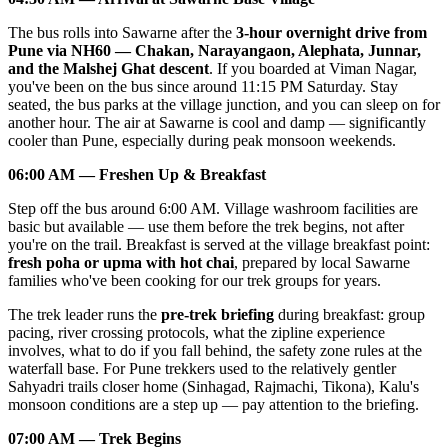
The bus rolls into Sawarne after the
3-hour overnight drive from
Pune via NH60 — Chakan, Narayangaon, Alephata, Junnar,
and the Malshej Ghat descent
. If you boarded at Viman Nagar,
you've been on the bus since around 11:15 PM Saturday. Stay
seated, the bus parks at the village junction, and you can sleep on for
another hour. The air at Sawarne is cool and damp — significantly
cooler than Pune, especially during peak monsoon weekends.
06:00 AM — Freshen Up & Breakfast
Step off the bus around 6:00 AM. Village washroom facilities are
basic but available — use them before the trek begins, not after
you're on the trail. Breakfast is served at the village breakfast point:
fresh poha or upma with hot chai
, prepared by local Sawarne
families who've been cooking for our trek groups for years.
The trek leader runs the
pre-trek briefing
during breakfast: group
pacing, river crossing protocols, what the zipline experience
involves, what to do if you fall behind, the safety zone rules at the
waterfall base. For Pune trekkers used to the relatively gentler
Sahyadri trails closer home (Sinhagad, Rajmachi, Tikona), Kalu's
monsoon conditions are a step up — pay attention to the briefing.
07:00 AM — Trek Begins