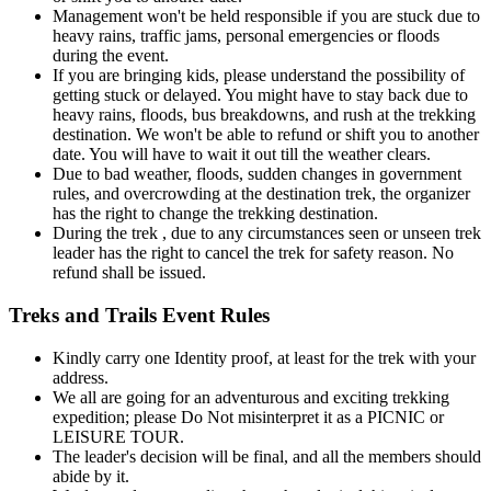
Management won't be held responsible if you are stuck due to
heavy rains, traffic jams, personal emergencies or floods
during the event.
If you are bringing kids, please understand the possibility of
getting stuck or delayed. You might have to stay back due to
heavy rains, floods, bus breakdowns, and rush at the trekking
destination. We won't be able to refund or shift you to another
date. You will have to wait it out till the weather clears.
Due to bad weather, floods, sudden changes in government
rules, and overcrowding at the destination trek, the organizer
has the right to change the trekking destination.
During the trek , due to any circumstances seen or unseen trek
leader has the right to cancel the trek for safety reason. No
refund shall be issued.
Treks and Trails Event Rules
Kindly carry one Identity proof, at least for the trek with your
address.
We all are going for an adventurous and exciting trekking
expedition; please Do Not misinterpret it as a PICNIC or
LEISURE TOUR.
The leader's decision will be final, and all the members should
abide by it.