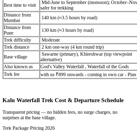
Mid-June to September (monsoon); October–No
Best time to visit
safer for trekking
Distance from
140 km (≈3.5 hours by road)
Mumbai
Distance from
130 km (≈3 hours by road)
Pune
Trek difficulty
Moderate
Trek distance
2 km one-way (4 km round trip)
Sawarne (primary), Khireshwar (top viewpoint
Base village
alternative)
Also known as
God's Valley Waterfall , Waterfall of the Gods
Trek fee
with us ₹899 onwards - coming in own car - Plan
Kalu Waterfall Trek Cost & Departure Schedule
Transparent pricing — no hidden fees, no surge charges, no
surprises at the base village.
Trek Package Pricing 2026