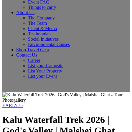
Event FAQ
Things to carry
About Us
The Company
The Team
Client & Media
Testimonials
Social Initiatives
Environmental Causes
Shop Travel Gear
Contact Us
Career
List your Campsite
List Your Property
List your Event
Photogallery
EARLY75
Kalu Waterfall Trek 2026 |
God's Valley | Malshej Ghat