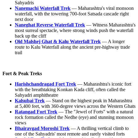
Sahyadris
Nanemachi Waterfall Trek
— Maharashtra's viral monsoon
waterfall, with the towering 700-foot Satsada cascade right
next door
Naneghat Reverse Waterfall Trek
— Witness Maharashtra's
most surreal spectacle, where strong winds push the waterfall
back up the cliff
Old Malshej Ghat & Kalu Waterfall Trek
— A longer
route to Kalu Waterfall along the ancient pre-highway trade
trail
Fort & Peak Treks
Harishchandragad Fort Trek
— Maharashtra's iconic fort
with the breathtaking Konkan Kada cliff, often called the
Sahyadri amphitheatre
Kalsubai Trek
— Stand on the highest peak in Maharashtra
at 5,400 feet, with 360-degree views across the Western Ghats
Ratangad Fort Trek
— The "Jewel of Forts" with a natural
rock formation called the Nedhe (eye) and stunning monsoon
views
Bhairavgad Moroshi Trek
— A thrilling vertical climb to
one of the Sahyadris' most remote and rarely visited forts