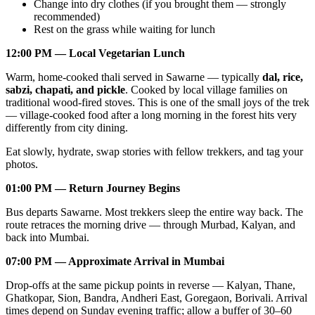
Change into dry clothes (if you brought them — strongly
recommended)
Rest on the grass while waiting for lunch
12:00 PM — Local Vegetarian Lunch
Warm, home-cooked thali served in Sawarne — typically
dal, rice,
sabzi, chapati, and pickle
. Cooked by local village families on
traditional wood-fired stoves. This is one of the small joys of the trek
— village-cooked food after a long morning in the forest hits very
differently from city dining.
Eat slowly, hydrate, swap stories with fellow trekkers, and tag your
photos.
01:00 PM — Return Journey Begins
Bus departs Sawarne. Most trekkers sleep the entire way back. The
route retraces the morning drive — through Murbad, Kalyan, and
back into Mumbai.
07:00 PM — Approximate Arrival in Mumbai
Drop-offs at the same pickup points in reverse — Kalyan, Thane,
Ghatkopar, Sion, Bandra, Andheri East, Goregaon, Borivali. Arrival
times depend on Sunday evening traffic; allow a buffer of 30–60