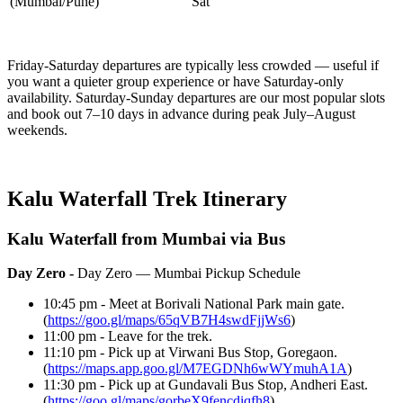
(Mumbai/Pune)
Sat
Friday-Saturday departures are typically less crowded — useful if
you want a quieter group experience or have Saturday-only
availability. Saturday-Sunday departures are our most popular slots
and book out 7–10 days in advance during peak July–August
weekends.
Kalu Waterfall Trek Itinerary
Kalu Waterfall from Mumbai via Bus
Day Zero -
Day Zero — Mumbai Pickup Schedule
10:45 pm - Meet at Borivali National Park main gate.
(
https://goo.gl/maps/65qVB7H4swdFjjWs6
)
11:00 pm - Leave for the trek.
11:10 pm - Pick up at Virwani Bus Stop, Goregaon.
(
https://maps.app.goo.gl/M7EGDNh6wWYmuhA1A
)
11:30 pm - Pick up at Gundavali Bus Stop, Andheri East.
(
https://goo.gl/maps/gorbeX9fencdiqfh8
)