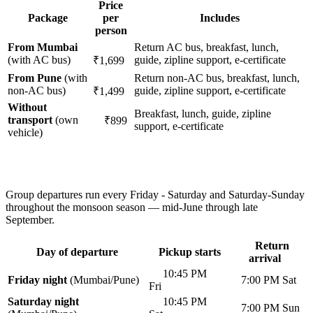
Price
Package
per
Includes
person
From Mumbai
Return AC bus, breakfast, lunch,
(with AC bus)
guide, zipline support, e-certificate
₹1,699
From Pune
(with
Return non-AC bus, breakfast, lunch,
non-AC bus)
guide, zipline support, e-certificate
₹1,499
Without
Breakfast, lunch, guide, zipline
transport
(own
₹899
support, e-certificate
vehicle)
Group departures run every Friday - Saturday and Saturday-Sunday
throughout the monsoon season — mid-June through late
September.
Return
Day of departure
Pickup starts
arrival
10:45 PM
Friday night
(Mumbai/Pune)
7:00 PM Sat
Fri
Saturday night
10:45 PM
7:00 PM Sun