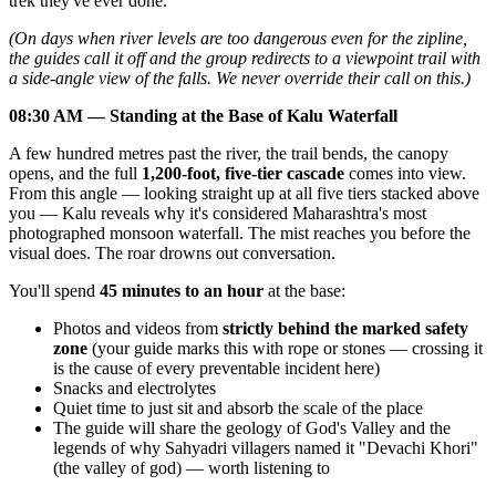
trek they've ever done.
(On days when river levels are too dangerous even for the zipline,
the guides call it off and the group redirects to a viewpoint trail with
a side-angle view of the falls. We never override their call on this.)
08:30 AM — Standing at the Base of Kalu Waterfall
A few hundred metres past the river, the trail bends, the canopy
opens, and the full
1,200-foot, five-tier cascade
comes into view.
From this angle — looking straight up at all five tiers stacked above
you — Kalu reveals why it's considered Maharashtra's most
photographed monsoon waterfall. The mist reaches you before the
visual does. The roar drowns out conversation.
You'll spend
45 minutes to an hour
at the base:
Photos and videos from
strictly behind the marked safety
zone
(your guide marks this with rope or stones — crossing it
is the cause of every preventable incident here)
Snacks and electrolytes
Quiet time to just sit and absorb the scale of the place
The guide will share the geology of God's Valley and the
legends of why Sahyadri villagers named it "Devachi Khori"
(the valley of god) — worth listening to