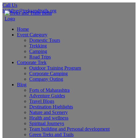
Call Us
highfive@treksandtrails.org
Home
Event Category
Domestic Tours
Trekking
Camping
Road Trips
Corporate Trek
Outdoor Training Program
Corporate Camping
Company Outing
Blog
Forts of Maharashtra
Adventure Guides
Travel Blogs
Destination Highlights
Nature and Scenery
Health and wellness
Spiritual Journeys
Team building and Personal development
Green Treks and Trails