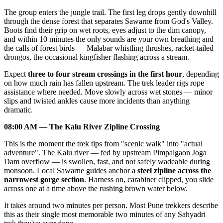
The group enters the jungle trail. The first leg drops gently downhill
through the dense forest that separates Sawarne from God's Valley.
Boots find their grip on wet roots, eyes adjust to the dim canopy,
and within 10 minutes the only sounds are your own breathing and
the calls of forest birds — Malabar whistling thrushes, racket-tailed
drongos, the occasional kingfisher flashing across a stream.
Expect
three to four stream crossings in the first hour
, depending
on how much rain has fallen upstream. The trek leader rigs rope
assistance where needed. Move slowly across wet stones — minor
slips and twisted ankles cause more incidents than anything
dramatic.
08:00 AM — The Kalu River Zipline Crossing
This is the moment the trek tips from "scenic walk" into "actual
adventure". The Kalu river — fed by upstream Pimpalgaon Joga
Dam overflow — is swollen, fast, and not safely wadeable during
monsoon. Local Sawarne guides anchor a
steel zipline across the
narrowest gorge section
. Harness on, carabiner clipped, you slide
across one at a time above the rushing brown water below.
It takes around two minutes per person. Most Pune trekkers describe
this as their single most memorable two minutes of any Sahyadri