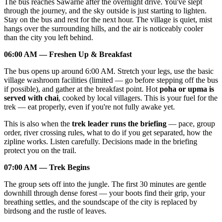
The bus reaches Sawarne after the overnight drive. You've slept
through the journey, and the sky outside is just starting to lighten.
Stay on the bus and rest for the next hour. The village is quiet, mist
hangs over the surrounding hills, and the air is noticeably cooler
than the city you left behind.
06:00 AM — Freshen Up & Breakfast
The bus opens up around 6:00 AM. Stretch your legs, use the basic
village washroom facilities (limited — go before stepping off the bus
if possible), and gather at the breakfast point. Hot
poha or upma is
served with chai
, cooked by local villagers. This is your fuel for the
trek — eat properly, even if you're not fully awake yet.
This is also when the
trek leader runs the briefing
— pace, group
order, river crossing rules, what to do if you get separated, how the
zipline works. Listen carefully. Decisions made in the briefing
protect you on the trail.
07:00 AM — Trek Begins
The group sets off into the jungle. The first 30 minutes are gentle
downhill through dense forest — your boots find their grip, your
breathing settles, and the soundscape of the city is replaced by
birdsong and the rustle of leaves.