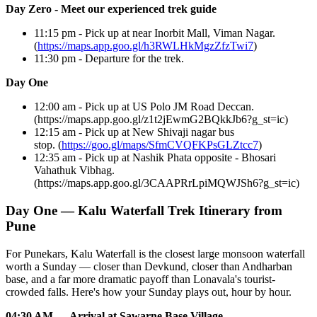
Day Zero - Meet our experienced trek guide
11:15 pm - Pick up at near Inorbit Mall, Viman Nagar.
(
https://maps.app.goo.gl/h3RWLHkMgzZfzTwi7
)
11:30 pm - Departure for the trek.
Day One
12:00 am - Pick up at US Polo JM Road Deccan.
(https://maps.app.goo.gl/z1t2jEwmG2BQkkJb6?g_st=ic)
12:15 am - Pick up at New Shivaji nagar bus
stop. (
https://goo.gl/maps/SfmCVQFKPsGLZtcc7
)
12:35 am - Pick up at Nashik Phata opposite - Bhosari
Vahathuk Vibhag.
(https://maps.app.goo.gl/3CAAPRrLpiMQWJSh6?g_st=ic)
Day One — Kalu Waterfall Trek Itinerary from
Pune
For Punekars, Kalu Waterfall is the closest large monsoon waterfall
worth a Sunday — closer than Devkund, closer than Andharban
base, and a far more dramatic payoff than Lonavala's tourist-
crowded falls. Here's how your Sunday plays out, hour by hour.
04:30 AM — Arrival at Sawarne Base Village