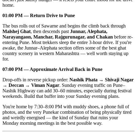
home.
01:00 PM — Return Drive to Pune
The bus rolls out of Sawarne and begins the climb back through
Malshej Ghat
, then descends past
Junnar, Alephata,
Narayangaon, Manchar, Rajgurunagar, and Chakan
before re-
entering Pune. Most trekkers sleep the entire 3-hour drive. If you're
awake, the Junnar–Alephata section offers some of the best ghat
country scenery in western Maharashtra — well worth staying up
for.
07:00 PM — Approximate Arrival Back in Pune
Drop-offs in reverse pickup order:
Nashik Phata → Shivaji Nagar
→ Deccan → Viman Nagar
. Sunday evening traffic on Pune–
Nashik Highway can add 30–60 minutes, especially during festival
weekends. Build that buffer into your Sunday evening plans.
You're home by 7:30–8:00 PM with muddy shoes, a phone full of
photos, and the very Punekar combination of being physically tired
and weirdly energised — the kind of Sunday that ruins your
Monday morning meetings in the best possible way.