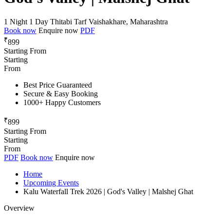
1 Night 1 Day
Thitabi Tarf Vaishakhare, Maharashtra
Book now
Enquire now
PDF
₹
899
Starting From
Starting
From
Best Price Guaranteed
Secure & Easy Booking
1000+ Happy Customers
₹
899
Starting From
Starting
From
PDF
Book now
Enquire now
Home
Upcoming Events
Kalu Waterfall Trek 2026 | God's Valley | Malshej Ghat
Overview