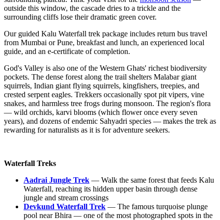
outside this window, the cascade dries to a trickle and the
surrounding cliffs lose their dramatic green cover.
Our guided Kalu Waterfall trek package includes return bus travel
from Mumbai or Pune, breakfast and lunch, an experienced local
guide, and an e-certificate of completion.
God's Valley is also one of the Western Ghats' richest biodiversity
pockets. The dense forest along the trail shelters Malabar giant
squirrels, Indian giant flying squirrels, kingfishers, treepies, and
crested serpent eagles. Trekkers occasionally spot pit vipers, vine
snakes, and harmless tree frogs during monsoon. The region's flora
— wild orchids, karvi blooms (which flower once every seven
years), and dozens of endemic Sahyadri species — makes the trek as
rewarding for naturalists as it is for adventure seekers.
Waterfall Treks
Aadrai Jungle Trek
— Walk the same forest that feeds Kalu
Waterfall, reaching its hidden upper basin through dense
jungle and stream crossings
Devkund Waterfall Trek
— The famous turquoise plunge
pool near Bhira — one of the most photographed spots in the