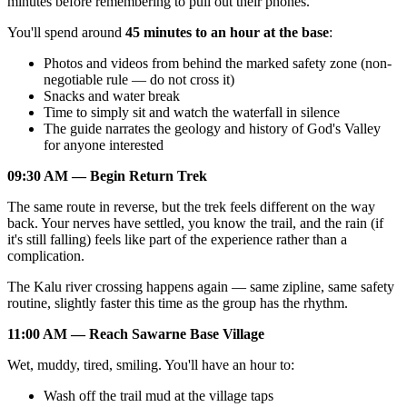
minutes before remembering to pull out their phones.
You'll spend around
45 minutes to an hour at the base
:
Photos and videos from behind the marked safety zone (non-
negotiable rule — do not cross it)
Snacks and water break
Time to simply sit and watch the waterfall in silence
The guide narrates the geology and history of God's Valley
for anyone interested
09:30 AM — Begin Return Trek
The same route in reverse, but the trek feels different on the way
back. Your nerves have settled, you know the trail, and the rain (if
it's still falling) feels like part of the experience rather than a
complication.
The Kalu river crossing happens again — same zipline, same safety
routine, slightly faster this time as the group has the rhythm.
11:00 AM — Reach Sawarne Base Village
Wet, muddy, tired, smiling. You'll have an hour to:
Wash off the trail mud at the village taps