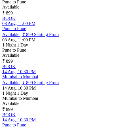
Pune to Pune
Available
₹ 899
BOOK
08 Aug, 11:00 PM
Pune to Pune
Available
|
₹ 899
Starting From
08 Aug, 11:00 PM
1 Night 1 Day
Pune to Pune
Available
₹ 899
BOOK
14 Aug, 10:30 PM
Mumbai to Mumbai
Available
|
₹ 899
Starting From
14 Aug, 10:30 PM
1 Night 1 Day
Mumbai to Mumbai
Available
₹ 899
BOOK
14 Aug, 10:30 PM
Pune to Pune