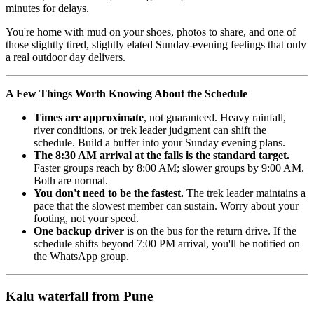
minutes for delays.
You're home with mud on your shoes, photos to share, and one of
those slightly tired, slightly elated Sunday-evening feelings that only
a real outdoor day delivers.
A Few Things Worth Knowing About the Schedule
Times are approximate
, not guaranteed. Heavy rainfall,
river conditions, or trek leader judgment can shift the
schedule. Build a buffer into your Sunday evening plans.
The 8:30 AM arrival at the falls is the standard target.
Faster groups reach by 8:00 AM; slower groups by 9:00 AM.
Both are normal.
You don't need to be the fastest.
The trek leader maintains a
pace that the slowest member can sustain. Worry about your
footing, not your speed.
One backup driver
is on the bus for the return drive. If the
schedule shifts beyond 7:00 PM arrival, you'll be notified on
the WhatsApp group.
Kalu waterfall from Pune