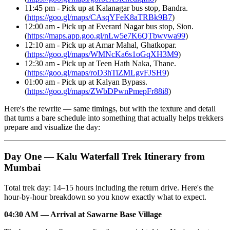
11:45 pm - Pick up at Kalanagar bus stop, Bandra.
(
https://goo.gl/maps/CAsqYFeK8aTRBk9B7
)
12:00 am - Pick up at Everard Nagar bus stop, Sion.
(
https://maps.app.goo.gl/nLw5e7K6QTbwywa99
)
12:10 am - Pick up at Amar Mahal, Ghatkopar.
(
https://goo.gl/maps/WMNcKa6s1oGqXH3M9
)
12:30 am - Pick up at Teen Hath Naka, Thane.
(
https://goo.gl/maps/roD3hTiZMLgvFJSH9
)
01:00 am - Pick up at Kalyan Bypass.
(
https://goo.gl/maps/ZWbDPwnPmepFr88i8
)
Here's the rewrite — same timings, but with the texture and detail
that turns a bare schedule into something that actually helps trekkers
prepare and visualize the day:
Day One — Kalu Waterfall Trek Itinerary from
Mumbai
Total trek day: 14–15 hours including the return drive. Here's the
hour-by-hour breakdown so you know exactly what to expect.
04:30 AM — Arrival at Sawarne Base Village