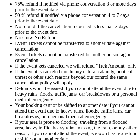
75% refund if notified via phone conversation 8 or more days
prior to the event date.
50 % refund if notified via phone conversation 4 to 7 days
prior to the event date.
No refund if the cancellation requested is less than 3 days
prior to the event date
No show No Refund.
Event Tickets cannot be transferred to another date against
cancellation.
Event Tickets cannot be transferred to another person against
cancellation.
If the event gets canceled we will refund "Trek Amount" only.
If the event is canceled due to any natural calamity, political
unrest or other such reasons beyond our control the same
cancellation policy will apply.
Refunds won't be issued if you cannot attend the event due to
heavy rains, floods, traffic jams, car breakdowns or a personal
medical emergency.
Your booking cannot be shifted to another date if you cannot
attend the event due to heavy rains, floods, traffic jams, car
breakdowns, or a personal medical emergency.
If your area is prone to flooding, traveling from a flooded
area, heavy traffic, heavy rains, missing the train, or any other
reason, if you cannot attend the event, we won't issue a refund
or shift you to another date.