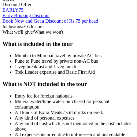
Discount Offer
EARLY75
Early Booking Discount
Book Now and Get a Discount of Rs 75 per head
Inclusions/Exclusions
What we'll give/What we won't
What is included in the tour
Mumbai to Mumbai travel by private AC bus
Pune to Pune travel by private non-AC bus
1 veg breakfast and 1 veg lunch
Trek Leader expertise and Basic First Aid
What is NOT included in the tour
Entry fee for foreign nationals
Mineral water/lime water/ purchased for personal
consumption
All kinds of Extra Meals / soft drinks ordered.
Any kind of personal expenses.
Any kind of cost which is not mentioned in the cost includes
above.
All expenses incurred due to unforeseen and unavoidable