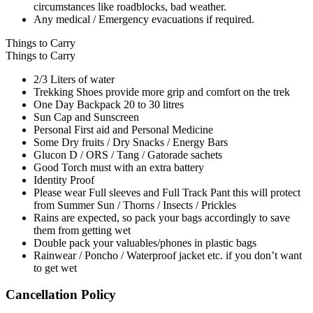
circumstances like roadblocks, bad weather.
Any medical / Emergency evacuations if required.
Things to Carry
Things to Carry
2/3 Liters of water
Trekking Shoes provide more grip and comfort on the trek
One Day Backpack 20 to 30 litres
Sun Cap and Sunscreen
Personal First aid and Personal Medicine
Some Dry fruits / Dry Snacks / Energy Bars
Glucon D / ORS / Tang / Gatorade sachets
Good Torch must with an extra battery
Identity Proof
Please wear Full sleeves and Full Track Pant this will protect
from Summer Sun / Thorns / Insects / Prickles
Rains are expected, so pack your bags accordingly to save
them from getting wet
Double pack your valuables/phones in plastic bags
Rainwear / Poncho / Waterproof jacket etc. if you don’t want
to get wet
Cancellation Policy