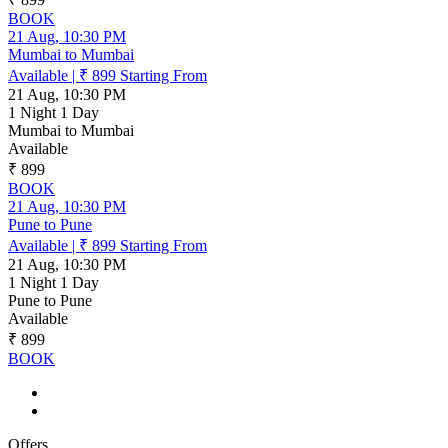
BOOK
21 Aug, 10:30 PM
Mumbai to Mumbai
Available
|
₹ 899
Starting From
21 Aug, 10:30 PM
1 Night 1 Day
Mumbai to Mumbai
Available
₹ 899
BOOK
21 Aug, 10:30 PM
Pune to Pune
Available
|
₹ 899
Starting From
21 Aug, 10:30 PM
1 Night 1 Day
Pune to Pune
Available
₹ 899
BOOK
Offers