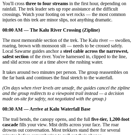
You'll cross
three to four streams
in the first hour, depending on
rainfall. The trek leader sets up rope assistance at the difficult
crossings. Watch your footing on wet rocks — the most common
injuries on this trek are minor slips, not anything dramatic.
08:00 AM — The Kalu River Crossing (Zipline)
The most memorable section of the trek. The Kalu river — swollen,
roaring, brown with monsoon silt — needs to be crossed safely.
Local Sawarne guides anchor a
steel cable across the narrowest,
safest section
of the river. You're harnessed in, clipped to the line,
and slid across one at a time above the rushing water.
It takes around two minutes per person. The group reassembles on
the far bank and continues the final stretch to the waterfall.
(On days when river levels are unsafe, the guides cancel the zipline
and the group redirects to a viewpoint trail instead — a decision
made on-site for safety, not negotiated with the group.)
08:30 AM — Arrive at Kalu Waterfall Base
The trail bends, the canopy opens, and the full
five-tier, 1,200-foot
cascade
fills your view. Mist drifts across your face. The roar
drowns out conversation. Most trekkers stand there for several