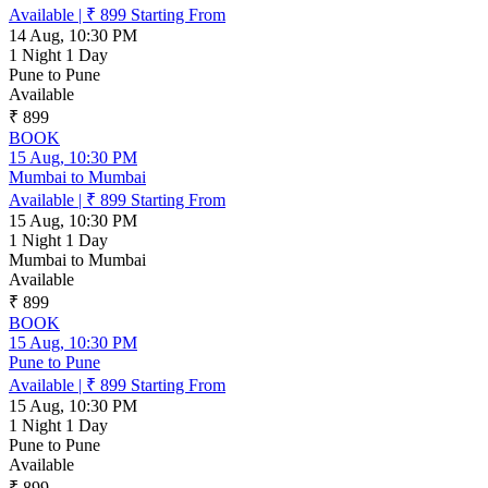
Available
|
₹ 899
Starting From
14 Aug, 10:30 PM
1 Night 1 Day
Pune to Pune
Available
₹ 899
BOOK
15 Aug, 10:30 PM
Mumbai to Mumbai
Available
|
₹ 899
Starting From
15 Aug, 10:30 PM
1 Night 1 Day
Mumbai to Mumbai
Available
₹ 899
BOOK
15 Aug, 10:30 PM
Pune to Pune
Available
|
₹ 899
Starting From
15 Aug, 10:30 PM
1 Night 1 Day
Pune to Pune
Available
₹ 899