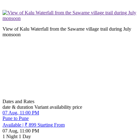
View of Kalu Waterfall from the Sawarne village trail during July
monsoon
Dates and Rates
date & duration
Variant
availability
price
07 Aug, 11:00 PM
Pune to Pune
Available
|
₹ 899
Starting From
07 Aug, 11:00 PM
1 Night 1 Day