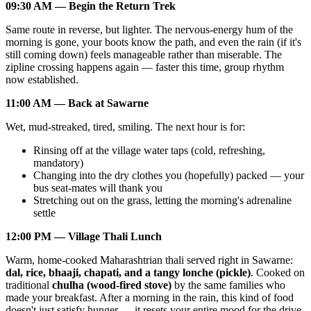
09:30 AM — Begin the Return Trek
Same route in reverse, but lighter. The nervous-energy hum of the
morning is gone, your boots know the path, and even the rain (if it's
still coming down) feels manageable rather than miserable. The
zipline crossing happens again — faster this time, group rhythm
now established.
11:00 AM — Back at Sawarne
Wet, mud-streaked, tired, smiling. The next hour is for:
Rinsing off at the village water taps (cold, refreshing,
mandatory)
Changing into the dry clothes you (hopefully) packed — your
bus seat-mates will thank you
Stretching out on the grass, letting the morning's adrenaline
settle
12:00 PM — Village Thali Lunch
Warm, home-cooked Maharashtrian thali served right in Sawarne:
dal, rice, bhaaji, chapati, and a tangy lonche (pickle)
. Cooked on
traditional
chulha (wood-fired stove)
by the same families who
made your breakfast. After a morning in the rain, this kind of food
doesn't just satisfy hunger — it resets your entire mood for the drive