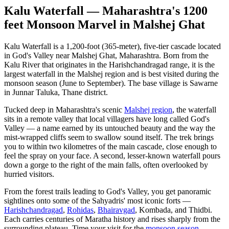
Kalu Waterfall — Maharashtra's 1200
feet Monsoon Marvel in Malshej Ghat
Kalu Waterfall is a 1,200-foot (365-meter), five-tier cascade located
in God's Valley near Malshej Ghat, Maharashtra. Born from the
Kalu River that originates in the Harishchandragad range, it is the
largest waterfall in the Malshej region and is best visited during the
monsoon season (June to September). The base village is Sawarne
in Junnar Taluka, Thane district.
Tucked deep in Maharashtra's scenic
Malshej region
, the waterfall
sits in a remote valley that local villagers have long called God's
Valley — a name earned by its untouched beauty and the way the
mist-wrapped cliffs seem to swallow sound itself. The trek brings
you to within two kilometres of the main cascade, close enough to
feel the spray on your face. A second, lesser-known waterfall pours
down a gorge to the right of the main falls, often overlooked by
hurried visitors.
From the forest trails leading to God's Valley, you get panoramic
sightlines onto some of the Sahyadris' most iconic forts —
Harishchandragad
,
Rohidas
,
Bhairavgad
, Kombada, and Thidbi.
Each carries centuries of Maratha history and rises sharply from the
surrounding plateau. Time your visit for the
monsoon season
—