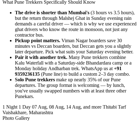
What Pune Trekkers Specifically Should Know
The drive is shorter than Mumbai's
(3 hours vs 3.5 hours),
but the return through Malshej Ghat in Sunday evening rain
demands a careful driver — which is why we use experienced
ghat drivers who know the route in monsoon, not just any
contractor bus.
Pickup point matters.
Viman Nagar boarders save 30
minutes vs Deccan boarders, but Deccan gets you a slightly
later departure. Pick what suits your Saturday evening better.
Pair it with another trek.
Many Pune trekkers combine
Kalu Waterfall with a Saturday-side Bhandardara camp or a
Monday holiday Andharban trek. WhatsApp us at
+91
9359236135
(Pune line) to build a custom 2–3 day combo.
Solo Pune trekkers
make up nearly 35% of our Pune
departures. The group format is welcoming — by lunch,
you've usually swapped numbers with at least three other
Punekars.
1 Night 1 Day
07 Aug, 08 Aug, 14 Aug, and more
Thitabi Tarf
Vaishakhare, Maharashtra
Photo Gallery