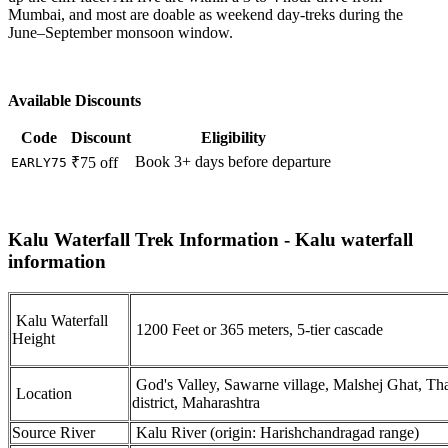
Mumbai, and most are doable as weekend day-treks during the
June–September monsoon window.
Available Discounts
Code
Discount
Eligibility
Book 3+ days before departure
₹75 off
EARLY75
Kalu Waterfall Trek Information - Kalu waterfall
information
Kalu Waterfall
1200 Feet or 365 meters, 5-tier cascade
Height
God's Valley, Sawarne village, Malshej Ghat, Th
Location
district, Maharashtra
Source River
Kalu River (origin: Harishchandragad range)