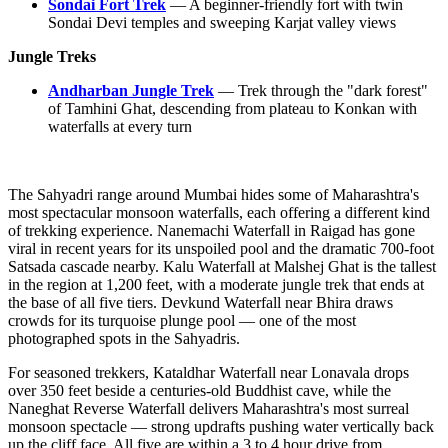
Sondai Fort Trek
— A beginner-friendly fort with twin
Sondai Devi temples and sweeping Karjat valley views
Jungle Treks
Andharban Jungle Trek
— Trek through the "dark forest"
of Tamhini Ghat, descending from plateau to Konkan with
waterfalls at every turn
The Sahyadri range around Mumbai hides some of Maharashtra's
most spectacular monsoon waterfalls, each offering a different kind
of trekking experience. Nanemachi Waterfall in Raigad has gone
viral in recent years for its unspoiled pool and the dramatic 700-foot
Satsada cascade nearby. Kalu Waterfall at Malshej Ghat is the tallest
in the region at 1,200 feet, with a moderate jungle trek that ends at
the base of all five tiers. Devkund Waterfall near Bhira draws
crowds for its turquoise plunge pool — one of the most
photographed spots in the Sahyadris.
For seasoned trekkers, Kataldhar Waterfall near Lonavala drops
over 350 feet beside a centuries-old Buddhist cave, while the
Naneghat Reverse Waterfall delivers Maharashtra's most surreal
monsoon spectacle — strong updrafts pushing water vertically back
up the cliff face. All five are within a 3 to 4 hour drive from