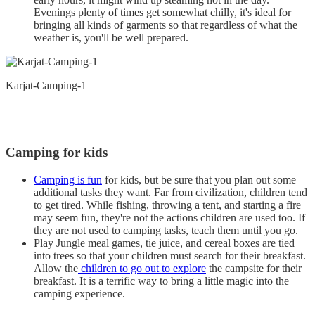
Evenings plenty of times get somewhat chilly, it's ideal for
bringing all kinds of garments so that regardless of what the
weather is, you'll be well prepared.
Karjat-Camping-1
Camping for kids
Camping is fun
for kids, but be sure that you plan out some
additional tasks they want. Far from civilization, children tend
to get tired. While fishing, throwing a tent, and starting a fire
may seem fun, they're not the actions children are used too. If
they are not used to camping tasks, teach them until you go.
Play Jungle meal games, tie juice, and cereal boxes are tied
into trees so that your children must search for their breakfast.
Allow the
children to go out to explore
the campsite for their
breakfast. It is a terrific way to bring a little magic into the
camping experience.