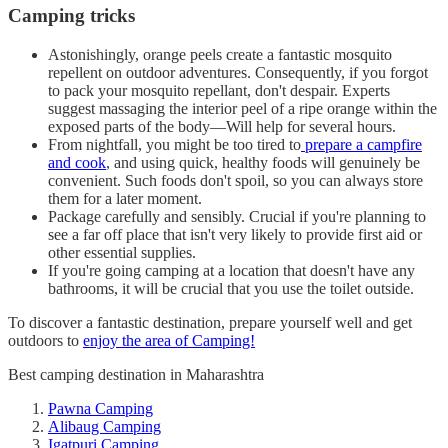
Camping tricks
Astonishingly, orange peels create a fantastic mosquito
repellent on outdoor adventures. Consequently, if you forgot
to pack your mosquito repellant, don't despair. Experts
suggest massaging the interior peel of a ripe orange within the
exposed parts of the body—Will help for several hours.
From nightfall, you might be too tired to
prepare a campfire
and cook
, and using quick, healthy foods will genuinely be
convenient. Such foods don't spoil, so you can always store
them for a later moment.
Package carefully and sensibly. Crucial if you're planning to
see a far off place that isn't very likely to provide first aid or
other essential supplies.
If you're going camping at a location that doesn't have any
bathrooms, it will be crucial that you use the toilet outside.
To discover a fantastic destination, prepare yourself well and get
outdoors to
enjoy the area of Camping!
Best camping destination in Maharashtra
Pawna Camping
Alibaug Camping
Igatpuri Camping