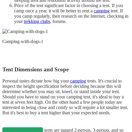
sleeping area and relaxation activity around the tent.
Price of the tent significant factor in choosing a tent. If you
camp once a year, it will be better to rent a
camping
tent. If
you camp regularly, then research on the Internet, checking in
your
trekking clubs,
forums.
Camping-with-dogs-1
Tent Dimensions and Scope
Personal tastes dictate how big your
camping
tents. It's crucial to
inspect the height specification before deciding because this will
determine whether you may sit, kneel, or stand inside your tent.
Should you have to stand on your camping tent, it's ideal to buy a
tent at seven feet high. On the other hand a few people today are
interested in being close and comfy so will require a lot smaller tent.
But it's best to buy a tent higher than your expected needs.
tents are tagged 2-person, 3-person, and so