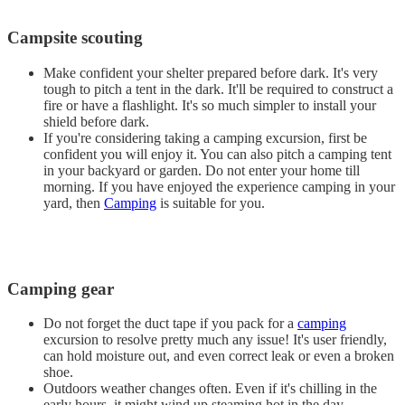
Campsite scouting
Make confident your shelter prepared before dark. It's very
tough to pitch a tent in the dark. It'll be required to construct a
fire or have a flashlight. It's so much simpler to install your
shield before dark.
If you're considering taking a camping excursion, first be
confident you will enjoy it. You can also pitch a camping tent
in your backyard or garden. Do not enter your home till
morning. If you have enjoyed the experience camping in your
yard, then
Camping
is suitable for you.
Camping gear
Do not forget the duct tape if you pack for a
camping
excursion to resolve pretty much any issue! It's user friendly,
can hold moisture out, and even correct leak or even a broken
shoe.
Outdoors weather changes often. Even if it's chilling in the
early hours, it might wind up steaming hot in the day.