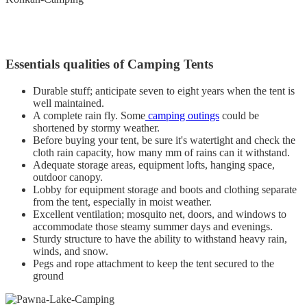
Essentials qualities of Camping Tents
Durable stuff; anticipate seven to eight years when the tent is
well maintained.
A complete rain fly. Some
camping outings
could be
shortened by stormy weather.
Before buying your tent, be sure it's watertight and check the
cloth rain capacity, how many mm of rains can it withstand.
Adequate storage areas, equipment lofts, hanging space,
outdoor canopy.
Lobby for equipment storage and boots and clothing separate
from the tent, especially in moist weather.
Excellent ventilation; mosquito net, doors, and windows to
accommodate those steamy summer days and evenings.
Sturdy structure to have the ability to withstand heavy rain,
winds, and snow.
Pegs and rope attachment to keep the tent secured to the
ground