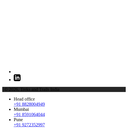
| © 2026,
Treks and Trails India
Head office
+91 8828004949
Mumbai
+91 8591064044
Pune
+91 9272352997