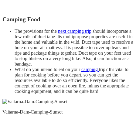
Camping Food
The provisions for the
next camping trip
should incorporate a
few rolls of duct tape. Its multipurpose properties are useful in
the home and valuable in the wild. Duct tape used to resolve a
hole on your air mattress. It is possible to cover up tears and
rips and package things together. Duct tape on your feet used
to stop blisters on a very long hike. Also, it can function as a
bandage.
What do you intend to eat on your
camping
trip? It's vital to
plan for cooking before you depart, so you can get the
resources available to do so efficiently. Everyone likes the
concept of cooking over an open fire, minus the appropriate
cooking equipment, and it can be quite hard.
Vaitarna-Dam-Camping-Sunset