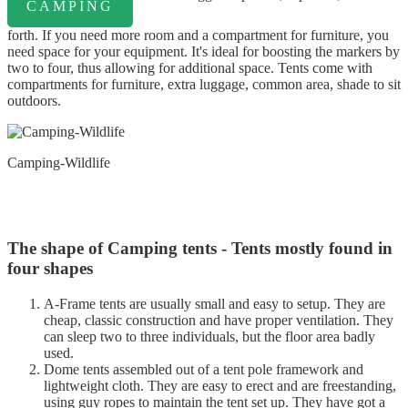
CAMPING
forth. If you need more room and a compartment for furniture, you
need space for your equipment. It's ideal for boosting the markers by
two to four, thus allowing for additional space. Tents come with
compartments for furniture, extra luggage, common area, shade to sit
outdoors.
Camping-Wildlife
The shape of Camping tents - Tents mostly found in
four shapes
A-Frame tents are usually small and easy to setup. They are
cheap, classic construction and have proper ventilation. They
can sleep two to three individuals, but the floor area badly
used.
Dome tents assembled out of a tent pole framework and
lightweight cloth. They are easy to erect and are freestanding,
using guy ropes to maintain the tent set up. They have got a