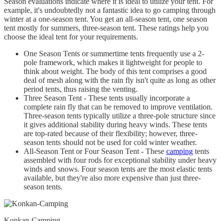
Season evaluations indicate where it is ideal to utilize your tent. For
example, it's undoubtedly not a fantastic idea to go camping through
winter at a one-season tent. You get an all-season tent, one season
tent mostly for summers, three-season tent. These ratings help you
choose the ideal tent for your requirements.
One Season Tents or summertime tents frequently use a 2-
pole framework, which makes it lightweight for people to
think about weight. The body of this tent comprises a good
deal of mesh along with the rain fly isn't quite as long as other
period tents, thus raising the venting.
Three Season Tent - These tents usually incorporate a
complete rain fly that can be removed to improve ventilation.
Three-season tents typically utilize a three-pole structure since
it gives additional stability during heavy winds. These tents
are top-rated because of their flexibility; however, three-
season tents should not be used for cold winter weather.
All-Season Tent or Four Season Tent - These
camping
tents
assembled with four rods for exceptional stability under heavy
winds and snows. Four season tents are the most elastic tents
available, but they're also more expensive than just three-
season tents.
Konkan-Camping