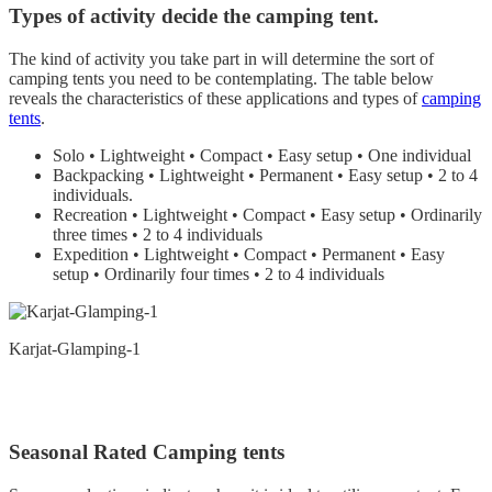
Types of activity decide the camping tent.
The kind of activity you take part in will determine the sort of
camping tents you need to be contemplating. The table below
reveals the characteristics of these applications and types of
camping
tents
.
Solo • Lightweight • Compact • Easy setup • One individual
Backpacking • Lightweight • Permanent • Easy setup • 2 to 4
individuals.
Recreation • Lightweight • Compact • Easy setup • Ordinarily
three times • 2 to 4 individuals
Expedition • Lightweight • Compact • Permanent • Easy
setup • Ordinarily four times • 2 to 4 individuals
Karjat-Glamping-1
Seasonal Rated Camping tents