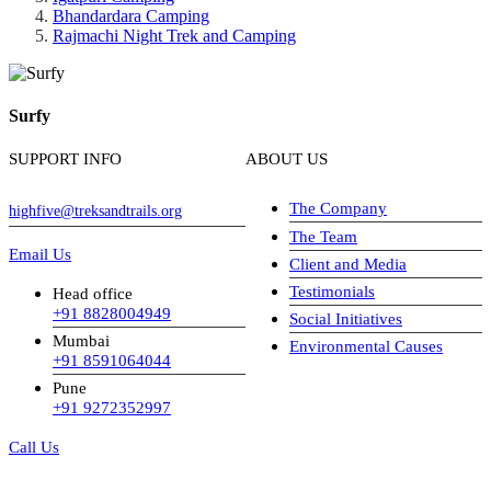
Bhandardara Camping
Rajmachi Night Trek and Camping
Surfy
SUPPORT INFO
ABOUT US
The Company
highfive@treksandtrails.org
The Team
Email Us
Client and Media
Testimonials
Head office
+91 8828004949
Social Initiatives
Mumbai
Environmental Causes
+91 8591064044
Pune
+91 9272352997
Call Us