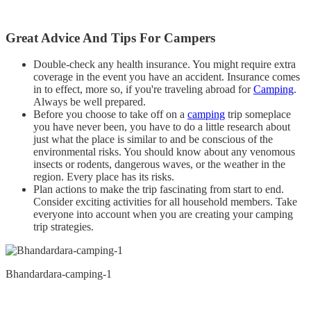
Great Advice And Tips For Campers
Double-check any health insurance. You might require extra
coverage in the event you have an accident. Insurance comes
in to effect, more so, if you're traveling abroad for
Camping
.
Always be well prepared.
Before you choose to take off on a
camping
trip someplace
you have never been, you have to do a little research about
just what the place is similar to and be conscious of the
environmental risks. You should know about any venomous
insects or rodents, dangerous waves, or the weather in the
region. Every place has its risks.
Plan actions to make the trip fascinating from start to end.
Consider exciting activities for all household members. Take
everyone into account when you are creating your camping
trip strategies.
Bhandardara-camping-1