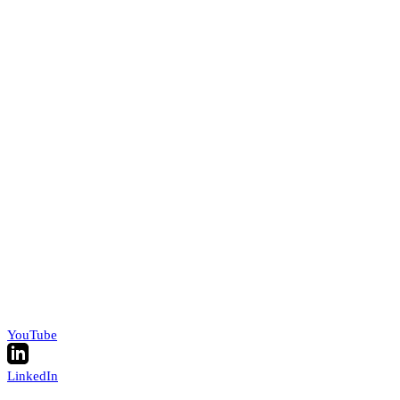
YouTube
LinkedIn