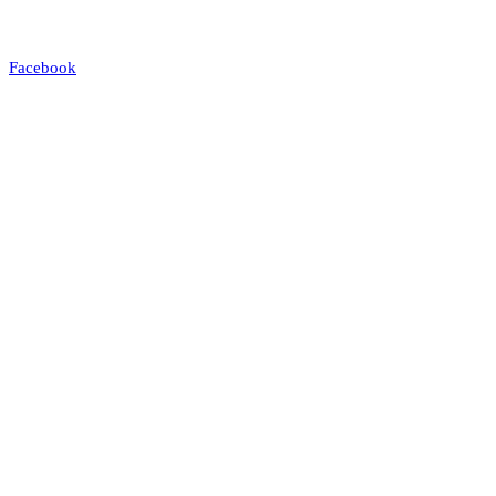
Facebook