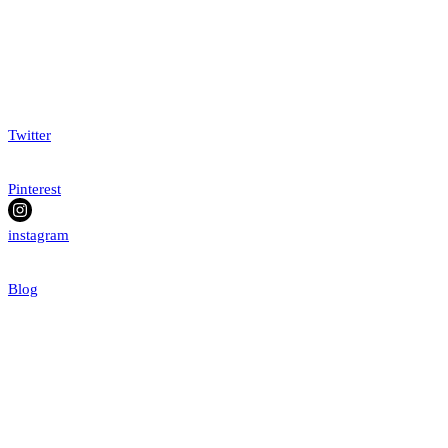
Twitter
Pinterest
instagram
Blog