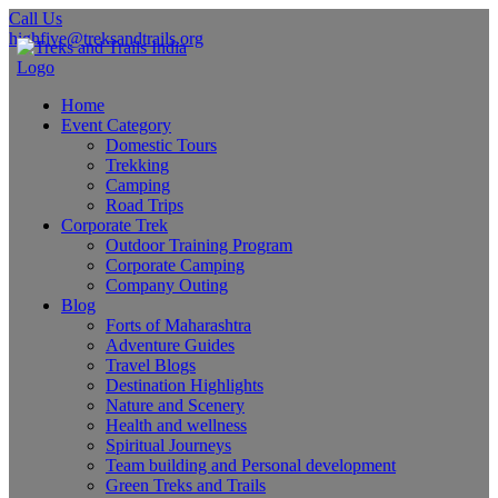
Call Us
highfive@treksandtrails.org
Home
Event Category
Domestic Tours
Trekking
Camping
Road Trips
Corporate Trek
Outdoor Training Program
Corporate Camping
Company Outing
Blog
Forts of Maharashtra
Adventure Guides
Travel Blogs
Destination Highlights
Nature and Scenery
Health and wellness
Spiritual Journeys
Team building and Personal development
Green Treks and Trails