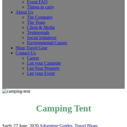
Event FAQ
Things to carry
About Us
The Company
The Team
Client & Media
Testimonials
Social Initiatives
Environmental Causes
Shop Travel Gear
Contact Us
Career
List your Campsite
List Your Property
List your Event
Camping Tent
Surfy
27 June, 2020
Adventure Guides
,
Travel Blogs