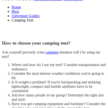
Home
Blog
Adventure Guides
Camping Tent
How to choose your camping tent?
Ask yourself precisely what
camping
situation will I be using my
tent?
Where and how do I use my tent? Consider transportation and
endurance.
Consider the most intense weather conditions you're going to
hit.
Is It weight a problem? If you're backpacking and trekking
lightweight, compact and mobile attributes have to be
considered.
Just how many people in my group? Determine the right size
and style.
Have you got camping equipment and furniture? Consider the