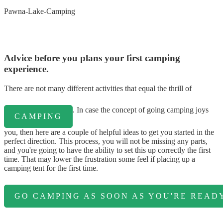
Pawna-Lake-Camping
Advice before you plans your first camping
experience.
There are not many different activities that equal the thrill of
. In case the concept of going camping joys
CAMPING
you, then here are a couple of helpful ideas to get you started in the
perfect direction. This process, you will not be missing any parts,
and you're going to have the ability to set this up correctly the first
time. That may lower the frustration some feel if placing up a
camping tent for the first time.
GO CAMPING AS SOON AS YOU'RE READY