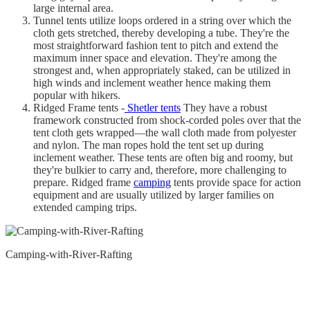
large internal area.
Tunnel tents utilize loops ordered in a string over which the
cloth gets stretched, thereby developing a tube. They're the
most straightforward fashion tent to pitch and extend the
maximum inner space and elevation. They're among the
strongest and, when appropriately staked, can be utilized in
high winds and inclement weather hence making them
popular with hikers.
Ridged Frame tents -
Shetler tents
They have a robust
framework constructed from shock-corded poles over that the
tent cloth gets wrapped—the wall cloth made from polyester
and nylon. The man ropes hold the tent set up during
inclement weather. These tents are often big and roomy, but
they're bulkier to carry and, therefore, more challenging to
prepare. Ridged frame
camping
tents provide space for action
equipment and are usually utilized by larger families on
extended camping trips.
Camping-with-River-Rafting