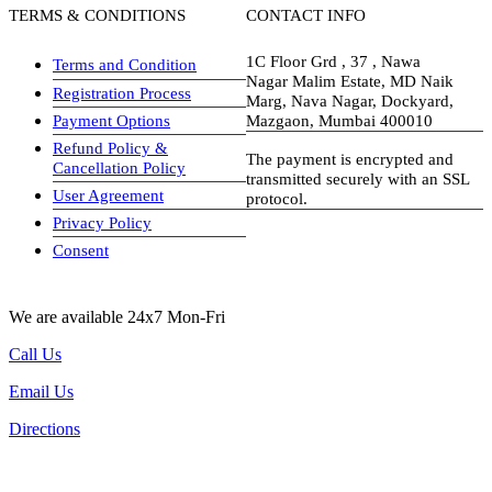
TERMS & CONDITIONS
CONTACT INFO
1C Floor Grd , 37 , Nawa
Terms and Condition
Nagar Malim Estate, MD Naik
Registration Process
Marg, Nava Nagar, Dockyard,
Payment Options
Mazgaon, Mumbai 400010
Refund Policy &
The payment is encrypted and
Cancellation Policy
transmitted securely with an SSL
User Agreement
protocol.
Privacy Policy
visa-image
Consent
We are available 24x7 Mon-Fri
Call Us
Email Us
Directions