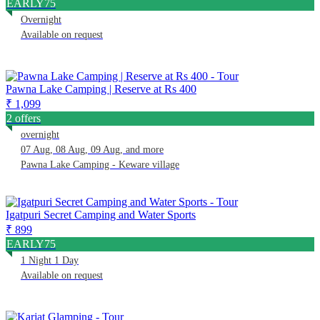
EARLY75
Overnight
Available on request
Pawna Lake Camping | Reserve at Rs 400
₹ 1,099
2 offers
overnight
07 Aug, 08 Aug, 09 Aug, and more
Pawna Lake Camping - Keware village
Igatpuri Secret Camping and Water Sports
₹ 899
EARLY75
1 Night 1 Day
Available on request