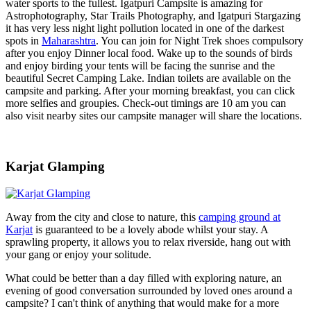
water sports to the fullest. Igatpuri Campsite is amazing for
Astrophotography, Star Trails Photography, and Igatpuri Stargazing
it has very less night light pollution located in one of the darkest
spots in
Maharashtra
. You can join for Night Trek shoes compulsory
after you enjoy Dinner local food. Wake up to the sounds of birds
and enjoy birding your tents will be facing the sunrise and the
beautiful Secret Camping Lake. Indian toilets are available on the
campsite and parking. After your morning breakfast, you can click
more selfies and groupies. Check-out timings are 10 am you can
also visit nearby sites our campsite manager will share the locations.
Karjat Glamping
Away from the city and close to nature, this
camping ground at
Karjat
is guaranteed to be a lovely abode whilst your stay. A
sprawling property, it allows you to relax riverside, hang out with
your gang or enjoy your solitude.
What could be better than a day filled with exploring nature, an
evening of good conversation surrounded by loved ones around a
campsite? I can't think of anything that would make for a more