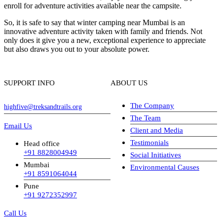
enroll for adventure activities available near the campsite.
So, it is safe to say that winter camping near Mumbai is an
innovative adventure activity taken with family and friends. Not
only does it give you a new, exceptional experience to appreciate
but also draws you out to your absolute power.
SUPPORT INFO
ABOUT US
The Company
highfive@treksandtrails.org
The Team
Email Us
Client and Media
Testimonials
Head office
+91 8828004949
Social Initiatives
Mumbai
Environmental Causes
+91 8591064044
Pune
+91 9272352997
Call Us