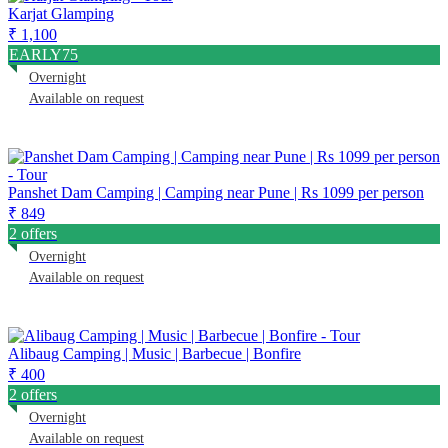
Karjat Glamping
₹ 1,100
EARLY75
Overnight
Available on request
Panshet Dam Camping | Camping near Pune | Rs 1099 per person
₹ 849
2 offers
Overnight
Available on request
Alibaug Camping | Music | Barbecue | Bonfire
₹ 400
2 offers
Overnight
Available on request