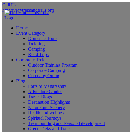
Call Us
highfive@treksandtrails.org
Home
Event Category
Domestic Tours
Trekking
Camping
Road Trips
Corporate Trek
Outdoor Training Program
Corporate Camping
Company Outing
Blog
Forts of Maharashtra
Adventure Guides
Travel Blogs
Destination Highlights
Nature and Scenery
Health and wellness
Spiritual Journeys
Team building and Personal development
Green Treks and Trails