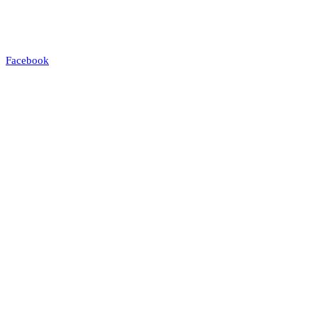
Facebook