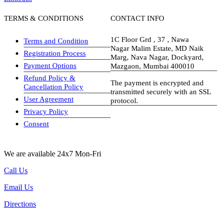
TERMS & CONDITIONS
CONTACT INFO
1C Floor Grd , 37 , Nawa
Terms and Condition
Nagar Malim Estate, MD Naik
Registration Process
Marg, Nava Nagar, Dockyard,
Payment Options
Mazgaon, Mumbai 400010
Refund Policy &
The payment is encrypted and
Cancellation Policy
transmitted securely with an SSL
User Agreement
protocol.
Privacy Policy
visa-image
Consent
We are available 24x7 Mon-Fri
Call Us
Email Us
Directions