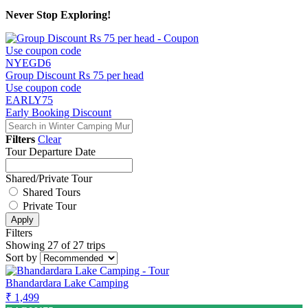
Never Stop Exploring!
Use coupon code
NYEGD6
Group Discount Rs 75 per head
Use coupon code
EARLY75
Early Booking Discount
Filters
Clear
Tour Departure Date
Shared/Private Tour
Shared Tours
Private Tour
Apply
Filters
Showing 27 of 27 trips
Sort by
Bhandardara Lake Camping
₹ 1,499