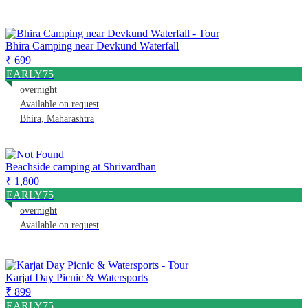
Bhira Camping near Devkund Waterfall
₹ 699
EARLY75
overnight
Available on request
Bhira, Maharashtra
Beachside camping at Shrivardhan
₹ 1,800
EARLY75
overnight
Available on request
Karjat Day Picnic & Watersports
₹ 899
EARLY75