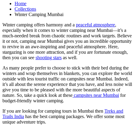
Home
Collections
Winter Camping Mumbai
Winter camping offers harmony and a
peaceful atmosphere
,
especially when it comes to winter camping near Mumbai—it’s a
much-needed break from chaotic routines and work targets. Believe
it or not, camping near Mumbai gives you an incredible opportunity
to revive in an awe-inspiring and peaceful atmosphere. Here,
stargazing is one more attraction, and if you are fortunate enough,
then you can see
shooting stars
as well.
As many people prefer to choose to stick with their bed during the
winters and wrap themselves in blankets, you can explore the world
outside with less tourist traffic on campsites near Mumbai. Indeed,
it’s all about the serene experience that you have, and less noise will
give you time to be pleased with the more beautiful aspects of
nature. So, take a quick look at these
campsites near Mumbai
for
budget-friendly winter camping.
If you are looking for camping tours in Mumbai then
Treks and
Trails India
has the best camping packages. We offer some most
unique adventure trips.