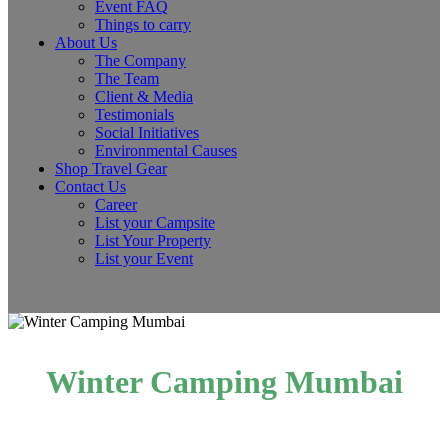
Event FAQ
Things to carry
About Us
The Company
The Team
Client & Media
Testimonials
Social Initiatives
Environmental Causes
Shop Travel Gear
Contact Us
Career
List your Campsite
List Your Property
List your Event
Winter Camping Mumbai