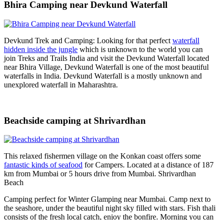
Bhira Camping near Devkund Waterfall
Devkund Trek and Camping: Looking for that perfect
waterfall
hidden inside the jungle
which is unknown to the world you can
join Treks and Trails India and visit the Devkund Waterfall located
near Bhira Village, Devkund Waterfall is one of the most beautiful
waterfalls in India. Devkund Waterfall is a mostly unknown and
unexplored waterfall in Maharashtra.
Beachside camping at Shrivardhan
This relaxed fishermen village on the Konkan coast offers some
fantastic kinds of seafood
for Campers. Located at a distance of 187
km from Mumbai or 5 hours drive from Mumbai. Shrivardhan
Beach
Camping perfect for Winter Glamping near Mumbai. Camp next to
the seashore, under the beautiful night sky filled with stars. Fish thali
consists of the fresh local catch, enjoy the bonfire. Morning you can