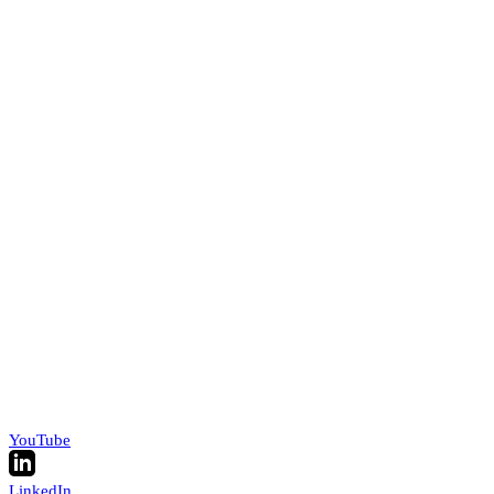
YouTube
LinkedIn