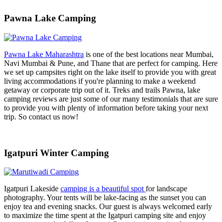
Pawna Lake Camping
Pawna Lake Maharashtra
is one of the best locations near Mumbai,
Navi Mumbai & Pune, and Thane that are perfect for camping. Here
we set up campsites right on the lake itself to provide you with great
living accommodations if you're planning to make a weekend
getaway or corporate trip out of it. Treks and trails Pawna, lake
camping reviews are just some of our many testimonials that are sure
to provide you with plenty of information before taking your next
trip. So contact us now!
Igatpuri Winter Camping
Igatpuri Lakeside
camping is a beautiful spot
for landscape
photography. Your tents will be lake-facing as the sunset you can
enjoy tea and evening snacks. Our guest is always welcomed early
to maximize the time spent at the Igatpuri camping site and enjoy