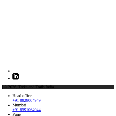
| © 2026,
Treks and Trails India
Head office
+91 8828004949
Mumbai
+91 8591064044
Pune