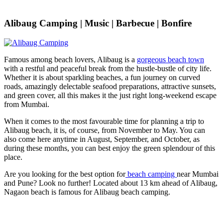
Alibaug Camping | Music | Barbecue | Bonfire
Famous among beach lovers, Alibaug is a
gorgeous beach town
with a restful and peaceful break from the hustle-bustle of city life.
Whether it is about sparkling beaches, a fun journey on curved
roads, amazingly delectable seafood preparations, attractive sunsets,
and green cover, all this makes it the just right long-weekend escape
from Mumbai.
When it comes to the most favourable time for planning a trip to
Alibaug beach, it is, of course, from November to May. You can
also come here anytime in August, September, and October, as
during these months, you can best enjoy the green splendour of this
place.
Are you looking for the best option for
beach camping
near Mumbai
and Pune? Look no further! Located about 13 km ahead of Alibaug,
Nagaon beach is famous for Alibaug beach camping.