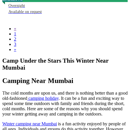
Overnight
Available on request
«
1
2
3
»
Camp Under the Stars This Winter Near
Mumbai
Camping Near Mumbai
The cold months are upon us, and there is nothing better than a good
old-fashioned
camping holiday
. It can be a fun and exciting way to
spend some time outdoors with family and friends during the short,
cold months. Here are some of the reasons why you should spend
your winter getting away and camping in the outdoors.
Winter camping near Mumbai
is a fun activity enjoyed by people of
all ages. Individuals and groups do this activity together. However,