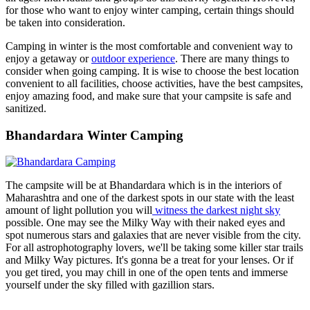
for those who want to enjoy winter camping, certain things should
be taken into consideration.
Camping in winter is the most comfortable and convenient way to
enjoy a getaway or
outdoor experience
. There are many things to
consider when going camping. It is wise to choose the best location
convenient to all facilities, choose activities, have the best campsites,
enjoy amazing food, and make sure that your campsite is safe and
sanitized.
Bhandardara Winter Camping
The campsite will be at Bhandardara which is in the interiors of
Maharashtra and one of the darkest spots in our state with the least
amount of light pollution you will
witness the darkest night sky
possible. One may see the Milky Way with their naked eyes and
spot numerous stars and galaxies that are never visible from the city.
For all astrophotography lovers, we'll be taking some killer star trails
and Milky Way pictures. It's gonna be a treat for your lenses. Or if
you get tired, you may chill in one of the open tents and immerse
yourself under the sky filled with gazillion stars.