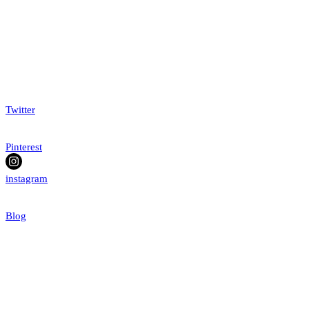
Twitter
Pinterest
instagram
Blog