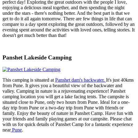
perfect day! Exploring the great outdoors with the people I love,
enjoying a delicious meal together, and then spending the night
under the stars - there's nothing better. And the best part is that we
get to do it all again tomorrow. There are few things in life that can
compare to a day spent exploring the great outdoors, followed by an
evening spent around the activities with loved ones, telling stories. It
doesn't get much better than that!
Panshet Lakeside Camping
This camping is situated at
Panshet dam's backwater.
It's just 40kms
from Pune. It gives you a beautiful view of the backwater and
valley. Camping in nature is a rejuvenating experience! Panshet
camping location you will get a lake facing tents. The campsite is
situated close to Pune, only two hours from Pune. Ideal for a one-
day trip from Pune or a two-day trip from Pune with friends or
family. Enjoy the beauty of nature in Panshet Camp. Have fun with
your friends and family playing games at our campsite. Please chat
with us for quick details of Panshet Camp for a fantastic experience
near
Pune
.