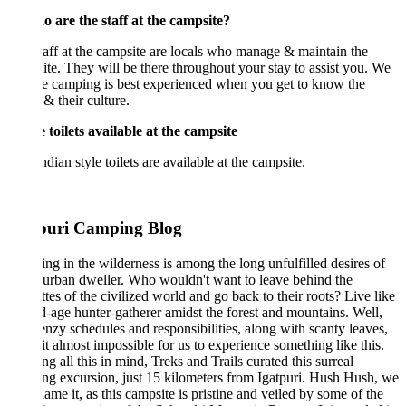
 are the staff at the campsite?
aff at the campsite are locals who manage & maintain the
te. They will be there throughout your stay to assist you. We
e camping is best experienced when you get to know the
 & their culture.
 toilets available at the campsite
ndian style toilets are available at the campsite.
puri Camping Blog
g in the wilderness is among the long unfulfilled desires of
urban dweller. Who wouldn't want to leave behind the
ttes of the civilized world and go back to their roots? Live like
d-age hunter-gatherer amidst the forest and mountains. Well,
enzy schedules and responsibilities, along with scanty leaves,
t almost impossible for us to experience something like this.
g all this in mind, Treks and Trails curated this surreal
g excursion, just 15 kilometers from Igatpuri. Hush Hush, we
name it, as this campsite is pristine and veiled by some of the