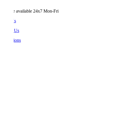
e available 24x7 Mon-Fri
Us
 Us
ions