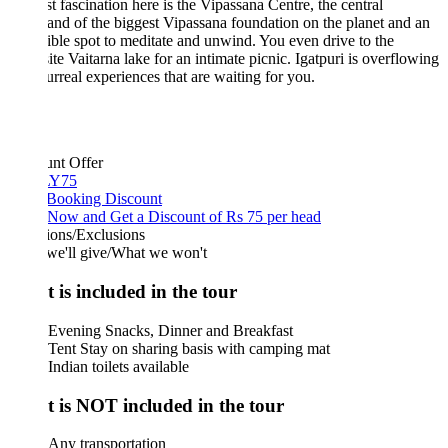
st fascination here is the Vipassana Centre, the central
d of the biggest Vipassana foundation on the planet and an
ible spot to meditate and unwind. You even drive to the
ite Vaitarna lake for an intimate picnic. Igatpuri is overflowing
urreal experiences that are waiting for you.
unt Offer
Y75
 Booking Discount
Now and Get a Discount of Rs 75 per head
ions/Exclusions
we'll give/What we won't
 is included in the tour
Evening Snacks, Dinner and Breakfast
Tent Stay on sharing basis with camping mat
Indian toilets available
 is NOT included in the tour
Any transportation