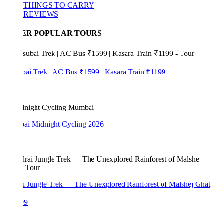
THINGS TO CARRY
REVIEWS
ER POPULAR TOURS
bai Trek | AC Bus ₹1599 | Kasara Train ₹1199
i Midnight Cycling 2026
i Jungle Trek — The Unexplored Rainforest of Malshej Ghat
99