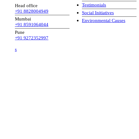
Testimonials
Head office
+91 8828004949
Social Initiatives
Mumbai
Environmental Causes
+91 8591064044
Pune
+91 9272352997
s