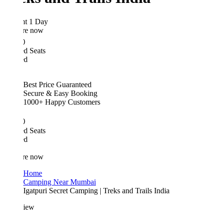
ht 1 Day
re now
0
d Seats
ed
Best Price Guaranteed
Secure & Easy Booking
1000+ Happy Customers
0
d Seats
ed
re now
Home
Camping Near Mumbai
Igatpuri Secret Camping | Treks and Trails India
iew