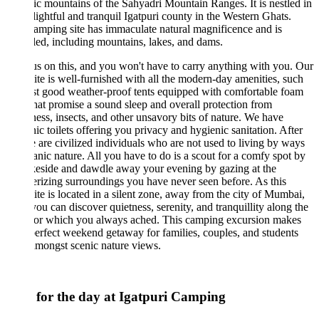
ic mountains of the Sahyadri Mountain Ranges. It is nestled in
lightful and tranquil Igatpuri county in the Western Ghats.
amping site has immaculate natural magnificence and is
led, including mountains, lakes, and dams.
us on this, and you won't have to carry anything with you. Our
te is well-furnished with all the modern-day amenities, such
t good weather-proof tents equipped with comfortable foam
hat promise a sound sleep and overall protection from
ss, insects, and other unsavory bits of nature. We have
ic toilets offering you privacy and hygienic sanitation. After
e are civilized individuals who are not used to living by ways
anic nature. All you have to do is a scout for a comfy spot by
keside and dawdle away your evening by gazing at the
izing surroundings you have never seen before. As this
te is located in a silent zone, away from the city of Mumbai,
you can discover quietness, serenity, and tranquillity along the
 for which you always ached. This camping excursion makes
perfect weekend getaway for families, couples, and students
amongst scenic nature views.
 for the day at Igatpuri Camping