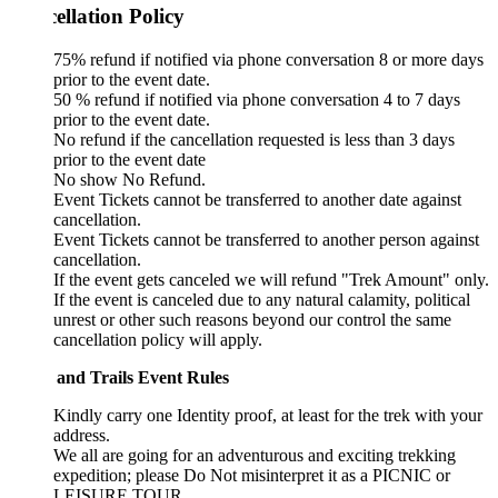
ellation Policy
75% refund if notified via phone conversation 8 or more days
prior to the event date.
50 % refund if notified via phone conversation 4 to 7 days
prior to the event date.
No refund if the cancellation requested is less than 3 days
prior to the event date
No show No Refund.
Event Tickets cannot be transferred to another date against
cancellation.
Event Tickets cannot be transferred to another person against
cancellation.
If the event gets canceled we will refund "Trek Amount" only.
If the event is canceled due to any natural calamity, political
unrest or other such reasons beyond our control the same
cancellation policy will apply.
 and Trails Event Rules
Kindly carry one Identity proof, at least for the trek with your
address.
We all are going for an adventurous and exciting trekking
expedition; please Do Not misinterpret it as a PICNIC or
LEISURE TOUR.