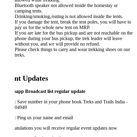
Bluetooth speaker not allowed inside the homestay or
camping tents.
Drinking/smoking,/eating is not allowed inside the tents.
If you damage the tent, break the tent poles, you will have to
pay us for the whole new tent on MRP.
If you are late for the bus pickup and are not reachable on the
phone during your bus pickup, the trek leader will leave
without you, and we will provide no refund.
Please check things to carry and wear trekking shoes on our
treks.
nt Updates
app Broadcast list regular update
: Save number in your phone book Treks and Trails India -
04949
2: Ping us your name and email
tulations you will receive regular event updates now