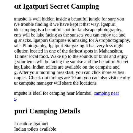
ut Igatpuri Secret Camping
mpsite is well hidden inside a beautiful jungle for sure you
ave trouble finding it we have kept it that way. Igatpuri
de camping is a beautiful spot for landscape photography.
ents will be lake facing as the sunsets you can enjoy tea and
g snacks. Igatpuri Campsite is amazing for Astrophotography,
rails Photography, Igatpuri Stargazing it has very less night
pollution located in one of the darkest spots in Maharashtra.
Dinner local food. Wake up to the sounds of birds and enjoy
g your tents will be facing the sunrise and the beautiful Secret
g Lake. Indian toilets are available on the campsite and
g. After your morning breakfast, you can click more selfies
oupies. Check out timings are 10 am you can also visit nearby
our campsite manager will share the locations.
ampsite is ideal for camping near Mumbai,
camping near
k
.
tpuri Camping Details
Location: Igatpuri
Indian toilets available