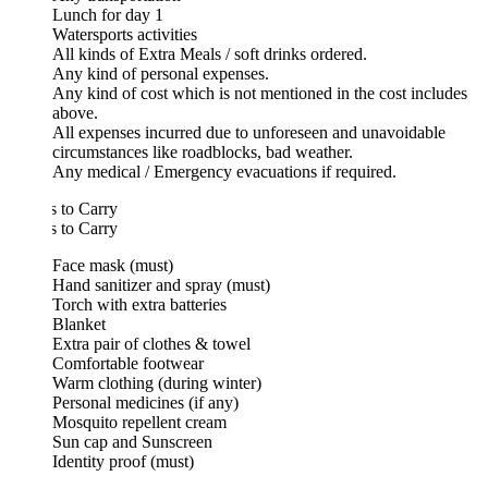
Lunch for day 1
Watersports activities
All kinds of Extra Meals / soft drinks ordered.
Any kind of personal expenses.
Any kind of cost which is not mentioned in the cost includes
above.
All expenses incurred due to unforeseen and unavoidable
circumstances like roadblocks, bad weather.
Any medical / Emergency evacuations if required.
 to Carry
 to Carry
Face mask (must)
Hand sanitizer and spray (must)
Torch with extra batteries
Blanket
Extra pair of clothes & towel
Comfortable footwear
Warm clothing (during winter)
Personal medicines (if any)
Mosquito repellent cream
Sun cap and Sunscreen
Identity proof (must)