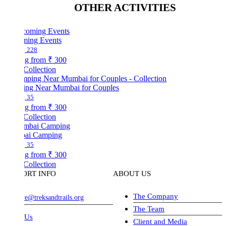
OTHER ACTIVITIES
ing Events
228
ng from
₹ 300
Collection
ng Near Mumbai for Couples
35
ng from
₹ 300
Collection
ai Camping
35
ng from
₹ 300
Collection
ORT INFO
ABOUT US
The Company
ve@treksandtrails.org
The Team
 Us
Client and Media