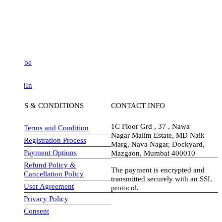
be
dIn
S & CONDITIONS
CONTACT INFO
1C Floor Grd , 37 , Nawa
Terms and Condition
Nagar Malim Estate, MD Naik
Registration Process
Marg, Nava Nagar, Dockyard,
Payment Options
Mazgaon, Mumbai 400010
Refund Policy &
The payment is encrypted and
Cancellation Policy
transmitted securely with an SSL
User Agreement
protocol.
Privacy Policy
visa-image
Consent