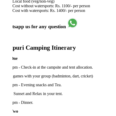
Local food (veg/non-veg)
Cost without watersports: Rs. 1100/- per person
Cost with watersports: Rs. 1400/- per person
sapp us for any question
tpuri Camping Itinerary
One
pm - Check-in at the campsite and tent allocation.
games with your group (badminton, dart, cricket)
 pm - Evening snacks and Tea.
Sunset and Relax in your tent.
pm - Dinner.
Two