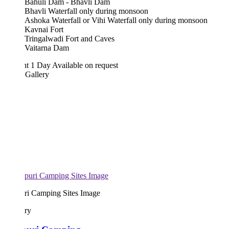
Bahuli Dam - Bhavli Dam
Bhavli Waterfall only during monsoon
Ashoka Waterfall or Vihi Waterfall only during monsoon
Kavnai Fort
Tringalwadi Fort and Caves
Vaitarna Dam
ht 1 Day
Available on request
 Gallery
uri Camping Sites Image
ary