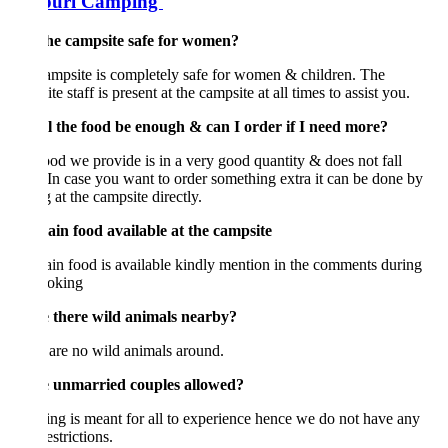
puri Camping
 the campsite safe for women?
mpsite is completely safe for women & children. The
te staff is present at the campsite at all times to assist you.
ll the food be enough & can I order if I need more?
od we provide is in a very good quantity & does not fall
 In case you want to order something extra it can be done by
 at the campsite directly.
Jain food available at the campsite
ain food is available kindly mention in the comments during
ooking
e there wild animals nearby?
are no wild animals around.
e unmarried couples allowed?
g is meant for all to experience hence we do not have any
estrictions.