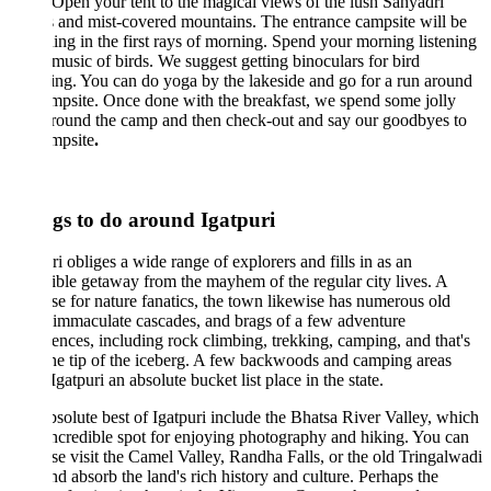
 Open your tent to the magical views of the lush Sahyadri
 and mist-covered mountains. The entrance campsite will be
ning in the first rays of morning. Spend your morning listening
 music of birds. We suggest getting binoculars for bird
ng. You can do yoga by the lakeside and go for a run around
mpsite. Once done with the breakfast, we spend some jolly
round the camp and then check-out and say our goodbyes to
mpsite
.
gs to do around Igatpuri
ri obliges a wide range of explorers and fills in as an
ible getaway from the mayhem of the regular city lives. A
se for nature fanatics, the town likewise has numerous old
 immaculate cascades, and brags of a few adventure
ences, including rock climbing, trekking, camping, and that's
he tip of the iceberg. A few backwoods and camping areas
gatpuri an absolute bucket list place in the state.
solute best of Igatpuri include the Bhatsa River Valley, which
incredible spot for enjoying photography and hiking. You can
se visit the Camel Valley, Randha Falls, or the old Tringalwadi
nd absorb the land's rich history and culture. Perhaps the