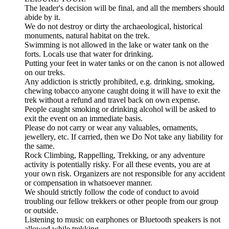
The leader's decision will be final, and all the members should
abide by it.
We do not destroy or dirty the archaeological, historical
monuments, natural habitat on the trek.
Swimming is not allowed in the lake or water tank on the
forts. Locals use that water for drinking.
Putting your feet in water tanks or on the canon is not allowed
on our treks.
Any addiction is strictly prohibited, e.g. drinking, smoking,
chewing tobacco anyone caught doing it will have to exit the
trek without a refund and travel back on own expense.
People caught smoking or drinking alcohol will be asked to
exit the event on an immediate basis.
Please do not carry or wear any valuables, ornaments,
jewellery, etc. If carried, then we Do Not take any liability for
the same.
Rock Climbing, Rappelling, Trekking, or any adventure
activity is potentially risky. For all these events, you are at
your own risk. Organizers are not responsible for any accident
or compensation in whatsoever manner.
We should strictly follow the code of conduct to avoid
troubling our fellow trekkers or other people from our group
or outside.
Listening to music on earphones or Bluetooth speakers is not
allowed while trekking.