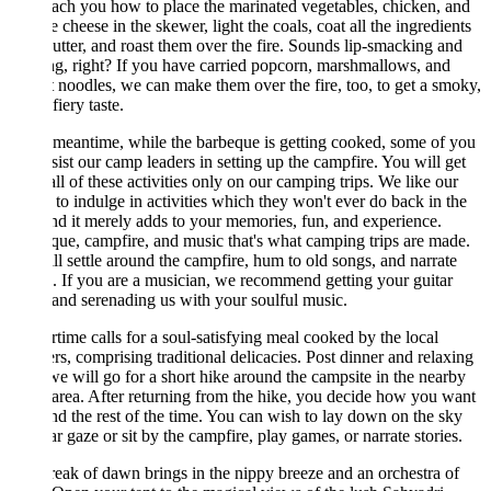
each you how to place the marinated vegetables, chicken, and
e cheese in the skewer, light the coals, coat all the ingredients
utter, and roast them over the fire. Sounds lip-smacking and
ng, right? If you have carried popcorn, marshmallows, and
t noodles, we can make them over the fire, too, to get a smoky,
iery taste.
 meantime, while the barbeque is getting cooked, some of you
sist our camp leaders in setting up the campfire. You will get
all of these activities only on our camping trips. We like our
 to indulge in activities which they won't ever do back in the
and it merely adds to your memories, fun, and experience.
ue, campfire, and music that's what camping trips are made.
l settle around the campfire, hum to old songs, and narrate
s. If you are a musician, we recommend getting your guitar
and serenading us with your soulful music.
time calls for a soul-satisfying meal cooked by the local
ers, comprising traditional delicacies. Post dinner and relaxing
 we will go for a short hike around the campsite in the nearby
 area. After returning from the hike, you decide how you want
nd the rest of the time. You can wish to lay down on the sky
ar gaze or sit by the campfire, play games, or narrate stories.
eak of dawn brings in the nippy breeze and an orchestra of