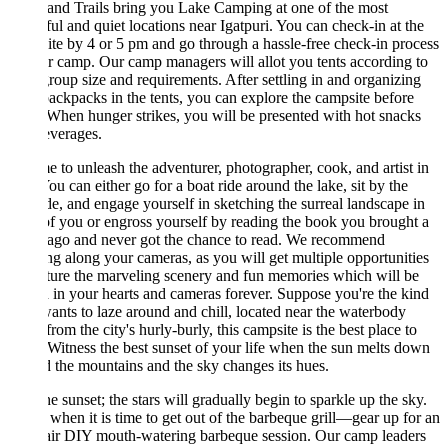
and Trails bring you Lake Camping at one of the most
ful and quiet locations near Igatpuri. You can check-in at the
te by 4 or 5 pm and go through a hassle-free check-in process
r camp. Our camp managers will allot you tents according to
roup size and requirements. After settling in and organizing
ackpacks in the tents, you can explore the campsite before
When hunger strikes, you will be presented with hot snacks
everages.
ime to unleash the adventurer, photographer, cook, and artist in
ou can either go for a boat ride around the lake, sit by the
de, and engage yourself in sketching the surreal landscape in
of you or engross yourself by reading the book you brought a
 ago and never got the chance to read. We recommend
ng along your cameras, as you will get multiple opportunities
ture the marveling scenery and fun memories which will be
 in your hearts and cameras forever. Suppose you're the kind
nts to laze around and chill, located near the waterbody
rom the city's hurly-burly, this campsite is the best place to
 Witness the best sunset of your life when the sun melts down
 the mountains and the sky changes its hues.
he sunset; the stars will gradually begin to sparkle up the sky.
 when it is time to get out of the barbeque grill—gear up for an
air DIY mouth-watering barbeque session. Our camp leaders