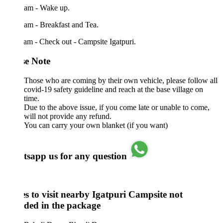
 am - Wake up.
am - Breakfast and Tea.
am - Check out - Campsite Igatpuri.
se Note
Those who are coming by their own vehicle, please follow all
covid-19 safety guideline and reach at the base village on
time.
Due to the above issue, if you come late or unable to come,
will not provide any refund.
You can carry your own blanket (if you want)
sapp us for any question
es to visit nearby Igatpuri Campsite not
uded in the package