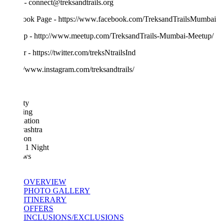
- connect@treksandtrails.org
ook Page - https://www.facebook.com/TreksandTrailsMumbai
p - http://www.meetup.com/TreksandTrails-Mumbai-Meetup/
r - https://twitter.com/treksNtrailsInd
//www.instagram.com/treksandtrails/
ty
ing
ation
ashtra
ion
 1 Night
ws
OVERVIEW
PHOTO GALLERY
ITINERARY
OFFERS
INCLUSIONS/EXCLUSIONS