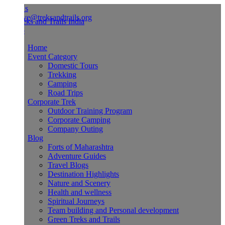
Us
ve@treksandtrails.org
Home
Event Category
Domestic Tours
Trekking
Camping
Road Trips
Corporate Trek
Outdoor Training Program
Corporate Camping
Company Outing
Blog
Forts of Maharashtra
Adventure Guides
Travel Blogs
Destination Highlights
Nature and Scenery
Health and wellness
Spiritual Journeys
Team building and Personal development
Green Treks and Trails