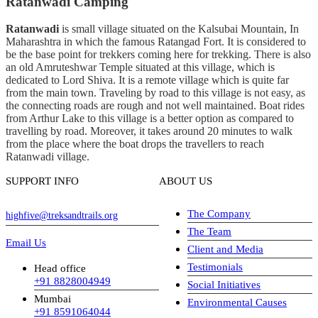
Ratanwadi Camping
Ratanwadi
is small village situated on the Kalsubai Mountain, In
Maharashtra in which the famous Ratangad Fort. It is considered to
be the base point for trekkers coming here for trekking. There is also
an old Amruteshwar Temple situated at this village, which is
dedicated to Lord Shiva. It is a remote village which is quite far
from the main town. Traveling by road to this village is not easy, as
the connecting roads are rough and not well maintained. Boat rides
from Arthur Lake to this village is a better option as compared to
travelling by road. Moreover, it takes around 20 minutes to walk
from the place where the boat drops the travellers to reach
Ratanwadi village.
SUPPORT INFO
ABOUT US
The Company
highfive@treksandtrails.org
The Team
Email Us
Client and Media
Testimonials
Head office
+91 8828004949
Social Initiatives
Mumbai
Environmental Causes
+91 8591064044