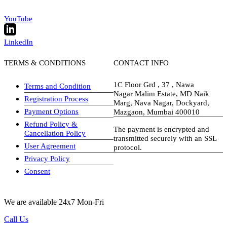
YouTube
LinkedIn
TERMS & CONDITIONS
CONTACT INFO
1C Floor Grd , 37 , Nawa
Terms and Condition
Nagar Malim Estate, MD Naik
Registration Process
Marg, Nava Nagar, Dockyard,
Payment Options
Mazgaon, Mumbai 400010
Refund Policy &
The payment is encrypted and
Cancellation Policy
transmitted securely with an SSL
User Agreement
protocol.
Privacy Policy
visa-image
Consent
We are available 24x7 Mon-Fri
Call Us