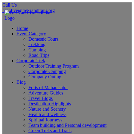
Call Us
highfive@treksandtrails.org
Home
Event Category
Domestic Tours
Trekking
Camping
Road Trips
Corporate Trek
Outdoor Training Program
Corporate Camping
Company Outing
Blog
Forts of Maharashtra
Adventure Guides
Travel Blogs
Destination Highlights
Nature and Scenery
Health and wellness
Spiritual Journeys
Team building and Personal development
Green Treks and Trails