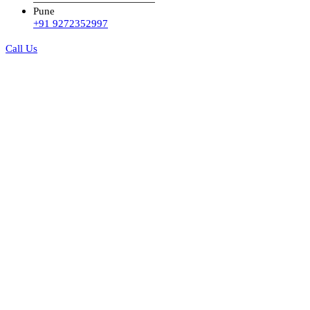
Pune
+91 9272352997
Call Us