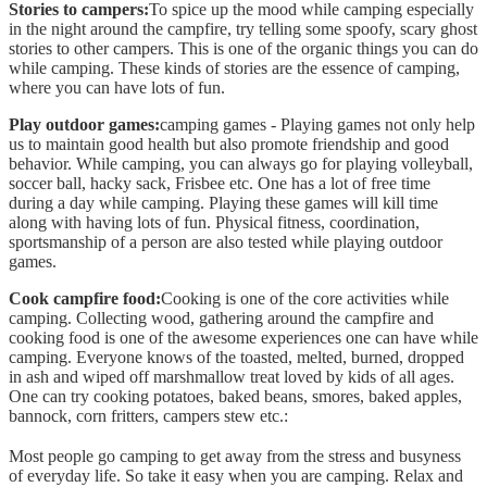
Stories to campers:
To spice up the mood while camping especially
in the night around the campfire, try telling some spoofy, scary ghost
stories to other campers. This is one of the organic things you can do
while camping. These kinds of stories are the essence of camping,
where you can have lots of fun.
Play outdoor games:
camping games - Playing games not only help
us to maintain good health but also promote friendship and good
behavior. While camping, you can always go for playing volleyball,
soccer ball, hacky sack, Frisbee etc. One has a lot of free time
during a day while camping. Playing these games will kill time
along with having lots of fun. Physical fitness, coordination,
sportsmanship of a person are also tested while playing outdoor
games.
Cook campfire food:
Cooking is one of the core activities while
camping. Collecting wood, gathering around the campfire and
cooking food is one of the awesome experiences one can have while
camping. Everyone knows of the toasted, melted, burned, dropped
in ash and wiped off marshmallow treat loved by kids of all ages.
One can try cooking potatoes, baked beans, smores, baked apples,
bannock, corn fritters, campers stew etc.:
Most people go camping to get away from the stress and busyness
of everyday life. So take it easy when you are camping. Relax and