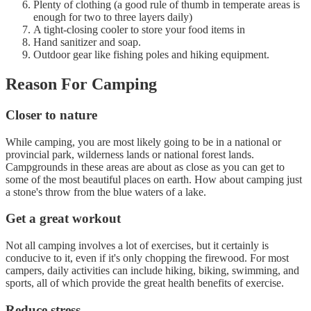
Plenty of clothing (a good rule of thumb in temperate areas is
enough for two to three layers daily)
A tight-closing cooler to store your food items in
Hand sanitizer and soap.
Outdoor gear like fishing poles and hiking equipment.
Reason For Camping
Closer to nature
While camping, you are most likely going to be in a national or
provincial park, wilderness lands or national forest lands.
Campgrounds in these areas are about as close as you can get to
some of the most beautiful places on earth. How about camping just
a stone's throw from the blue waters of a lake.
Get a great workout
Not all camping involves a lot of exercises, but it certainly is
conducive to it, even if it's only chopping the firewood. For most
campers, daily activities can include hiking, biking, swimming, and
sports, all of which provide the great health benefits of exercise.
Reduce stress