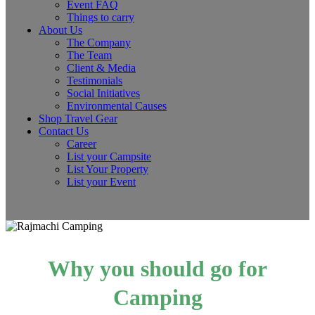
Event FAQ
Things to carry
About Us
The Company
The Team
Client & Media
Testimonials
Social Initiatives
Environmental Causes
Shop Travel Gear
Contact Us
Career
List your Campsite
List Your Property
List your Event
Why you should go for
Camping