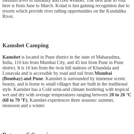
medium level of humidity and cool weather. The best time to visit
here is from June to March. Kolad is fast gaining recognition due to
resorts which provide river rafting opportunities on the Kundalika
River.
Kamshet Camping
Kamshet
is located in Pune district in the state of Maharashtra,
India, 110 km from Mumbai City, and 45 km from Pune in Pune
district. It is 16 km from the twin hill stations of Khandala and
Lonavala and is accessible by road and rail from
Mumbai
(Bombay) and Pune
. Kamshet is surrounded by immense scenic
beauty, and is home to small villages that are built in the traditional
style. Kamshet has a Cold semi-arid climate bordering with tropical
wet and dry with average temperatures ranging between
20 to 26 °C
(68 to 79 °F)
. Kamshet experiences three seasons: summer,
monsoon and a winter.