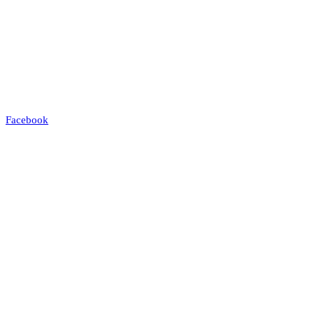
Facebook