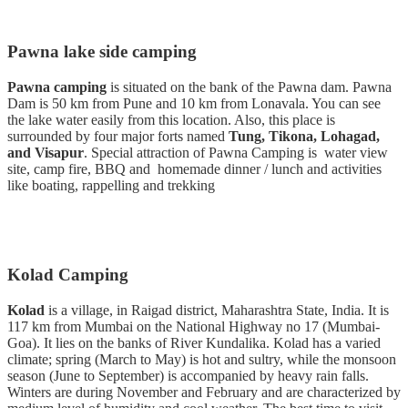
Pawna lake side camping
Pawna camping
is situated on the bank of the Pawna dam. Pawna
Dam is 50 km from Pune and 10 km from Lonavala. You can see
the lake water easily from this location. Also, this place is
surrounded by four major forts named
Tung, Tikona, Lohagad,
and Visapur
. Special attraction of Pawna Camping is water view
site, camp fire, BBQ and homemade dinner / lunch and activities
like boating, rappelling and trekking
Kolad Camping
Kolad
is a village, in Raigad district, Maharashtra State, India. It is
117 km from Mumbai on the National Highway no 17 (Mumbai-
Goa). It lies on the banks of River Kundalika. Kolad has a varied
climate; spring (March to May) is hot and sultry, while the monsoon
season (June to September) is accompanied by heavy rain falls.
Winters are during November and February and are characterized by