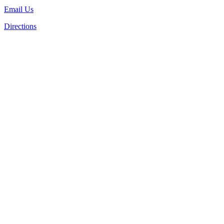
Email Us
Directions