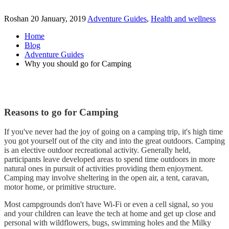
Roshan
20 January, 2019
Adventure Guides
,
Health and wellness
Home
Blog
Adventure Guides
Why you should go for Camping
Reasons to go for Camping
If you've never had the joy of going on a camping trip, it's high time
you got yourself out of the city and into the great outdoors. Camping
is an elective outdoor recreational activity. Generally held,
participants leave developed areas to spend time outdoors in more
natural ones in pursuit of activities providing them enjoyment.
Camping may involve sheltering in the open air, a tent, caravan,
motor home, or primitive structure.
Most campgrounds don't have Wi-Fi or even a cell signal, so you
and your children can leave the tech at home and get up close and
personal with wildflowers, bugs, swimming holes and the Milky