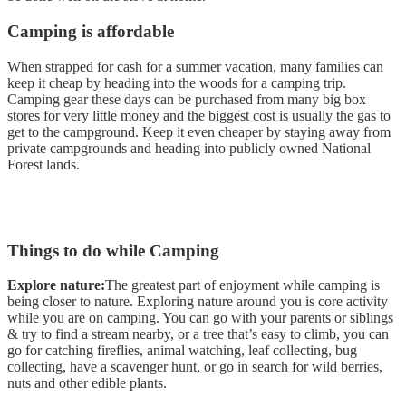
Camping is affordable
When strapped for cash for a summer vacation, many families can
keep it cheap by heading into the woods for a camping trip.
Camping gear these days can be purchased from many big box
stores for very little money and the biggest cost is usually the gas to
get to the campground. Keep it even cheaper by staying away from
private campgrounds and heading into publicly owned National
Forest lands.
Things to do while Camping
Explore nature:
The greatest part of enjoyment while camping is
being closer to nature. Exploring nature around you is core activity
while you are on camping. You can go with your parents or siblings
& try to find a stream nearby, or a tree that’s easy to climb, you can
go for catching fireflies, animal watching, leaf collecting, bug
collecting, have a scavenger hunt, or go in search for wild berries,
nuts and other edible plants.