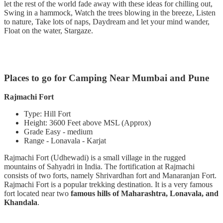
let the rest of the world fade away with these ideas for chilling out,
Swing in a hammock, Watch the trees blowing in the breeze, Listen
to nature, Take lots of naps, Daydream and let your mind wander,
Float on the water, Stargaze.
Places to go for Camping Near Mumbai and Pune
Rajmachi Fort
Type: Hill Fort
Height: 3600 Feet above MSL (Approx)
Grade Easy - medium
Range - Lonavala - Karjat
Rajmachi Fort (Udhewadi) is a small village in the rugged
mountains of Sahyadri in India. The fortification at Rajmachi
consists of two forts, namely Shrivardhan fort and Manaranjan Fort.
Rajmachi Fort is a popular trekking destination. It is a very famous
fort located near two
famous hills of Maharashtra, Lonavala, and
Khandala
.