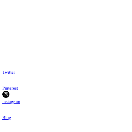
Twitter
Pinterest
instagram
Blog