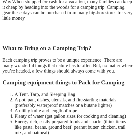
Way.When strapped for cash for a vacation, many families can keep
it cheap by heading into the woods for a camping trip. Camping
gear these days can be purchased from many big-box stores for very
little money
What to Bring on a Camping Trip?
Each camping trip proves to be a unique experience. There are
many wonderful things that nature has to offer. But, no matter where
you’re headed, a few things should always come with you.
Camping equipment things to Pack for Camping
A Tent, Tarp, and Sleeping Bag
A pot, pan, dishes, utensils, and fire-starting materials
(preferably waterproof matches or a butane lighter)
A utility knife and length of rope
Plenty of water (get gallon sizes for cooking and cleaning)
Energy rich, easily prepared foods and snacks (think items
like pasta, beans, ground beef, peanut butter, chicken, trail
mix, and oatmeal)