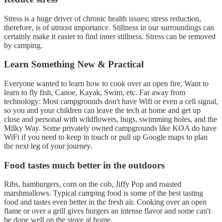
Stress is a huge driver of chronic health issues; stress reduction,
therefore, is of utmost importance. Stillness in our surroundings can
certainly make it easier to find inner stillness. Stress can be removed
by camping.
Learn Something New & Practical
Everyone wanted to learn how to cook over an open fire, Want to
learn to fly fish, Canoe, Kayak, Swim, etc. Far away from
technology: Most campgrounds don't have Wifi or even a cell signal,
so you and your children can leave the tech at home and get up
close and personal with wildflowers, bugs, swimming holes, and the
Milky Way. Some privately owned campgrounds like KOA do have
WiFi if you need to keep in touch or pull up Google maps to plan
the next leg of your journey.
Food tastes much better in the outdoors
Ribs, hamburgers, corn on the cob, Jiffy Pop and roasted
marshmallows. Typical camping food is some of the best tasting
food and tastes even better in the fresh air. Cooking over an open
flame or over a grill gives burgers an intense flavor and some can't
be done well on the stove at home.