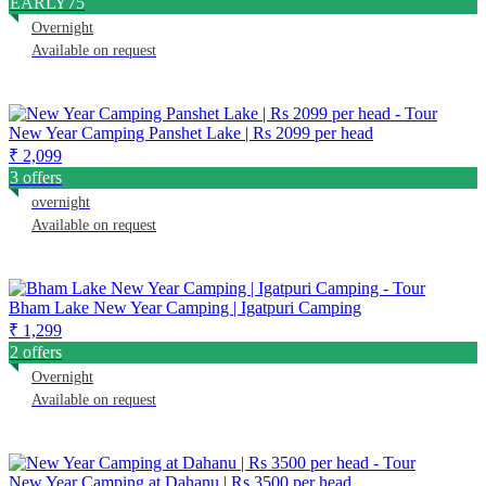
EARLY75
Overnight
Available on request
New Year Camping Panshet Lake | Rs 2099 per head
₹ 2,099
3 offers
overnight
Available on request
Bham Lake New Year Camping | Igatpuri Camping
₹ 1,299
2 offers
Overnight
Available on request
New Year Camping at Dahanu | Rs 3500 per head