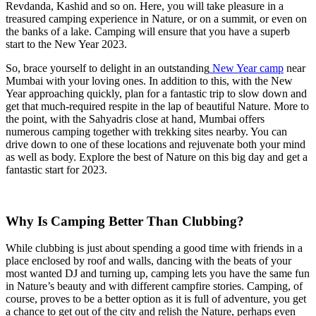
Revdanda, Kashid and so on. Here, you will take pleasure in a
treasured camping experience in Nature, or on a summit, or even on
the banks of a lake. Camping will ensure that you have a superb
start to the New Year 2023.
So, brace yourself to delight in an outstanding
New Year camp
near
Mumbai with your loving ones. In addition to this, with the New
Year approaching quickly, plan for a fantastic trip to slow down and
get that much-required respite in the lap of beautiful Nature. More to
the point, with the Sahyadris close at hand, Mumbai offers
numerous camping together with trekking sites nearby. You can
drive down to one of these locations and rejuvenate both your mind
as well as body. Explore the best of Nature on this big day and get a
fantastic start for 2023.
Why Is Camping Better Than Clubbing?
While clubbing is just about spending a good time with friends in a
place enclosed by roof and walls, dancing with the beats of your
most wanted DJ and turning up, camping lets you have the same fun
in Nature’s beauty and with different campfire stories. Camping, of
course, proves to be a better option as it is full of adventure, you get
a chance to get out of the city and relish the Nature, perhaps even