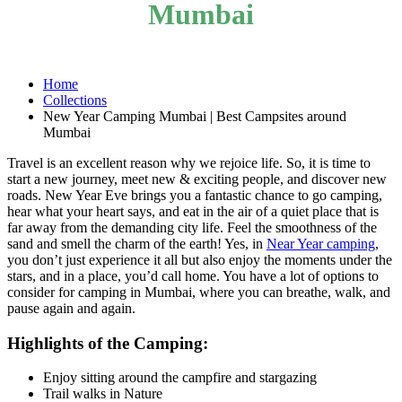
Mumbai
Home
Collections
New Year Camping Mumbai | Best Campsites around
Mumbai
Travel is an excellent reason why we rejoice life. So, it is time to
start a new journey, meet new & exciting people, and discover new
roads. New Year Eve brings you a fantastic chance to go camping,
hear what your heart says, and eat in the air of a quiet place that is
far away from the demanding city life. Feel the smoothness of the
sand and smell the charm of the earth! Yes, in
Near Year camping
,
you don’t just experience it all but also enjoy the moments under the
stars, and in a place, you’d call home. You have a lot of options to
consider for camping in Mumbai, where you can breathe, walk, and
pause again and again.
Highlights of the Camping:
Enjoy sitting around the campfire and stargazing
Trail walks in Nature