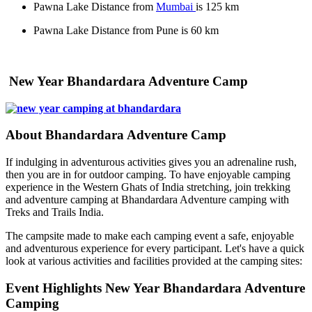
Pawna Lake Distance from
Mumbai
is 125 km
Pawna Lake Distance from Pune is 60 km
New Year Bhandardara Adventure Camp
About Bhandardara Adventure Camp
If indulging in adventurous activities gives you an adrenaline rush,
then you are in for outdoor camping. To have enjoyable camping
experience in the Western Ghats of India stretching, join trekking
and adventure camping at Bhandardara Adventure camping with
Treks and Trails India.
The campsite made to make each camping event a safe, enjoyable
and adventurous experience for every participant. Let's have a quick
look at various activities and facilities provided at the camping sites:
Event Highlights New Year Bhandardara Adventure
Camping