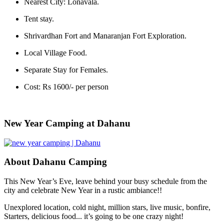
Nearest City: Lonavala.
Tent stay.
Shrivardhan Fort and Manaranjan Fort Exploration.
Local Village Food.
Separate Stay for Females.
Cost: Rs 1600/- per person
New Year Camping at Dahanu
About Dahanu Camping
This New Year’s Eve, leave behind your busy schedule from the
city and celebrate New Year in a rustic ambiance!!
Unexplored location, cold night, million stars, live music, bonfire,
Starters, delicious food... it’s going to be one crazy night!