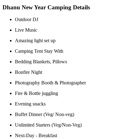
Dhanu New Year Camping Details
Outdoor DJ
Live Music
Amazing light set up
Camping Tent Stay With
Bedding Blankets, Pillows
Bonfire Night
Photography Booth & Photographer
Fire & Bottle juggling
Evening snacks
Buffet Dinner (Veg/ Non-veg)
Unlimited Starters (Veg/Non-Veg)
Next-Day - Breakfast