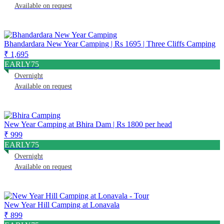
Available on request
Bhandardara New Year Camping | Rs 1695 | Three Cliffs Camping
₹ 1,695
EARLY75
Overnight
Available on request
New Year Camping at Bhira Dam | Rs 1800 per head
₹ 999
EARLY75
Overnight
Available on request
New Year Hill Camping at Lonavala
₹ 899