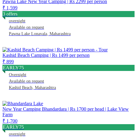
Pawna Lake New Year Camping | Rs 2299 per person
₹ 1,599
3 offers
overnight
Available on request
Pawna Lake Lonavala, Maharashtra
Kashid Beach Camping | Rs 1499 per person
₹ 899
EARLY75
Overnight
Available on request
Kashid Beach, Maharashtra
New Year Camping Bhandardara | Rs 1700 per head | Lake View
Farm
₹ 1,700
EARLY75
overnight