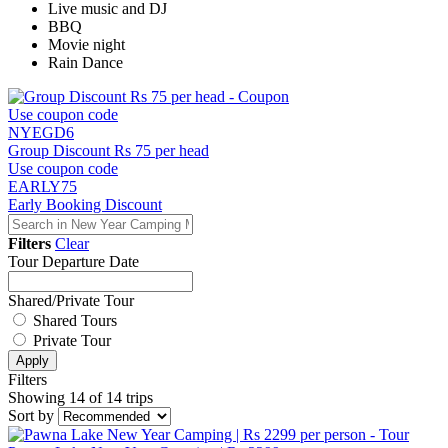
Live music and DJ
BBQ
Movie night
Rain Dance
Use coupon code
NYEGD6
Group Discount Rs 75 per head
Use coupon code
EARLY75
Early Booking Discount
Filters
Clear
Tour Departure Date
Shared/Private Tour
Shared Tours
Private Tour
Apply
Filters
Showing 14 of 14 trips
Sort by