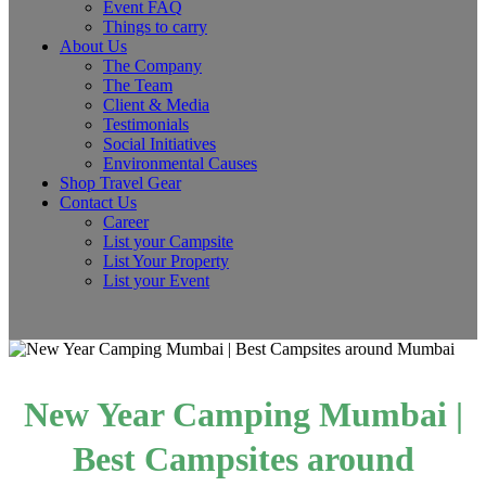
Event FAQ
Things to carry
About Us
The Company
The Team
Client & Media
Testimonials
Social Initiatives
Environmental Causes
Shop Travel Gear
Contact Us
Career
List your Campsite
List Your Property
List your Event
New Year Camping Mumbai |
Best Campsites around