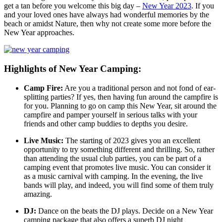
get a tan before you welcome this big day –
New Year 2023
. If you
and your loved ones have always had wonderful memories by the
beach or amidst Nature, then why not create some more before the
New Year approaches.
Highlights of New Year Camping:
Camp Fire:
Are you a traditional person and not fond of ear-
splitting parties? If yes, then having fun around the campfire is
for you. Planning to go on camp this New Year, sit around the
campfire and pamper yourself in serious talks with your
friends and other camp buddies to depths you desire.
Live Music:
The starting of 2023 gives you an excellent
opportunity to try something different and thrilling. So, rather
than attending the usual club parties, you can be part of a
camping event that promotes live music. You can consider it
as a music carnival with camping. In the evening, the live
bands will play, and indeed, you will find some of them truly
amazing.
DJ:
Dance on the beats the DJ plays. Decide on a New Year
camping package that also offers a superb DJ night