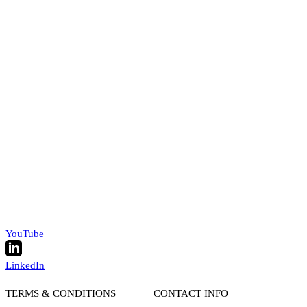
YouTube
LinkedIn
TERMS & CONDITIONS
CONTACT INFO