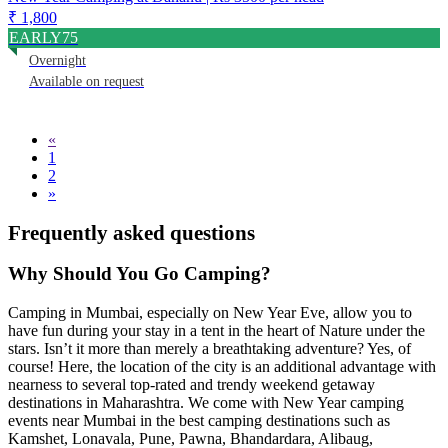
₹ 1,800
EARLY75
Overnight
Available on request
«
1
2
»
Frequently asked questions
Why Should You Go Camping
?
Camping in Mumbai, especially on New Year Eve, allow you to
have fun during your stay in a tent in the heart of Nature under the
stars. Isn’t it more than merely a breathtaking adventure? Yes, of
course! Here, the location of the city is an additional advantage with
nearness to several top-rated and trendy weekend getaway
destinations in Maharashtra. We come with New Year camping
events near Mumbai in the best camping destinations such as
Kamshet, Lonavala, Pune, Pawna, Bhandardara, Alibaug,