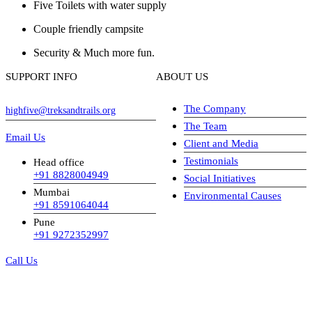
Five Toilets with water supply
Couple friendly campsite
Security & Much more fun.
SUPPORT INFO
ABOUT US
The Company
highfive@treksandtrails.org
The Team
Email Us
Client and Media
Testimonials
Head office
+91 8828004949
Social Initiatives
Mumbai
Environmental Causes
+91 8591064044
Pune
+91 9272352997
Call Us