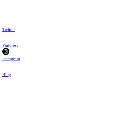
Twitter
Pinterest
instagram
Blog