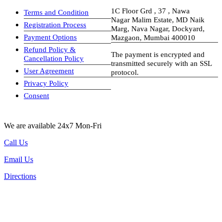
1C Floor Grd , 37 , Nawa
Terms and Condition
Nagar Malim Estate, MD Naik
Registration Process
Marg, Nava Nagar, Dockyard,
Payment Options
Mazgaon, Mumbai 400010
Refund Policy &
The payment is encrypted and
Cancellation Policy
transmitted securely with an SSL
User Agreement
protocol.
Privacy Policy
visa-image
Consent
We are available 24x7 Mon-Fri
Call Us
Email Us
Directions