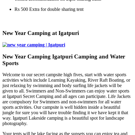
Rs 500 Extra for double sharing tent
​New Year Camping at Igatpuri
New Year Camping Igatpuri Camping and Water
Sports
Welcome to our secret campsite high fives, start with water sports
activities which include Learning Kayaking, River Raft Boating, or
just relaxing by swimming and body surfing life jackets will be
given to all. Swimmers and Non-Swimmers can enjoy water sports
at Igatpuri Secret Camping and all ages can participate. Life Jackets
are compulsory for Swimmers and non-swimmers for all water
sports activities. Our campsite is well hidden inside a beautiful
jungle for sure you will have trouble finding it we have kept it that
way. Igatpuri Lakeside camping is a beautiful spot for landscape
photography.
Your tents will be lake facing as the sunsets you can enjoy tea and