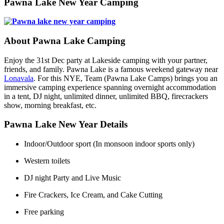
Pawna Lake New Year Camping
About Pawna Lake Camping
Enjoy the 31st Dec party at Lakeside camping with your partner,
friends, and family. Pawna Lake is a famous weekend gateway near
Lonavala
. For this NYE, Team (Pawna Lake Camps) brings you an
immersive camping experience spanning overnight accommodation
in a tent, DJ night, unlimited dinner, unlimited BBQ, firecrackers
show, morning breakfast, etc.
Pawna Lake New Year Details
Indoor/Outdoor sport (In monsoon indoor sports only)
Western toilets
DJ night Party and Live Music
Fire Crackers, Ice Cream, and Cake Cutting
Free parking