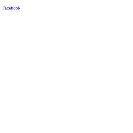
Facebook