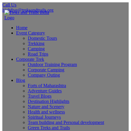
Call Us
highfive@treksandtrails.org
Home
Event Category
Domestic Tours
Trekking
Camping
Road Trips
Corporate Trek
Outdoor Training Program
Corporate Camping
Company Outing
Blog
Forts of Maharashtra
Adventure Guides
Travel Blogs
Destination Highlights
Nature and Scenery
Health and wellness
Spiritual Journeys
Team building and Personal development
Green Treks and Trails