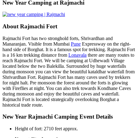
​New Year Camping at Rajmachi
About Rajmachi Fort
Rajmachi Fort has two stronghold forts, Shrivardhan and
Manaranjan. Visible from Mumbai
Pune
Expressway on the right-
hand side of Borghat. It is a famous spot for trekking. Rajmachi Fort
is a 16 km trekking distance from
Lonavala
there are many routes to
reach Rajmachi Fort. We will be camping at Udhewadi Village
located below the two Balekilla. Surrounded by huge waterfalls
during monsoon you can view the beautiful kataldhar waterfall from
Shrivardhan Fort. Rajmachi Fort has many caves used by trekkers
for night halt. Pre monsoon the forest around the forts is glowing
with Fireflies at night. You can also trek towards Kondhane Caves
during monsoon and enjoy the beautiful caves and waterfall.
Rajmachi Fort is located strategically overlooking Borghat a
historical trade route.
New Year Rajmachi Camping Event Details
Height of fort: 2710 feet approx.