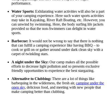
performance.
Water Sports:
Exhilarating water activities will also be a part
of your camping experience. Here such water sports activities
may take in Kayaking, River Raft Boating, etc. However, you
can unwind by swimming. Here, the body surfing life jackets
provided so that the non-Swimmers can delight in water
sports.
Barbecue:
It would not be wrong to say that there is nothing
that can fulfill a camping experience like having BBQ – to
cook or grill on or gather around under dark clean sky with a
carpet of twinkling stars.
A night under the Sky:
Our camp makes all the possible
efforts to decrease light pollution and so presents exclusive
friendly opportunities to experience the best stargazing.
Alternative to Clubbing:
There are a lot of things like
barbequing in the wilderness, the fresh air,
camping under the
open sky
, delicious food, and meeting with new people that
make camping better than clubbing.