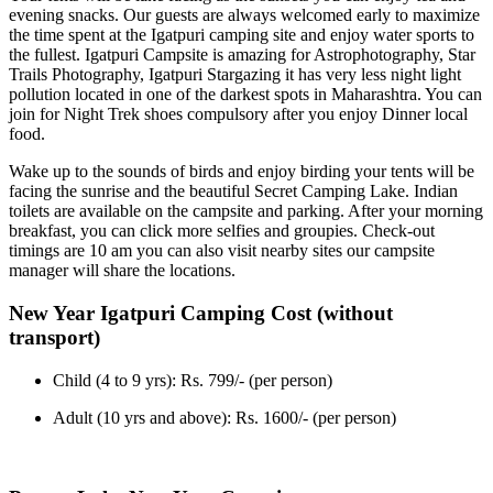
evening snacks. Our guests are always welcomed early to maximize
the time spent at the Igatpuri camping site and enjoy water sports to
the fullest. Igatpuri Campsite is amazing for Astrophotography, Star
Trails Photography, Igatpuri Stargazing it has very less night light
pollution located in one of the darkest spots in Maharashtra. You can
join for Night Trek shoes compulsory after you enjoy Dinner local
food.
Wake up to the sounds of birds and enjoy birding your tents will be
facing the sunrise and the beautiful Secret Camping Lake. Indian
toilets are available on the campsite and parking. After your morning
breakfast, you can click more selfies and groupies. Check-out
timings are 10 am you can also visit nearby sites our campsite
manager will share the locations.
New Year Igatpuri Camping Cost (without
transport)
Child (4 to 9 yrs): Rs. 799/- (per person)
Adult (10 yrs and above): Rs. 1600/- (per person)