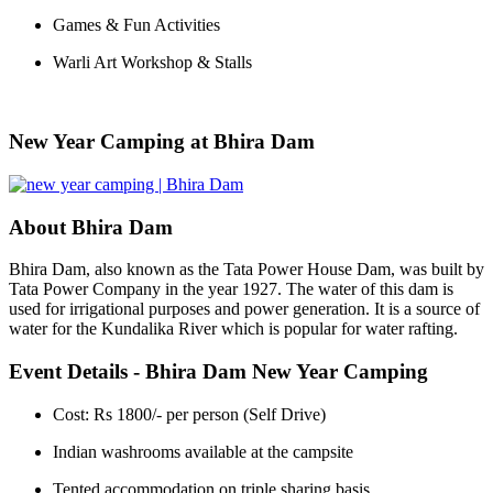
Games & Fun Activities
Warli Art Workshop & Stalls
New Year Camping at Bhira Dam
About Bhira Dam
Bhira Dam, also known as the Tata Power House Dam, was built by
Tata Power Company in the year 1927. The water of this dam is
used for irrigational purposes and power generation. It is a source of
water for the Kundalika River which is popular for water rafting.
Event Details - Bhira Dam New Year Camping
Cost: Rs 1800/- per person (Self Drive)
Indian washrooms available at the campsite
Tented accommodation on triple sharing basis