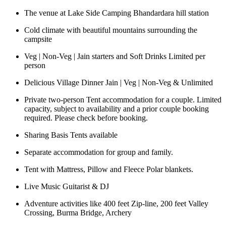
The venue at Lake Side Camping Bhandardara hill station
Cold climate with beautiful mountains surrounding the
campsite
Veg | Non-Veg | Jain starters and Soft Drinks Limited per
person
Delicious Village Dinner Jain | Veg | Non-Veg & Unlimited
Private two-person Tent accommodation for a couple. Limited
capacity, subject to availability and a prior couple booking
required. Please check before booking.
Sharing Basis Tents available
Separate accommodation for group and family.
Tent with Mattress, Pillow and Fleece Polar blankets.
Live Music Guitarist & DJ
Adventure activities like 400 feet Zip-line, 200 feet Valley
Crossing, Burma Bridge, Archery