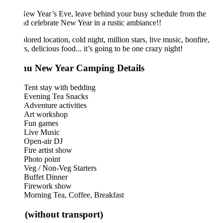
ew Year’s Eve, leave behind your busy schedule from the
nd celebrate New Year in a rustic ambiance!!
ored location, cold night, million stars, live music, bonfire,
rs, delicious food... it’s going to be one crazy night!
u New Year Camping Details
Tent stay with bedding
Evening Tea Snacks
Adventure activities
Art workshop
Fun games
Live Music
Open-air DJ
Fire artist show
Photo point
Veg / Non-Veg Starters
Buffet Dinner
Firework show
Morning Tea, Coffee, Breakfast
 (without transport)