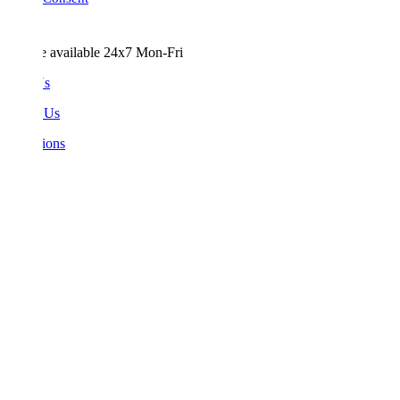
e available 24x7 Mon-Fri
Us
 Us
ions