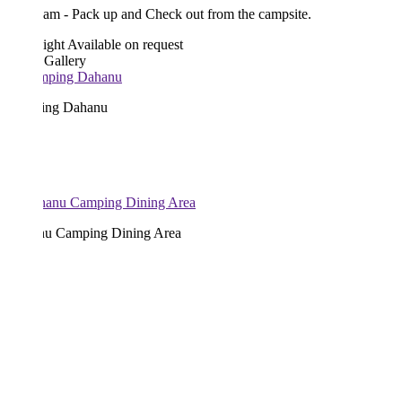
am - Pack up and Check out from the campsite.
ight
Available on request
 Gallery
ng Dahanu
u Camping Dining Area