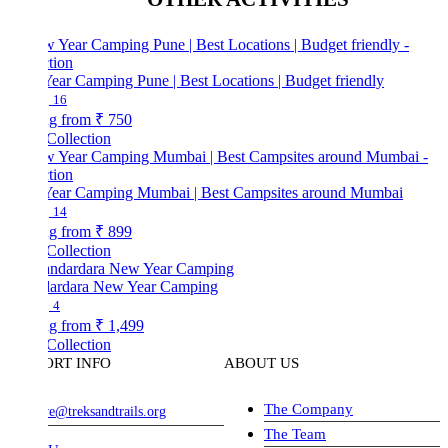
ear Camping Pune | Best Locations | Budget friendly
16
ng from
₹ 750
Collection
ear Camping Mumbai | Best Campsites around Mumbai
14
ng from
₹ 899
Collection
ardara New Year Camping
4
ng from
₹ 1,499
Collection
ORT INFO
ABOUT US
The Company
ve@treksandtrails.org
The Team