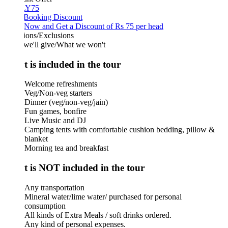
Y75
 Booking Discount
Now and Get a Discount of Rs 75 per head
ions/Exclusions
we'll give/What we won't
 is included in the tour
Welcome refreshments
Veg/Non-veg starters
Dinner (veg/non-veg/jain)
Fun games, bonfire
Live Music and DJ
Camping tents with comfortable cushion bedding, pillow &
blanket
Morning tea and breakfast
 is NOT included in the tour
Any transportation
Mineral water/lime water/ purchased for personal
consumption
All kinds of Extra Meals / soft drinks ordered.
Any kind of personal expenses.