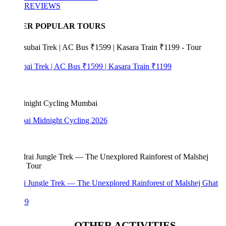
REVIEWS
ER POPULAR TOURS
bai Trek | AC Bus ₹1599 | Kasara Train ₹1199
i Midnight Cycling 2026
i Jungle Trek — The Unexplored Rainforest of Malshej Ghat
99
OTHER ACTIVITIES