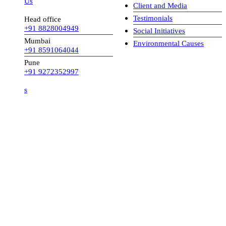
 Us
Client and Media
Testimonials
Head office
+91 8828004949
Social Initiatives
Mumbai
Environmental Causes
+91 8591064044
Pune
+91 9272352997
s