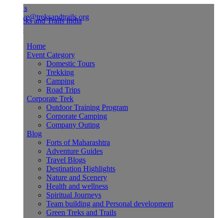
Us
ve@treksandtrails.org
Home
Event Category
Domestic Tours
Trekking
Camping
Road Trips
Corporate Trek
Outdoor Training Program
Corporate Camping
Company Outing
Blog
Forts of Maharashtra
Adventure Guides
Travel Blogs
Destination Highlights
Nature and Scenery
Health and wellness
Spiritual Journeys
Team building and Personal development
Green Treks and Trails