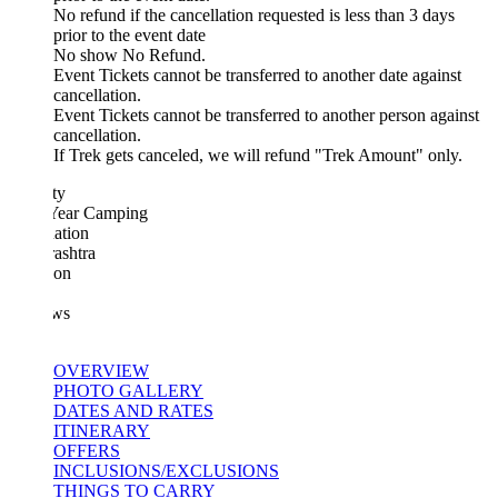
No refund if the cancellation requested is less than 3 days
prior to the event date
No show No Refund.
Event Tickets cannot be transferred to another date against
cancellation.
Event Tickets cannot be transferred to another person against
cancellation.
If Trek gets canceled, we will refund "Trek Amount" only.
ty
ear Camping
ation
ashtra
ion
ws
OVERVIEW
PHOTO GALLERY
DATES AND RATES
ITINERARY
OFFERS
INCLUSIONS/EXCLUSIONS
THINGS TO CARRY