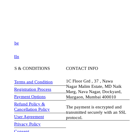
be
dIn
S & CONDITIONS
CONTACT INFO
1C Floor Grd , 37 , Nawa
Terms and Condition
Nagar Malim Estate, MD Naik
Registration Process
Marg, Nava Nagar, Dockyard,
Payment Options
Mazgaon, Mumbai 400010
Refund Policy &
The payment is encrypted and
Cancellation Policy
transmitted securely with an SSL
User Agreement
protocol.
Privacy Policy
visa-image
Consent