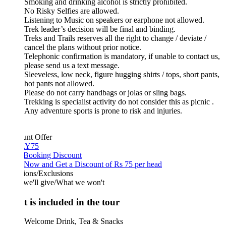
Smoking and drinking alcohol is strictly prohibited.
No Risky Selfies are allowed.
Listening to Music on speakers or earphone not allowed.
Trek leader’s decision will be final and binding.
Treks and Trails reserves all the right to change / deviate /
cancel the plans without prior notice.
Telephonic confirmation is mandatory, if unable to contact us,
please send us a text message.
Sleeveless, low neck, figure hugging shirts / tops, short pants,
hot pants not allowed.
Please do not carry handbags or jolas or sling bags.
Trekking is specialist activity do not consider this as picnic .
Any adventure sports is prone to risk and injuries.
unt Offer
Y75
 Booking Discount
Now and Get a Discount of Rs 75 per head
ions/Exclusions
we'll give/What we won't
 is included in the tour
Welcome Drink, Tea & Snacks