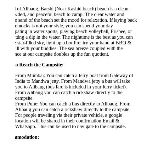
of Alibaug, Barshi (Near Kashid beach) beach is a clean,
wded, and peaceful beach to camp. The clear water and
ne sand of the beach set the mood for relaxation. If laying back
mocks is not your style, you can spend your day
ipating in water sports, playing beach volleyball, Frisbee, or
etting a dip in the water. The nighttime is the best as you can
e star-filled sky, light up a bonfire; try your hand at BBQ &
hill with your buddies. The sea breeze coupled with the
ce at our campsite doubles up the fun quotient.
o Reach the Campsite:
From Mumbai: You can catch a ferry boat from Gateway of
India to Mandwa jetty. From Mandwa jetty a bus will take
you to Alibaug (bus fare is included in your ferry ticket).
From Alibaug you can catch a rickshaw directly to the
campsite.
From Pune: You can catch a bus directly to Alibaug. From
Alibaug you can catch a rickshaw directly to the campsite.
For people traveling via their private vehicle, a google
location will be shared in their confirmation Email &
Whatsapp. This can be used to navigate to the campsite.
mmodation: