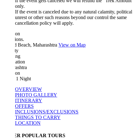
If the event gets canceled we will refund the "Trek Amount"
only.
If the event is canceled due to any natural calamity, political
unrest or other such reasons beyond our control the same
cancellation policy will apply.
ion
ions.
d Beach, Maharashtra
View on Map
ty
ing
ation
ashtra
ion
 1 Night
OVERVIEW
PHOTO GALLERY
ITINERARY
OFFERS
INCLUSIONS/EXCLUSIONS
THINGS TO CARRY
LOCATION
ER POPULAR TOURS