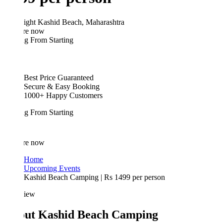
ight
Kashid Beach, Maharashtra
re now
ing From
Starting
Best Price Guaranteed
Secure & Easy Booking
1000+ Happy Customers
ing From
Starting
re now
Home
Upcoming Events
Kashid Beach Camping | Rs 1499 per person
iew
ut Kashid Beach Camping