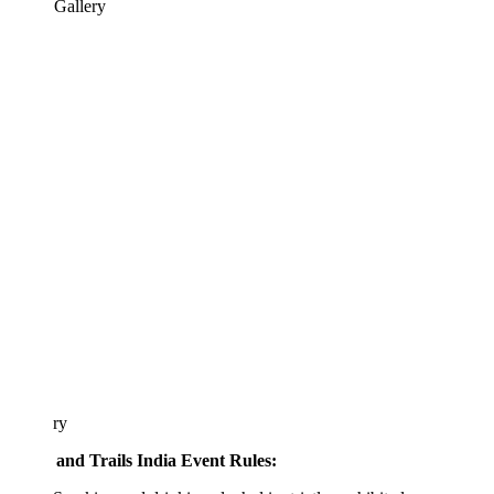
 Gallery
ary
 and Trails India Event Rules: