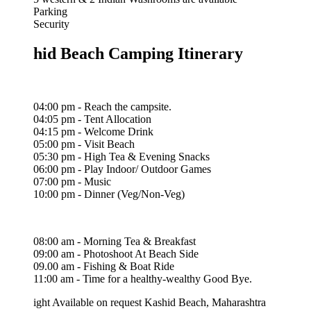
Parking
Security
hid Beach Camping Itinerary
04:00 pm - Reach the campsite.
04:05 pm - Tent Allocation
04:15 pm - Welcome Drink
05:00 pm - Visit Beach
05:30 pm - High Tea & Evening Snacks
06:00 pm - Play Indoor/ Outdoor Games
07:00 pm - Music
10:00 pm - Dinner (Veg/Non-Veg)
08:00 am - Morning Tea & Breakfast
09:00 am - Photoshoot At Beach Side
09.00 am - Fishing & Boat Ride
11:00 am - Time for a healthy-wealthy Good Bye.
ight
Available on request
Kashid Beach, Maharashtra