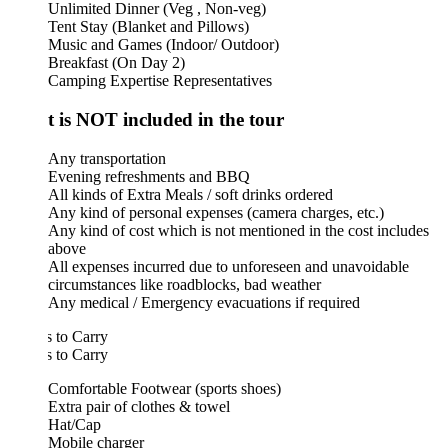
Unlimited Dinner (Veg , Non-veg)
Tent Stay (Blanket and Pillows)
Music and Games (Indoor/ Outdoor)
Breakfast (On Day 2)
Camping Expertise Representatives
 is NOT included in the tour
Any transportation
Evening refreshments and BBQ
All kinds of Extra Meals / soft drinks ordered
Any kind of personal expenses (camera charges, etc.)
Any kind of cost which is not mentioned in the cost includes
above
All expenses incurred due to unforeseen and unavoidable
circumstances like roadblocks, bad weather
Any medical / Emergency evacuations if required
 to Carry
 to Carry
Comfortable Footwear (sports shoes)
Extra pair of clothes & towel
Hat/Cap
Mobile charger