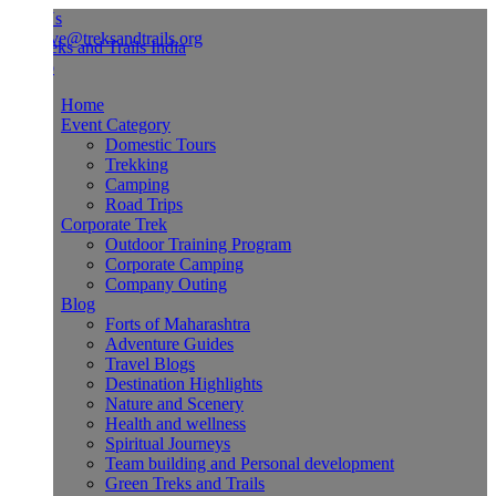
Us
ve@treksandtrails.org
Home
Event Category
Domestic Tours
Trekking
Camping
Road Trips
Corporate Trek
Outdoor Training Program
Corporate Camping
Company Outing
Blog
Forts of Maharashtra
Adventure Guides
Travel Blogs
Destination Highlights
Nature and Scenery
Health and wellness
Spiritual Journeys
Team building and Personal development
Green Treks and Trails