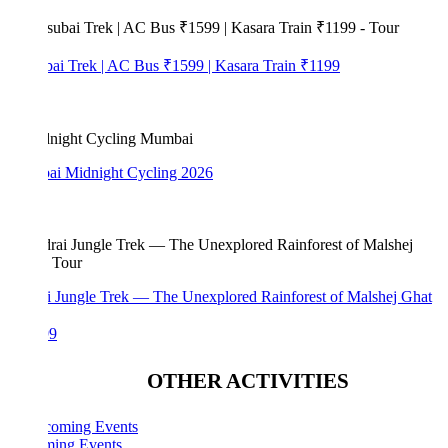
bai Trek | AC Bus ₹1599 | Kasara Train ₹1199
i Midnight Cycling 2026
i Jungle Trek — The Unexplored Rainforest of Malshej Ghat
99
OTHER ACTIVITIES
ing Events