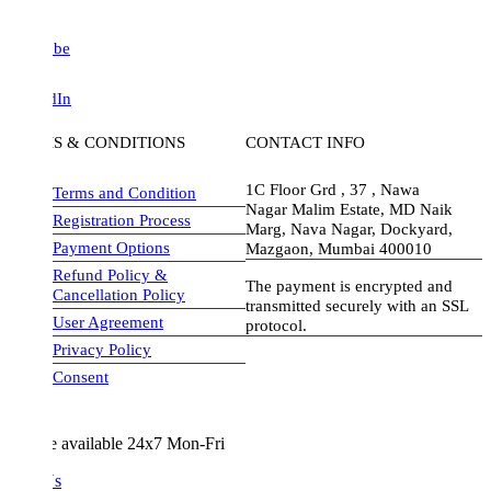
be
dIn
S & CONDITIONS
CONTACT INFO
1C Floor Grd , 37 , Nawa
Terms and Condition
Nagar Malim Estate, MD Naik
Registration Process
Marg, Nava Nagar, Dockyard,
Payment Options
Mazgaon, Mumbai 400010
Refund Policy &
The payment is encrypted and
Cancellation Policy
transmitted securely with an SSL
User Agreement
protocol.
Privacy Policy
visa-image
Consent
e available 24x7 Mon-Fri
Us