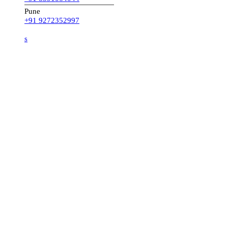
Pune
+91 9272352997
s