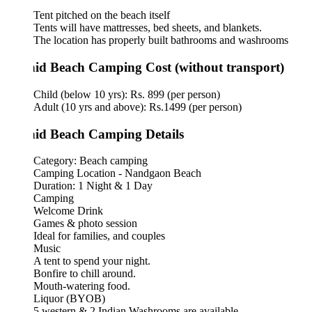
Tent pitched on the beach itself
Tents will have mattresses, bed sheets, and blankets.
The location has properly built bathrooms and washrooms
id Beach Camping Cost (without transport)
Child (below 10 yrs): Rs. 899 (per person)
Adult (10 yrs and above): Rs.1499 (per person)
id Beach Camping Details
Category: Beach camping
Camping Location - Nandgaon Beach
Duration: 1 Night & 1 Day
Camping
Welcome Drink
Games & photo session
Ideal for families, and couples
Music
A tent to spend your night.
Bonfire to chill around.
Mouth-watering food.
Liquor (BYOB)
5 western & 2 Indian Washrooms are available