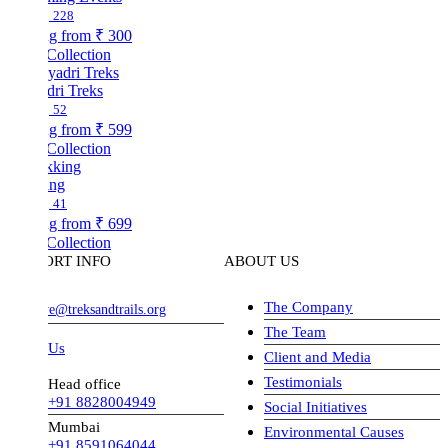
228
ng from
₹ 300
Collection
dri Treks
52
ng from
₹ 599
Collection
ing
41
ng from
₹ 699
Collection
ORT INFO
ABOUT US
The Company
ve@treksandtrails.org
The Team
 Us
Client and Media
Testimonials
Head office
+91 8828004949
Social Initiatives
Mumbai
Environmental Causes
+91 8591064044