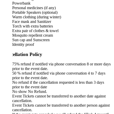
Powerbank
Personal medicines (if any)
Portable Speakers (optional)
Warm clothing (during winter)
Face mask and Sanitizer
Torch with extra batteries
Extra pair of clothes & towel
Mosquito repellent cream
Sun cap and Sunscreen
Identity proof
ellation Policy
75% refund if notified via phone conversation 8 or more days
prior to the event date.
50 % refund if notified via phone conversation 4 to 7 days
prior to the event date.
No refund if the cancellation requested is less than 3 days
prior to the event date
No show No Refund.
Event Tickets cannot be transferred to another date against
cancellation.
Event Tickets cannot be transferred to another person against
cancellation.