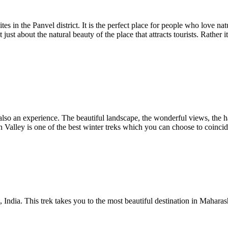
es in the Panvel district. It is the perfect place for people who love nat
just about the natural beauty of the place that attracts tourists. Rather 
 also an experience. The beautiful landscape, the wonderful views, the h
 Valley is one of the best winter treks which you can choose to coincid
India. This trek takes you to the most beautiful destination in Maharash