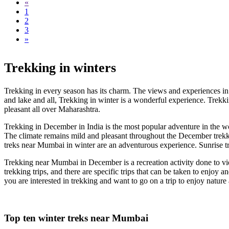
«
1
2
3
»
Trekking in winters
Trekking in every season has its charm. The views and experiences in 
and lake and all, Trekking in winter is a wonderful experience. Trekkin
pleasant all over Maharashtra.
Trekking in December in India is the most popular adventure in the w
The climate remains mild and pleasant throughout the December trekkin
treks near Mumbai in winter are an adventurous experience. Sunrise t
Trekking near Mumbai in December is a recreation activity done to view
trekking trips, and there are specific trips that can be taken to enjoy
you are interested in trekking and want to go on a trip to enjoy nature
Top ten winter treks near Mumbai