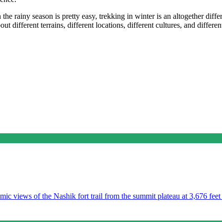
he rainy season is pretty easy, trekking in winter is an altogether diff
t different terrains, different locations, different cultures, and differen