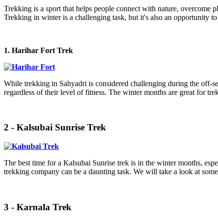
Trekking is a sport that helps people connect with nature, overcome ph
Trekking in winter is a challenging task, but it's also an opportunity to 
1. Harihar Fort Trek
While trekking in Sahyadri is considered challenging during the off-s
regardless of their level of fitness. The winter months are great for 
2 - Kalsubai Sunrise Trek
The best time for a Kalsubai Sunrise trek is in the winter months, espe
trekking company can be a daunting task. We will take a look at some 
3 - Karnala Trek