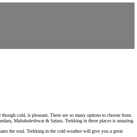
r though cold, is pleasant. There are so many options to choose from.
ndardara, Mahabaleshwar & Satara. Trekking in these places is amazing.
nates the soul. Trekking in the cold weather will give you a great