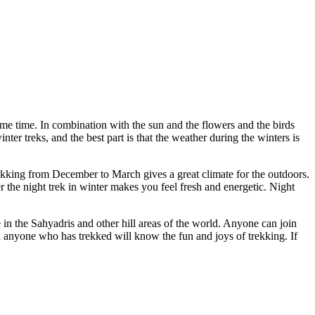
ame time. In combination with the sun and the flowers and the birds
ter treks, and the best part is that the weather during the winters is
ekking from December to March gives a great climate for the outdoors.
 the night trek in winter makes you feel fresh and energetic. Night
 in the Sahyadris and other hill areas of the world. Anyone can join
and anyone who has trekked will know the fun and joys of trekking. If