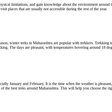
ysical limitations, and gain knowledge about the environment around the
visit places that are usually not accessible during the rest of the year.
eason, winter treks in Maharashtra are popular with trekkers. Trekking 
trekking. The days are pleasant, with temperatures hovering around 18 deg
cially January and February. It is the time when the weather is pleasant
of the best treks around Maharashtra. This will help you choose the rig