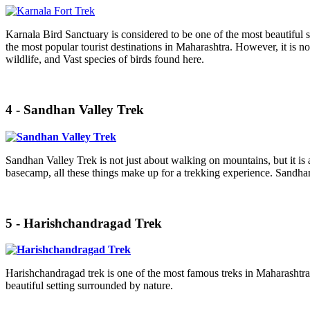
Karnala Bird Sanctuary is considered to be one of the most beautiful sit
the most popular tourist destinations in Maharashtra. However, it is not 
wildlife, and Vast species of birds found here.
4 - Sandhan Valley Trek
Sandhan Valley Trek is not just about walking on mountains, but it is
basecamp, all these things make up for a trekking experience. Sandhan
5 - Harishchandragad Trek
Harishchandragad trek is one of the most famous treks in Maharashtra, 
beautiful setting surrounded by nature.