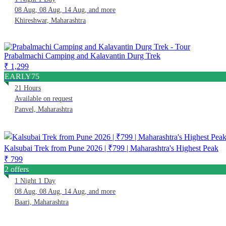
08 Aug, 08 Aug, 14 Aug, and more
Khireshwar, Maharashtra
Prabalmachi Camping and Kalavantin Durg Trek
₹ 1,299
EARLY75
21 Hours
Available on request
Panvel, Maharashtra
Kalsubai Trek from Pune 2026 | ₹799 | Maharashtra's Highest Peak
₹ 799
2 offers
1 Night 1 Day
08 Aug, 08 Aug, 14 Aug, and more
Baari, Maharashtra