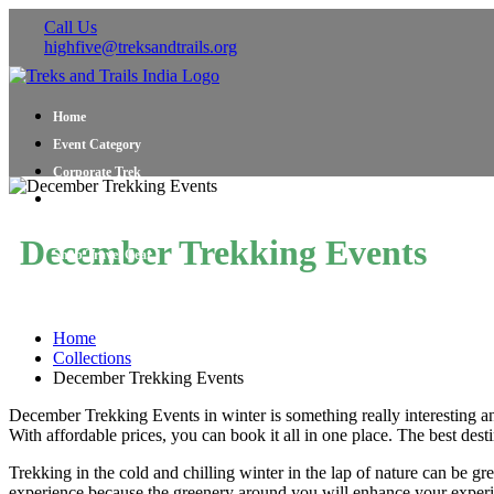
Call Us
highfive@treksandtrails.org
Home
Event Category
Corporate Trek
Blog
About Us
December Trekking Events
Shop Travel Gear
Contact Us
Home
Collections
December Trekking Events
December Trekking Events in winter is something really interesting an
With affordable prices, you can book it all in one place. The best de
Trekking in the cold and chilling winter in the lap of nature can be gr
experience because the greenery around you will enhance your exper