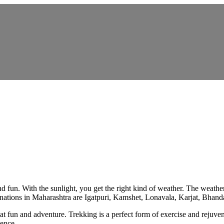
d fun. With the sunlight, you get the right kind of weather. The weathe
stinations in Maharashtra are Igatpuri, Kamshet, Lonavala, Karjat, Bha
eat fun and adventure. Trekking is a perfect form of exercise and rejuve
ience.