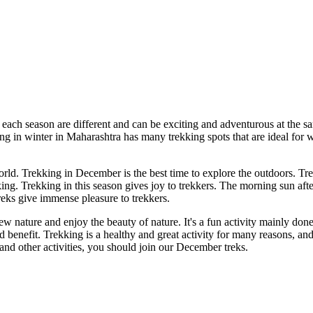
each season are different and can be exciting and adventurous at the s
g in winter in Maharashtra has many trekking spots that are ideal for win
orld. Trekking in December is the best time to explore the outdoors. Tr
g. Trekking in this season gives joy to trekkers. The morning sun after
reks give immense pleasure to trekkers.
 nature and enjoy the beauty of nature. It's a fun activity mainly done
 and benefit. Trekking is a healthy and great activity for many reasons, 
 and other activities, you should join our December treks.