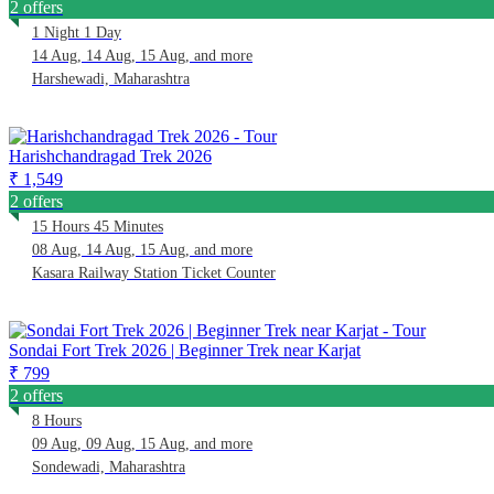
2 offers
1 Night 1 Day
14 Aug, 14 Aug, 15 Aug, and more
Harshewadi, Maharashtra
Harishchandragad Trek 2026
₹ 1,549
2 offers
15 Hours 45 Minutes
08 Aug, 14 Aug, 15 Aug, and more
Kasara Railway Station Ticket Counter
Sondai Fort Trek 2026 | Beginner Trek near Karjat
₹ 799
2 offers
8 Hours
09 Aug, 09 Aug, 15 Aug, and more
Sondewadi, Maharashtra