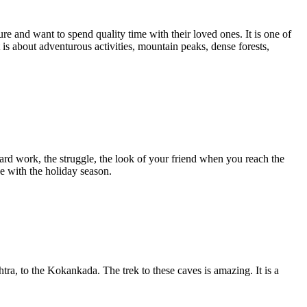
ure and want to spend quality time with their loved ones. It is one of
it is about adventurous activities, mountain peaks, dense forests,
ard work, the struggle, the look of your friend when you reach the
e with the holiday season.
tra, to the Kokankada. The trek to these caves is amazing. It is a