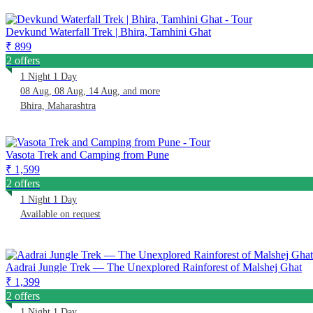
Devkund Waterfall Trek | Bhira, Tamhini Ghat
₹ 899
2 offers
1 Night 1 Day
08 Aug, 08 Aug, 14 Aug, and more
Bhira, Maharashtra
Vasota Trek and Camping from Pune
₹ 1,599
2 offers
1 Night 1 Day
Available on request
Aadrai Jungle Trek — The Unexplored Rainforest of Malshej Ghat
₹ 1,399
2 offers
1 Night 1 Day