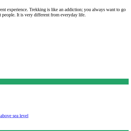
erent experience. Trekking is like an addiction; you always want to go
t people. It is very different from everyday life.