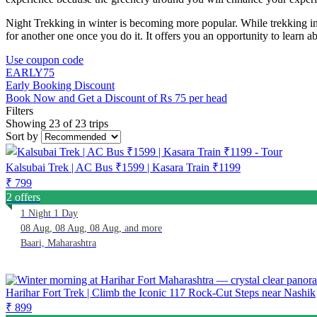
Night Trekking in winter is becoming more popular. While trekking in t
for another one once you do it. It offers you an opportunity to learn abou
Use coupon code
EARLY75
Early Booking Discount
Book Now and Get a Discount of Rs 75 per head
Filters
Showing 23 of 23 trips
Sort by
Kalsubai Trek | AC Bus ₹1599 | Kasara Train ₹1199
₹ 799
2 offers
1 Night 1 Day
08 Aug, 08 Aug, 08 Aug, and more
Baari, Maharashtra
Harihar Fort Trek | Climb the Iconic 117 Rock-Cut Steps near Nashik
₹ 899