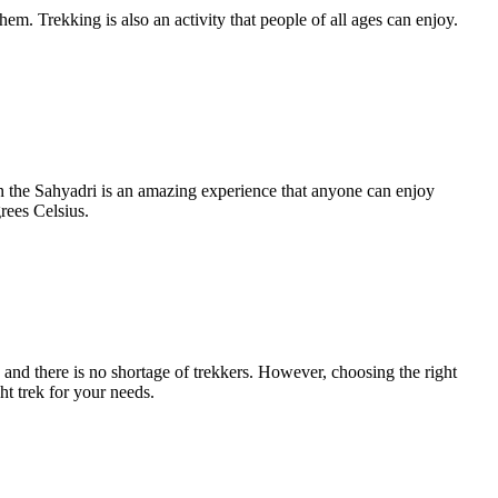
m. Trekking is also an activity that people of all ages can enjoy.
in the Sahyadri is an amazing experience that anyone can enjoy
rees Celsius.
, and there is no shortage of trekkers. However, choosing the right
ht trek for your needs.