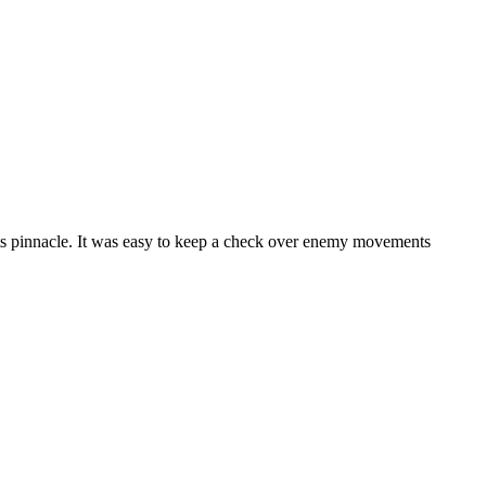
its pinnacle. It was easy to keep a check over enemy movements