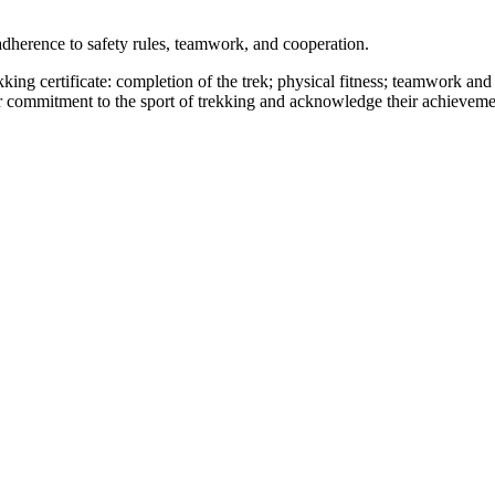
adherence to safety rules, teamwork, and cooperation.
king certificate: completion of the trek; physical fitness; teamwork and
ir commitment to the sport of trekking and acknowledge their achievemen