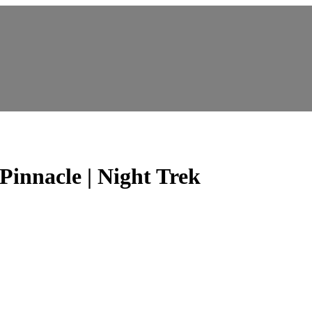
innacle | Night Trek