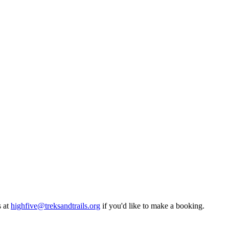
at
highfive@treksandtrails.org
if you'd like to make a booking.