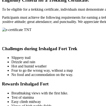
Eligibility Criteria for a Trekking Certificate:
To be eligible for a trekking certificate, individuals must demonstrate 
Participants must achieve the following requirements for earning a trek
positive attitude; great attendance; and punctuality. We appreciate the
Challenges during Irshalgad Fort Trek
Slippery trail
Drizzle and rain
Hot and humid weather
Fear to go the wrong way, without a map
No food and accommodation on the way.
Rewards Irshalgad Fort
Breathtaking views with the first hike.
Test of stamina
Easy climb midway
Views of high paddy fields