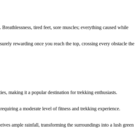
 Breathlessness, tired feet, sore muscles; everything caused while
s surely rewarding once you reach the top, crossing every obstacle the
, making it a popular destination for trekking enthusiasts.
requiring a moderate level of fitness and trekking experience.
ves ample rainfall, transforming the surroundings into a lush green