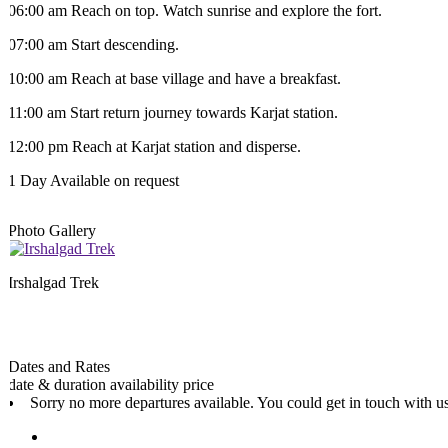
06:00 am Reach on top. Watch sunrise and explore the fort.
07:00 am Start descending.
10:00 am Reach at base village and have a breakfast.
11:00 am Start return journey towards Karjat station.
12:00 pm Reach at Karjat station and disperse.
1 Day
Available on request
Photo Gallery
Irshalgad Trek
Dates and Rates
date & duration
availability
price
Sorry no more departures available. You could get in touch with us 