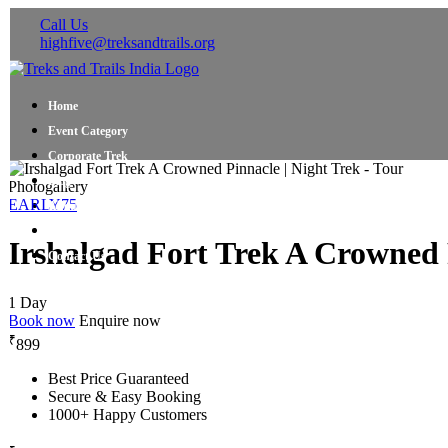
Call Us
highfive@treksandtrails.org
Home
Event Category
Corporate Trek
Blog
Photogallery
EARLY75
About Us
Shop Travel Gear
Irshalgad Fort Trek A Crowned P
Contact Us
1 Day
Book now
Enquire now
₹
899
Best Price Guaranteed
Secure & Easy Booking
1000+ Happy Customers