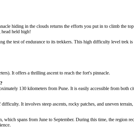
cle hiding in the clouds returns the efforts you put in to climb the top.
head held high!
 the test of endurance to its trekkers. This high difficulty level trek i
. It offers a thrilling ascent to reach the fort's pinnacle.
ately 130 kilometers from Pune. It is easily accessible from both cities
ifficulty. It involves steep ascents, rocky patches, and uneven terrain, 
, which spans from June to September. During this time, the region recei
ence.