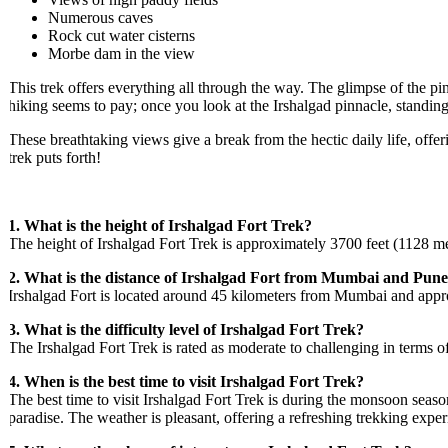
Numerous caves
Rock cut water cisterns
Morbe dam in the view
This trek offers everything all through the way. The glimpse of the pinna
hiking seems to pay; once you look at the Irshalgad pinnacle, standing 
These breathtaking views give a break from the hectic daily life, offering
trek puts forth!
1. What is the height of Irshalgad Fort Trek?
The height of Irshalgad Fort Trek is approximately 3700 feet (1128 meters)
2. What is the distance of Irshalgad Fort from Mumbai and Pune?
Irshalgad Fort is located around 45 kilometers from Mumbai and approxim
3. What is the difficulty level of Irshalgad Fort Trek?
The Irshalgad Fort Trek is rated as moderate to challenging in terms of d
4. When is the best time to visit Irshalgad Fort Trek?
The best time to visit Irshalgad Fort Trek is during the monsoon season
paradise. The weather is pleasant, offering a refreshing trekking experi