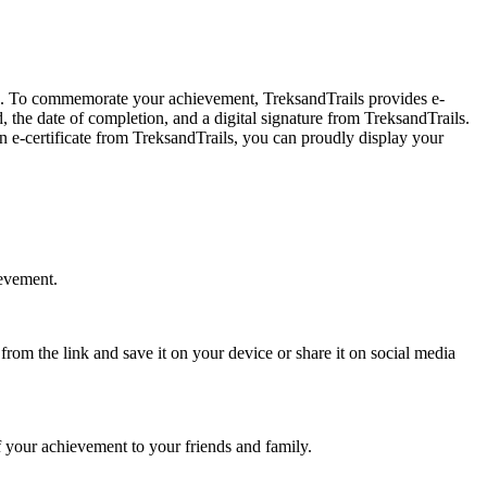
. To commemorate your achievement, TreksandTrails provides e-
 the date of completion, and a digital signature from TreksandTrails.
-certificate from TreksandTrails, you can proudly display your
evement.
om the link and save it on your device or share it on social media
 your achievement to your friends and family.