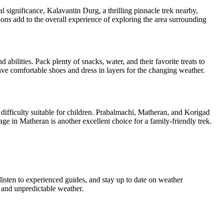
l significance, Kalavantin Durg, a thrilling pinnacle trek nearby,
ns add to the overall experience of exploring the area surrounding
bilities. Pack plenty of snacks, water, and their favorite treats to
e comfortable shoes and dress in layers for the changing weather.
ifficulty suitable for children. Prabalmachi, Matheran, and Korigad
e in Matheran is another excellent choice for a family-friendly trek.
isten to experienced guides, and stay up to date on weather
and unpredictable weather.