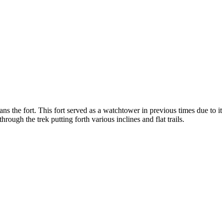
ns the fort. This fort served as a watchtower in previous times due to 
rough the trek putting forth various inclines and flat trails.