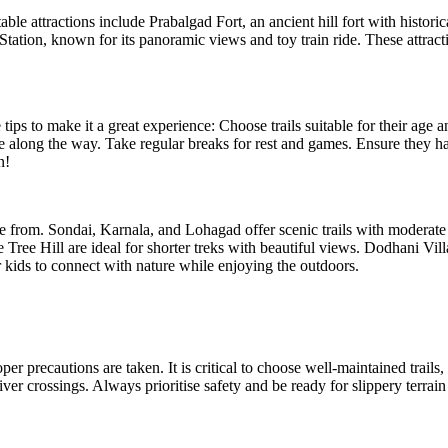
e attractions include Prabalgad Fort, an ancient hill fort with historica
tion, known for its panoramic views and toy train ride. These attractio
 to make it a great experience: Choose trails suitable for their age and a
along the way. Take regular breaks for rest and games. Ensure they hav
 from. Sondai, Karnala, and Lohagad offer scenic trails with moderate d
ee Hill are ideal for shorter treks with beautiful views. Dodhani Villag
kids to connect with nature while enjoying the outdoors.
precautions are taken. It is critical to choose well-maintained trails, l
r crossings. Always prioritise safety and be ready for slippery terrain 