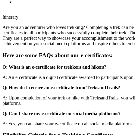
Itinerary
Are you an adventurer who loves trekking? Completing a trek can be a
certificates to all participants who successfully complete their trek. Th
They are a perfect way to showcase your accomplishment to the world a
achievement on your social media platforms and inspire others to emb
Here are some FAQs about our e-certificates:
Q: What is an e-certificate for trekkers and hikers?
A: An e-certificate is a digital certificate awarded to participants upon 
Q: How do I receive an e-certificate from TreksandTrails?
A: Upon completion of your trek or hike with TreksandTrails, you will be
platforms.
Q: Can I share my e-certificate on social media platforms?
A: Yes, you can share your e-certificate on all social media platforms. 