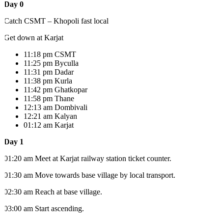
Day 0
Catch CSMT – Khopoli fast local
Get down at Karjat
11:18 pm CSMT
11:25 pm Byculla
11:31 pm Dadar
11:38 pm Kurla
11:42 pm Ghatkopar
11:58 pm Thane
12:13 am Dombivali
12:21 am Kalyan
01:12 am Karjat
Day 1
01:20 am Meet at Karjat railway station ticket counter.
01:30 am Move towards base village by local transport.
02:30 am Reach at base village.
03:00 am Start ascending.