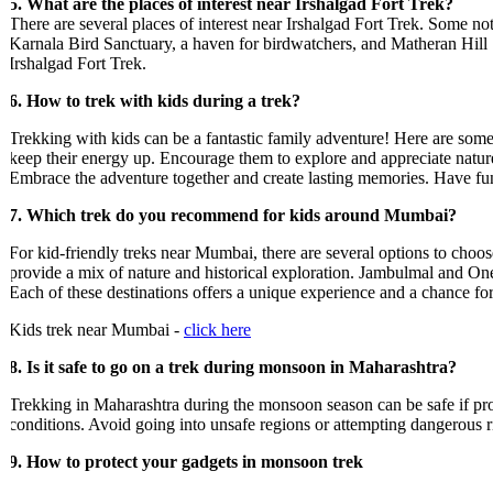
5. What are the places of interest near Irshalgad Fort Trek?
There are several places of interest near Irshalgad Fort Trek. Some notabl
Karnala Bird Sanctuary, a haven for birdwatchers, and Matheran Hill Sta
Irshalgad Fort Trek.
6. How to trek with kids during a trek?
Trekking with kids can be a fantastic family adventure! Here are some tips
keep their energy up. Encourage them to explore and appreciate nature 
Embrace the adventure together and create lasting memories. Have fun!
7. Which trek do you recommend for kids around Mumbai?
For kid-friendly treks near Mumbai, there are several options to choose
provide a mix of nature and historical exploration. Jambulmal and One Tr
Each of these destinations offers a unique experience and a chance for 
Kids trek near Mumbai -
click here
8. Is it safe to go on a trek during monsoon in Maharashtra?
Trekking in Maharashtra during the monsoon season can be safe if proper 
conditions. Avoid going into unsafe regions or attempting dangerous rive
9. How to protect your gadgets in monsoon trek