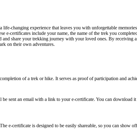
 life-changing experience that leaves you with unforgettable memories
ese e-certificates include your name, the name of the trek you completed,
nd share your trekking journey with your loved ones. By receiving an e
ark on their own adventures.
completion of a trek or hike. It serves as proof of participation and achi
 sent an email with a link to your e-certificate. You can download it fr
The e-certificate is designed to be easily shareable, so you can show off