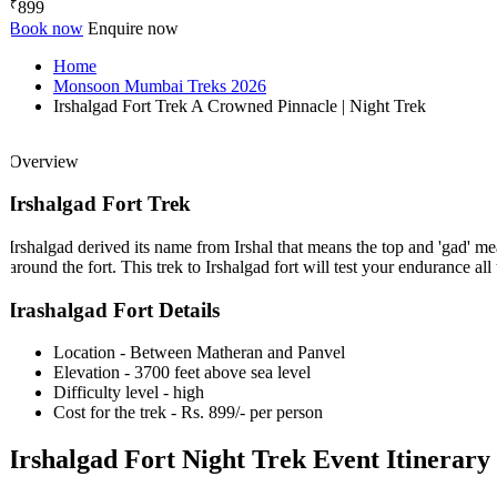
₹
899
Book now
Enquire now
Home
Monsoon Mumbai Treks 2026
Irshalgad Fort Trek A Crowned Pinnacle | Night Trek
Overview
Irshalgad Fort Trek
Irshalgad derived its name from Irshal that means the top and 'gad' mea
around the fort. This trek to Irshalgad fort will test your endurance all th
Irashalgad Fort Details
Location - Between Matheran and Panvel
Elevation - 3700 feet above sea level
Difficulty level - high
Cost for the trek - Rs. 899/- per person
Irshalgad Fort Night Trek Event Itinerary