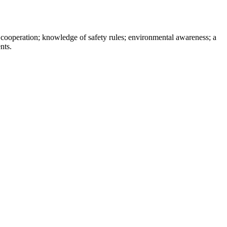
 cooperation; knowledge of safety rules; environmental awareness; a
ts.