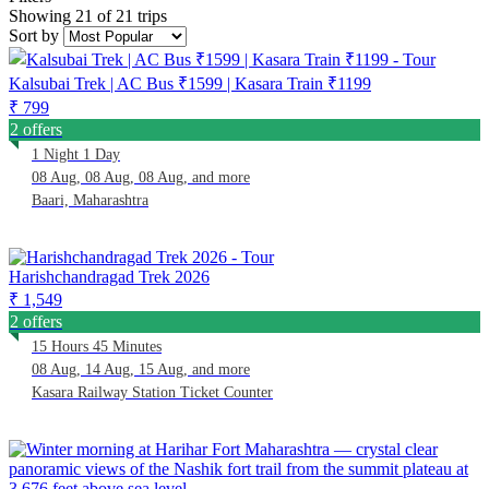
Showing 21 of 21 trips
Sort by
Kalsubai Trek | AC Bus ₹1599 | Kasara Train ₹1199
₹ 799
2 offers
1 Night 1 Day
08 Aug, 08 Aug, 08 Aug, and more
Baari, Maharashtra
Harishchandragad Trek 2026
₹ 1,549
2 offers
15 Hours 45 Minutes
08 Aug, 14 Aug, 15 Aug, and more
Kasara Railway Station Ticket Counter