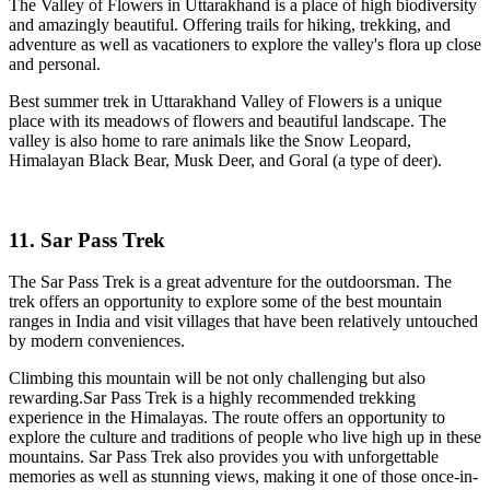
The Valley of Flowers in Uttarakhand is a place of high biodiversity
and amazingly beautiful. Offering trails for hiking, trekking, and
adventure as well as vacationers to explore the valley's flora up close
and personal.
Best summer trek in Uttarakhand Valley of Flowers is a unique
place with its meadows of flowers and beautiful landscape. The
valley is also home to rare animals like the Snow Leopard,
Himalayan Black Bear, Musk Deer, and Goral (a type of deer).
11. Sar Pass Trek
The Sar Pass Trek is a great adventure for the outdoorsman. The
trek offers an opportunity to explore some of the best mountain
ranges in India and visit villages that have been relatively untouched
by modern conveniences.
Climbing this mountain will be not only challenging but also
rewarding.Sar Pass Trek is a highly recommended trekking
experience in the Himalayas. The route offers an opportunity to
explore the culture and traditions of people who live high up in these
mountains. Sar Pass Trek also provides you with unforgettable
memories as well as stunning views, making it one of those once-in-