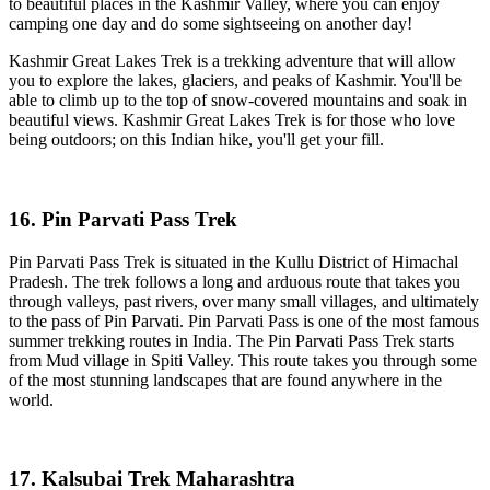
to beautiful places in the Kashmir Valley, where you can enjoy
camping one day and do some sightseeing on another day!
Kashmir Great Lakes Trek is a trekking adventure that will allow
you to explore the lakes, glaciers, and peaks of Kashmir. You'll be
able to climb up to the top of snow-covered mountains and soak in
beautiful views. Kashmir Great Lakes Trek is for those who love
being outdoors; on this Indian hike, you'll get your fill.
16. Pin Parvati Pass Trek
Pin Parvati Pass Trek is situated in the Kullu District of Himachal
Pradesh. The trek follows a long and arduous route that takes you
through valleys, past rivers, over many small villages, and ultimately
to the pass of Pin Parvati. Pin Parvati Pass is one of the most famous
summer trekking routes in India. The Pin Parvati Pass Trek starts
from Mud village in Spiti Valley. This route takes you through some
of the most stunning landscapes that are found anywhere in the
world.
17. Kalsubai Trek Maharashtra