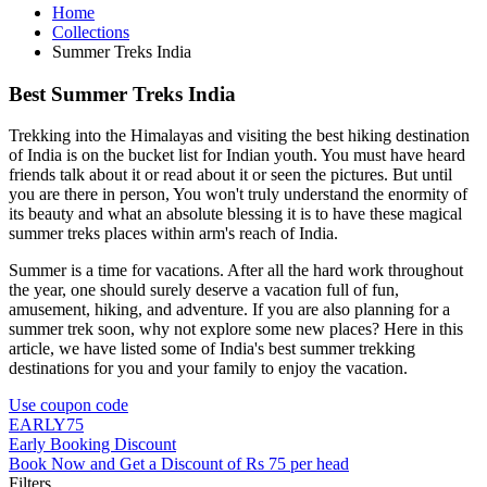
Home
Collections
Summer Treks India
Best Summer Treks India
Trekking into the Himalayas and visiting the best hiking destination
of India is on the bucket list for Indian youth. You must have heard
friends talk about it or read about it or seen the pictures. But until
you are there in person, You won't truly understand the enormity of
its beauty and what an absolute blessing it is to have these magical
summer treks places within arm's reach of India.
Summer is a time for vacations. After all the hard work throughout
the year, one should surely deserve a vacation full of fun,
amusement, hiking, and adventure. If you are also planning for a
summer trek soon, why not explore some new places? Here in this
article, we have listed some of India's best summer trekking
destinations for you and your family to enjoy the vacation.
Use coupon code
EARLY75
Early Booking Discount
Book Now and Get a Discount of Rs 75 per head
Filters