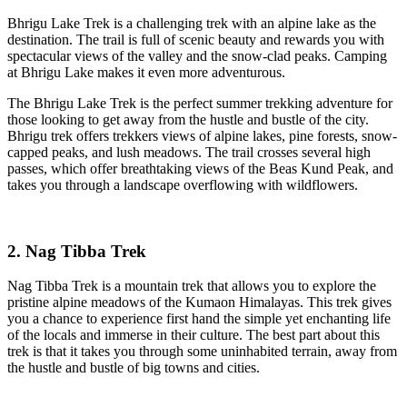
Bhrigu Lake Trek is a challenging trek with an alpine lake as the
destination. The trail is full of scenic beauty and rewards you with
spectacular views of the valley and the snow-clad peaks. Camping
at Bhrigu Lake makes it even more adventurous.
The Bhrigu Lake Trek is the perfect summer trekking adventure for
those looking to get away from the hustle and bustle of the city.
Bhrigu trek offers trekkers views of alpine lakes, pine forests, snow-
capped peaks, and lush meadows. The trail crosses several high
passes, which offer breathtaking views of the Beas Kund Peak, and
takes you through a landscape overflowing with wildflowers.
2. Nag Tibba Trek
Nag Tibba Trek is a mountain trek that allows you to explore the
pristine alpine meadows of the Kumaon Himalayas. This trek gives
you a chance to experience first hand the simple yet enchanting life
of the locals and immerse in their culture. The best part about this
trek is that it takes you through some uninhabited terrain, away from
the hustle and bustle of big towns and cities.