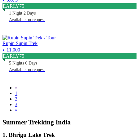
EARLY75
1 Night 2 Days
Available on request
Rupin Supin Trek
₹ 11,000
EARLY75
5 Nights 6 Days
Available on request
«
1
2
3
»
Summer Trekking India
1. Bhrigu Lake Trek