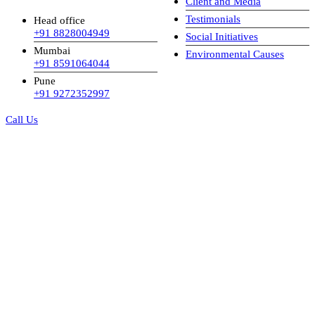
Client and Media
Testimonials
Head office
+91 8828004949
Social Initiatives
Mumbai
Environmental Causes
+91 8591064044
Pune
+91 9272352997
Call Us