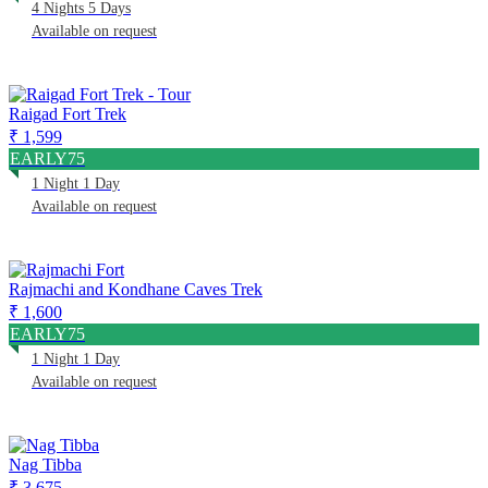
4 Nights 5 Days
Available on request
Raigad Fort Trek
₹ 1,599
EARLY75
1 Night 1 Day
Available on request
Rajmachi and Kondhane Caves Trek
₹ 1,600
EARLY75
1 Night 1 Day
Available on request
Nag Tibba
₹ 3,675