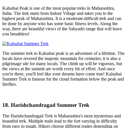
Kalsubai Peak is one of the most popular treks in Maharashtra,
India. The trek starts from Indore Village and takes you to the
highest peak of Maharashtra. It is a moderate-difficult trek and can
be done by anyone who has some basic fitness levels. Along the
way, there are beautiful views of the Sahyadri range that will leave
you breathless!
The summer trek to Kalsubai peak is an adventure of a lifetime. The
locals have revered the majestic mountain for centuries; it is also a
pilgrimage site for many locals. The climb up will be vigorous, but
the views at the summit are worth every bit of effort. And once
you're there, you'll feel like your dreams have come true! Kalsubai
Summer Trek is famous for the cloud formation below the peak and
fireflies.
18. Harishchandragad Summer Trek
The Harishchandragad Trek is Maharashtra's most mysterious and
beautiful trek. Multiple trails lead to the fort varying in difficulty
from easy to tough. Hikers choose different routes depending on