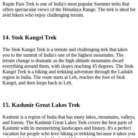
Rupin Pass Trek is one of India's most popular Summer treks that
offers spectacular views of the Himalaya Range. The trek is ideal for
avid hikers who enjoy challenging terrain.
14. Stok Kangri Trek
The Stok Kangri Trek is a remote and challenging trek that takes
you to the summit of India's one of the highest mountains. The
terrain change is dramatic as the high altitude mountains dwarf
everything around them, with slopes reaching 45 degrees. The Stok
Kangri Trek is a hiking and trekking adventure through the Ladakh
region in India. The route starts at Leh, reaches the foot of Stok
Kangri, and then loops back to Leh.
15. Kashmir Great Lakes Trek
Kashmir is a region of India that has many lakes, mountains, valleys,
and forests. The Kashmir Great Lakes Trek covers the best parts of
Kashmir with its mesmerizing landscapes and history. It's a perfect
vacation for people who love hiking or trekking because it takes you