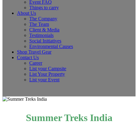
Event FAQ
Things to carry
About Us
The Company
The Team
Client & Media
Testimonials
Social Initiatives
Environmental Causes
Shop Travel Gear
Contact Us
Career
List your Campsite
List Your Property
List your Event
Summer Treks India