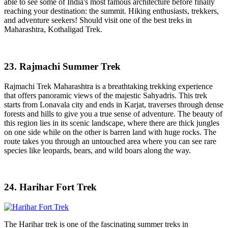
able to see some of India's most famous architecture before finally
reaching your destination: the summit. Hiking enthusiasts, trekkers,
and adventure seekers! Should visit one of the best treks in
Maharashtra, Kothaligad Trek.
23. Rajmachi Summer Trek
Rajmachi Trek Maharashtra is a breathtaking trekking experience
that offers panoramic views of the majestic Sahyadris. This trek
starts from Lonavala city and ends in Karjat, traverses through dense
forests and hills to give you a true sense of adventure. The beauty of
this region lies in its scenic landscape, where there are thick jungles
on one side while on the other is barren land with huge rocks. The
route takes you through an untouched area where you can see rare
species like leopards, bears, and wild boars along the way.
24. Harihar Fort Trek
The Harihar trek is one of the fascinating summer treks in