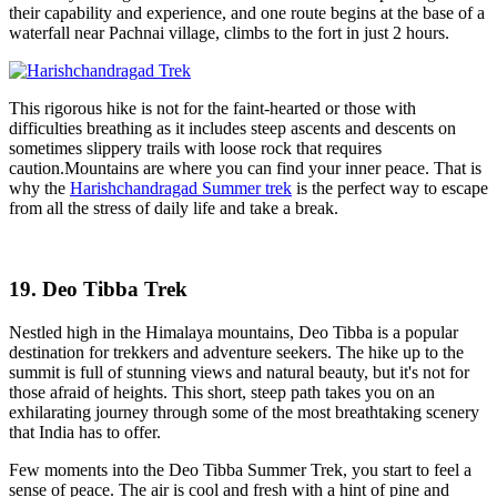
their capability and experience, and one route begins at the base of a
waterfall near Pachnai village, climbs to the fort in just 2 hours.
This rigorous hike is not for the faint-hearted or those with
difficulties breathing as it includes steep ascents and descents on
sometimes slippery trails with loose rock that requires
caution.Mountains are where you can find your inner peace. That is
why the
Harishchandragad Summer trek
is the perfect way to escape
from all the stress of daily life and take a break.
19. Deo Tibba Trek
Nestled high in the Himalaya mountains, Deo Tibba is a popular
destination for trekkers and adventure seekers. The hike up to the
summit is full of stunning views and natural beauty, but it's not for
those afraid of heights. This short, steep path takes you on an
exhilarating journey through some of the most breathtaking scenery
that India has to offer.
Few moments into the Deo Tibba Summer Trek, you start to feel a
sense of peace. The air is cool and fresh with a hint of pine and