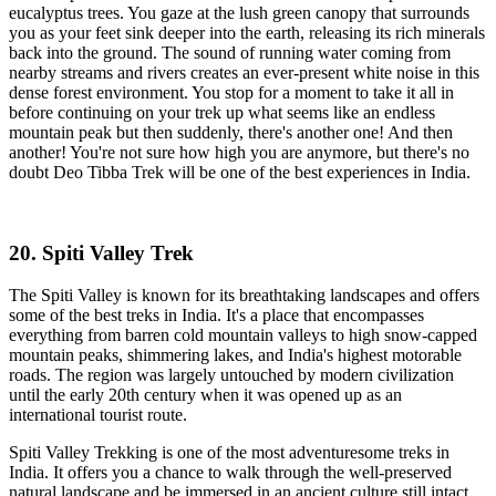
eucalyptus trees. You gaze at the lush green canopy that surrounds
you as your feet sink deeper into the earth, releasing its rich minerals
back into the ground. The sound of running water coming from
nearby streams and rivers creates an ever-present white noise in this
dense forest environment. You stop for a moment to take it all in
before continuing on your trek up what seems like an endless
mountain peak but then suddenly, there's another one! And then
another! You're not sure how high you are anymore, but there's no
doubt Deo Tibba Trek will be one of the best experiences in India.
20. Spiti Valley Trek
The Spiti Valley is known for its breathtaking landscapes and offers
some of the best treks in India. It's a place that encompasses
everything from barren cold mountain valleys to high snow-capped
mountain peaks, shimmering lakes, and India's highest motorable
roads. The region was largely untouched by modern civilization
until the early 20th century when it was opened up as an
international tourist route.
Spiti Valley Trekking is one of the most adventuresome treks in
India. It offers you a chance to walk through the well-preserved
natural landscape and be immersed in an ancient culture still intact.