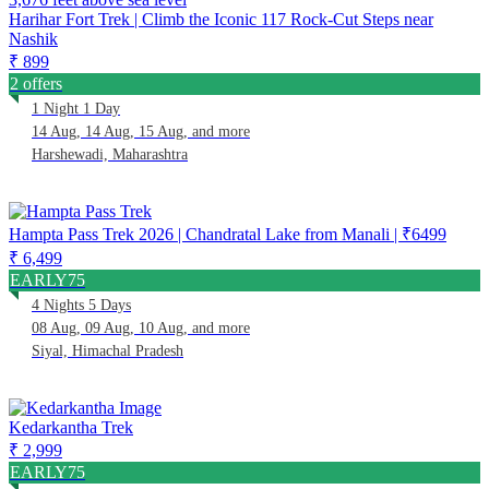
Harihar Fort Trek | Climb the Iconic 117 Rock-Cut Steps near
Nashik
₹ 899
2 offers
1 Night 1 Day
14 Aug, 14 Aug, 15 Aug, and more
Harshewadi, Maharashtra
Hampta Pass Trek 2026 | Chandratal Lake from Manali | ₹6499
₹ 6,499
EARLY75
4 Nights 5 Days
08 Aug, 09 Aug, 10 Aug, and more
Siyal, Himachal Pradesh
Kedarkantha Trek
₹ 2,999
EARLY75