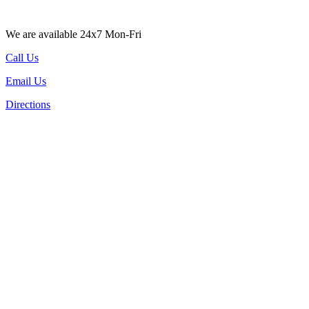
We are available 24x7 Mon-Fri
Call Us
Email Us
Directions