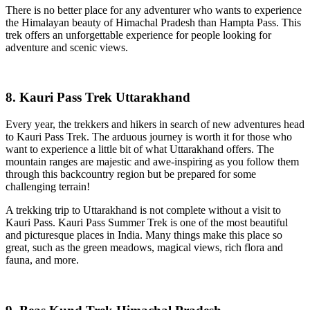
There is no better place for any adventurer who wants to experience
the Himalayan beauty of Himachal Pradesh than Hampta Pass. This
trek offers an unforgettable experience for people looking for
adventure and scenic views.
8. Kauri Pass Trek Uttarakhand
Every year, the trekkers and hikers in search of new adventures head
to Kauri Pass Trek. The arduous journey is worth it for those who
want to experience a little bit of what Uttarakhand offers. The
mountain ranges are majestic and awe-inspiring as you follow them
through this backcountry region but be prepared for some
challenging terrain!
A trekking trip to Uttarakhand is not complete without a visit to
Kauri Pass. Kauri Pass Summer Trek is one of the most beautiful
and picturesque places in India. Many things make this place so
great, such as the green meadows, magical views, rich flora and
fauna, and more.