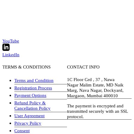
YouTube
LinkedIn
TERMS & CONDITIONS
CONTACT INFO
1C Floor Grd , 37 , Nawa
Terms and Condition
Nagar Malim Estate, MD Naik
Registration Process
Marg, Nava Nagar, Dockyard,
Payment Options
Mazgaon, Mumbai 400010
Refund Policy &
The payment is encrypted and
Cancellation Policy
transmitted securely with an SSL
User Agreement
protocol.
Privacy Policy
visa-image
Consent