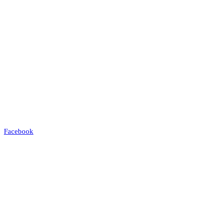
Facebook