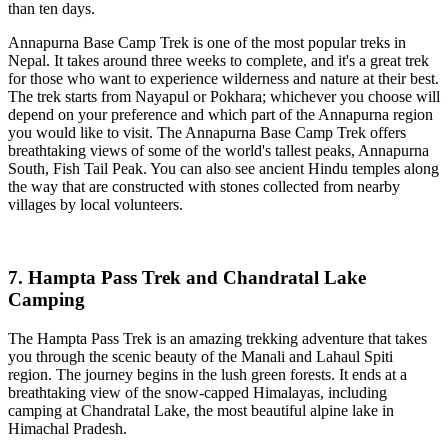
than ten days.
Annapurna Base Camp Trek is one of the most popular treks in
Nepal. It takes around three weeks to complete, and it's a great trek
for those who want to experience wilderness and nature at their best.
The trek starts from Nayapul or Pokhara; whichever you choose will
depend on your preference and which part of the Annapurna region
you would like to visit. The Annapurna Base Camp Trek offers
breathtaking views of some of the world's tallest peaks, Annapurna
South, Fish Tail Peak. You can also see ancient Hindu temples along
the way that are constructed with stones collected from nearby
villages by local volunteers.
7. Hampta Pass Trek and Chandratal Lake
Camping
The Hampta Pass Trek is an amazing trekking adventure that takes
you through the scenic beauty of the Manali and Lahaul Spiti
region. The journey begins in the lush green forests. It ends at a
breathtaking view of the snow-capped Himalayas, including
camping at Chandratal Lake, the most beautiful alpine lake in
Himachal Pradesh.