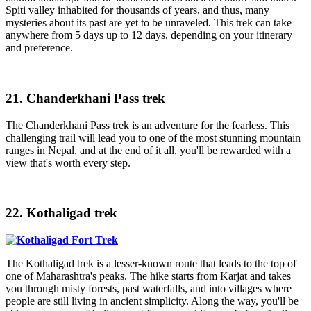
Spiti valley inhabited for thousands of years, and thus, many
mysteries about its past are yet to be unraveled. This trek can take
anywhere from 5 days up to 12 days, depending on your itinerary
and preference.
21. Chanderkhani Pass trek
The Chanderkhani Pass trek is an adventure for the fearless. This
challenging trail will lead you to one of the most stunning mountain
ranges in Nepal, and at the end of it all, you'll be rewarded with a
view that's worth every step.
22. Kothaligad trek
The Kothaligad trek is a lesser-known route that leads to the top of
one of Maharashtra's peaks. The hike starts from Karjat and takes
you through misty forests, past waterfalls, and into villages where
people are still living in ancient simplicity. Along the way, you'll be