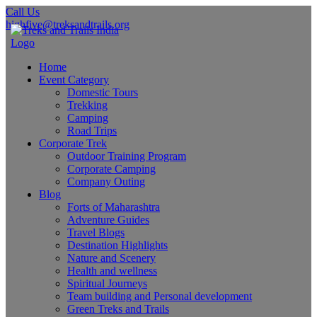
Call Us
highfive@treksandtrails.org
Home
Event Category
Domestic Tours
Trekking
Camping
Road Trips
Corporate Trek
Outdoor Training Program
Corporate Camping
Company Outing
Blog
Forts of Maharashtra
Adventure Guides
Travel Blogs
Destination Highlights
Nature and Scenery
Health and wellness
Spiritual Journeys
Team building and Personal development
Green Treks and Trails