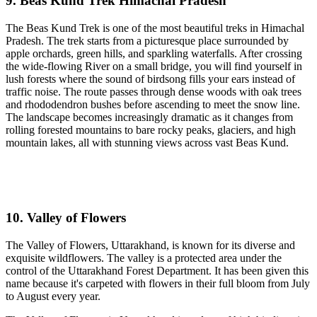
9. Beas Kund Trek Himachal Pradesh
The Beas Kund Trek is one of the most beautiful treks in Himachal
Pradesh. The trek starts from a picturesque place surrounded by
apple orchards, green hills, and sparkling waterfalls. After crossing
the wide-flowing River on a small bridge, you will find yourself in
lush forests where the sound of birdsong fills your ears instead of
traffic noise. The route passes through dense woods with oak trees
and rhododendron bushes before ascending to meet the snow line.
The landscape becomes increasingly dramatic as it changes from
rolling forested mountains to bare rocky peaks, glaciers, and high
mountain lakes, all with stunning views across vast Beas Kund.
10. Valley of Flowers
The Valley of Flowers, Uttarakhand, is known for its diverse and
exquisite wildflowers. The valley is a protected area under the
control of the Uttarakhand Forest Department. It has been given this
name because it's carpeted with flowers in their full bloom from July
to August every year.