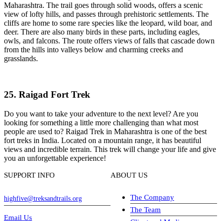
Maharashtra. The trail goes through solid woods, offers a scenic
view of lofty hills, and passes through prehistoric settlements. The
cliffs are home to some rare species like the leopard, wild boar, and
deer. There are also many birds in these parts, including eagles,
owls, and falcons. The route offers views of falls that cascade down
from the hills into valleys below and charming creeks and
grasslands.
25. Raigad Fort Trek
Do you want to take your adventure to the next level? Are you
looking for something a little more challenging than what most
people are used to? Raigad Trek in Maharashtra is one of the best
fort treks in India. Located on a mountain range, it has beautiful
views and incredible terrain. This trek will change your life and give
you an unforgettable experience!
SUPPORT INFO
ABOUT US
The Company
highfive@treksandtrails.org
The Team
Email Us