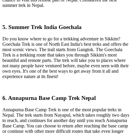
summer trek in Nepal.
5. Summer Trek India Goechala
Do you know where to go for a trekking adventure in Sikkim?
Goechala Trek is one of North East India's best treks and offers the
most scenic views. The trail starts from Gangtok. The Goechala
Trek is a trekking route that takes you through Sikkim's most
beautiful and remote parts. The trek will take you to places where
not many people have ventured before, maybe even seen with their
own eyes. It's one of the best ways to get away from it all and
experience nature at its finest!
6. Annapurna Base Camp Trek Nepal
Annapurna Base Camp Trek is one of the most popular treks in
Nepal. The trek starts from Nayapul, which takes roughly two days
to reach, and continues for another day until you reach Annapurna
Base Camp. You can choose to return after reaching the base camp
or continue with other more difficult routes that take even longer