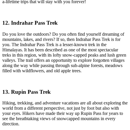
a-lifetime trips that will stay with you forever!
12. Indrahar Pass Trek
Do you love the outdoors? Do you often find yourself dreaming of
mountains, lakes, and rivers? If so, then Indrahar Pass Trek is for
you. The Indrahar Pass Trek is a lesser-known trek in the
Himalayas. It has been described as one of the most spectacular
treks in this region, with its lofty snow-capped peaks and lush green
valleys. The trail offers an opportunity to explore forgotten villages
along the way while passing through sub-alpine forests, meadows
filled with wildflowers, and old apple trees.
13. Rupin Pass Trek
Hiking, trekking, and adventure vacations are all about exploring the
world from a different perspective, not just by foot but also with
your eyes. Hikers have made their way up Rupin Pass for years to
see the breathtaking views of snowcapped mountains in every
direction.