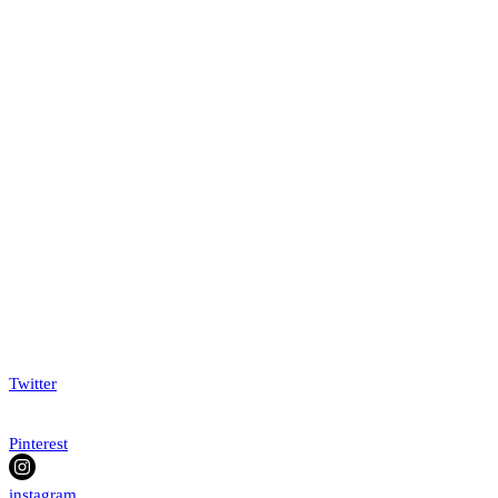
Twitter
Pinterest
instagram