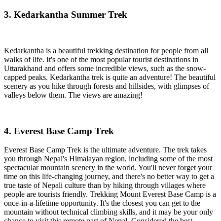
3. Kedarkantha Summer Trek
Kedarkantha is a beautiful trekking destination for people from all
walks of life. It's one of the most popular tourist destinations in
Uttarakhand and offers some incredible views, such as the snow-
capped peaks. Kedarkantha trek is quite an adventure! The beautiful
scenery as you hike through forests and hillsides, with glimpses of
valleys below them. The views are amazing!
4. Everest Base Camp Trek
Everest Base Camp Trek is the ultimate adventure. The trek takes
you through Nepal's Himalayan region, including some of the most
spectacular mountain scenery in the world. You'll never forget your
time on this life-changing journey, and there's no better way to get a
true taste of Nepali culture than by hiking through villages where
people are tourists friendly. Trekking Mount Everest Base Camp is a
once-in-a-lifetime opportunity. It's the closest you can get to the
mountain without technical climbing skills, and it may be your only
chance to visit this remote part of Nepal. Considered the best