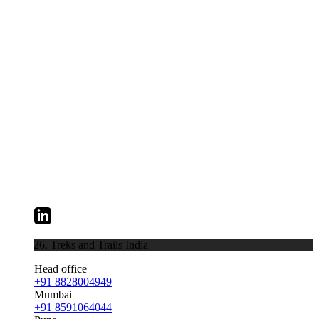
026,
Treks and Trails India
Head office
+91 8828004949
Mumbai
+91 8591064044