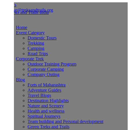
Us
ve@treksandtrails.org
Home
Event Category
Domestic Tours
Trekking
Camping
Road Trips
Corporate Trek
Outdoor Training Program
Corporate Camping
Company Outing
Blog
Forts of Maharashtra
Adventure Guides
Travel Blogs
Destination Highlights
Nature and Scenery
Health and wellness
Spiritual Journeys
Team building and Personal development
Green Treks and Trails