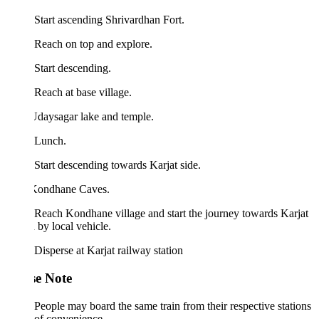
Start ascending Shrivardhan Fort.
Reach on top and explore.
Start descending.
Reach at base village.
Udaysagar lake and temple.
 Lunch.
Start descending towards Karjat side.
 Kondhane Caves.
Reach Kondhane village and start the journey towards Karjat
n by local vehicle.
Disperse at Karjat railway station
se Note
People may board the same train from their respective stations
of convenience.