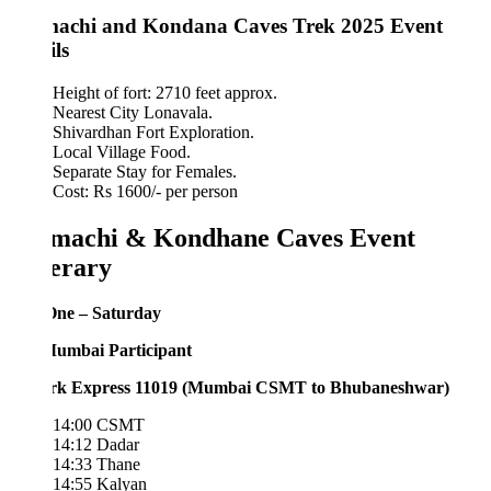
achi and Kondana Caves Trek 2025 Event
ls
Height of fort: 2710 feet approx.
Nearest City Lonavala.
Shivardhan Fort Exploration.
Local Village Food.
Separate Stay for Females.
Cost: Rs 1600/- per person
machi & Kondhane Caves Event
nerary
ne – Saturday
umbai Participant
rk Express 11019 (Mumbai CSMT to Bhubaneshwar)
14:00 CSMT
14:12 Dadar
14:33 Thane
14:55 Kalyan