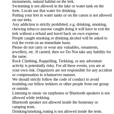
monuments, natural habitat on the trek.
Swimming is not allowed in the lake or water tank on the
forts. Locals use that water for drinking.
Putting your feet in water tanks or on the canon is not allowed
on our treks.
Any addiction is strictly prohibited, e.g. drinking, smoking,
chewing tobacco anyone caught doing it will have to exit the
trek without a refund and travel back on own expense.
People caught smoking or drinking alcohol will be asked to
exit the event on an immediate basis.
Please do not carry or wear any valuables, ornaments,
jewellery, etc. If carried, then we Do Not take any liability for
the same.
Rock Climbing, Rappelling, Trekking, or any adventure
activity is potentially risky. For all these events, you are at
your own risk. Organizers are not responsible for any accident
or compensation in whatsoever manner.
We should strictly follow the code of conduct to avoid
troubling our fellow trekkers or other people from our group
or outside.
Listening to music on earphones or Bluetooth speakers is not
allowed while trekking.
Bluetooth speaker not allowed inside the homestay or
camping tents.
Drinking/smoking,/eating is not allowed inside the tents.