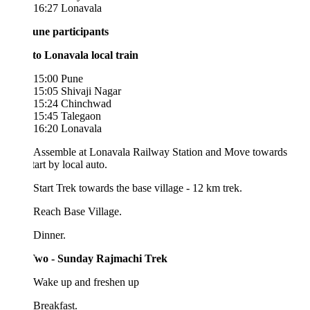
16:27 Lonavala
une participants
to Lonavala local train
15:00 Pune
15:05 Shivaji Nagar
15:24 Chinchwad
15:45 Talegaon
16:20 Lonavala
 Assemble at Lonavala Railway Station and Move towards
tart by local auto.
Start Trek towards the base village - 12 km trek.
 Reach Base Village.
 Dinner.
wo - Sunday Rajmachi Trek
 Wake up and freshen up
Breakfast.