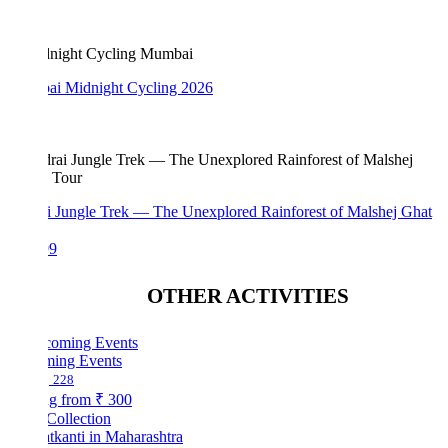
i Midnight Cycling 2026
i Jungle Trek — The Unexplored Rainforest of Malshej Ghat
99
OTHER ACTIVITIES
ing Events
228
ng from
₹ 300
Collection