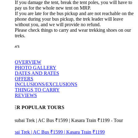
If you damage the tent, break the tent poles, you will have to
pay us for the whole new tent on MRP.
If you are late for the bus pickup and are not reachable on the
phone during your bus pickup, the trek leader will leave
without you, and we will provide no refund.
Please check things to carry and wear trekking shoes on our
treks.
ws
OVERVIEW
PHOTO GALLERY
DATES AND RATES
OFFERS
INCLUSIONS/EXCLUSIONS
THINGS TO CARRY
REVIEWS
ER POPULAR TOURS
bai Trek | AC Bus ₹1599 | Kasara Train ₹1199