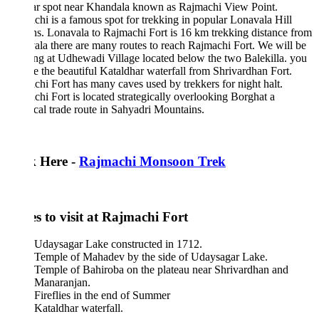
ar spot near Khandala known as Rajmachi View Point.
hi is a famous spot for trekking in popular Lonavala Hill
ns. Lonavala to Rajmachi Fort is 16 km trekking distance from
la there are many routes to reach Rajmachi Fort. We will be
g at Udhewadi Village located below the two Balekilla. you
e the beautiful Kataldhar waterfall from Shrivardhan Fort.
hi Fort has many caves used by trekkers for night halt.
hi Fort is located strategically overlooking Borghat a
ical trade route in Sahyadri Mountains.
k Here -
Rajmachi Monsoon Trek
s to visit at Rajmachi Fort
Udaysagar Lake constructed in 1712.
Temple of Mahadev by the side of Udaysagar Lake.
Temple of Bahiroba on the plateau near Shrivardhan and
Manaranjan.
Fireflies in the end of Summer
Kataldhar waterfall.