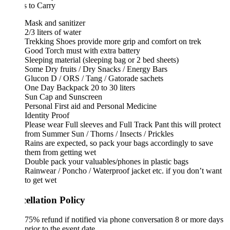
 to Carry
Mask and sanitizer
2/3 liters of water
Trekking Shoes provide more grip and comfort on trek
Good Torch must with extra battery
Sleeping material (sleeping bag or 2 bed sheets)
Some Dry fruits / Dry Snacks / Energy Bars
Glucon D / ORS / Tang / Gatorade sachets
One Day Backpack 20 to 30 liters
Sun Cap and Sunscreen
Personal First aid and Personal Medicine
Identity Proof
Please wear Full sleeves and Full Track Pant this will protect
from Summer Sun / Thorns / Insects / Prickles
Rains are expected, so pack your bags accordingly to save
them from getting wet
Double pack your valuables/phones in plastic bags
Rainwear / Poncho / Waterproof jacket etc. if you don’t want
to get wet
ellation Policy
75% refund if notified via phone conversation 8 or more days
prior to the event date.