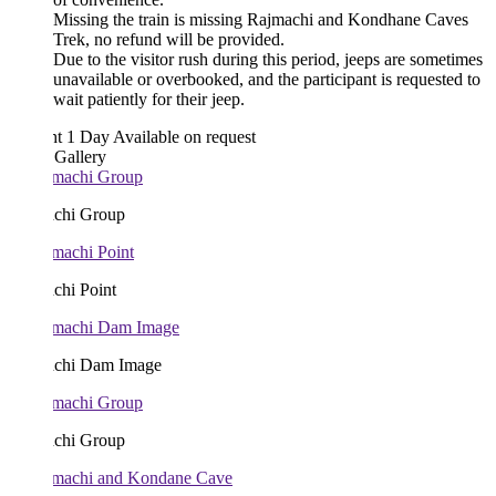
Missing the train is missing Rajmachi and Kondhane Caves
Trek, no refund will be provided.
Due to the visitor rush during this period, jeeps are sometimes
unavailable or overbooked, and the participant is requested to
wait patiently for their jeep.
ht 1 Day
Available on request
 Gallery
chi Group
chi Point
chi Dam Image
chi Group