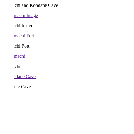
chi and Kondane Cave
chi Image
chi Fort
chi
ne Cave