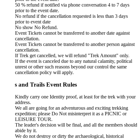
50 % refund if notified via phone conversation 4 to 7 days
prior to the event date.
No refund if the cancellation requested is less than 3 days
prior to event date
No show No Refund.
Event Tickets cannot be transferred to another date against
cancellation.
Event Tickets cannot be transferred to another person against
cancellation.
If Trek get cancelled, we will refund "Trek Amount" only.
If the event is canceled due to any natural calamity, political
unrest or other such reasons beyond our control the same
cancellation policy will apply.
s and Trails Event Rules
Kindly carry one Identity proof, at least for the trek with your
address.
We all are going for an adventurous and exciting trekking
expedition; please Do Not misinterpret it as a PICNIC or
LEISURE TOUR.
The leader's decision will be final, and all the members should
abide by it.
We do not destroy or dirty the archaeological, historical