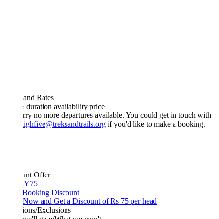
 and Rates
& duration
availability
price
rry no more departures available. You could get in touch with
ighfive@treksandtrails.org
if you'd like to make a booking.
unt Offer
Y75
 Booking Discount
Now and Get a Discount of Rs 75 per head
ions/Exclusions
we'll give/What we won't