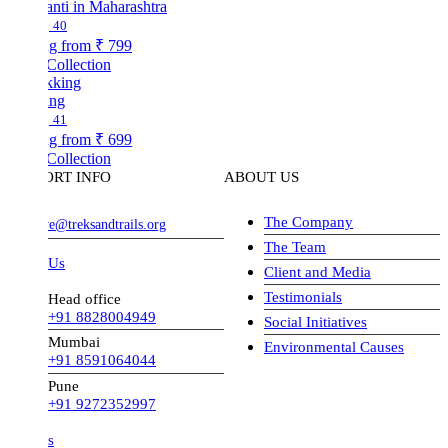
nti in Maharashtra
40
ng from
₹ 799
Collection
ing
41
ng from
₹ 699
Collection
ORT INFO
ABOUT US
The Company
ve@treksandtrails.org
The Team
 Us
Client and Media
Testimonials
Head office
+91 8828004949
Social Initiatives
Mumbai
Environmental Causes
+91 8591064044
Pune
+91 9272352997
s