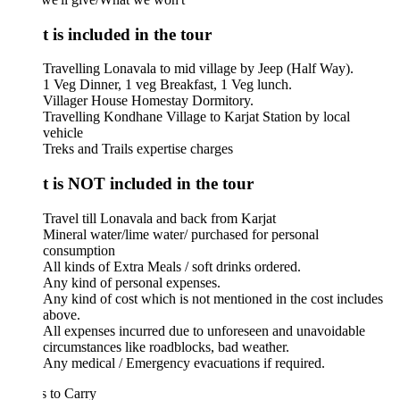
 is included in the tour
Travelling Lonavala to mid village by Jeep (Half Way).
1 Veg Dinner, 1 veg Breakfast, 1 Veg lunch.
Villager House Homestay Dormitory.
Travelling Kondhane Village to Karjat Station by local
vehicle
Treks and Trails expertise charges
 is NOT included in the tour
Travel till Lonavala and back from Karjat
Mineral water/lime water/ purchased for personal
consumption
All kinds of Extra Meals / soft drinks ordered.
Any kind of personal expenses.
Any kind of cost which is not mentioned in the cost includes
above.
All expenses incurred due to unforeseen and unavoidable
circumstances like roadblocks, bad weather.
Any medical / Emergency evacuations if required.
 to Carry