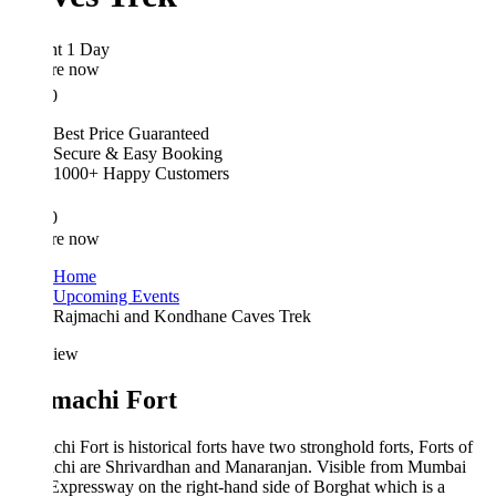
ht 1 Day
re now
0
Best Price Guaranteed
Secure & Easy Booking
1000+ Happy Customers
0
re now
Home
Upcoming Events
Rajmachi and Kondhane Caves Trek
iew
machi Fort
hi Fort is historical forts have two stronghold forts, Forts of
chi are Shrivardhan and Manaranjan. Visible from Mumbai
xpressway on the right-hand side of Borghat which is a