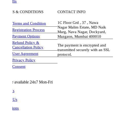
dIn
S & CONDITIONS
CONTACT INFO
1C Floor Grd , 37 , Nawa
Terms and Condition
Nagar Malim Estate, MD Naik
Registration Process
Marg, Nava Nagar, Dockyard,
Payment Options
Mazgaon, Mumbai 400010
Refund Policy &
The payment is encrypted and
Cancellation Policy
transmitted securely with an SSL
User Agreement
protocol.
Privacy Policy
visa-image
Consent
e available 24x7 Mon-Fri
Us
 Us
ions