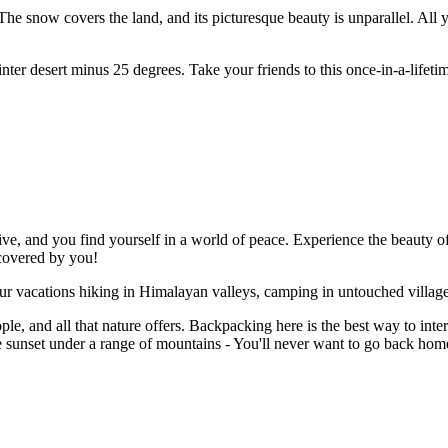
The snow covers the land, and its picturesque beauty is unparallel. All y
ter desert minus 25 degrees. Take your friends to this once-in-a-lifetim
e, and you find yourself in a world of peace. Experience the beauty of 
scovered by you!
our vacations hiking in Himalayan valleys, camping in untouched villa
le, and all that nature offers. Backpacking here is the best way to inter
e sunset under a range of mountains - You'll never want to go back home 