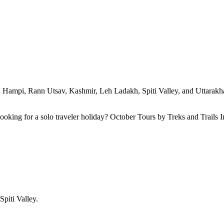
ty. Hampi, Rann Utsav, Kashmir, Leh Ladakh, Spiti Valley, and Uttarakhan
 Looking for a solo traveler holiday? October Tours by Treks and Trails
Spiti Valley.