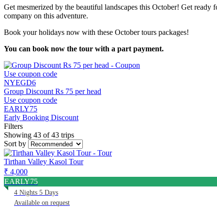
Get mesmerized by the beautiful landscapes this October! Get ready for
company on this adventure.
Book your holidays now with these October tours packages!
You can book now the tour with a part payment.
Use coupon code
NYEGD6
Group Discount Rs 75 per head
Use coupon code
EARLY75
Early Booking Discount
Filters
Showing 43 of 43 trips
Sort by
Tirthan Valley Kasol Tour
₹ 4,000
EARLY75
4 Nights 5 Days
Available on request