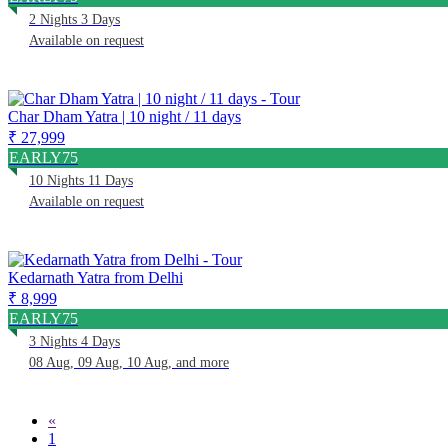
2 Nights 3 Days
Available on request
Char Dham Yatra | 10 night / 11 days
₹ 27,999
EARLY75
10 Nights 11 Days
Available on request
Kedarnath Yatra from Delhi
₹ 8,999
EARLY75
3 Nights 4 Days
08 Aug, 09 Aug, 10 Aug, and more
«
1