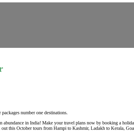
r
our packages number one destinations.
s in abundance in India! Make your travel plans now by booking a holida
heck out this October tours from Hampi to Kashmir, Ladakh to Kerala, Go