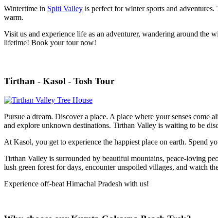
Wintertime in
Spiti Valley
is perfect for winter sports and adventures. 
warm.
Visit us and experience life as an adventurer, wandering around the win
lifetime!
Book your tour now!
Tirthan - Kasol - Tosh Tour
Pursue a dream. Discover a place. A place where your senses come aliv
and explore unknown destinations. Tirthan Valley is waiting to be di
At Kasol, you get to experience the happiest place on earth. Spend y
Tirthan Valley is surrounded by beautiful mountains, peace-loving peop
lush green forest for days, encounter unspoiled villages, and watch th
Experience off-beat Himachal Pradesh with us!