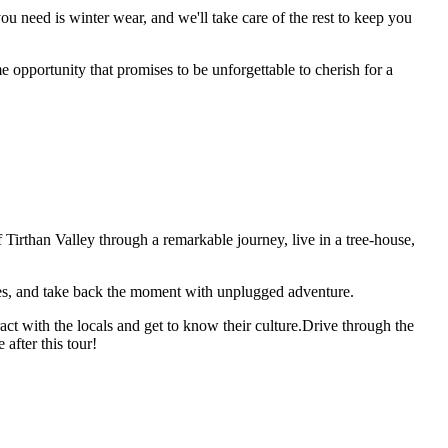
ou need is winter wear, and we'll take care of the rest to keep you
e opportunity that promises to be unforgettable to cherish for a
Tirthan Valley through a remarkable journey, live in a tree-house,
ges, and take back the moment with unplugged adventure.
act with the locals and get to know their culture.Drive through the
after this tour!