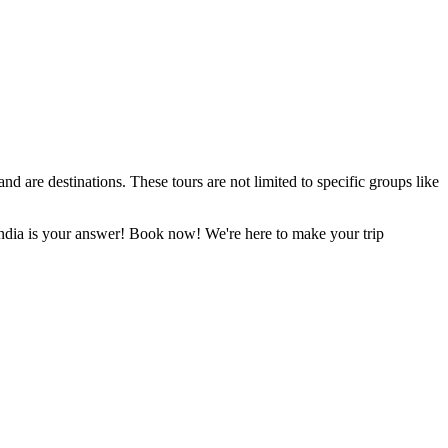
d are destinations. These tours are not limited to specific groups like
 India is your answer! Book now! We're here to make your trip