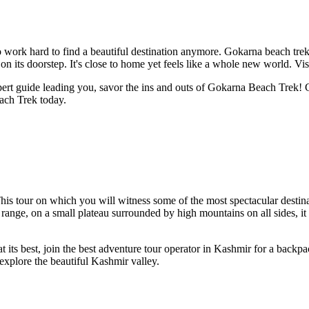
 to work hard to find a beautiful destination anymore. Gokarna beach tr
n its doorstep. It's close to home yet feels like a whole new world. Vis
xpert guide leading you, savor the ins and outs of Gokarna Beach Trek
ach Trek today.
This tour on which you will witness some of the most spectacular destina
ange, on a small plateau surrounded by high mountains on all sides, it 
t its best, join the best adventure tour operator in Kashmir for a backpac
explore the beautiful Kashmir valley.