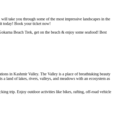
ek will take you through some of the most impressive landscapes in the
it today!
Book your ticket now!
! Gokarna Beach Trek, get on the beach & enjoy some seafood! Best
tions in Kashmir Valley. The Valley is a place of breathtaking beauty
is a land of lakes, rivers, valleys, and meadows with an ecosystem as
king trip. Enjoy outdoor activities like bikes, rafting, off-road vehicle