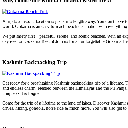
Why choose our Kumta Gokarna Beach Trek?
A trip to an exotic location is just arm's length away. You don't have
world. Gokarna is an easy-to-reach beach destination with everything o
We put safety first—peaceful, serene, and scenic beaches. With an e
day ever on Gokarna Beach! Join us for an unforgettable Gokarna Be
Kashmir Backpacking Trip
Get ready for a breathtaking Kashmir backpacking trip of a lifetime. 
and endless charm. Nestled between the Himalayas and the Pir Panjal r
unique as it is fragile.
Come for the trip of a lifetime to the land of lakes. Discover Kashmir a
drives, hiking, gondola, horse ride & much more. You will also get to 