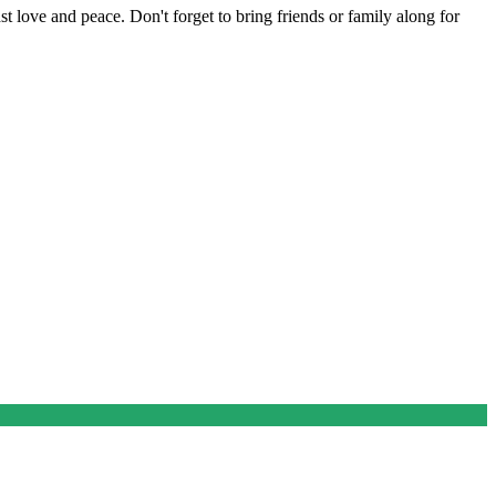
t love and peace. Don't forget to bring friends or family along for