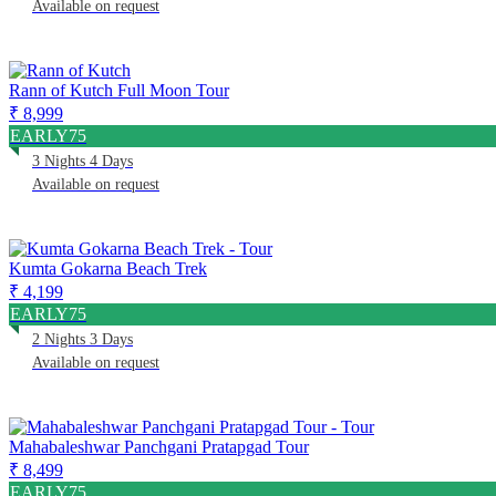
Available on request
Rann of Kutch Full Moon Tour
₹ 8,999
EARLY75
3 Nights 4 Days
Available on request
Kumta Gokarna Beach Trek
₹ 4,199
EARLY75
2 Nights 3 Days
Available on request
Mahabaleshwar Panchgani Pratapgad Tour
₹ 8,499
EARLY75