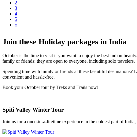
2
3
4
5
»
Join these Holiday packages in India
October is the time to visit if you want to enjoy the best Indian beau
family or friends; they are open to everyone, including solo travelers.
Spending time with family or friends at these beautiful destinations?
convenient and hassle-free.
Book your October tour by Treks and Trails now!
Spiti Valley Winter Tour
Join us for a once-in-a-lifetime experience in the coldest part of India, 