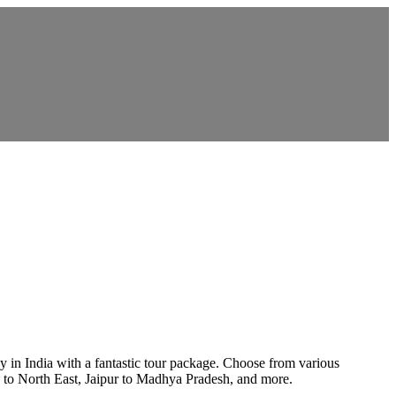
y in India with a fantastic tour package. Choose from various
a to North East, Jaipur to Madhya Pradesh, and more.