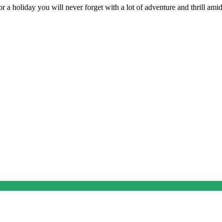
 a holiday you will never forget with a lot of adventure and thrill amids