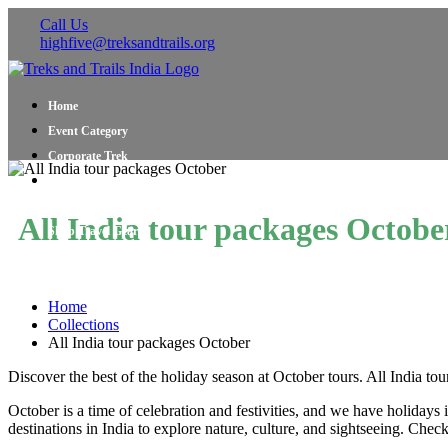
Call Us
highfive@treksandtrails.org
Home
Event Category
Corporate Trek
Blog
About Us
All India tour packages Octobe
Shop Travel Gear
Contact Us
Home
Collections
All India tour packages October
Discover the best of the holiday season at October tours. All India t
October is a time of celebration and festivities, and we have holiday
destinations in India to explore nature, culture, and sightseeing. C