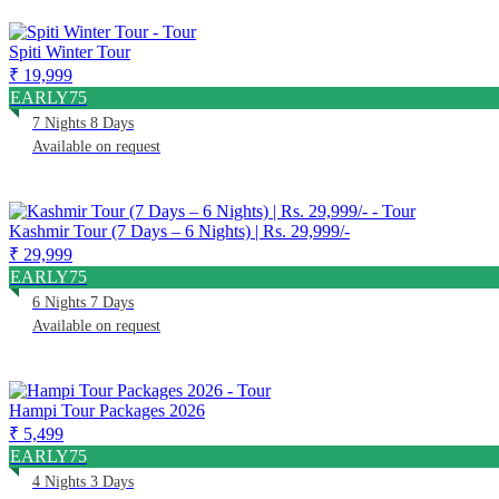
Spiti Winter Tour
₹ 19,999
EARLY75
7 Nights 8 Days
Available on request
Kashmir Tour (7 Days – 6 Nights) | Rs. 29,999/-
₹ 29,999
EARLY75
6 Nights 7 Days
Available on request
Hampi Tour Packages 2026
₹ 5,499
EARLY75
4 Nights 3 Days