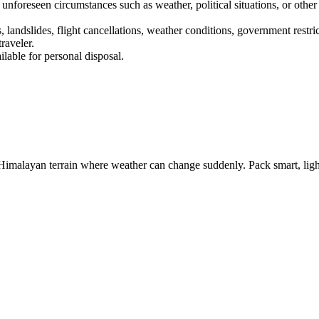
 unforeseen circumstances such as weather, political situations, or other
 landslides, flight cancellations, weather conditions, government restri
aveler.
lable for personal disposal.
malayan terrain where weather can change suddenly. Pack smart, light, 