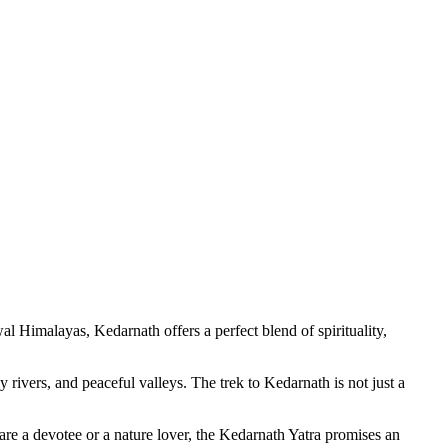
Himalayas, Kedarnath offers a perfect blend of spirituality,
vers, and peaceful valleys. The trek to Kedarnath is not just a
e a devotee or a nature lover, the Kedarnath Yatra promises an