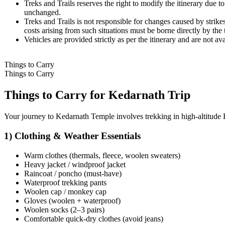
Treks and Trails reserves the right to modify the itinerary due to
unchanged.
Treks and Trails is not responsible for changes caused by strikes,
costs arising from such situations must be borne directly by the tr
Vehicles are provided strictly as per the itinerary and are not avai
Things to Carry
Things to Carry
Things to Carry for Kedarnath Trip
Your journey to Kedarnath Temple involves trekking in high-altitude Hi
1) Clothing & Weather Essentials
Warm clothes (thermals, fleece, woolen sweaters)
Heavy jacket / windproof jacket
Raincoat / poncho (must-have)
Waterproof trekking pants
Woolen cap / monkey cap
Gloves (woolen + waterproof)
Woolen socks (2–3 pairs)
Comfortable quick-dry clothes (avoid jeans)