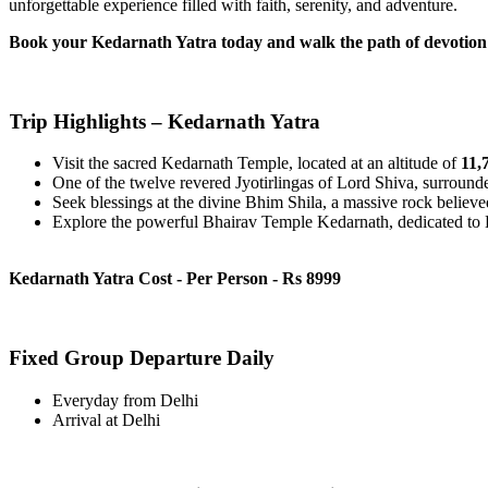
unforgettable experience filled with faith, serenity, and adventure.
Book your Kedarnath Yatra today and walk the path of devotion i
Trip Highlights – Kedarnath Yatra
Visit the sacred Kedarnath Temple, located at an altitude of
11,7
One of the twelve revered Jyotirlingas of Lord Shiva, surrounde
Seek blessings at the divine Bhim Shila, a massive rock believed
Explore the powerful Bhairav Temple Kedarnath, dedicated to Bh
Kedarnath Yatra Cost - Per Person - Rs 8999
Fixed Group Departure Daily
Everyday from Delhi
Arrival at Delhi