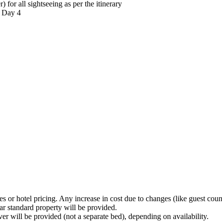
r all sightseeing as per the itinerary
 Day 4
 or hotel pricing. Any increase in cost due to changes (like guest count 
ar standard property will be provided.
er will be provided (not a separate bed), depending on availability.