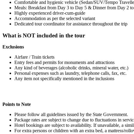
Comfortable and hygienic vehicle (Sedan/SUV/Tempo Traveller) fo
Meals: Breakfast from Day 3 to Day 5 & Dinner from Day 2 to
Highly experienced driver-cum-guide
Accommodation as per the selected variant
Dedicated tour coordinator for assistance throughout the trip
What is NOT included in the tour
Exclusions
Airfare / Train tickets
Entry fees and permits for monuments and attractions
Any kind of beverages (alcoholic drinks, mineral water, etc.)
Personal expenses such as laundry, telephone calls, fax, etc.
Any item not specifically mentioned in the inclusions
Points to Note
Please follow all guidelines issued by the State Government.
Package rates are subject to change due to fluctuations in services
Hotel bookings are subject to availability. If unavailable, a simil
For extra persons or children with an extra bed, a mattress/rollov