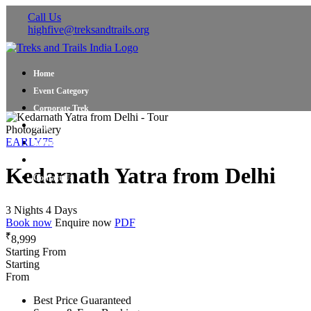
Call Us
highfive@treksandtrails.org
Home
Event Category
Corporate Trek
Blog
Photogallery
EARLY75
About Us
Shop Travel Gear
Kedarnath Yatra from Delhi
Contact Us
3 Nights 4 Days
Book now
Enquire now
PDF
₹
8,999
Starting From
Starting
From
Best Price Guaranteed