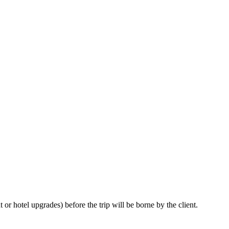
or hotel upgrades) before the trip will be borne by the client.