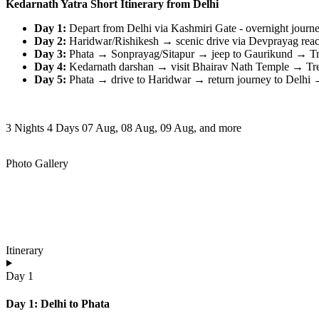
Kedarnath Yatra Short Itinerary from Delhi
Day 1:
Depart from Delhi via Kashmiri Gate - overnight journe
Day 2:
Haridwar/Rishikesh → scenic drive via Devprayag reach
Day 3:
Phata → Sonprayag/Sitapur → jeep to Gaurikund → Trek
Day 4:
Kedarnath darshan → visit Bhairav Nath Temple → Trek
Day 5:
Phata → drive to Haridwar → return journey to Delhi → 
3 Nights 4 Days
07 Aug, 08 Aug, 09 Aug, and more
Photo Gallery
Itinerary
Day 1
Day 1: Delhi to Phata