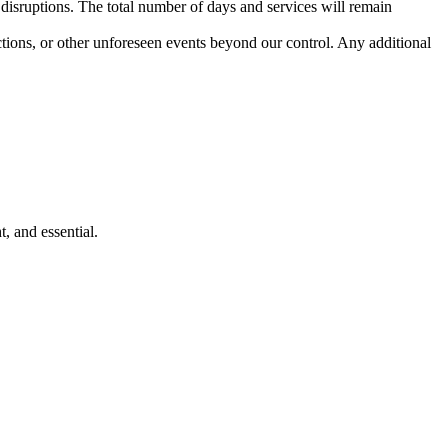
 disruptions. The total number of days and services will remain
ctions, or other unforeseen events beyond our control. Any additional
and essential.