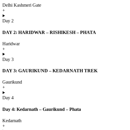
Delhi Kashmeri Gate
+
Day 2
DAY 2: HARIDWAR – RISHIKESH – PHATA
Haridwar
+
Day 3
DAY 3: GAURIKUND – KEDARNATH TREK
Gaurikund
+
Day 4
Day 4: Kedarnath – Gaurikund – Phata
Kedarnath
+