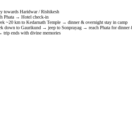
y towards Haridwar / Rishikesh
 Phata → Hotel check-in
 ~20 km to Kedarnath Temple → dinner & overnight stay in camp
 down to Gaurikund → jeep to Sonprayag → reach Phata for dinner &
trip ends with divine memories