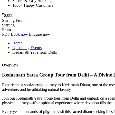
Secure & Easy Booking
1000+ Happy Customers
₹
8,999
Starting From
Starting
From
PDF
Book now
Enquire now
Home
Upcoming Events
Kedarnath Yatra from Delhi
Overview
Kedarnath Yatra Group Tour from Delhi – A Divine 
Experience a soul-stirring journey to Kedarnath Dham, one of the most s
adventure, and breathtaking natural beauty.
Join our Kedarnath Yatra group tour from Delhi and embark on a scenic 
physical journey—it’s a spiritual experience where devotion fills the air
Every year, thousands of pilgrims visit this sacred dham seeking blessin