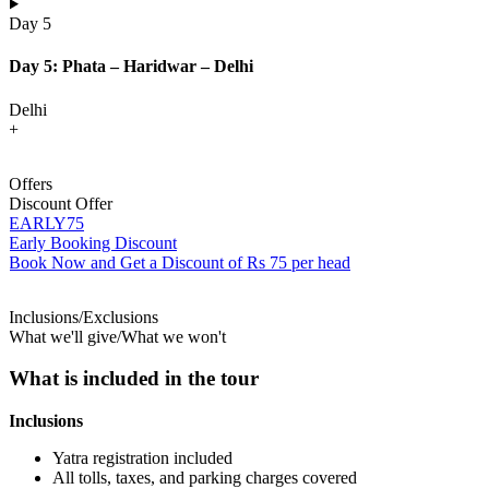
Day 5
Day 5: Phata – Haridwar – Delhi
Delhi
+
Offers
Discount Offer
EARLY75
Early Booking Discount
Book Now and Get a Discount of Rs 75 per head
Inclusions/Exclusions
What we'll give/What we won't
What is included in the tour
Inclusions
Yatra registration included
All tolls, taxes, and parking charges covered