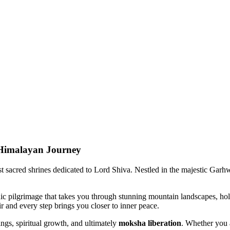
Himalayan Journey
acred shrines dedicated to Lord Shiva. Nestled in the majestic Garhwal 
pilgrimage that takes you through stunning mountain landscapes, holy ri
 and every step brings you closer to inner peace.
gs, spiritual growth, and ultimately
moksha liberation
. Whether you ar