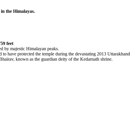
n the Himalayas.
59 feet
d by majestic Himalayan peaks.
 to have protected the temple during the devastating 2013 Uttarakhand f
airav, known as the guardian deity of the Kedarnath shrine.