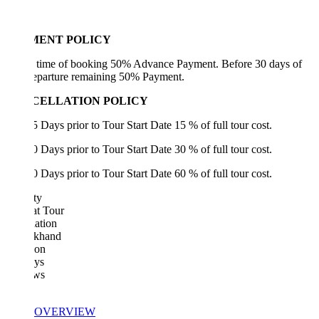
MENT POLICY
e time of booking 50% Advance Payment. Before 30 days of
departure remaining 50% Payment.
CELLATION POLICY
5 Days prior to Tour Start Date 15 % of full tour cost.
0 Days prior to Tour Start Date 30 % of full tour cost.
0 Days prior to Tour Start Date 60 % of full tour cost.
ty
at Tour
ation
akhand
ion
ys
ws
OVERVIEW