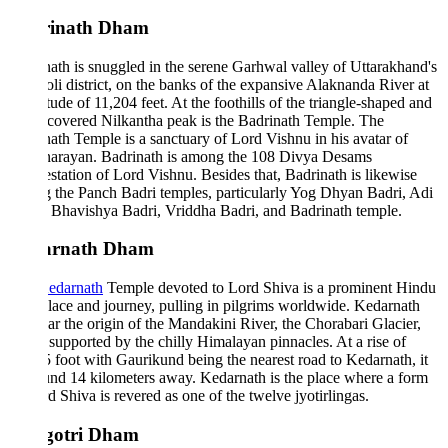
rinath Dham
ath is snuggled in the serene Garhwal valley of Uttarakhand's
i district, on the banks of the expansive Alaknanda River at
itude of 11,204 feet. At the foothills of the triangle-shaped and
covered Nilkantha peak is the Badrinath Temple. The
ath Temple is a sanctuary of Lord Vishnu in his avatar of
narayan. Badrinath is among the 108 Divya Desams
station of Lord Vishnu. Besides that, Badrinath is likewise
the Panch Badri temples, particularly Yog Dhyan Badri, Adi
 Bhavishya Badri, Vriddha Badri, and Badrinath temple.
arnath Dham
edarnath
Temple devoted to Lord Shiva is a prominent Hindu
lace and journey, pulling in pilgrims worldwide. Kedarnath
ear the origin of the Mandakini River, the Chorabari Glacier,
 supported by the chilly Himalayan pinnacles. At a rise of
 foot with Gaurikund being the nearest road to Kedarnath, it
und 14 kilometers away. Kedarnath is the place where a form
d Shiva is revered as one of the twelve jyotirlingas.
gotri Dham