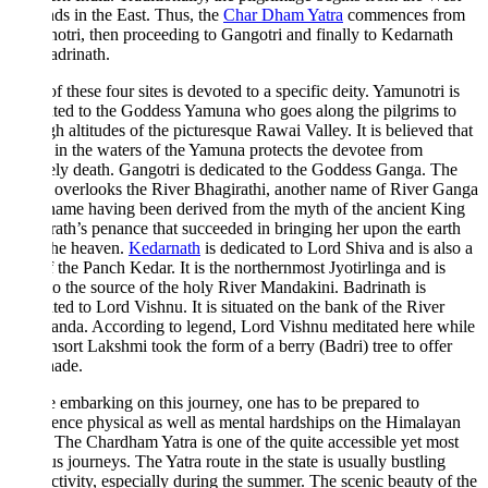
ds in the East. Thus, the
Char Dham Yatra
commences from
tri, then proceeding to Gangotri and finally to Kedarnath
drinath.
f these four sites is devoted to a specific deity. Yamunotri is
ted to the Goddess Yamuna who goes along the pilgrims to
gh altitudes of the picturesque Rawai Valley. It is believed that
 in the waters of the Yamuna protects the devotee from
ly death. Gangotri is dedicated to the Goddess Ganga. The
 overlooks the River Bhagirathi, another name of River Ganga
name having been derived from the myth of the ancient King
ath’s penance that succeeded in bringing her upon the earth
the heaven.
Kedarnath
is dedicated to Lord Shiva and is also a
f the Panch Kedar. It is the northernmost Jyotirlinga and is
to the source of the holy River Mandakini. Badrinath is
ted to Lord Vishnu. It is situated on the bank of the River
anda. According to legend, Lord Vishnu meditated here while
nsort Lakshmi took the form of a berry (Badri) tree to offer
hade.
 embarking on this journey, one has to be prepared to
ence physical as well as mental hardships on the Himalayan
 The Chardham Yatra is one of the quite accessible yet most
s journeys. The Yatra route in the state is usually bustling
ctivity, especially during the summer. The scenic beauty of the