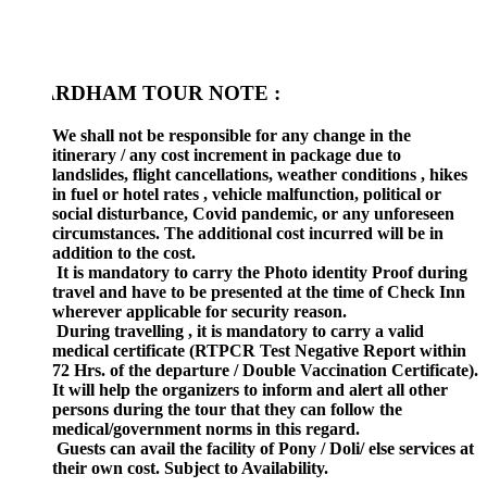
RDHAM TOUR NOTE :
We shall not be responsible for any change in the
itinerary / any cost increment in package due to
landslides, flight cancellations, weather conditions , hikes
in fuel or hotel rates , vehicle malfunction, political or
social disturbance, Covid pandemic, or any unforeseen
circumstances. The additional cost incurred will be in
addition to the cost.
It is mandatory to carry the Photo identity Proof during
travel and have to be presented at the time of Check Inn
wherever applicable for security reason.
During travelling , it is mandatory to carry a valid
medical certificate (RTPCR Test Negative Report within
72 Hrs. of the departure / Double Vaccination Certificate).
It will help the organizers to inform and alert all other
persons during the tour that they can follow the
medical/government norms in this regard.
Guests can avail the facility of Pony / Doli/ else services at
their own cost. Subject to Availability.