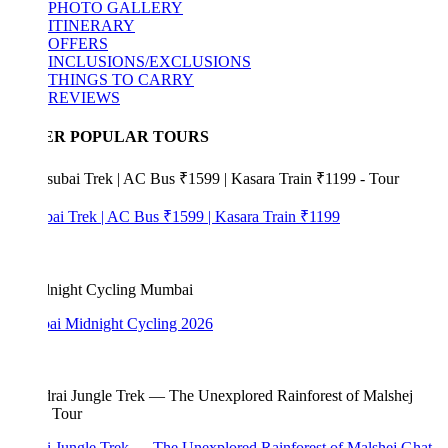
PHOTO GALLERY
ITINERARY
OFFERS
INCLUSIONS/EXCLUSIONS
THINGS TO CARRY
REVIEWS
ER POPULAR TOURS
bai Trek | AC Bus ₹1599 | Kasara Train ₹1199
i Midnight Cycling 2026
i Jungle Trek — The Unexplored Rainforest of Malshej Ghat