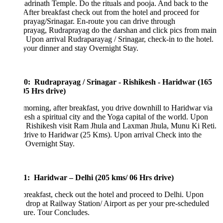
Badrinath Temple. Do the rituals and pooja. And back to the
 After breakfast check out from the hotel and proceed for
rayag/Srinagar. En-route you can drive through
prayag, Rudraprayag do the darshan and click pics from main
. Upon arrival Rudraparayag / Srinagar, check-in to the hotel.
our dinner and stay Overnight Stay.
0: Rudraprayag / Srinagar - Rishikesh - Haridwar (165
5 Hrs drive)
morning, after breakfast, you drive downhill to Haridwar via
esh a spiritual city and the Yoga capital of the world. Upon
l Rishikesh visit Ram Jhula and Laxman Jhula, Munu Ki Reti.
drive to Haridwar (25 Kms). Upon arrival Check into the
 Overnight Stay.
1: Haridwar – Delhi (205 kms/ 06 Hrs drive)
breakfast, check out the hotel and proceed to Delhi. Upon
l drop at Railway Station/ Airport as per your pre-scheduled
ture. Tour Concludes.