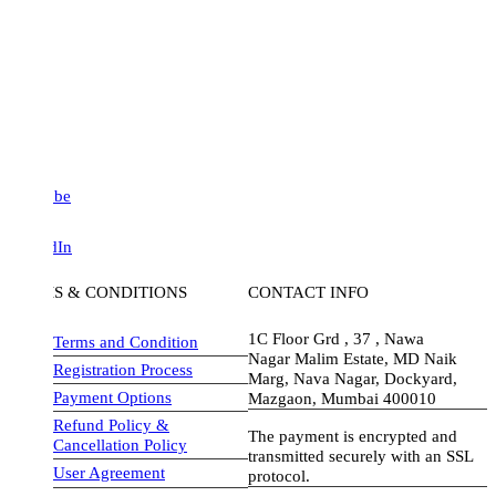
be
dIn
S & CONDITIONS
CONTACT INFO
1C Floor Grd , 37 , Nawa
Terms and Condition
Nagar Malim Estate, MD Naik
Registration Process
Marg, Nava Nagar, Dockyard,
Payment Options
Mazgaon, Mumbai 400010
Refund Policy &
The payment is encrypted and
Cancellation Policy
transmitted securely with an SSL
User Agreement
protocol.