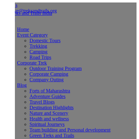
Us
ve@treksandtrails.org
Home
Event Category
Domestic Tours
Trekking
Camping
Road Trips
Corporate Trek
Outdoor Training Program
Corporate Camping
Company Outing
Blog
Forts of Maharashtra
Adventure Guides
Travel Blogs
Destination Highlights
Nature and Scenery
Health and wellness
Spiritual Journeys
Team building and Personal development
Green Treks and Trails