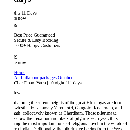
ghts 11 Days
re now
99
Best Price Guaranteed
Secure & Easy Booking
1000+ Happy Customers
99
re now
Home
All India tour packages October
Char Dham Yatra | 10 night / 11 days
iew
d among the serene heights of the great Himalayas are four
m-destinations namely Yamunotri, Gangotri, Kedarnath, and
nath, collectively known as Chardham. These pilgrimage
s draw the maximum numbers of pilgrims each year, thus
ng the most important hubs of religious travel in the whole of
rn India. Traditionally, the pilgrimage begins from the West