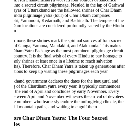
 into a sacred circuit pilgrimage. Nestled in the lap of Garhwal
ayas of Uttarakhand are the hallowed shrines of Char Dham.
indu pilgrimage yatra (tour) of Char Dham comprises
ri, Yamunotri, Kedarnath, and Badrinath. The temples of the
am locations are considered profoundly sacred by the Hindu
on.
rmore, these shrines mark the spiritual sources of four sacred
s of Ganga, Yamuna, Mandakini, and Alaknanda. This makes
ham Yatra Package as the most prominent pilgrimage circuit
 country. It is the final wish of every Hindu to pay homage to
holy shrines at least once in a lifetime to reach salvation
a). Therefore, Char Dham Yatra is taken up generations after
tions to keep up visiting these pilgrimages each year.
khand government declares the dates for the inaugural and
g of the Chardham yatra every year. It typically commences
 the end of April and concludes by early November. Every
etween April and November witnesses the arrival of devotees
e numbers who fearlessly endure the unforgiving climate, the
ful mountain paths, and waiting to engulf them.
ore Char Dham Yatra: The Four Sacred
des