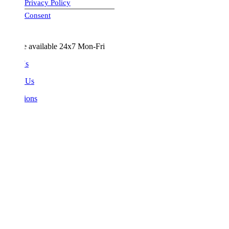
Privacy Policy
visa-image
Consent
e available 24x7 Mon-Fri
Us
 Us
ions