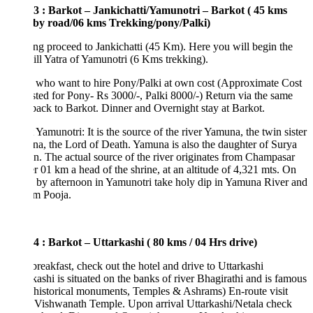
3 : Barkot – Jankichatti/Yamunotri – Barkot ( 45 kms
 by road/06 kms Trekking/pony/Palki)
g proceed to Jankichatti (45 Km). Here you will begin the
hill Yatra of Yamunotri (6 Kms trekking).
 who want to hire Pony/Palki at own cost (Approximate Cost
ted for Pony- Rs 3000/-, Palki 8000/-) Return via the same
back to Barkot. Dinner and Overnight stay at Barkot.
Yamunotri: It is the source of the river Yamuna, the twin sister
na, the Lord of Death. Yamuna is also the daughter of Surya
n. The actual source of the river originates from Champasar
r 01 km a head of the shrine, at an altitude of 4,321 mts. On
l by afternoon in Yamunotri take holy dip in Yamuna River and
rm Pooja.
4 : Barkot – Uttarkashi ( 80 kms / 04 Hrs drive)
breakfast, check out the hotel and drive to Uttarkashi
kashi is situated on the banks of river Bhagirathi and is famous
s historical monuments, Temples & Ashrams) En-route visit
 Vishwanath Temple. Upon arrival Uttarkashi/Netala check