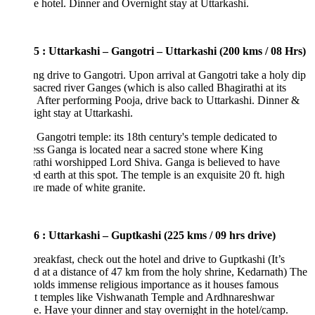
he hotel. Dinner and Overnight stay at Uttarkashi.
5 : Uttarkashi – Gangotri – Uttarkashi (200 kms / 08 Hrs)
g drive to Gangotri. Upon arrival at Gangotri take a holy dip
 sacred river Ganges (which is also called Bhagirathi at its
. After performing Pooja, drive back to Uttarkashi. Dinner &
ght stay at Uttarkashi.
Gangotri temple: its 18th century's temple dedicated to
s Ganga is located near a sacred stone where King
athi worshipped Lord Shiva. Ganga is believed to have
d earth at this spot. The temple is an exquisite 20 ft. high
ure made of white granite.
6 : Uttarkashi – Guptkashi (225 kms / 09 hrs drive)
breakfast, check out the hotel and drive to Guptkashi (It’s
ed at a distance of 47 km from the holy shrine, Kedarnath) The
olds immense religious importance as it houses famous
nt temples like Vishwanath Temple and Ardhnareshwar
. Have your dinner and stay overnight in the hotel/camp.