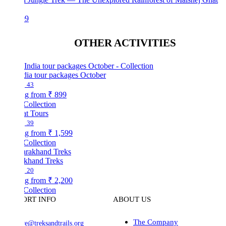
99
OTHER ACTIVITIES
dia tour packages October
43
ng from
₹ 899
Collection
at Tours
39
ng from
₹ 1,599
Collection
akhand Treks
20
ng from
₹ 2,200
Collection
ORT INFO
ABOUT US
The Company
ve@treksandtrails.org