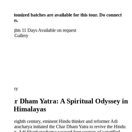
tomized batches are available for this tour. Do connect
s.
ghts 11 Days
Available on request
 Gallery
ary
r Dham Yatra: A Spiritual Odyssey in
 Himalayas
 eighth century, eminent Hindu thinker and reformer Adi
racharya initiated the Char Dham Yatra to revive the Hindu
on. Adi Shankaracharya weaved four sources of sanctified