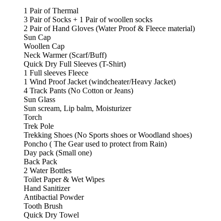
1 Pair of Thermal
3 Pair of Socks + 1 Pair of woollen socks
2 Pair of Hand Gloves (Water Proof & Fleece material)
Sun Cap
Woollen Cap
Neck Warmer (Scarf/Buff)
Quick Dry Full Sleeves (T-Shirt)
1 Full sleeves Fleece
1 Wind Proof Jacket (windcheater/Heavy Jacket)
4 Track Pants (No Cotton or Jeans)
Sun Glass
Sun scream, Lip balm, Moisturizer
Torch
Trek Pole
Trekking Shoes (No Sports shoes or Woodland shoes)
Poncho ( The Gear used to protect from Rain)
Day pack (Small one)
Back Pack
2 Water Bottles
Toilet Paper & Wet Wipes
Hand Sanitizer
Antibactial Powder
Tooth Brush
Quick Dry Towel