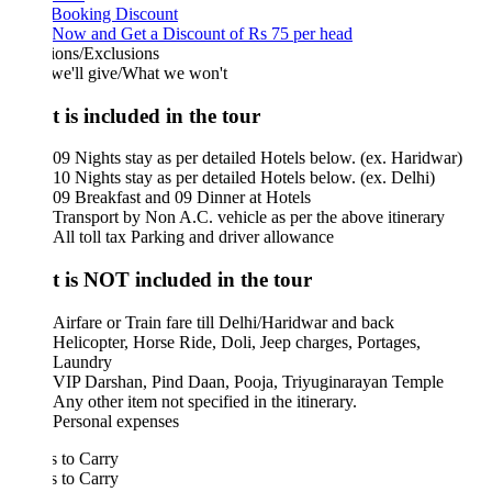
 Booking Discount
Now and Get a Discount of Rs 75 per head
ions/Exclusions
we'll give/What we won't
 is included in the tour
09 Nights stay as per detailed Hotels below. (ex. Haridwar)
10 Nights stay as per detailed Hotels below. (ex. Delhi)
09 Breakfast and 09 Dinner at Hotels
Transport by Non A.C. vehicle as per the above itinerary
All toll tax Parking and driver allowance
 is NOT included in the tour
Airfare or Train fare till Delhi/Haridwar and back
Helicopter, Horse Ride, Doli, Jeep charges, Portages,
Laundry
VIP Darshan, Pind Daan, Pooja, Triyuginarayan Temple
Any other item not specified in the itinerary.
Personal expenses
 to Carry
 to Carry