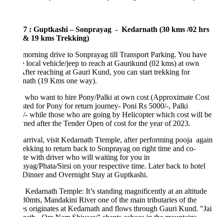
7 : Guptkashi – Sonprayag - Kedarnath (30 kms /02 hrs
 & 19 kms Trekking)
morning drive to Sonprayag till Transport Parking. You have
e local vehicle/jeep to reach at Gaurikund (02 kms) at own
After reaching at Gauri Kund, you can start trekking for
nath (19 Kms one way).
 who want to hire Pony/Palki at own cost (Approximate Cost
ted for Pony for return journey- Poni Rs 5000/-, Palki
- while those who are going by Helicopter which cost will be
med after the Tender Open of cost for the year of 2023.
rrival, visit Kedarnath Ttemple, after performing pooja again
trekking to return back to Sonprayag on right time and co-
te with driver who will waiting for you in
yag/Phata/Sirsi on your respective time. Later back to hotel
Dinner and Overnight Stay at Guptkashi.
Kedarnath Temple: It’s standing magnificently at an altitude
80mts, Mandakini River one of the main tributaries of the
 originates at Kedarnath and flows through Gauri Kund. "Jai