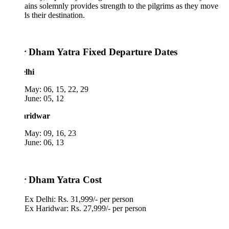
ins solemnly provides strength to the pilgrims as they move
s their destination.
 Dham Yatra Fixed Departure Dates
lhi
May: 06, 15, 22, 29
June: 05, 12
aridwar
May: 09, 16, 23
June: 06, 13
 Dham Yatra Cost
Ex Delhi: Rs. 31,999/- per person
Ex Haridwar: Rs. 27,999/- per person