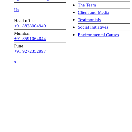
The Team
 Us
Client and Media
Testimonials
Head office
+91 8828004949
Social Initiatives
Mumbai
Environmental Causes
+91 8591064044
Pune
+91 9272352997
s