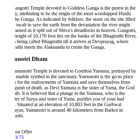
ngotri Temple devoted to Goddess Ganga is the purest in the
y, attributing to be the origin of the most worshipped Hindu
 the Ganga. As indicated by folklore, the stone on the site filled
a swab to save the earth from the devastation the river might
aused as it spilt out of Shiva's dreadlocks in heaven. Gangotri,
 height of 10,170 foot lies on the banks of the Bhagirathi River,
being called Bhagirathi till it arrives at Devprayag, where
athi meets the Alaknanda to create the Ganga.
unotri Dham
amunotri Temple is devoted to Goddess Yamuna, portrayed by
 marble symbol in the sanctuary. Yamunotri is the go-to place
ok for the endowments of Yamuna and save themselves from
guish of death, as Devi Yamuna is the sister of Yama, the God
th. It is believed that a plunge in the Yamuna, who is the
er of Surya and sister of Yama, purifies you of your bad
 Situated at an elevation of 10,803 feet in the Garhwal
yas, Yamunotri is around 40 kilometers from Barkot in
ashi.
unt Offer
Y75