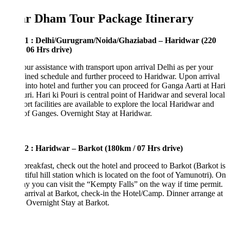
r Dham Tour Package Itinerary
1 : Delhi/Gurugram/Noida/Ghaziabad – Haridwar (220
 06 Hrs drive)
ur assistance with transport upon arrival Delhi as per your
ined schedule and further proceed to Haridwar. Upon arrival
into hotel and further you can proceed for Ganga Aarti at Hari
ri. Hari ki Pouri is central point of Haridwar and several local
ort facilities are available to explore the local Haridwar and
of Ganges. Overnight Stay at Haridwar.
2 : Haridwar – Barkot (180km / 07 Hrs drive)
breakfast, check out the hotel and proceed to Barkot (Barkot is
tiful hill station which is located on the foot of Yamunotri). On
y you can visit the “Kempty Falls” on the way if time permit.
rrival at Barkot, check-in the Hotel/Camp. Dinner arrange at
 Overnight Stay at Barkot.