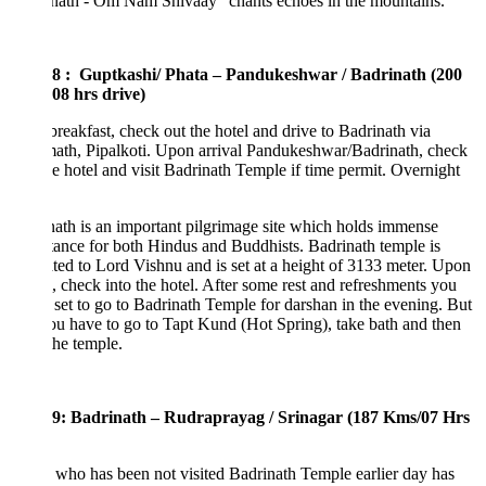
nath - Om Nam Shivaay” chants echoes in the mountains.
8 : Guptkashi/ Phata – Pandukeshwar / Badrinath (200
08 hrs drive)
breakfast, check out the hotel and drive to Badrinath via
ath, Pipalkoti. Upon arrival Pandukeshwar/Badrinath, check
he hotel and visit Badrinath Temple if time permit. Overnight
ath is an important pilgrimage site which holds immense
ance for both Hindus and Buddhists. Badrinath temple is
ted to Lord Vishnu and is set at a height of 3133 meter. Upon
l, check into the hotel. After some rest and refreshments you
l set to go to Badrinath Temple for darshan in the evening. But
you have to go to Tapt Kund (Hot Spring), take bath and then
the temple.
9: Badrinath – Rudraprayag / Srinagar (187 Kms/07 Hrs
who has been not visited Badrinath Temple earlier day has