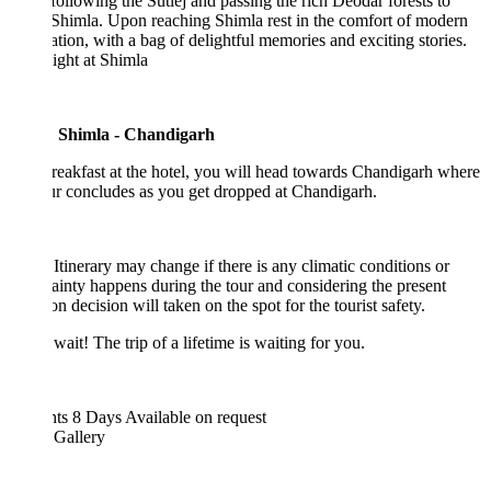
following the Sutlej and passing the rich Deodar forests to
Shimla. Upon reaching Shimla rest in the comfort of modern
zation, with a bag of delightful memories and exciting stories.
ight at Shimla
 Shimla - Chandigarh
reakfast at the hotel, you will head towards Chandigarh where
ur concludes as you get dropped at Chandigarh.
Itinerary may change if there is any climatic conditions or
ainty happens during the tour and considering the present
ion decision will taken on the spot for the tourist safety.
wait! The trip of a lifetime is waiting for you.
hts 8 Days
Available on request
 Gallery