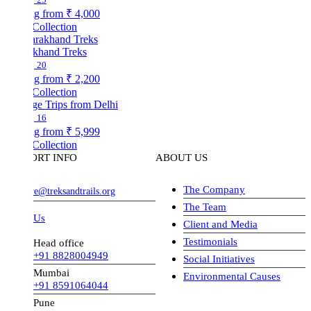
ng from
₹ 4,000
Collection
akhand Treks
20
ng from
₹ 2,200
Collection
ge Trips from Delhi
16
ng from
₹ 5,999
Collection
ORT INFO
ABOUT US
The Company
ve@treksandtrails.org
The Team
 Us
Client and Media
Testimonials
Head office
+91 8828004949
Social Initiatives
Mumbai
Environmental Causes
+91 8591064044
Pune