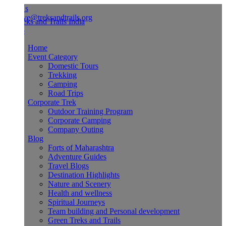
Us
ve@treksandtrails.org
Home
Event Category
Domestic Tours
Trekking
Camping
Road Trips
Corporate Trek
Outdoor Training Program
Corporate Camping
Company Outing
Blog
Forts of Maharashtra
Adventure Guides
Travel Blogs
Destination Highlights
Nature and Scenery
Health and wellness
Spiritual Journeys
Team building and Personal development
Green Treks and Trails