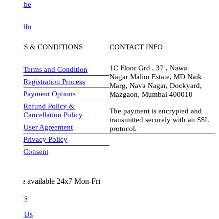
be
dIn
S & CONDITIONS
CONTACT INFO
1C Floor Grd , 37 , Nawa
Terms and Condition
Nagar Malim Estate, MD Naik
Registration Process
Marg, Nava Nagar, Dockyard,
Payment Options
Mazgaon, Mumbai 400010
Refund Policy &
The payment is encrypted and
Cancellation Policy
transmitted securely with an SSL
User Agreement
protocol.
Privacy Policy
visa-image
Consent
e available 24x7 Mon-Fri
Us
 Us