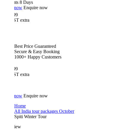
hts 8 Days
 now
Enquire now
99
T extra
Best Price Guaranteed
Secure & Easy Booking
1000+ Happy Customers
99
T extra
 now
Enquire now
Home
All India tour packages October
Spiti Winter Tour
iew