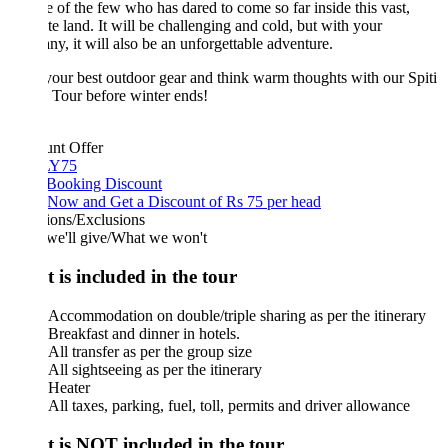
 of the few who has dared to come so far inside this vast,
te land. It will be challenging and cold, but with your
y, it will also be an unforgettable adventure.
our best outdoor gear and think warm thoughts with our Spiti
 Tour before winter ends!
unt Offer
Y75
 Booking Discount
Now and Get a Discount of Rs 75 per head
ions/Exclusions
we'll give/What we won't
 is included in the tour
Accommodation on double/triple sharing as per the itinerary
Breakfast and dinner in hotels.
All transfer as per the group size
All sightseeing as per the itinerary
Heater
All taxes, parking, fuel, toll, permits and driver allowance
 is NOT included in the tour