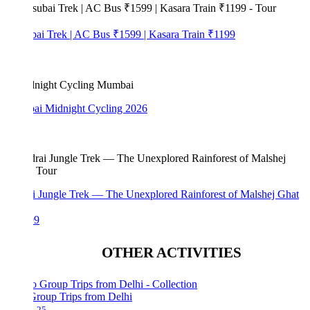
bai Trek | AC Bus ₹1599 | Kasara Train ₹1199
i Midnight Cycling 2026
i Jungle Trek — The Unexplored Rainforest of Malshej Ghat
99
OTHER ACTIVITIES
Group Trips from Delhi
25