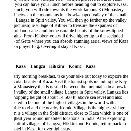
you can have your lunch before heading out to explore Kaza.
lunch, you will ride towards the worldfamous Ki Monastery
d between the mountains in a bowl-shaped valley of the small
e Langza in Spiti valley. You will then go farther up the valley
 picturesque village of Kibber to treasure the expanses of
ful landscapes and immeasurable beauty of the snow-tipped
ins. From Kibber, you will drive higher up to the secluded
e of Gette where you can absorb stunning aerial views of Kaza
e a prayer flag. Overnight stay at Kaza.
 Kaza – Langza - Hikkim – Komic - Kaza
arly morning breakfast, take your bike out today to explore the
cular beauty of Kaza. Visit the tourist spots including the Key
Monastery that is nestled between the mountains in a bowl-
 valley of the small village Langza in Spiti valley. Langza lies
hopping height of about 14,500 ft. above sea level and also
ered to be one of the highest villages in the world with a
ble road and the nearby Komic Village is the highest village.
 is a village in the Spiti district, close to Kaza which is one of
ghest year-round inhabited locations in India. After exploring
autiful villages of Langza, Hikkim and Komic, return back to
otel in Kaza for overnight stay.