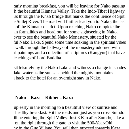
early morning breakfast, you will be leaving for Nako passing
h the beautiful Kinnaur Valley. Take the Indo-Tibet Highway
ss through the Khab bridge that marks the confluence of Spiti
e Sutlej River. The road will further lead you to Nako, the last
 of the Kinnaur district. Upon reaching Nako complete the
in formalities and head out for some sightseeing in Nako.
ver to see the beautiful Nako Monastery, situated by the
ful Nako Lake. Spend some time soaking in the spiritual vibes
 walk through the hallways of the monastery adorned with
ul paintings and a collection of scriptures (Kangyur) that have
 teachings of Lord Buddha.
 sit leisurely by the Nako Lake and witness a change in shades
 lake water as the sun sets behind the mighty mountains.
 back to the hotel for an overnight stay in Nako.
 Nako – Kaza – Kibber - Kaza
p early in the morning to a beautiful view of sunrise and
 healthy breakfast. Hit the roads and just as you cross Sumdo
ll be entering the Spiti Valley. Just 3 Km after Sumdo, take a
 on the right through the gate to visit the 500-Year-Old
 in the Gue Village. You will then proceed towards Kaza