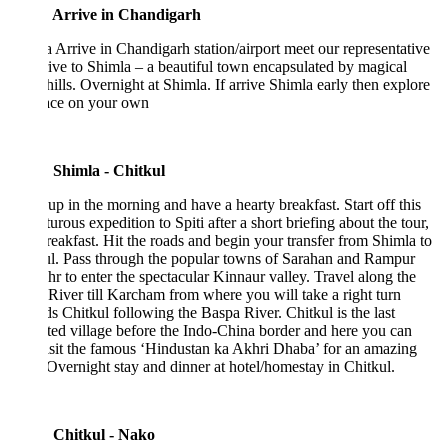
 Arrive in Chandigarh
 Arrive in Chandigarh station/airport meet our representative
ive to Shimla – a beautiful town encapsulated by magical
hills. Overnight at Shimla. If arrive Shimla early then explore
lace on your own
 Shimla - Chitkul
p in the morning and have a hearty breakfast. Start off this
urous expedition to Spiti after a short briefing about the tour,
reakfast. Hit the roads and begin your transfer from Shimla to
ul. Pass through the popular towns of Sarahan and Rampur
r to enter the spectacular Kinnaur valley. Travel along the
 River till Karcham from where you will take a right turn
s Chitkul following the Baspa River. Chitkul is the last
ted village before the Indo-China border and here you can
isit the famous ‘Hindustan ka Akhri Dhaba’ for an amazing
Overnight stay and dinner at hotel/homestay in Chitkul.
 Chitkul - Nako