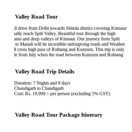
i Valley Road Tour
l drive from Delhi towards Shimla district covering Kinnaur
nally reach Spiti Valley. Beautiful tour through the high
ins and deep valleys of Kinnaur. Our journey from Spiti
 to Manali will be incredible unforgiving roads and Weather
l cross high pass of Rohtang and Kunzum. This trip is only
ble from July when the road between Kunzum and Rohtang
.
i Valley Road Trip Details
Duration: 7 Nights and 8 days
Chandigarh to Chandigarh
Cost: Rs. 19,999 /- per person (excluding 5% GST)
i Valley Road Tour Package Itinerary