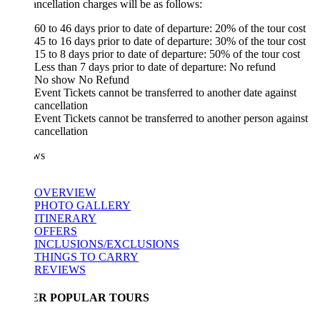
ncellation charges will be as follows:
60 to 46 days prior to date of departure: 20% of the tour cost
45 to 16 days prior to date of departure: 30% of the tour cost
15 to 8 days prior to date of departure: 50% of the tour cost
Less than 7 days prior to date of departure: No refund
No show No Refund
Event Tickets cannot be transferred to another date against
cancellation
Event Tickets cannot be transferred to another person against
cancellation
ws
OVERVIEW
PHOTO GALLERY
ITINERARY
OFFERS
INCLUSIONS/EXCLUSIONS
THINGS TO CARRY
REVIEWS
ER POPULAR TOURS