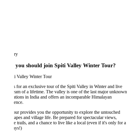
ary
you should join Spiti Valley Winter Tour?
s for an exclusive tour of the Spiti Valley in Winter and live
eam of a lifetime. The valley is one of the last major unknown
ations in India and offers an incomparable Himalayan
ence.
our provides you the opportunity to explore the untouched
apes and village life. Be prepared for spectacular views,
e trails, and a chance to live like a local (even if it's only for a
ays!)