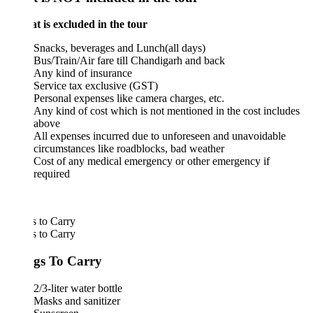
is excluded in the tour
Snacks, beverages and Lunch(all days)
Bus/Train/Air fare till Chandigarh and back
Any kind of insurance
Service tax exclusive (GST)
Personal expenses like camera charges, etc.
Any kind of cost which is not mentioned in the cost includes
above
All expenses incurred due to unforeseen and unavoidable
circumstances like roadblocks, bad weather
Cost of any medical emergency or other emergency if
required
 to Carry
 to Carry
gs To Carry
2/3-liter water bottle
Masks and sanitizer