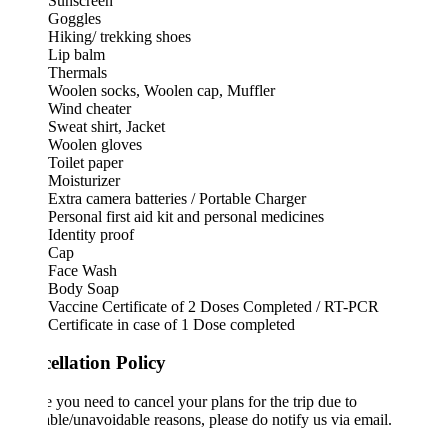
Sunscreen
Goggles
Hiking/ trekking shoes
Lip balm
Thermals
Woolen socks, Woolen cap, Muffler
Wind cheater
Sweat shirt, Jacket
Woolen gloves
Toilet paper
Moisturizer
Extra camera batteries / Portable Charger
Personal first aid kit and personal medicines
Identity proof
Cap
Face Wash
Body Soap
Vaccine Certificate of 2 Doses Completed / RT-PCR
Certificate in case of 1 Dose completed
ellation Policy
e you need to cancel your plans for the trip due to
ble/unavoidable reasons, please do notify us via email.