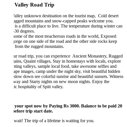
i Valley Road Trip
Valley unknown destination on the tourist map, Cold desert
rugged mountains and snow-capped peaks welcome you.
 is a difficult place to live. The temperature during winter can
-30 degrees.
 some of the most treacherous roads in the world, Exposed
orge on one side of the road and the other side rocks keep
g from the rugged mountains.
ur road trip, you can experience Ancient Monastery, Rugged
ins, Quaint villages, Stay in homestays with locals, explore
ting valleys, sample local food, take awesome selfies and
ape images, camp under the night sky, visit beautiful hidden
 slow down see colorful sunrise and beautiful sunsets. Witness
way and Starry nights on new moon nights. Enjoy the
ic hospitality of Spiti valley.
 your spot now by Paying Rs 3000. Balance to be paid 20
efore trip start date.
wait! The trip of a lifetime is waiting for you.