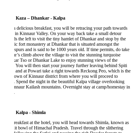
 Kaza – Dhankar - Kalpa
a delicious breakfast, you will be retracing your path towards
in Kinnaur Valley. On your way back take a small detour
s the left to visit the tiny hamlet of Dhankar and stop by the
ic fort monastery at Dhankar that is situated amongst the
spurs and is said to be 1000 years old. If time permits, do take
r’s climb above the village to visit the stunning turquoise
ar Tso or Dhankar Lake to enjoy stunning views of the
. You will then start your journey further leaving behind Spiti
 and at Powari take a right towards Reckong Peo, which is the
own of Kinnaur district from where you will proceed to
 Spend the night in the beautiful Kalpa village overlooking
nnaur Kailash mountains. Overnight stay at camp/homestay in
.
 Kalpa - Shimla
reakfast at the hotel, you will head towards Shimla, known as
uit bowl of Himachal Pradesh. Travel through the slithering