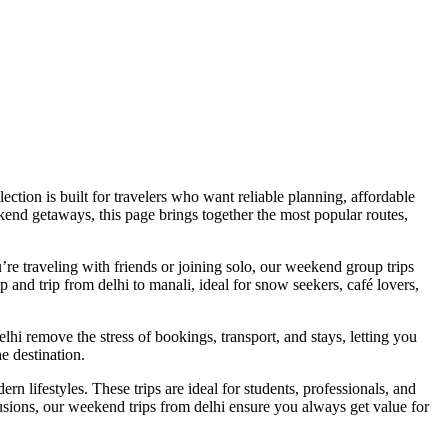
tion is built for travelers who want reliable planning, affordable
kend getaways, this page brings together the most popular routes,
’re traveling with friends or joining solo, our weekend group trips
 and trip from delhi to manali, ideal for snow seekers, café lovers,
elhi remove the stress of bookings, transport, and stays, letting you
e destination.
ern lifestyles. These trips are ideal for students, professionals, and
usions, our weekend trips from delhi ensure you always get value for