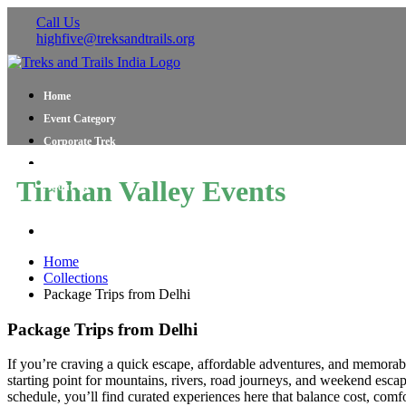
Call Us
highfive@treksandtrails.org
Home
Event Category
Corporate Trek
Blog
Tirthan Valley Events
About Us
Shop Travel Gear
Contact Us
Home
Collections
Package Trips from Delhi
Package Trips from Delhi
If you’re craving a quick escape, affordable adventures, and memorable
starting point for mountains, rivers, road journeys, and weekend escap
schedule, you’ll find curated experiences here that balance cost, comfo