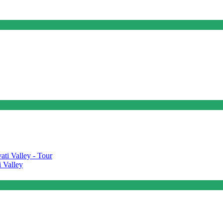
 Valley