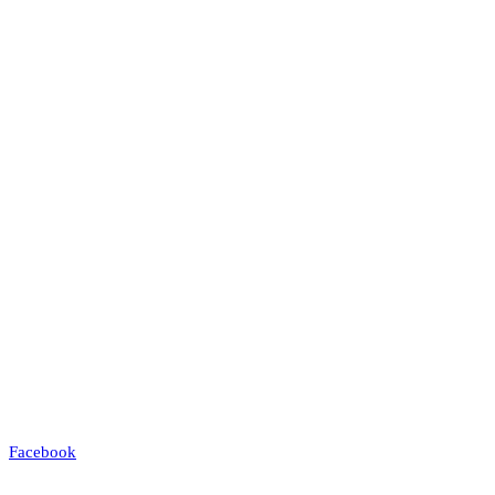
Facebook