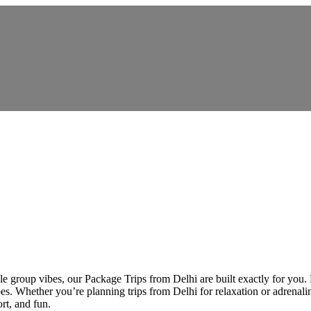
 group vibes, our Package Trips from Delhi are built exactly for you. De
es. Whether you’re planning trips from Delhi for relaxation or adrenalin
rt, and fun.