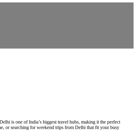
lhi is one of India’s biggest travel hubs, making it the perfect
e, or searching for weekend trips from Delhi that fit your busy