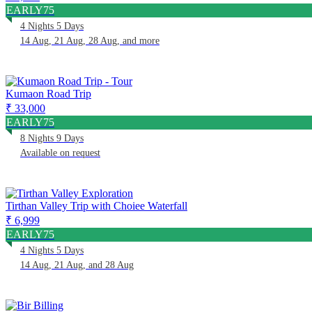
EARLY75
4 Nights 5 Days
14 Aug, 21 Aug, 28 Aug, and more
Kumaon Road Trip
₹ 33,000
EARLY75
8 Nights 9 Days
Available on request
Tirthan Valley Trip with Choiee Waterfall
₹ 6,999
EARLY75
4 Nights 5 Days
14 Aug, 21 Aug, and 28 Aug