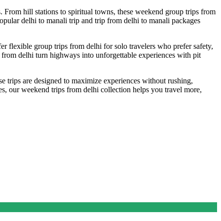
. From hill stations to spiritual towns, these weekend group trips from
popular delhi to manali trip and trip from delhi to manali packages
er flexible group trips from delhi for solo travelers who prefer safety,
s from delhi turn highways into unforgettable experiences with pit
se trips are designed to maximize experiences without rushing,
es, our weekend trips from delhi collection helps you travel more,