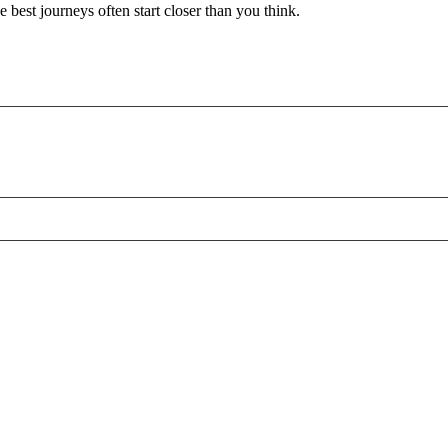
 best journeys often start closer than you think.