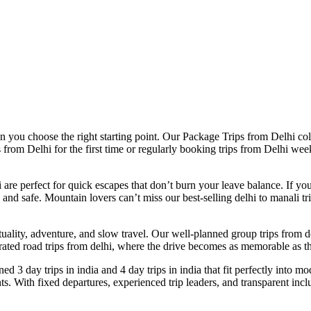
you choose the right starting point. Our Package Trips from Delhi collec
 from Delhi for the first time or regularly booking trips from Delhi wee
are perfect for quick escapes that don’t burn your leave balance. If you
 safe. Mountain lovers can’t miss our best-selling delhi to manali trip
ituality, adventure, and slow travel. Our well-planned group trips from d
rated road trips from delhi, where the drive becomes as memorable as th
ed 3 day trips in india and 4 day trips in india that fit perfectly into mod
 With fixed departures, experienced trip leaders, and transparent incl