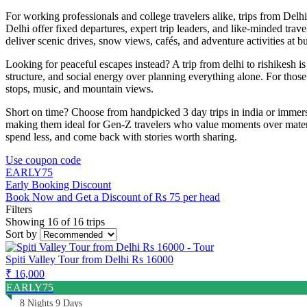
For working professionals and college travelers alike, trips from Delh
Delhi offer fixed departures, expert trip leaders, and like-minded trave
deliver scenic drives, snow views, cafés, and adventure activities at bu
Looking for peaceful escapes instead? A trip from delhi to rishikesh is 
structure, and social energy over planning everything alone. For those
stops, music, and mountain views.
Short on time? Choose from handpicked 3 day trips in india or immersi
making them ideal for Gen-Z travelers who value moments over material 
spend less, and come back with stories worth sharing.
Use coupon code
EARLY75
Early Booking Discount
Book Now and Get a Discount of Rs 75 per head
Filters
Showing 16 of 16 trips
Sort by
Spiti Valley Tour from Delhi Rs 16000
₹ 16,000
EARLY75
8 Nights 9 Days