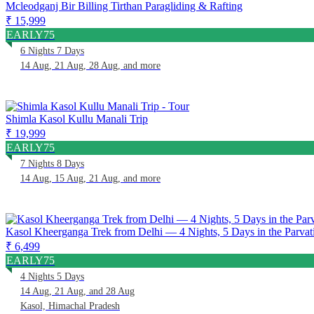
Mcleodganj Bir Billing Tirthan Paragliding & Rafting
₹ 15,999
EARLY75
6 Nights 7 Days
14 Aug, 21 Aug, 28 Aug, and more
Shimla Kasol Kullu Manali Trip
₹ 19,999
EARLY75
7 Nights 8 Days
14 Aug, 15 Aug, 21 Aug, and more
Kasol Kheerganga Trek from Delhi — 4 Nights, 5 Days in the Parvati
₹ 6,499
EARLY75
4 Nights 5 Days
14 Aug, 21 Aug, and 28 Aug
Kasol, Himachal Pradesh