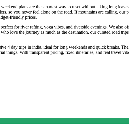
i weekend plans are the smartest way to reset without taking long leaves
lers, so you never feel alone on the road. If mountains are calling, our 
dget-friendly prices.
perfect for river rafting, yoga vibes, and riverside evenings. We also off
 who love the journey as much as the destination, our curated road trip
ve 4 day trips in india, ideal for long weekends and quick breaks. The
things. With transparent pricing, fixed itineraries, and real travel vib