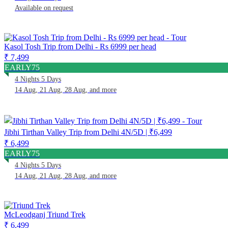
Available on request
Kasol Tosh Trip from Delhi - Rs 6999 per head
₹ 7,499
EARLY75
4 Nights 5 Days
14 Aug, 21 Aug, 28 Aug, and more
Jibhi Tirthan Valley Trip from Delhi 4N/5D | ₹6,499
₹ 6,499
EARLY75
4 Nights 5 Days
14 Aug, 21 Aug, 28 Aug, and more
McLeodganj Triund Trek
₹ 6,499