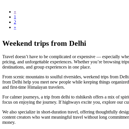
«
1
2
»
Weekend trips from Delhi
Travel doesn’t have to be complicated or expensive — especially when 
pricing, and unforgettable experiences. Whether you’re browsing trips
destinations, and group experiences in one place.
From scenic mountains to soulful riversides, weekend trips from Delhi 
from Delhi help you meet new people while keeping things organized and
and first-time Himalayan travelers.
For calmer journeys, a trip from delhi to rishikesh offers a mix of spir
focus on enjoying the journey. If highways excite you, explore our cu
We also specialize in short-duration travel, offering thoughtfully design
content creators who want meaningful travel without long commitments.
money.