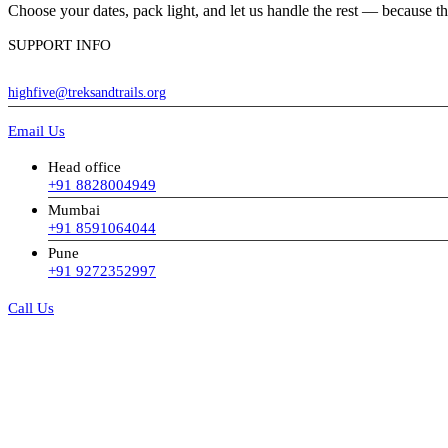
Choose your dates, pack light, and let us handle the rest — because the
SUPPORT INFO
highfive@treksandtrails.org
Email Us
Head office
+91 8828004949
Mumbai
+91 8591064044
Pune
+91 9272352997
Call Us