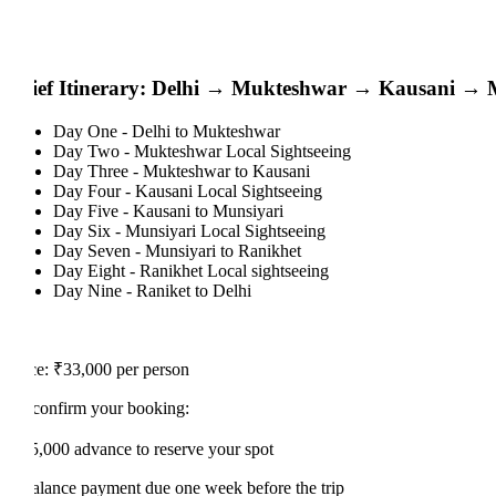
ief Itinerary: Delhi → Mukteshwar → Kausani → Mun
Day One - Delhi to Mukteshwar
Day Two - Mukteshwar Local Sightseeing
Day Three - Mukteshwar to Kausani
Day Four - Kausani Local Sightseeing
Day Five - Kausani to Munsiyari
Day Six - Munsiyari Local Sightseeing
Day Seven - Munsiyari to Ranikhet
Day Eight - Ranikhet Local sightseeing
Day Nine - Raniket to Delhi
ce: ₹33,000 per person
confirm your booking:
5,000 advance to reserve your spot
alance payment due one week before the trip