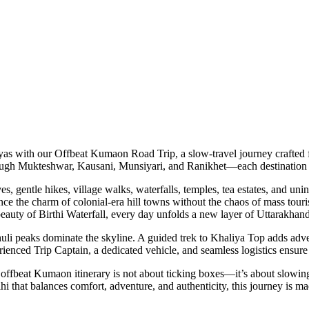
with our Offbeat Kumaon Road Trip, a slow-travel journey crafted for 
gh Mukteshwar, Kausani, Munsiyari, and Ranikhet—each destination offe
entle hikes, village walks, waterfalls, temples, tea estates, and unint
 charm of colonial-era hill towns without the chaos of mass tourism. Fro
 of Birthi Waterfall, every day unfolds a new layer of Uttarakhand’s so
eaks dominate the skyline. A guided trek to Khaliya Top adds adventur
d Trip Captain, a dedicated vehicle, and seamless logistics ensure you 
beat Kumaon itinerary is not about ticking boxes—it’s about slowing down
t balances comfort, adventure, and authenticity, this journey is made fo