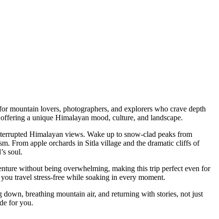
mountain lovers, photographers, and explorers who crave depth
ring a unique Himalayan mood, culture, and landscape.
errupted Himalayan views. Wake up to snow-clad peaks from
m apple orchards in Sitla village and the dramatic cliffs of
ul.
e without being overwhelming, making this trip perfect even for
travel stress-free while soaking in every moment.
, breathing mountain air, and returning with stories, not just
r you.