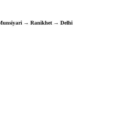
siyari → Ranikhet → Delhi