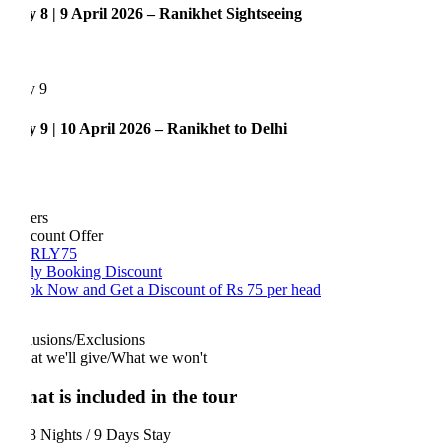
 8 | 9 April 2026 – Ranikhet Sightseeing
y 9
 9 | 10 April 2026 – Ranikhet to Delhi
ers
count Offer
RLY75
ly Booking Discount
k Now and Get a Discount of Rs 75 per head
lusions/Exclusions
t we'll give/What we won't
at is included in the tour
 Nights / 9 Days Stay