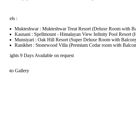
els :
Mukteshwar : Mukteshwar Treat Resort (Deluxe Room with Balcon
Kausani : Spellmount - Himalayan View Infinity Pool Resort (Hima
Munsiyari : Oak Hill Resort (Super Deluxe Room with Balcony)
Ranikhet : Stonewood Villa (Premium Cedar room with Balcony)
ights 9 Days
Available on request
to Gallery