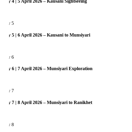
 4 | 5 April 2026 – Kausani Sightseeing
y 5
 5 | 6 April 2026 – Kausani to Munsiyari
y 6
 6 | 7 April 2026 – Munsiyari Exploration
y 7
 7 | 8 April 2026 – Munsiyari to Ranikhet
y 8