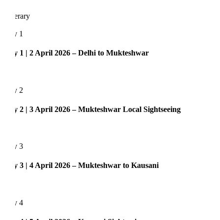
nerary
y 1
 1 | 2 April 2026 – Delhi to Mukteshwar
y 2
 2 | 3 April 2026 – Mukteshwar Local Sightseeing
y 3
 3 | 4 April 2026 – Mukteshwar to Kausani
y 4