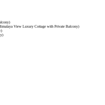
y)
laya View Luxury Cottage with Private Balcony)