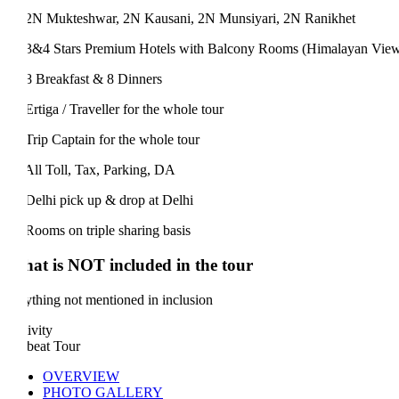
N Mukteshwar, 2N Kausani, 2N Munsiyari, 2N Ranikhet
&4 Stars Premium Hotels with Balcony Rooms (Himalayan View)
 Breakfast & 8 Dinners
rtiga / Traveller for the whole tour
rip Captain for the whole tour
ll Toll, Tax, Parking, DA
elhi pick up & drop at Delhi
ooms on triple sharing basis
at is NOT included in the tour
thing not mentioned in inclusion
ivity
beat Tour
OVERVIEW
PHOTO GALLERY