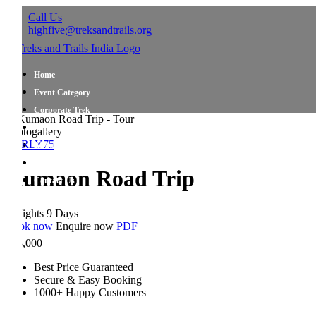
Call Us
highfive@treksandtrails.org
Home
Event Category
Corporate Trek
Blog
togallery
RLY75
About Us
Shop Travel Gear
umaon Road Trip
Contact Us
ights 9 Days
ok now
Enquire now
PDF
,000
Best Price Guaranteed
Secure & Easy Booking
1000+ Happy Customers