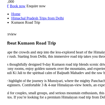
,000
F
Book now
Enquire now
Home
Himachal Pradesh Trips from Delhi
Kumaon Road Trip
erview
fbeat Kumaon Road Trip
ape the crowds and step into the less-explored heart of the Himalayas 
r rush. Starting from Delhi, this immersive road trip takes you throu
s thoughtfully designed 9-day Kumaon road trip blends scenic drives, g
cony rooms, enjoy golden sunsets over the mountains, and experience the
uli Ki Jali to the spiritual calm of Baijnath Mahadev and the raw beauty
 highlight of the journey is Munsiyari, where the mighty Panchachuli p
 beginners. Comfortable 3 & 4-star Himalayan-view hotels, an experience
al for couples, small groups, and serious mountain enthusiasts, this off
tos. If you’re looking for a premium Himalayan road trip from Delhi tha