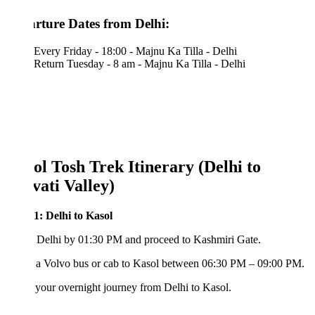
rture Dates from Delhi:
Every Friday - 18:00 - Majnu Ka Tilla - Delhi
Return Tuesday - 8 am - Majnu Ka Tilla - Delhi
ol Tosh Trek Itinerary (Delhi to
vati Valley)
1: Delhi to Kasol
 Delhi by 01:30 PM and proceed to Kashmiri Gate.
 a Volvo bus or cab to Kasol between 06:30 PM – 09:00 PM.
your overnight journey from Delhi to Kasol.