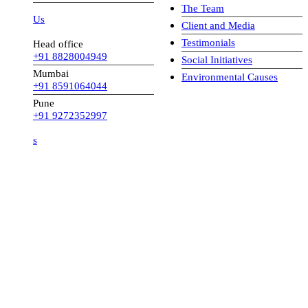
The Team
 Us
Client and Media
Testimonials
Head office
+91 8828004949
Social Initiatives
Mumbai
Environmental Causes
+91 8591064044
Pune
+91 9272352997
s