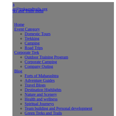
Us
ve@treksandtrails.org
Home
Event Category
Domestic Tours
Trekking
Camping
Road Trips
Corporate Trek
Outdoor Training Program
Corporate Camping
Company Outing
Blog
Forts of Maharashtra
Adventure Guides
Travel Blogs
Destination Highlights
Nature and Scenery
Health and wellness
Spiritual Journeys
Team building and Personal development
Green Treks and Trails