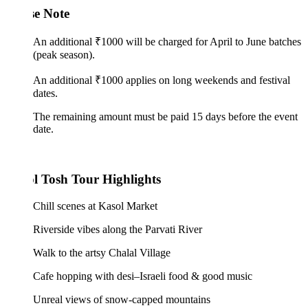
se Note
An additional ₹1000 will be charged for April to June batches
(peak season).
An additional ₹1000 applies on long weekends and festival
dates.
The remaining amount must be paid 15 days before the event
date.
l Tosh Tour Highlights
Chill scenes at Kasol Market
Riverside vibes along the Parvati River
Walk to the artsy Chalal Village
Cafe hopping with desi–Israeli food & good music
Unreal views of snow-capped mountains