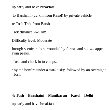
p early and have breakfast.
 to Barshaini (22 km from Kasol) by private vehicle.
the Tosh Trek from Barshaini.
Trek distance: 4–5 km
Difficulty level: Moderate
hrough scenic trails surrounded by forests and snow-capped
ayan peaks.
 Tosh and check in to camps.
 by the bonfire under a star-lit sky, followed by an overnight
n Tosh.
4: Tosh – Barshaini – Manikaran – Kasol – Delhi
p early and have breakfast.