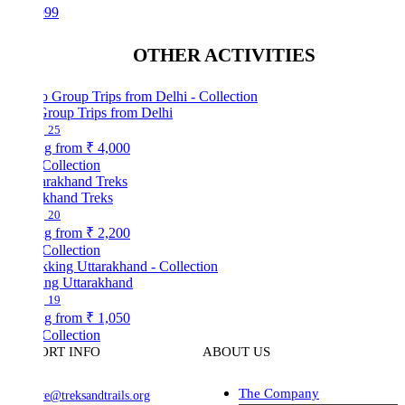
999
OTHER ACTIVITIES
Group Trips from Delhi
25
ng from
₹ 4,000
Collection
akhand Treks
20
ng from
₹ 2,200
Collection
ing Uttarakhand
19
ng from
₹ 1,050
Collection
ORT INFO
ABOUT US
The Company
ve@treksandtrails.org