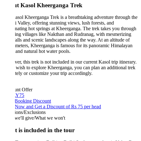
t Kasol Kheerganga Trek
sol Kheerganga Trek is a breathtaking adventure through the
i Valley, offering stunning views, lush forests, and
nating hot springs at Kheerganga. The trek takes you through
ing villages like Nakthan and Rudranag, with mesmerizing
alls and scenic landscapes along the way. At an altitude of
meters, Kheerganga is famous for its panoramic Himalayan
and natural hot water pools.
r, this trek is not included in our current Kasol trip itinerary.
 wish to explore Kheerganga, you can plan an additional trek
tely or customize your trip accordingly.
unt Offer
Y75
 Booking Discount
Now and Get a Discount of Rs 75 per head
ions/Exclusions
we'll give/What we won't
 is included in the tour