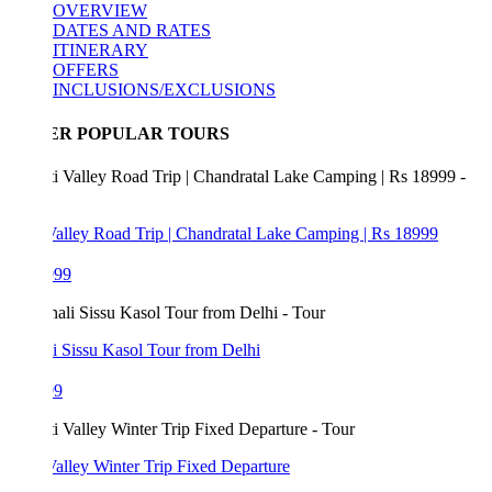
OVERVIEW
DATES AND RATES
ITINERARY
OFFERS
INCLUSIONS/EXCLUSIONS
ER POPULAR TOURS
Valley Road Trip | Chandratal Lake Camping | Rs 18999
999
i Sissu Kasol Tour from Delhi
99
Valley Winter Trip Fixed Departure