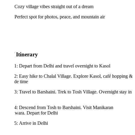
Cozy village vibes straight out of a dream
Perfect spot for photos, peace, and mountain air
 Itinerary
: Depart from Delhi and travel overnight to Kasol
: Easy hike to Chalal Village. Explore Kasol, café hopping &
ide time
: Travel to Barshaini. Trek to Tosh Village. Overnight stay in
4: Descend from Tosh to Barshaini. Visit Manikaran
wara. Depart for Delhi
: Arrive in Delhi