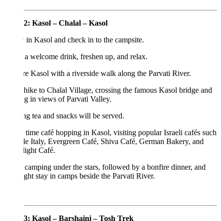
2: Kasol – Chalal – Kasol
 in Kasol and check in to the campsite.
a welcome drink, freshen up, and relax.
e Kasol with a riverside walk along the Parvati River.
 hike to Chalal Village, crossing the famous Kasol bridge and
g in views of Parvati Valley.
g tea and snacks will be served.
time café hopping in Kasol, visiting popular Israeli cafés such
tle Italy, Evergreen Café, Shiva Café, German Bakery, and
ight Café.
camping under the stars, followed by a bonfire dinner, and
ght stay in camps beside the Parvati River.
3: Kasol – Barshaini – Tosh Trek