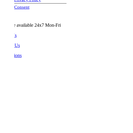
visa-image
Consent
e available 24x7 Mon-Fri
Us
 Us
ions