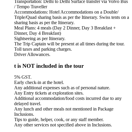
Transportation: Delhi to Delhi Surface transfer via Volvo Bus
/ Tempo Traveller
Accommodations: Hotel Accommodations on a Double/
Triple/Quad sharing basis as per the Itinerary. Swiss tents on a
sharing basis as per the Itinerary.
Meal Plans: 4 meals (Day 2 Dinner, Day 3 Breakfast +
Dinner, Day 4 Breakfast)
Sightseeing as per Itinerary.
The Trip Captain will be present at all times during the tour.
Toll taxes and parking charges.
Driver Allowances.
 is NOT included in the tour
5% GST.
Early check-in at the hotel.
Any additional expenses such as of personal nature.
Any Entry tickets at exploration sites.
Additional accommodation/food costs incurred due to any
delayed travel.
Any lunch and other meals not mentioned in Package
Inclusions.
Tips to guide, helper, cook, or any staff member.
Any other services not specified above in Inclusions.