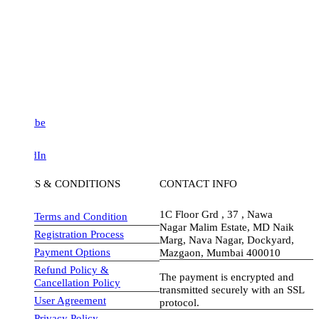
be
dIn
S & CONDITIONS
CONTACT INFO
1C Floor Grd , 37 , Nawa
Terms and Condition
Nagar Malim Estate, MD Naik
Registration Process
Marg, Nava Nagar, Dockyard,
Payment Options
Mazgaon, Mumbai 400010
Refund Policy &
The payment is encrypted and
Cancellation Policy
transmitted securely with an SSL
User Agreement
protocol.
Privacy Policy