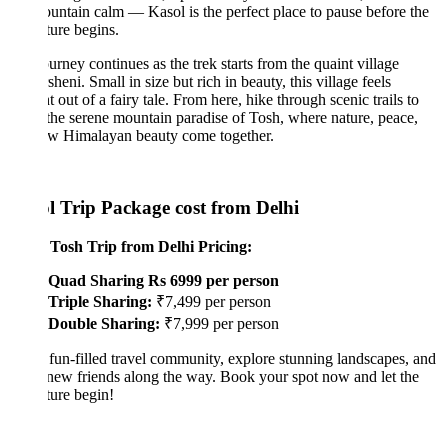
untain calm — Kasol is the perfect place to pause before the
ure begins.
urney continues as the trek starts from the quaint village
sheni. Small in size but rich in beauty, this village feels
ht out of a fairy tale. From here, hike through scenic trails to
the serene mountain paradise of Tosh, where nature, peace,
aw Himalayan beauty come together.
l Trip Package cost from Delhi
 Tosh Trip from Delhi Pricing:
Quad Sharing Rs 6999 per person
Triple Sharing:
₹7,499 per person
Double Sharing:
₹7,999 per person
 fun-filled travel community, explore stunning landscapes, and
ew friends along the way. Book your spot now and let the
ure begin!