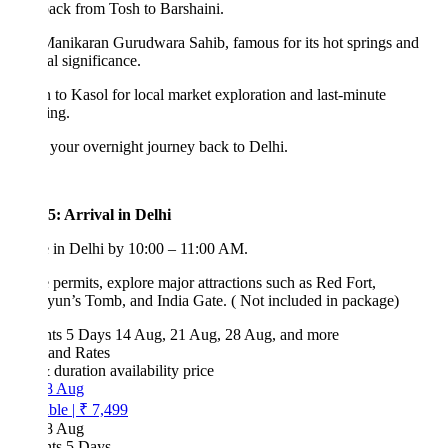
ack from Tosh to Barshaini.
Manikaran Gurudwara Sahib, famous for its hot springs and
ual significance.
 to Kasol for local market exploration and last-minute
ing.
your overnight journey back to Delhi.
5: Arrival in Delhi
 in Delhi by 10:00 – 11:00 AM.
e permits, explore major attractions such as Red Fort,
un’s Tomb, and India Gate. ( Not included in package)
hts 5 Days
14 Aug, 21 Aug, 28 Aug, and more
 and Rates
& duration
availability
price
8 Aug
ble
|
₹ 7,499
8 Aug
hts 5 Days