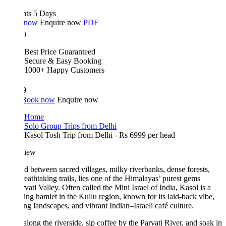
hts 5 Days
 now
Enquire now
PDF
9
Best Price Guaranteed
Secure & Easy Booking
1000+ Happy Customers
9
Book now
Enquire now
Home
Solo Group Trips from Delhi
Kasol Tosh Trip from Delhi - Rs 6999 per head
iew
d between sacred villages, milky riverbanks, dense forests,
eathtaking trails, lies one of the Himalayas’ purest gems
ati Valley. Often called the Mini Israel of India, Kasol is a
ng hamlet in the Kullu region, known for its laid-back vibe,
ng landscapes, and vibrant Indian–Israeli café culture.
 along the riverside, sip coffee by the Parvati River, and soak in