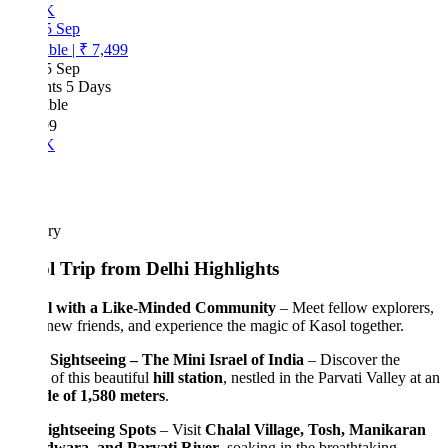
K
5 Sep
ble
|
₹ 7,499
5 Sep
hts 5 Days
ble
99
K
ary
l Trip from Delhi Highlights
l with a Like-Minded Community
– Meet fellow explorers,
ew friends, and experience the magic of Kasol together.
 Sightseeing – The Mini Israel of India
– Discover the
of this beautiful
hill station
, nestled in the Parvati Valley at an
de of 1,580 meters
.
ightseeing Spots
– Visit
Chalal Village, Tosh, Manikaran
wara, and Parvati River
, soaking in the breathtaking