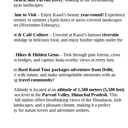
ayan landscapes.
ime to Visit
– Enjoy Kasol’s beauty
year-round!
Experience
reenery in summer (April-June) or snow-covered landscapes
nter (November-February).
re & Café Culture
– Unwind at Kasol’s famous
riverside
 indulge in delicious food, and enjoy bonfire nights under the
c Hikes & Hidden Gems
– Trek through pine forests, cross
 bridges, and capture Insta-worthy views at every turn.
his
fixed Kasol Tour packages adventure from Delhi
,
t with nature, and make unforgettable memories with an
ing
travel community!
Altitude is located at an
altitude of 1,580 meters (5,180 feet)
sea level in the
Parvati Valley, Himachal Pradesh
. This
 hill station offers breathtaking views of the Himalayas, lush
landscapes, and a pleasant climate, making it a perfect
y for nature lovers and adventure seekers.