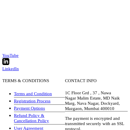
YouTube
LinkedIn
TERMS & CONDITIONS
CONTACT INFO
1C Floor Grd , 37 , Nawa
Terms and Condition
Nagar Malim Estate, MD Naik
Registration Process
Marg, Nava Nagar, Dockyard,
Payment Options
Mazgaon, Mumbai 400010
Refund Policy &
The payment is encrypted and
Cancellation Policy
transmitted securely with an SSL
User Agreement
protocol.