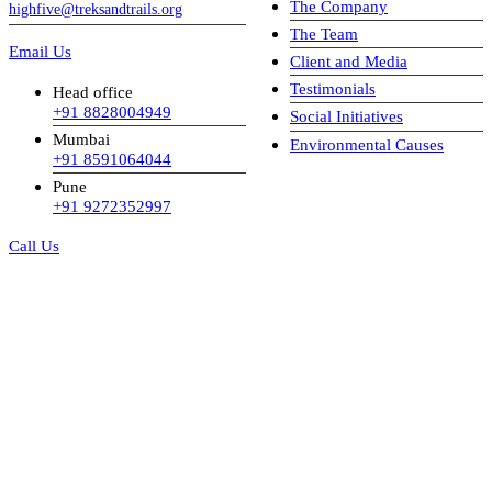
The Company
highfive@treksandtrails.org
The Team
Email Us
Client and Media
Testimonials
Head office
+91 8828004949
Social Initiatives
Mumbai
Environmental Causes
+91 8591064044
Pune
+91 9272352997
Call Us