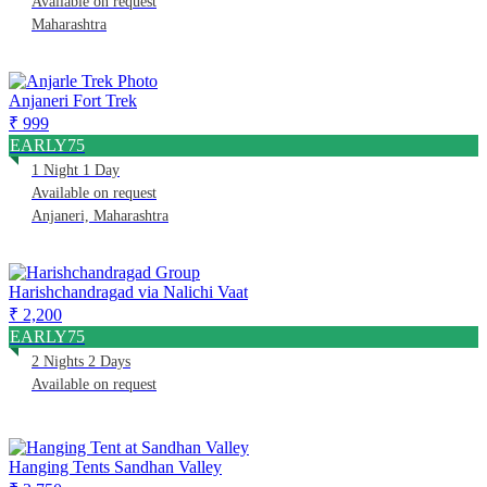
Available on request
Maharashtra
Anjaneri Fort Trek
₹ 999
EARLY75
1 Night 1 Day
Available on request
Anjaneri, Maharashtra
Harishchandragad via Nalichi Vaat
₹ 2,200
EARLY75
2 Nights 2 Days
Available on request
Hanging Tents Sandhan Valley