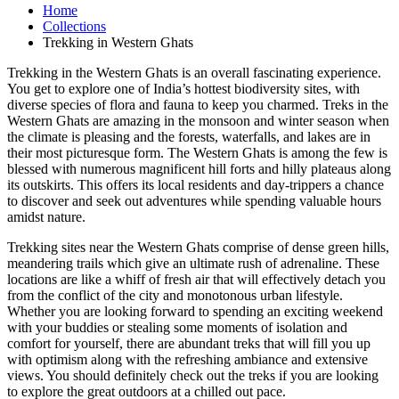
Home
Collections
Trekking in Western Ghats
Trekking in the Western Ghats is an overall fascinating experience.
You get to explore one of India’s hottest biodiversity sites, with
diverse species of flora and fauna to keep you charmed. Treks in the
Western Ghats are amazing in the monsoon and winter season when
the climate is pleasing and the forests, waterfalls, and lakes are in
their most picturesque form. The Western Ghats is among the few is
blessed with numerous magnificent hill forts and hilly plateaus along
its outskirts. This offers its local residents and day-trippers a chance
to discover and seek out adventures while spending valuable hours
amidst nature.
Trekking sites near the Western Ghats comprise of dense green hills,
meandering trails which give an ultimate rush of adrenaline. These
locations are like a whiff of fresh air that will effectively detach you
from the conflict of the city and monotonous urban lifestyle.
Whether you are looking forward to spending an exciting weekend
with your buddies or stealing some moments of isolation and
comfort for yourself, there are abundant treks that will fill you up
with optimism along with the refreshing ambiance and extensive
views. You should definitely check out the treks if you are looking
to explore the great outdoors at a chilled out pace.