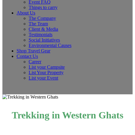
Event FAQ
Things to carry
About Us
The Company
The Team
Client & Media
Testimonials
Social Initiatives
Environmental Causes
Shop Travel Gear
Contact Us
Career
List your Campsite
List Your Property
List your Event
Trekking in Western Ghats