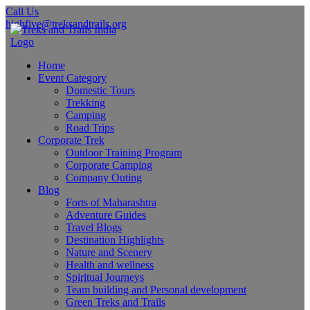
Call Us
highfive@treksandtrails.org
Home
Event Category
Domestic Tours
Trekking
Camping
Road Trips
Corporate Trek
Outdoor Training Program
Corporate Camping
Company Outing
Blog
Forts of Maharashtra
Adventure Guides
Travel Blogs
Destination Highlights
Nature and Scenery
Health and wellness
Spiritual Journeys
Team building and Personal development
Green Treks and Trails