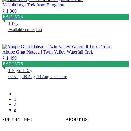
Makalidurga Trek from Bangalore
₹ 1,300
EARLY75
1 Day
Available on request
Ahupe Ghat Plateau | Twin Valley Waterfall Trek
₹ 1,499
EARLY75
1 Night 1 Day
07 Aug, 08 Aug, 14 Aug, and more
«
1
2
»
SUPPORT INFO
ABOUT US