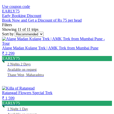
Use coupon code
EARLY75
Early Booking Discount
Book Now and Get a Discount of Rs 75 per head
Filters
Showing 11 of 11 trips
Sort by
Alang Madan Kulang Trek | AMK Trek from Mumbai Pune
₹ 2,299
EARLY75
2 Nights 2 Days
Available on request
Thane West, Maharashtra
Ratangad Flowers Special Trek
₹ 1,599
EARLY75
1 Night 1 Day