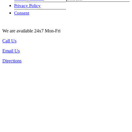
Privacy Policy
visa-image
Consent
We are available 24x7 Mon-Fri
Call Us
Email Us
Directions