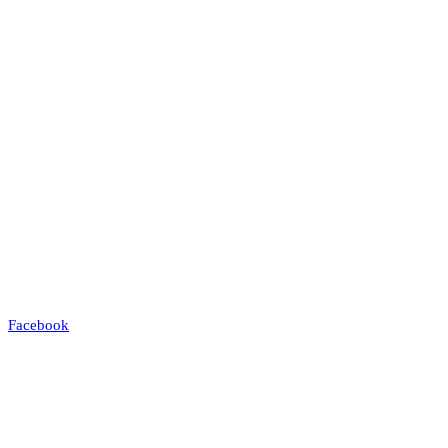
Facebook