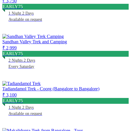
₹ 3,750
EARLY75
1 Night 2 Days
Available on request
Sandhan Valley Trek and Camping
₹ 2,999
EARLY75
2 Nights 2 Days
Every Saturday
Tadiandamol Trek - Coorg (Bangalore to Bangalore)
₹ 3,100
EARLY75
1 Night 2 Days
Available on request