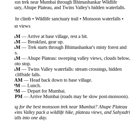
on trek near Mumbai through Bhimashankar Wildlife
ary, Ahupe Plateau, and Twins Valley's hidden waterfalls.
hr climb • Wildlife sanctuary trail • Monsoon waterfalls •
n views
 AM
— Arrive at base village, rest a bit.
 AM
— Breakfast, gear up.
 AM
— Trek starts through Bhimashankar's misty forest and
s.
 AM
— Ahupe Plateau: sweeping valley views, clouds below,
oto stop.
 AM
— Twins Valley waterfalls: stream crossings, hidden
cliffside falls.
0 AM
— Head back down to base village.
 PM
— Lunch.
 PM
— Depart for Mumbai.
0 PM
— Arrive Mumbai (roads may be slow post-monsoon).
ng for the best monsoon trek near Mumbai? Ahupe Plateau
ins Valley pack a wildlife hike, plateau views, and Sahyadri
alls into one day.