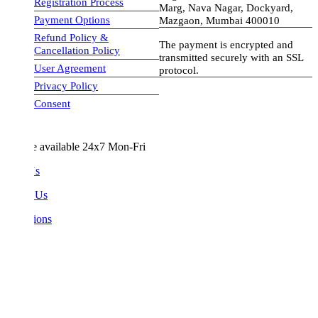
Registration Process
Marg, Nava Nagar, Dockyard,
Payment Options
Mazgaon, Mumbai 400010
Refund Policy &
The payment is encrypted and
Cancellation Policy
transmitted securely with an SSL
User Agreement
protocol.
Privacy Policy
visa-image
Consent
e available 24x7 Mon-Fri
Us
 Us
ions