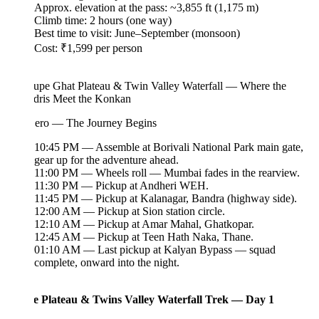
Approx. elevation at the pass: ~3,855 ft (1,175 m)
Climb time: 2 hours (one way)
Best time to visit: June–September (monsoon)
Cost: ₹1,599 per person
upe Ghat Plateau & Twin Valley Waterfall — Where the
dris Meet the Konkan
ero — The Journey Begins
10:45 PM — Assemble at Borivali National Park main gate,
gear up for the adventure ahead.
11:00 PM — Wheels roll — Mumbai fades in the rearview.
11:30 PM — Pickup at Andheri WEH.
11:45 PM — Pickup at Kalanagar, Bandra (highway side).
12:00 AM — Pickup at Sion station circle.
12:10 AM — Pickup at Amar Mahal, Ghatkopar.
12:45 AM — Pickup at Teen Hath Naka, Thane.
01:10 AM — Last pickup at Kalyan Bypass — squad
complete, onward into the night.
 Plateau & Twins Valley Waterfall Trek — Day 1