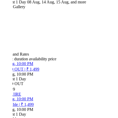
ht 1 Day
08 Aug, 14 Aug, 15 Aug, and more
 Gallery
 and Rates
& duration
availability
price
g, 10:00 PM
D OUT
|
₹ 1,499
g, 10:00 PM
ht 1 Day
D OUT
99
UIRE
g, 10:00 PM
ble
|
₹ 1,499
g, 10:00 PM
ht 1 Day