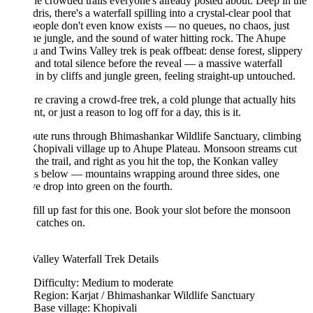
he crowded trails everyone's already posted about. Deep in the
ris, there's a waterfall spilling into a crystal-clear pool that
eople don't even know exists — no queues, no chaos, just
he jungle, and the sound of water hitting rock. The Ahupe
u and Twins Valley trek is peak offbeat: dense forest, slippery
 and total silence before the reveal — a massive waterfall
in by cliffs and jungle green, feeling straight-up untouched.
're craving a crowd-free trek, a cold plunge that actually hits
nt, or just a reason to log off for a day, this is it.
ute runs through Bhimashankar Wildlife Sanctuary, climbing
hopivali village up to Ahupe Plateau. Monsoon streams cut
 the trail, and right as you hit the top, the Konkan valley
ds below — mountains wrapping around three sides, one
e drop into green on the fourth.
fill up fast for this one. Book your slot before the monsoon
 catches on.
alley Waterfall Trek Details
Difficulty: Medium to moderate
Region: Karjat / Bhimashankar Wildlife Sanctuary
Base village: Khopivali