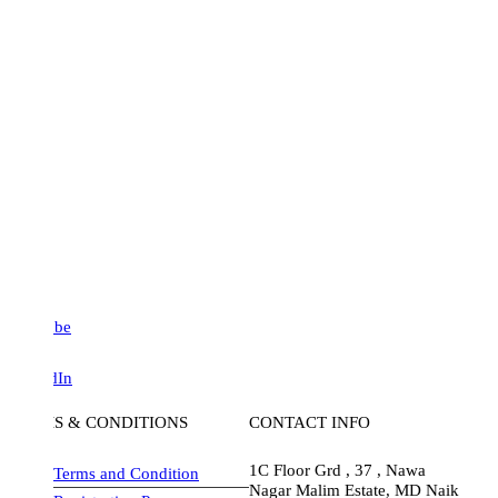
be
dIn
S & CONDITIONS
CONTACT INFO
1C Floor Grd , 37 , Nawa
Terms and Condition
Nagar Malim Estate, MD Naik