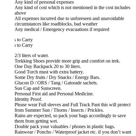
Any kind of personal expenses
Any kind of cost which is not mentioned in the cost includes
above
All expenses incurred due to unforeseen and unavoidable
circumstances like roadblocks, bad weather
Any medical / Emergency evacuations if required
 to Carry
 to Carry
2/3 liters of water.
Trekking Shoes provide more grip and comfort on trek.
One Day Backpack 20 to 30 liters.
Good Torch must with extra battery.
Some Dry fruits / Dry Snacks / Energy Bars.
Glucon D / ORS / Tang / Gatorade sachets.
Sun Cap and Sunscreen.
Personal First aid and Personal Medicine.
Identity Proof.
Please wear Full sleeves and Full Track Pant this will protect
from Summer Sun / Thorns / Insects / Prickles.
Rains are expected, so pack your bags accordingly to save
them from getting wet.
Double pack your valuables / phones in plastic bags.
Rainwear / Poncho / Waterproof jacket etc. if you don’t want