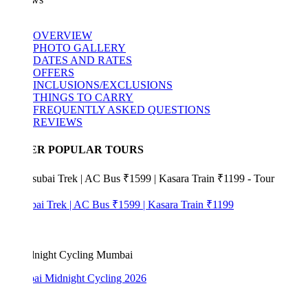
OVERVIEW
PHOTO GALLERY
DATES AND RATES
OFFERS
INCLUSIONS/EXCLUSIONS
THINGS TO CARRY
FREQUENTLY ASKED QUESTIONS
REVIEWS
ER POPULAR TOURS
bai Trek | AC Bus ₹1599 | Kasara Train ₹1199
i Midnight Cycling 2026