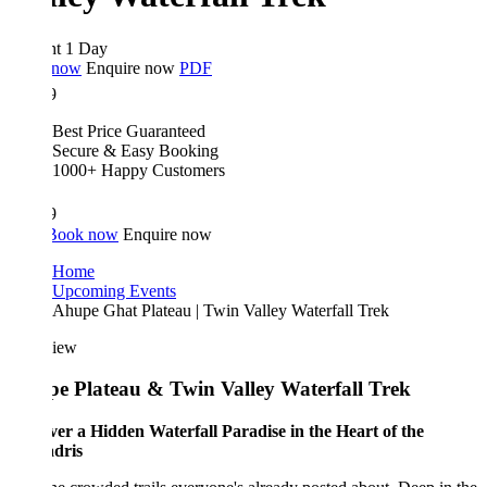
ht 1 Day
 now
Enquire now
PDF
9
Best Price Guaranteed
Secure & Easy Booking
1000+ Happy Customers
9
Book now
Enquire now
Home
Upcoming Events
Ahupe Ghat Plateau | Twin Valley Waterfall Trek
iew
e Plateau & Twin Valley Waterfall Trek
ver a Hidden Waterfall Paradise in the Heart of the
dris