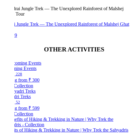
i Jungle Trek — The Unexplored Rainforest of Malshej Ghat
99
OTHER ACTIVITIES
ing Events
228
ng from
₹ 300
Collection
dri Treks
52
ng from
₹ 599
Collection
ts of Hiking & Trekking in Nature | Why Trek the Sahyadris