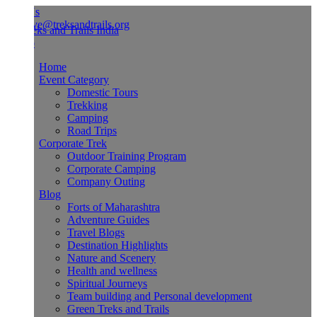
Us
ve@treksandtrails.org
Home
Event Category
Domestic Tours
Trekking
Camping
Road Trips
Corporate Trek
Outdoor Training Program
Corporate Camping
Company Outing
Blog
Forts of Maharashtra
Adventure Guides
Travel Blogs
Destination Highlights
Nature and Scenery
Health and wellness
Spiritual Journeys
Team building and Personal development
Green Treks and Trails