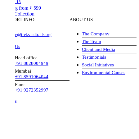
18
ng from
₹ 599
Collection
ORT INFO
ABOUT US
The Company
ve@treksandtrails.org
The Team
 Us
Client and Media
Testimonials
Head office
+91 8828004949
Social Initiatives
Mumbai
Environmental Causes
+91 8591064044
Pune
+91 9272352997
s