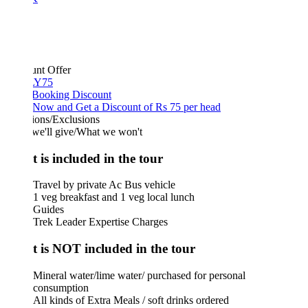
unt Offer
Y75
 Booking Discount
Now and Get a Discount of Rs 75 per head
ions/Exclusions
we'll give/What we won't
 is included in the tour
Travel by private Ac Bus vehicle
1 veg breakfast and 1 veg local lunch
Guides
Trek Leader Expertise Charges
 is NOT included in the tour
Mineral water/lime water/ purchased for personal
consumption
All kinds of Extra Meals / soft drinks ordered