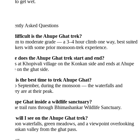
to get wet.
ently Asked Questions
ifficult is the Ahupe Ghat trek?
m to moderate grade — a 3–4 hour climb one way, best suited
kkers with some prior monsoon-trek experience.
 does the Ahupe Ghat trek start and end?
rts at Khopivali village on the Konkan side and ends at Ahupe
e on the ghat side.
is the best time to trek Ahupe Ghat?
o September, during the monsoon — the waterfalls and
ry are at their peak.
upe Ghat inside a wildlife sanctuary?
he trail runs through Bhimashankar Wildlife Sanctuary.
will I see on the Ahupe Ghat trek?
on waterfalls, green meadows, and a viewpoint overlooking
nkan valley from the ghat pass.
ws