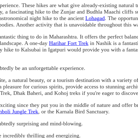
rience. These hikes are what give already-existing natural t
lly, a fascinating hike to the Zunjar and Budhla Maachi cliffs
 astronomical night hike to the ancient
Lohagad
. The opportuni
odies. Another activity that is unavoidable throughout this wal
antastic thing to do in Maharashtra. It offers the perfect bala
l landscape. A one-day
Harihar Fort Trek
in Nashik is a fantas
 hike to Kalsubai in Igatpuri would provide you with a fantas
ubtedly be an unforgettable experience.
ite, a natural beauty, or a tourism destination with a variety 
pleasure for curious spirits, provide access to stunning archit
rek, Dhak Baheri, and Kohoj treks if you're eager to discov
citing since they put you in the middle of nature and offer b
boli Jungle Trek
, or the Karnala Bird Sanctuary.
ubtedly surprising and mind-blowing.
e incredibly thrilling and energizing.