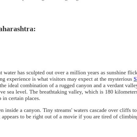
aharashtra:
t water has sculpted out over a million years as sunshine fli
ding experience is what visitors may expect at the mysterious
S
the ideal combination of a rugged canyon and a verdant valle
ove sea level. The breathtaking valley, which is 180 kilomete
 in certain places.
n inside a canyon. Tiny streams' waters cascade over cliffs to
 appears to be right out of a movie if you are tired of climbin