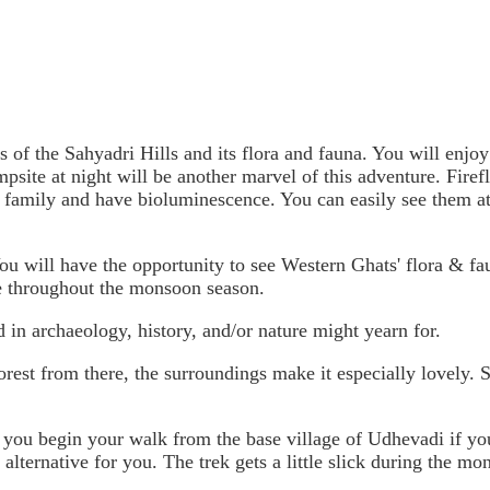
"
as of the Sahyadri Hills and its flora and fauna. You will enjoy
psite at night will be another marvel of this adventure. Firefli
t family and have bioluminescence. You can easily see them at
 You will have the opportunity to see Western Ghats' flora & f
se throughout the monsoon season.
 in archaeology, history, and/or nature might yearn for.
orest from there, the surroundings make it especially lovely. S
t you begin your walk from the base village of Udhevadi if you
 alternative for you. The trek gets a little slick during the m