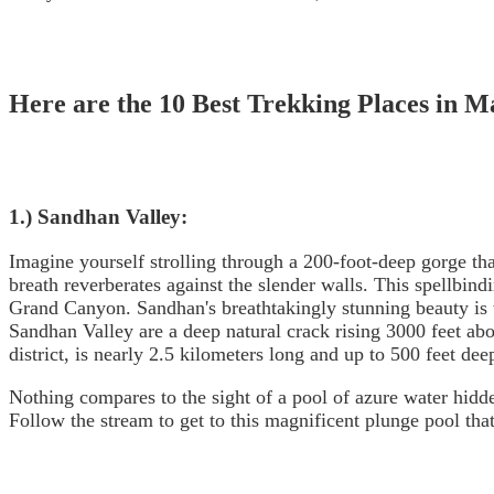
Here are the 10 Best Trekking Places in M
1.) Sandhan Valley:
Imagine yourself strolling through a 200-foot-deep gorge tha
breath reverberates against the slender walls. This spellbin
Grand Canyon. Sandhan's breathtakingly stunning beauty is 
Sandhan Valley are a deep natural crack rising 3000 feet ab
district, is nearly 2.5 kilometers long and up to 500 feet deep
Nothing compares to the sight of a pool of azure water hidde
Follow the stream to get to this magnificent plunge pool that