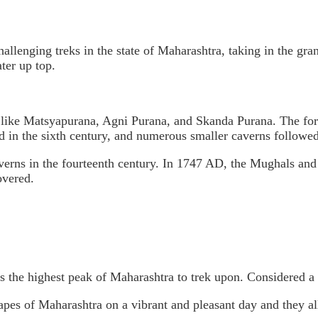
hallenging treks in the state of Maharashtra, taking in the gra
ter up top.
gs like Matsyapurana, Agni Purana, and Skanda Purana. The for
 in the sixth century, and numerous smaller caverns followed i
ns in the fourteenth century. In 1747 AD, the Mughals and Mar
overed.
s the highest peak of Maharashtra to trek upon. Considered a m
capes of Maharashtra on a vibrant and pleasant day and they a