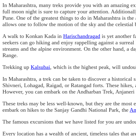
In Maharashtra, many treks provide you with an amazing expe
full moon night is sure to capture your attention. Additiona
Pune. One of the greatest things to do in Maharashtra is the
allows one to follow the motion of the sky and the celestial b
A walk to Konkan Kada in
Harischandragad
is yet another f
seekers can go hiking and enjoy rappelling against a surrea
streams and the alpine environment. On the other hand, a day
Range.
Trekking up
Kalsubai
, which is the highest peak, will undo
In Maharashtra, a trek can be taken to discover a historical s
Shivneri, Lohagad, Raigad, or Ratangad forts. These hikes, a 
However, you can embark on the Andharban Trek, Anjaneri T
These treks may be less well-known, but they are the most ex
embark on hikes to the Sanjay Gandhi National Park, the
Am
The famous excursions that we have listed for you are undo
Every location has a wealth of ancient, timeless tales that ar