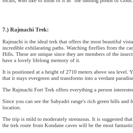
locals, who like to think of it as "the bathing ponds of Gods.
7.) Rajmachi Trek:
Rajmachi is the ideal trek that offers the most beautiful vist
incredible exhilarating paths. Watching fireflies from the cam
Hills. These are unique since they are members of the insec
have a lovely lifelong memory of it.
It is positioned at a height of 2710 meters above sea level.
that it stays evergreen and transforms into a verdant paradi
The Rajmachi Fort Trek offers everything a person interested
Since you can see the Sahyadri range's rich green hills and f
location.
The trip is mild to moderately strenuous. It is suggested tha
the trek route from Kondane caves will be the most fantastic