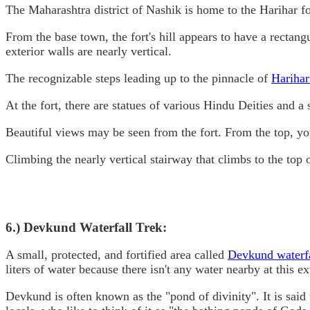
The Maharashtra district of Nashik is home to the Harihar for
From the base town, the fort's hill appears to have a rectang
exterior walls are nearly vertical.
The recognizable steps leading up to the pinnacle of
Harihar
At the fort, there are statues of various Hindu Deities and a
Beautiful views may be seen from the fort. From the top, yo
Climbing the nearly vertical stairway that climbs to the top o
6.) Devkund Waterfall Trek:
A small, protected, and fortified area called
Devkund waterf
liters of water because there isn't any water nearby at this e
Devkund is often known as the "pond of divinity". It is said 