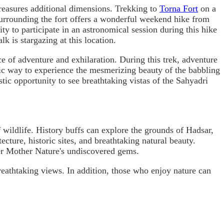
reasures additional dimensions. Trekking to
Torna Fort
on a
 surrounding the fort offers a wonderful weekend hike from
ty to participate in an astronomical session during this hike
k is stargazing at this location.
nce of adventure and exhilaration. During this trek, adventure
tic way to experience the mesmerizing beauty of the babbling
tic opportunity to see breathtaking vistas of the Sahyadri
of wildlife. History buffs can explore the grounds of Hadsar,
ecture, historic sites, and breathtaking natural beauty.
er Mother Nature's undiscovered gems.
reathtaking views. In addition, those who enjoy nature can