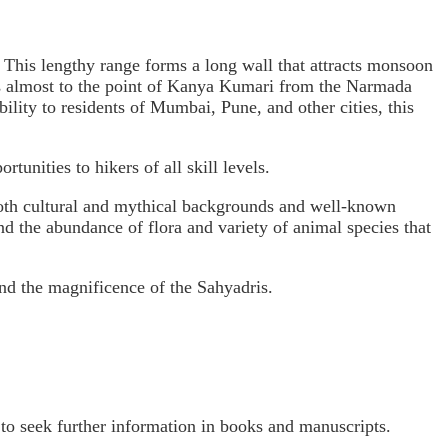
. This lengthy range forms a long wall that attracts monsoon
ends almost to the point of Kanya Kumari from the Narmada
ility to residents of Mumbai, Pune, and other cities, this
rtunities to hikers of all skill levels.
e both cultural and mythical backgrounds and well-known
hand the abundance of flora and variety of animal species that
and the magnificence of the Sahyadris.
o seek further information in books and manuscripts.