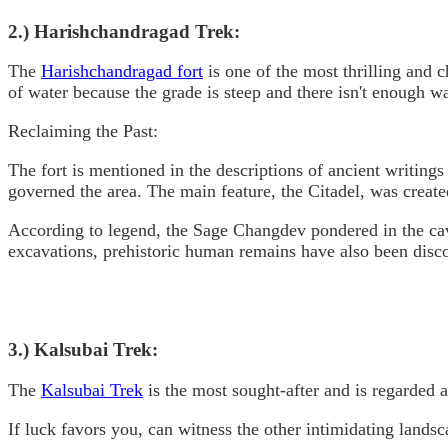
2.) Harishchandragad Trek:
The
Harishchandragad fort
is one of the most thrilling and c
of water because the grade is steep and there isn't enough wa
Reclaiming the Past:
The fort is mentioned in the descriptions of ancient writin
governed the area. The main feature, the Citadel, was created
According to legend, the Sage Changdev pondered in the caver
excavations, prehistoric human remains have also been disc
3.) Kalsubai Trek:
The
Kalsubai Trek
is the most sought-after and is regarded a
If luck favors you, can witness the other intimidating lands