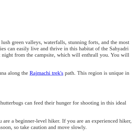
 lush green valleys, waterfalls, stunning forts, and the most
es can easily live and thrive in this habitat of the Sahyadri
 night from the campsite, which will enthrall you. You will
auna along the
Rajmachi trek's
path. This region is unique in
hutterbugs can feed their hunger for shooting in this ideal
 are a beginner-level hiker. If you are an experienced hiker,
onsoon, so take caution and move slowly.