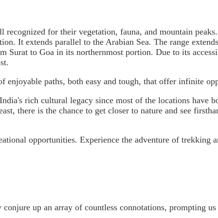
ll recognized for their vegetation, fauna, and mountain peaks
tation. It extends parallel to the Arabian Sea. The range ext
 Surat to Goa in its northernmost portion. Due to its accessib
st.
of enjoyable paths, both easy and tough, that offer infinite oppo
t India's rich cultural legacy since most of the locations hav
least, there is the chance to get closer to nature and see first
eational opportunities. Experience the adventure of trekking 
onjure up an array of countless connotations, prompting us t