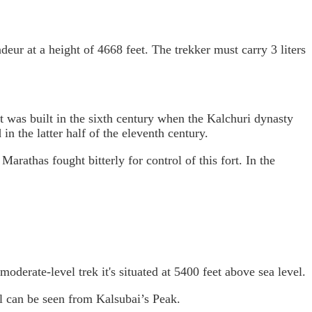
ndeur at a height of 4668 feet. The trekker must carry 3 liters
t was built in the sixth century when the Kalchuri dynasty
n the latter half of the eleventh century.
athas fought bitterly for control of this fort. In the
oderate-level trek it's situated at 5400 feet above sea level.
ll can be seen from Kalsubai’s Peak.