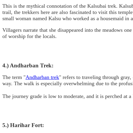
This is the mythical connotation of the Kalsubai trek. Kalsu
trail, the trekkers here are also fascinated to visit this temp
small woman named Kalsu who worked as a housemaid in a nea
Villagers narrate that she disappeared into the meadows one d
of worship for the locals.
4.) Andharban Trek:
The term "
Andharban trek
" refers to traveling through gray
way. The walk is especially overwhelming due to the profusio
The journey grade is low to moderate, and it is perched at a h
5.) Harihar Fort: