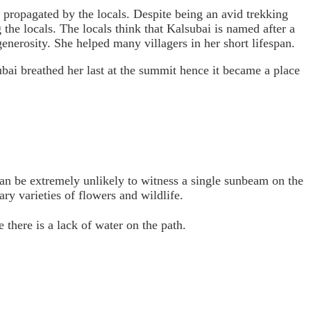
 propagated by the locals. Despite being an avid trekking
g the locals. The locals think that Kalsubai is named after a
erosity. She helped many villagers in her short lifespan.
ubai breathed her last at the summit hence it became a place
 can be extremely unlikely to witness a single sunbeam on the
ry varieties of flowers and wildlife.
e there is a lack of water on the path.