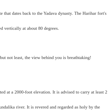
te that dates back to the Yadava dynasty. The Harihar fort's
ed vertically at about 80 degrees.
 but not least, the view behind you is breathtaking!
ted at a 2000-foot elevation. It is advised to carry at least 2
undalika river. It is revered and regarded as holy by the