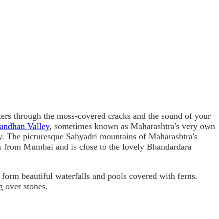
ckers through the moss-covered cracks and the sound of your
andhan Valley
, sometimes known as Maharashtra's very own
y. The picturesque Sahyadri mountains of Maharashtra's
rs from Mumbai and is close to the lovely Bhandardara
 form beautiful waterfalls and pools covered with ferns.
g over stones.