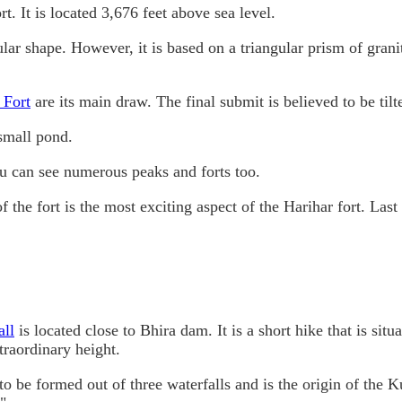
t. It is located 3,676 feet above sea level.
ular shape. However, it is based on a triangular prism of grani
 Fort
are its main draw. The final submit is believed to be tilt
 small pond.
u can see numerous peaks and forts too.
f the fort is the most exciting aspect of the Harihar fort. Last
all
is located close to Bhira dam. It is a short hike that is situa
xtraordinary height.
to be formed out of three waterfalls and is the origin of the K