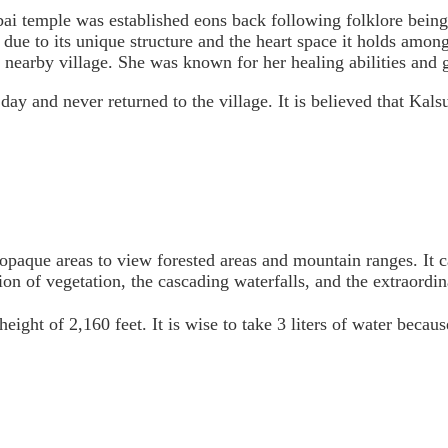
bai temple was established eons back following folklore being
le due to its unique structure and the heart space it holds amon
rby village. She was known for her healing abilities and gen
ay and never returned to the village. It is believed that Kals
, opaque areas to view forested areas and mountain ranges. It
n of vegetation, the cascading waterfalls, and the extraordina
eight of 2,160 feet. It is wise to take 3 liters of water becaus