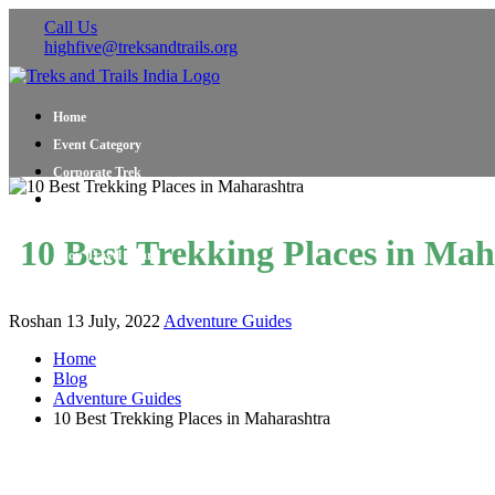
Call Us
highfive@treksandtrails.org
Home
Event Category
Corporate Trek
Blog
About Us
10 Best Trekking Places in Ma
Shop Travel Gear
Contact Us
Roshan
13 July, 2022
Adventure Guides
Home
Blog
Adventure Guides
10 Best Trekking Places in Maharashtra