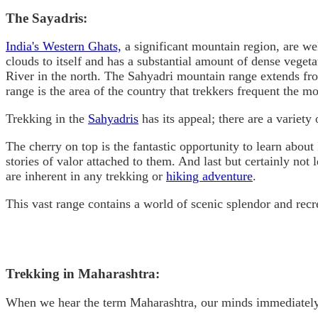
The Sayadris:
India's Western Ghats,
a significant mountain region, are we
clouds to itself and has a substantial amount of dense vege
River in the north. The Sahyadri mountain range extends from
range is the area of the country that trekkers frequent the mo
Trekking in the
Sahyadris
has its appeal; there are a variety 
The cherry on top is the fantastic opportunity to learn abou
stories of valor attached to them. And last but certainly not 
are inherent in any trekking or
hiking adventure
.
This vast range contains a world of scenic splendor and recr
Trekking in Maharashtra:
When we hear the term Maharashtra, our minds immediately c